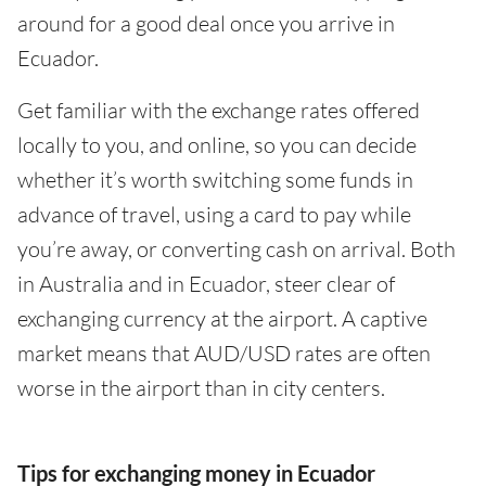
around for a good deal once you arrive in
Ecuador.
Get familiar with the exchange rates offered
locally to you, and online, so you can decide
whether it’s worth switching some funds in
advance of travel, using a card to pay while
you’re away, or converting cash on arrival. Both
in Australia and in Ecuador, steer clear of
exchanging currency at the airport. A captive
market means that AUD/USD rates are often
worse in the airport than in city centers.
Tips for exchanging money in Ecuador