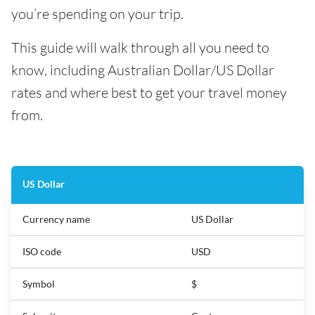
you’re spending on your trip.
This guide will walk through all you need to
know, including Australian Dollar/US Dollar
rates and where best to get your travel money
from.
US Dollar
Currency name
US Dollar
ISO code
USD
Symbol
$