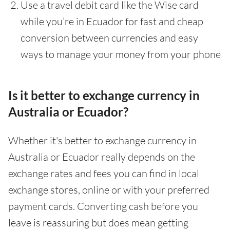
Use a travel debit card like the Wise card
while you’re in Ecuador for fast and cheap
conversion between currencies and easy
ways to manage your money from your phone
Is it better to exchange currency in
Australia or Ecuador?
Whether it's better to exchange currency in
Australia or Ecuador really depends on the
exchange rates and fees you can find in local
exchange stores, online or with your preferred
payment cards. Converting cash before you
leave is reassuring but does mean getting