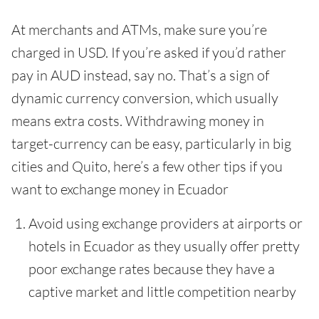
At merchants and ATMs, make sure you’re
charged in USD. If you’re asked if you’d rather
pay in AUD instead, say no. That’s a sign of
dynamic currency conversion, which usually
means extra costs. Withdrawing money in
target-currency can be easy, particularly in big
cities and Quito, here’s a few other tips if you
want to exchange money in Ecuador
Avoid using exchange providers at airports or
hotels in Ecuador as they usually offer pretty
poor exchange rates because they have a
captive market and little competition nearby