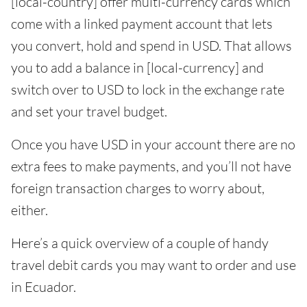
[local-country] offer multi-currency cards which
come with a linked payment account that lets
you convert, hold and spend in USD. That allows
you to add a balance in [local-currency] and
switch over to USD to lock in the exchange rate
and set your travel budget.
Once you have USD in your account there are no
extra fees to make payments, and you’ll not have
foreign transaction charges to worry about,
either.
Here’s a quick overview of a couple of handy
travel debit cards you may want to order and use
in Ecuador.