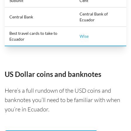
Subunit
Cent
Central Bank of
Central Bank
Ecuador
Best travel cards to take to
Wise
Ecuador
US Dollar coins and banknotes
Here’s a full rundown of the USD coins and
banknotes you’ll need to be familiar with when
you’re in Ecuador.