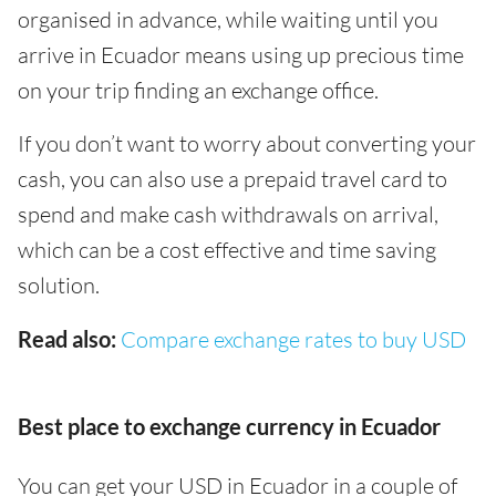
organised in advance, while waiting until you
arrive in Ecuador means using up precious time
on your trip finding an exchange office.
If you don’t want to worry about converting your
cash, you can also use a prepaid travel card to
spend and make cash withdrawals on arrival,
which can be a cost effective and time saving
solution.
Read also:
Compare exchange rates to buy USD
Best place to exchange currency in Ecuador
You can get your USD in Ecuador in a couple of