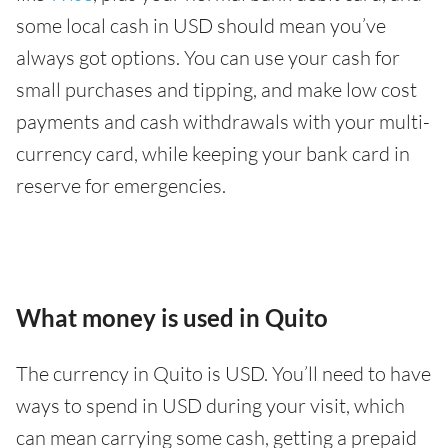
some local cash in USD should mean you’ve
always got options. You can use your cash for
small purchases and tipping, and make low cost
payments and cash withdrawals with your multi-
currency card, while keeping your bank card in
reserve for emergencies.
What money is used in Quito
The currency in Quito is USD. You’ll need to have
ways to spend in USD during your visit, which
can mean carrying some cash, getting a prepaid