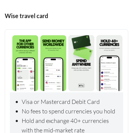
Wise travel card
Visa or Mastercard Debit Card
No fees to spend currencies you hold
Hold and exchange 40+ currencies
with the mid-market rate