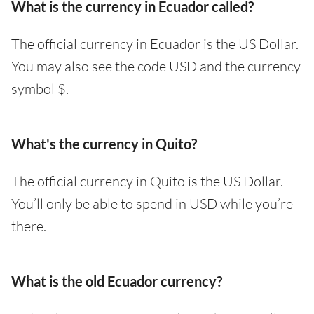
What is the currency in Ecuador called?
The official currency in Ecuador is the US Dollar.
You may also see the code USD and the currency
symbol $.
What's the currency in Quito?
The official currency in Quito is the US Dollar.
You’ll only be able to spend in USD while you’re
there.
What is the old Ecuador currency?