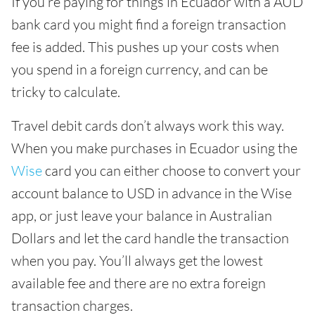
If you’re paying for things in Ecuador with a AUD
bank card you might find a foreign transaction
fee is added. This pushes up your costs when
you spend in a foreign currency, and can be
tricky to calculate.
Travel debit cards don’t always work this way.
When you make purchases in Ecuador using the
Wise
card you can either choose to convert your
account balance to USD in advance in the Wise
app, or just leave your balance in Australian
Dollars and let the card handle the transaction
when you pay. You’ll always get the lowest
available fee and there are no extra foreign
transaction charges.