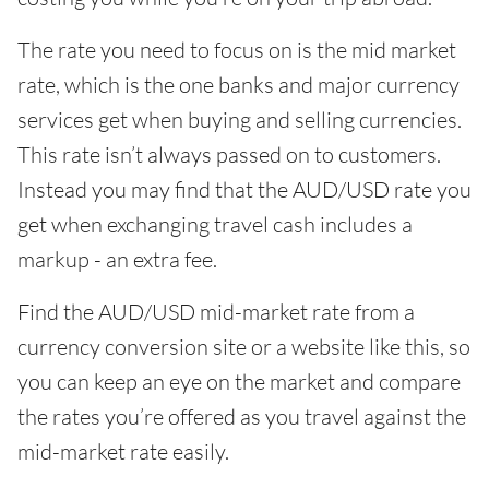
The rate you need to focus on is the mid market
rate, which is the one banks and major currency
services get when buying and selling currencies.
This rate isn’t always passed on to customers.
Instead you may find that the AUD/USD rate you
get when exchanging travel cash includes a
markup - an extra fee.
Find the AUD/USD mid-market rate from a
currency conversion site or a website like this, so
you can keep an eye on the market and compare
the rates you’re offered as you travel against the
mid-market rate easily.