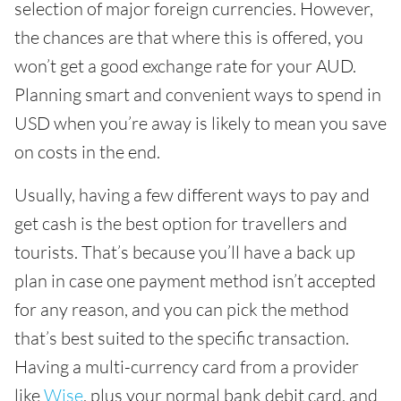
selection of major foreign currencies. However,
the chances are that where this is offered, you
won’t get a good exchange rate for your AUD.
Planning smart and convenient ways to spend in
USD when you’re away is likely to mean you save
on costs in the end.
Usually, having a few different ways to pay and
get cash is the best option for travellers and
tourists. That’s because you’ll have a back up
plan in case one payment method isn’t accepted
for any reason, and you can pick the method
that’s best suited to the specific transaction.
Having a multi-currency card from a provider
like
Wise
, plus your normal bank debit card, and