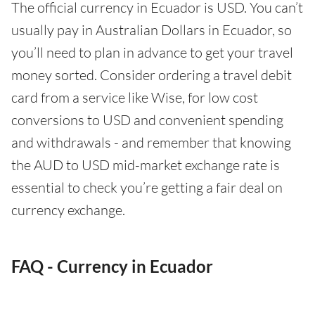
The official currency in Ecuador is USD. You can’t
usually pay in Australian Dollars in Ecuador, so
you’ll need to plan in advance to get your travel
money sorted. Consider ordering a travel debit
card from a service like Wise, for low cost
conversions to USD and convenient spending
and withdrawals - and remember that knowing
the AUD to USD mid-market exchange rate is
essential to check you’re getting a fair deal on
currency exchange.
FAQ - Currency in Ecuador