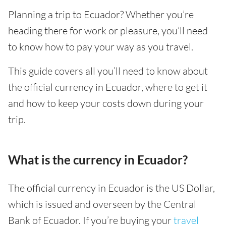
Planning a trip to Ecuador? Whether you’re
heading there for work or pleasure, you’ll need
to know how to pay your way as you travel.
This guide covers all you’ll need to know about
the official currency in Ecuador, where to get it
and how to keep your costs down during your
trip.
What is the currency in Ecuador?
The official currency in Ecuador is the US Dollar,
which is issued and overseen by the Central
Bank of Ecuador. If you’re buying your
travel