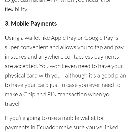
flexibility.
3. Mobile Payments
Using a wallet like Apple Pay or Google Pay is
super convenient and allows you to tap and pay
in stores and anywhere contactless payments
are accepted. You won’t even need to have your
physical card with you - although it’s a good plan
to have your card just in case you ever need to
make a Chip and PIN transaction when you
travel.
If you’re going to use a mobile wallet for
payments in Ecuador make sure you’ve linked