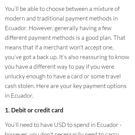
You’ll be able to choose between a mixture of
modern and traditional payment methods in
Ecuador. However, generally having a few
different payment methods is a good plan. That
means that if a merchant won't accept one,
you’ve got a back up. It’s also reassuring to know
you have a different way to pay if you were
unlucky enough to have a card or some travel
cash stolen. Here are your key payment options
in Ecuador.
1. Debit or credit card
You’ll need to have USD to spend in Ecuador -
however, you don’t necessarily need to carry