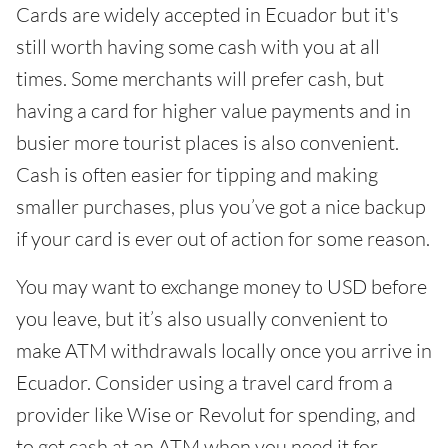
Cards are widely accepted in Ecuador but it's
still worth having some cash with you at all
times. Some merchants will prefer cash, but
having a card for higher value payments and in
busier more tourist places is also convenient.
Cash is often easier for tipping and making
smaller purchases, plus you’ve got a nice backup
if your card is ever out of action for some reason.
You may want to exchange money to USD before
you leave, but it’s also usually convenient to
make ATM withdrawals locally once you arrive in
Ecuador. Consider using a travel card from a
provider like Wise or Revolut for spending, and
to get cash at an ATM when you need it for