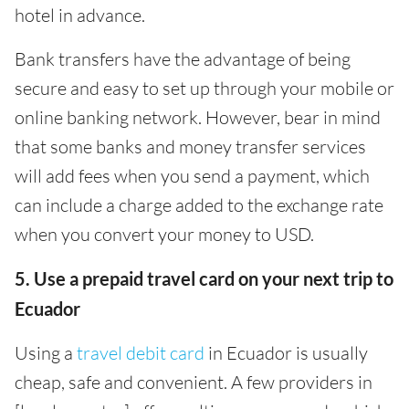
hotel in advance.
Bank transfers have the advantage of being
secure and easy to set up through your mobile or
online banking network. However, bear in mind
that some banks and money transfer services
will add fees when you send a payment, which
can include a charge added to the exchange rate
when you convert your money to USD.
5. Use a prepaid travel card on your next trip to
Ecuador
Using a
travel debit card
in Ecuador is usually
cheap, safe and convenient. A few providers in