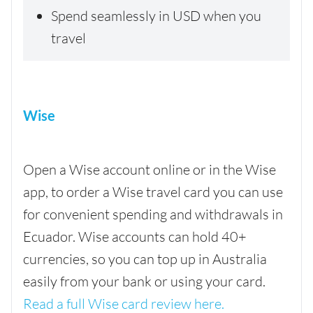
Spend seamlessly in USD when you
travel
Wise
Open a Wise account online or in the Wise
app, to order a Wise travel card you can use
for convenient spending and withdrawals in
Ecuador. Wise accounts can hold 40+
currencies, so you can top up in Australia
easily from your bank or using your card.
Read a full Wise card review here.