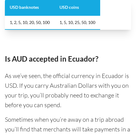
USD banknotes
USD coins
1, 2, 5, 10, 20, 50, 100
1, 5, 10, 25, 50, 100
Is AUD accepted in Ecuador?
As we’ve seen, the official currency in Ecuador is
USD. If you carry Australian Dollars with you on
your trip, you’ll probably need to exchange it
before you can spend.
Sometimes when you’re away on a trip abroad
you’ll find that merchants will take payments in a