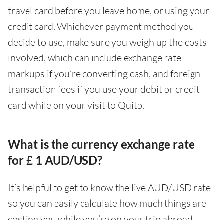
travel card before you leave home, or using your
credit card. Whichever payment method you
decide to use, make sure you weigh up the costs
involved, which can include exchange rate
markups if you’re converting cash, and foreign
transaction fees if you use your debit or credit
card while on your visit to Quito.
What is the currency exchange rate
for £ 1 AUD/USD?
It’s helpful to get to know the live AUD/USD rate
so you can easily calculate how much things are
costing you while you’re on your trip abroad.