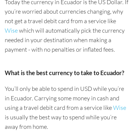
Today the currency in Ecuador is the US Dollar. If
you’re worried about currencies changing, why
not get a travel debit card from a service like
Wise
which will automatically pick the currency
needed in your destination when making a
payment - with no penalties or inflated fees.
What is the best currency to take to Ecuador?
You’ll only be able to spend in USD while you’re
in Ecuador. Carrying some money in cash and
using a travel debit card from a service like
Wise
is usually the best way to spend while you’re
away from home.