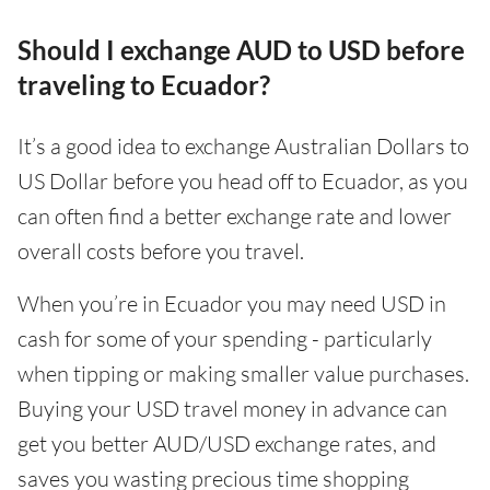
Should I exchange AUD to USD before
traveling to Ecuador?
It’s a good idea to exchange Australian Dollars to
US Dollar before you head off to Ecuador, as you
can often find a better exchange rate and lower
overall costs before you travel.
When you’re in Ecuador you may need USD in
cash for some of your spending - particularly
when tipping or making smaller value purchases.
Buying your USD travel money in advance can
get you better AUD/USD exchange rates, and
saves you wasting precious time shopping