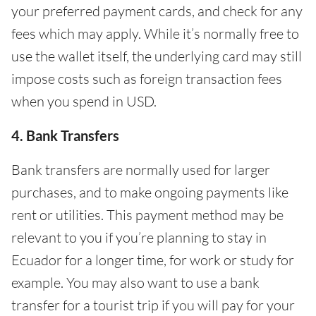
your preferred payment cards, and check for any
fees which may apply. While it’s normally free to
use the wallet itself, the underlying card may still
impose costs such as foreign transaction fees
when you spend in USD.
4. Bank Transfers
Bank transfers are normally used for larger
purchases, and to make ongoing payments like
rent or utilities. This payment method may be
relevant to you if you’re planning to stay in
Ecuador for a longer time, for work or study for
example. You may also want to use a bank
transfer for a tourist trip if you will pay for your