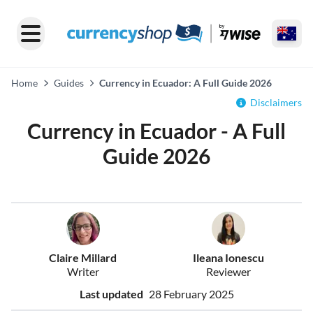
Home
Guides
Currency in Ecuador: A Full Guide 2026
Disclaimers
Currency in Ecuador - A Full
Guide 2026
Claire Millard
Ileana Ionescu
Writer
Reviewer
Last updated
28 February 2025