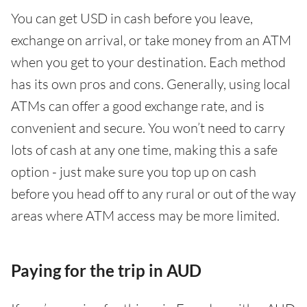
You can get USD in cash before you leave,
exchange on arrival, or take money from an ATM
when you get to your destination. Each method
has its own pros and cons. Generally, using local
ATMs can offer a good exchange rate, and is
convenient and secure. You won’t need to carry
lots of cash at any one time, making this a safe
option - just make sure you top up on cash
before you head off to any rural or out of the way
areas where ATM access may be more limited.
Paying for the trip in AUD