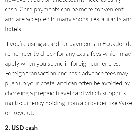
cash. Card payments can be more convenient
and are accepted in many shops, restaurants and
hotels.
If you’re using a card for payments in Ecuador do
remember to check for any extra fees which may
apply when you spend in foreign currencies.
Foreign transaction and cash advance fees may
push up your costs, and can often be avoided by
choosing a prepaid travel card which supports
multi-currency holding from a provider like Wise
or Revolut.
2. USD cash