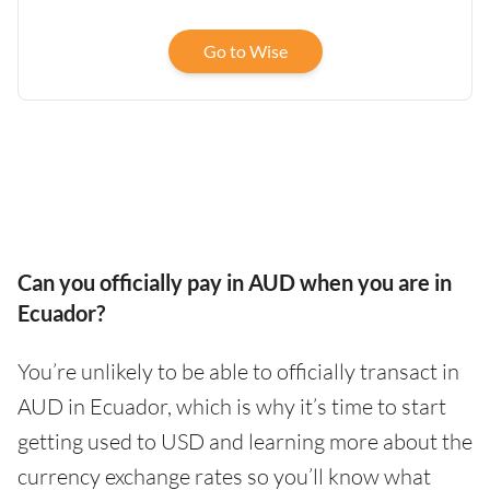
Go to Wise
Can you officially pay in AUD when you are in
Ecuador?
You’re unlikely to be able to officially transact in
AUD in Ecuador, which is why it’s time to start
getting used to USD and learning more about the
currency exchange rates so you’ll know what