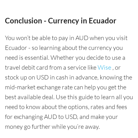
Conclusion - Currency in Ecuador
You won’t be able to pay in AUD when you visit
Ecuador - so learning about the currency you
need is essential. Whether you decide to use a
travel debit card from a service like
Wise
, or
stock up on USD in cash in advance, knowing the
mid-market exchange rate can help you get the
best available deal. Use this guide to learn all you
need to know about the options, rates and fees
for exchanging AUD to USD, and make your
money go further while you’re away.