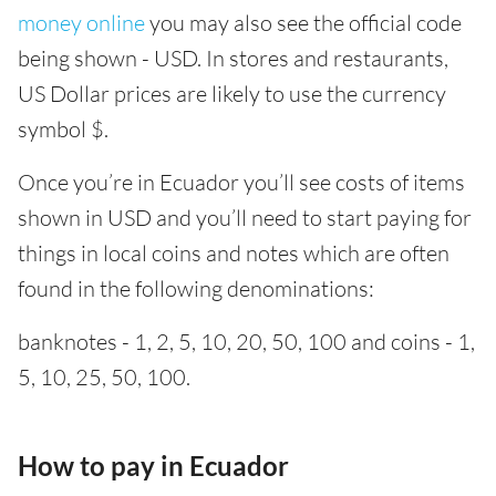
money online
you may also see the official code
being shown - USD. In stores and restaurants,
US Dollar prices are likely to use the currency
symbol $.
Once you’re in Ecuador you’ll see costs of items
shown in USD and you’ll need to start paying for
things in local coins and notes which are often
found in the following denominations:
banknotes - 1, 2, 5, 10, 20, 50, 100 and coins - 1,
5, 10, 25, 50, 100.
How to pay in Ecuador