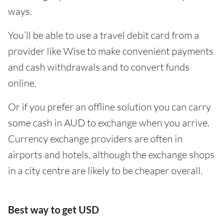
ways.
You’ll be able to use a travel debit card from a
provider like Wise to make convenient payments
and cash withdrawals and to convert funds
online.
Or if you prefer an offline solution you can carry
some cash in AUD to exchange when you arrive.
Currency exchange providers are often in
airports and hotels, although the exchange shops
in a city centre are likely to be cheaper overall.
Best way to get USD