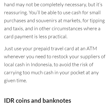
hand may not be completely necessary, but it’s
reassuring. You’ll be able to use cash for small
purchases and souvenirs at markets, for tipping
and taxis, and in other circumstances where a
card payment is less practical.
Just use your prepaid travel card at an ATM
whenever you need to restock your suppliers of
local cash in Indonesia, to avoid the risk of
carrying too much cash in your pocket at any
given time.
IDR coins and banknotes