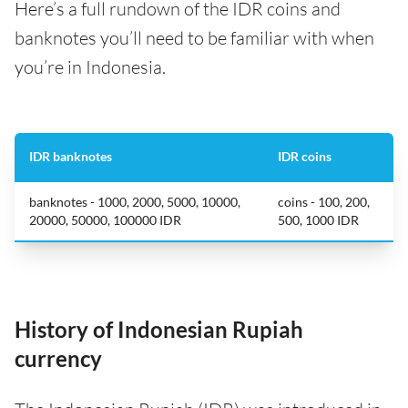
Here’s a full rundown of the IDR coins and
banknotes you’ll need to be familiar with when
you’re in Indonesia.
IDR banknotes
IDR coins
banknotes - 1000, 2000, 5000, 10000,
coins - 100, 200,
20000, 50000, 100000 IDR
500, 1000 IDR
History of Indonesian Rupiah
currency