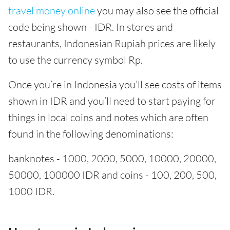
travel money online
you may also see the official
code being shown - IDR. In stores and
restaurants, Indonesian Rupiah prices are likely
to use the currency symbol Rp.
Once you’re in Indonesia you’ll see costs of items
shown in IDR and you’ll need to start paying for
things in local coins and notes which are often
found in the following denominations:
banknotes - 1000, 2000, 5000, 10000, 20000,
50000, 100000 IDR and coins - 100, 200, 500,
1000 IDR.