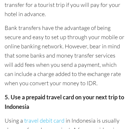
transfer for a tourist trip if you will pay for your
hotel in advance.
Bank transfers have the advantage of being
secure and easy to set up through your mobile or
online banking network. However, bear in mind
that some banks and money transfer services
will add fees when you send a payment, which
can include a charge added to the exchange rate
when you convert your money to IDR.
5. Use a prepaid travel card on your next trip to
Indonesia
Using a
travel debit card
in Indonesia is usually