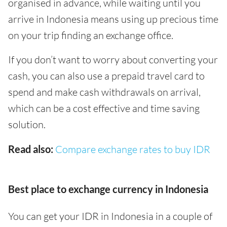
organised in advance, while waiting until you
arrive in Indonesia means using up precious time
on your trip finding an exchange office.
If you don’t want to worry about converting your
cash, you can also use a prepaid travel card to
spend and make cash withdrawals on arrival,
which can be a cost effective and time saving
solution.
Read also:
Compare exchange rates to buy IDR
Best place to exchange currency in Indonesia
You can get your IDR in Indonesia in a couple of