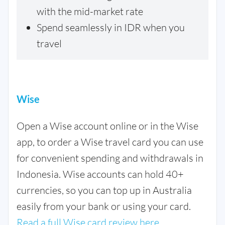
with the mid-market rate
Spend seamlessly in IDR when you
travel
Wise
Open a Wise account online or in the Wise
app, to order a Wise travel card you can use
for convenient spending and withdrawals in
Indonesia. Wise accounts can hold 40+
currencies, so you can top up in Australia
easily from your bank or using your card.
Read a full Wise card review here.