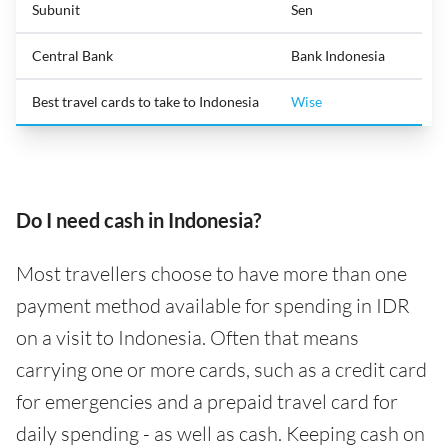
Subunit
Sen
Central Bank
Bank Indonesia
Best travel cards to take to Indonesia
Wise
Do I need cash in Indonesia?
Most travellers choose to have more than one
payment method available for spending in IDR
on a visit to Indonesia. Often that means
carrying one or more cards, such as a credit card
for emergencies and a prepaid travel card for
daily spending - as well as cash. Keeping cash on