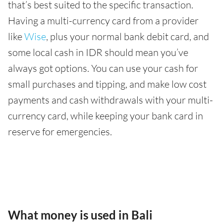
that’s best suited to the specific transaction.
Having a multi-currency card from a provider
like
Wise
, plus your normal bank debit card, and
some local cash in IDR should mean you’ve
always got options. You can use your cash for
small purchases and tipping, and make low cost
payments and cash withdrawals with your multi-
currency card, while keeping your bank card in
reserve for emergencies.
What money is used in Bali