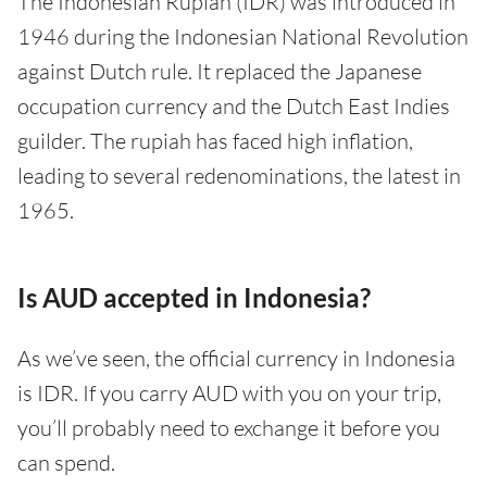
The Indonesian Rupiah (IDR) was introduced in
1946 during the Indonesian National Revolution
against Dutch rule. It replaced the Japanese
occupation currency and the Dutch East Indies
guilder. The rupiah has faced high inflation,
leading to several redenominations, the latest in
1965.
Is AUD accepted in Indonesia?
As we’ve seen, the official currency in Indonesia
is IDR. If you carry AUD with you on your trip,
you’ll probably need to exchange it before you
can spend.