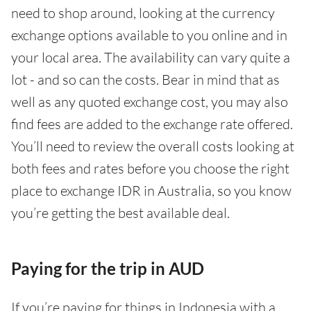
need to shop around, looking at the currency
exchange options available to you online and in
your local area. The availability can vary quite a
lot - and so can the costs. Bear in mind that as
well as any quoted exchange cost, you may also
find fees are added to the exchange rate offered.
You’ll need to review the overall costs looking at
both fees and rates before you choose the right
place to exchange IDR in Australia, so you know
you’re getting the best available deal.
Paying for the trip in AUD
If you’re paying for things in Indonesia with a