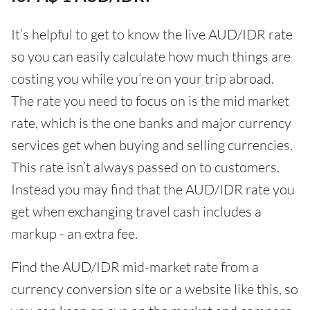
It’s helpful to get to know the live AUD/IDR rate
so you can easily calculate how much things are
costing you while you’re on your trip abroad.
The rate you need to focus on is the mid market
rate, which is the one banks and major currency
services get when buying and selling currencies.
This rate isn’t always passed on to customers.
Instead you may find that the AUD/IDR rate you
get when exchanging travel cash includes a
markup - an extra fee.
Find the AUD/IDR mid-market rate from a
currency conversion site or a website like this, so