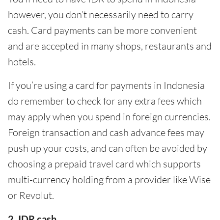
however, you don’t necessarily need to carry
cash. Card payments can be more convenient
and are accepted in many shops, restaurants and
hotels.
If you’re using a card for payments in Indonesia
do remember to check for any extra fees which
may apply when you spend in foreign currencies.
Foreign transaction and cash advance fees may
push up your costs, and can often be avoided by
choosing a prepaid travel card which supports
multi-currency holding from a provider like Wise
or Revolut.
2. IDR cash