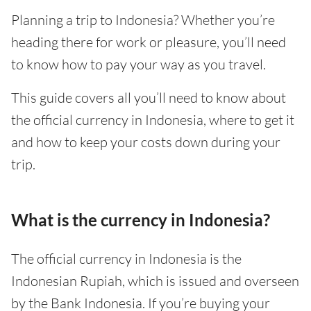
Planning a trip to Indonesia? Whether you’re
heading there for work or pleasure, you’ll need
to know how to pay your way as you travel.
This guide covers all you’ll need to know about
the official currency in Indonesia, where to get it
and how to keep your costs down during your
trip.
What is the currency in Indonesia?
The official currency in Indonesia is the
Indonesian Rupiah, which is issued and overseen
by the Bank Indonesia. If you’re buying your