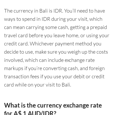
The currency in Bali is IDR. You’ll need to have
ways to spend in IDR during your visit, which
can mean carrying some cash, getting a prepaid
travel card before you leave home, or using your
credit card. Whichever payment method you
decide to use, make sure you weigh up the costs
involved, which can include exchange rate
markups if you’re converting cash, and foreign
transaction fees if you use your debit or credit
card while on your visit to Bali.
What is the currency exchange rate
for A$ 1 AUD/IDR?