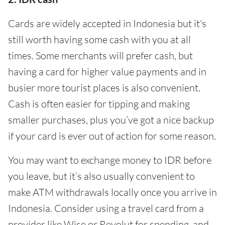
Cards are widely accepted in Indonesia but it's
still worth having some cash with you at all
times. Some merchants will prefer cash, but
having a card for higher value payments and in
busier more tourist places is also convenient.
Cash is often easier for tipping and making
smaller purchases, plus you’ve got a nice backup
if your card is ever out of action for some reason.
You may want to exchange money to IDR before
you leave, but it’s also usually convenient to
make ATM withdrawals locally once you arrive in
Indonesia. Consider using a travel card from a
provider like Wise or Revolut for spending, and