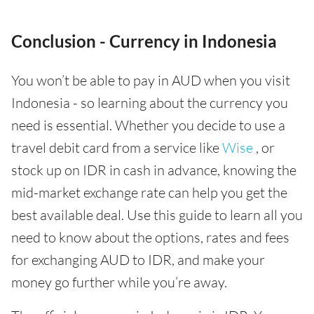
Conclusion - Currency in Indonesia
You won’t be able to pay in AUD when you visit
Indonesia - so learning about the currency you
need is essential. Whether you decide to use a
travel debit card from a service like
Wise
, or
stock up on IDR in cash in advance, knowing the
mid-market exchange rate can help you get the
best available deal. Use this guide to learn all you
need to know about the options, rates and fees
for exchanging AUD to IDR, and make your
money go further while you’re away.