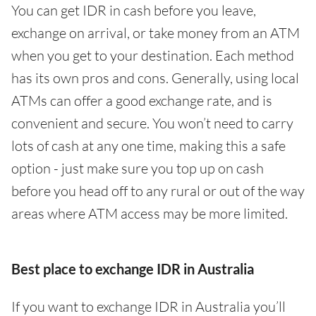
You can get IDR in cash before you leave,
exchange on arrival, or take money from an ATM
when you get to your destination. Each method
has its own pros and cons. Generally, using local
ATMs can offer a good exchange rate, and is
convenient and secure. You won’t need to carry
lots of cash at any one time, making this a safe
option - just make sure you top up on cash
before you head off to any rural or out of the way
areas where ATM access may be more limited.
Best place to exchange IDR in Australia
If you want to exchange IDR in Australia you’ll