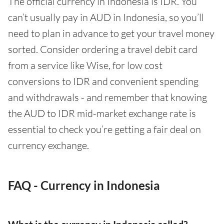
The official currency in Indonesia is IDR. You
can’t usually pay in AUD in Indonesia, so you’ll
need to plan in advance to get your travel money
sorted. Consider ordering a travel debit card
from a service like Wise, for low cost
conversions to IDR and convenient spending
and withdrawals - and remember that knowing
the AUD to IDR mid-market exchange rate is
essential to check you’re getting a fair deal on
currency exchange.
FAQ - Currency in Indonesia