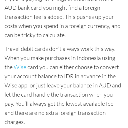
AUD bank card you might find a foreign
transaction fee is added. This pushes up your
costs when you spend in a foreign currency, and
can be tricky to calculate.
Travel debit cards don’t always work this way.
When you make purchases in Indonesia using
the
Wise
card you can either choose to convert
your account balance to IDR in advance in the
Wise app, or just leave your balance in AUD and
let the card handle the transaction when you
pay. You’ll always get the lowest available fee
and there are no extra foreign transaction
charges.