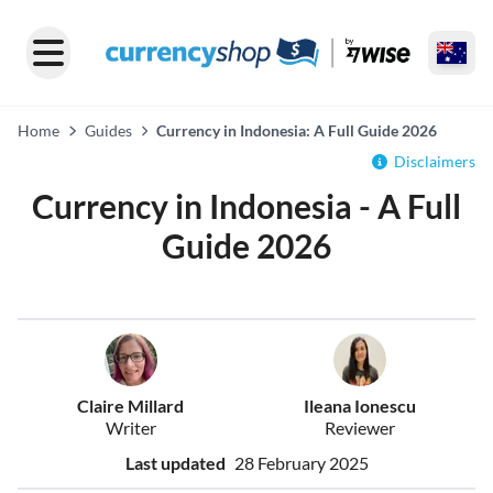
Home
Guides
Currency in Indonesia: A Full Guide 2026
Disclaimers
Currency in Indonesia - A Full
Guide 2026
Claire Millard
Ileana Ionescu
Writer
Reviewer
Last updated
28 February 2025