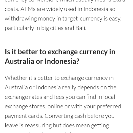
costs. ATMs are widely used in Indonesia so
withdrawing money in target-currency is easy,
particularly in big cities and Bali.
Is it better to exchange currency in
Australia or Indonesia?
Whether it's better to exchange currency in
Australia or Indonesia really depends on the
exchange rates and fees you can find in local
exchange stores, online or with your preferred
payment cards. Converting cash before you
leave is reassuring but does mean getting