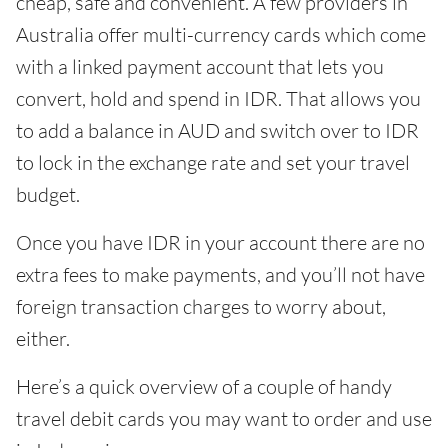
cheap, safe and convenient. A few providers in
Australia offer multi-currency cards which come
with a linked payment account that lets you
convert, hold and spend in IDR. That allows you
to add a balance in AUD and switch over to IDR
to lock in the exchange rate and set your travel
budget.
Once you have IDR in your account there are no
extra fees to make payments, and you’ll not have
foreign transaction charges to worry about,
either.
Here’s a quick overview of a couple of handy
travel debit cards you may want to order and use