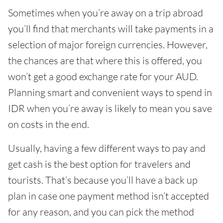
Sometimes when you’re away on a trip abroad
you’ll find that merchants will take payments in a
selection of major foreign currencies. However,
the chances are that where this is offered, you
won’t get a good exchange rate for your AUD.
Planning smart and convenient ways to spend in
IDR when you’re away is likely to mean you save
on costs in the end.
Usually, having a few different ways to pay and
get cash is the best option for travelers and
tourists. That’s because you’ll have a back up
plan in case one payment method isn’t accepted
for any reason, and you can pick the method