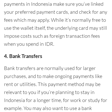
payments in Indonesia make sure you’ve linked
your preferred payment cards, and check for any
fees which may apply. While it’s normally free to
use the wallet itself, the underlying card may still
impose costs such as foreign transaction fees
when you spend in IDR.
4. Bank Transfers
Bank transfers are normally used for larger
purchases, and to make ongoing payments like
rent or utilities. This payment method may be
relevant to you if you’re planning to stay in
Indonesia for a longer time, for work or study for
example. You may also want to use a bank