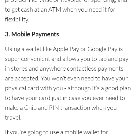
to get cash at an ATM when you need it for
flexibility.
3. Mobile Payments
Using a wallet like Apple Pay or Google Pay is
super convenient and allows you to tap and pay
in stores and anywhere contactless payments
are accepted. You won’t even need to have your
physical card with you - although it’s a good plan
to have your card just in case you ever need to
make a Chip and PIN transaction when you
travel.
If you’re going to use a mobile wallet for