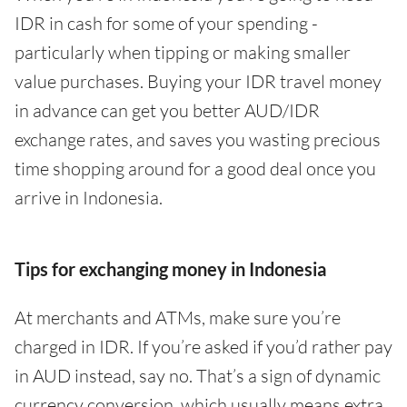
IDR in cash for some of your spending -
particularly when tipping or making smaller
value purchases. Buying your IDR travel money
in advance can get you better AUD/IDR
exchange rates, and saves you wasting precious
time shopping around for a good deal once you
arrive in Indonesia.
Tips for exchanging money in Indonesia
At merchants and ATMs, make sure you’re
charged in IDR. If you’re asked if you’d rather pay
in AUD instead, say no. That’s a sign of dynamic
currency conversion, which usually means extra