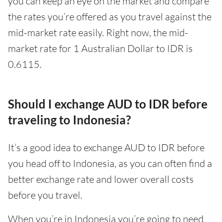
you can keep an eye on the market and compare
the rates you’re offered as you travel against the
mid-market rate easily. Right now, the mid-
market rate for 1 Australian Dollar to IDR is
0.6115.
Should I exchange AUD to IDR before
traveling to Indonesia?
It’s a good idea to exchange AUD to IDR before
you head off to Indonesia, as you can often find a
better exchange rate and lower overall costs
before you travel.
When you’re in Indonesia you’re going to need