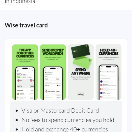
in Indonesia.
Wise travel card
Visa or Mastercard Debit Card
No fees to spend currencies you hold
Hold and exchange 40+ currencies