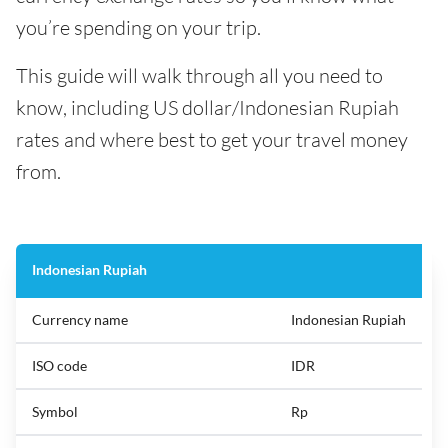
you’re spending on your trip.
This guide will walk through all you need to
know, including US dollar/Indonesian Rupiah
rates and where best to get your travel money
from.
Indonesian Rupiah
Currency name
Indonesian Rupiah
ISO code
IDR
Symbol
Rp