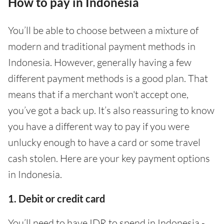
How to pay in Indonesia
You’ll be able to choose between a mixture of
modern and traditional payment methods in
Indonesia. However, generally having a few
different payment methods is a good plan. That
means that if a merchant won't accept one,
you’ve got a back up. It’s also reassuring to know
you have a different way to pay if you were
unlucky enough to have a card or some travel
cash stolen. Here are your key payment options
in Indonesia.
1. Debit or credit card
You’ll need to have IDR to spend in Indonesia -