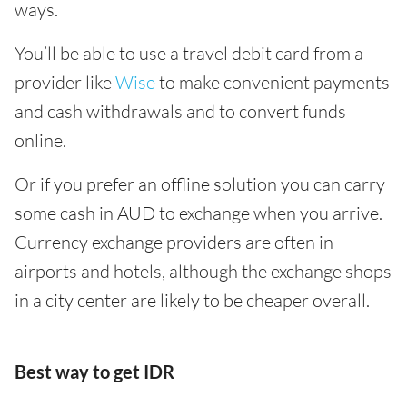
ways.
You’ll be able to use a travel debit card from a
provider like
Wise
to make convenient payments
and cash withdrawals and to convert funds
online.
Or if you prefer an offline solution you can carry
some cash in AUD to exchange when you arrive.
Currency exchange providers are often in
airports and hotels, although the exchange shops
in a city center are likely to be cheaper overall.
Best way to get IDR