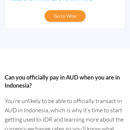
Go to Wise
Can you officially pay in AUD when you are in
Indonesia?
You’re unlikely to be able to officially transact in
AUD in Indonesia, which is why it’s time to start
getting used to IDR and learning more about the
currency exchange rates so you’ll know what