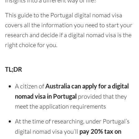
insights into a different way of life?
This guide to the Portugal digital nomad visa
covers all the information you need to start your
research and decide if a digital nomad visa is the
right choice for you.
TL;DR
A citizen of
Australia can apply for a digital
nomad visa in Portugal
provided that they
meet the application requirements
At the time of researching, under Portugal’s
digital nomad visa you’ll
pay 20% tax on