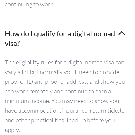
continuing to work.
How do I qualify for a digital nomad
visa?
The eligibility rules for a digital nomad visa can
vary a lot but normally you'll need to provide
proof of ID and proof of address, and show you
can work remotely and continue to earn a
minimum income. You may need to show you
have accommodation, insurance, return tickets
and other practicalities lined up before you
apply.