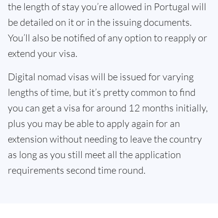
the length of stay you’re allowed in Portugal will
be detailed on it or in the issuing documents.
You’ll also be notified of any option to reapply or
extend your visa.
Digital nomad visas will be issued for varying
lengths of time, but it’s pretty common to find
you can get a visa for around 12 months initially,
plus you may be able to apply again for an
extension without needing to leave the country
as long as you still meet all the application
requirements second time round.