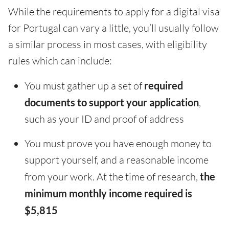
While the requirements to apply for a digital visa
for Portugal can vary a little, you’ll usually follow
a similar process in most cases, with eligibility
rules which can include:
You must gather up a set of
required
documents to support your application
,
such as your ID and proof of address
You must prove you have enough money to
support yourself, and a reasonable income
from your work. At the time of research,
the
minimum monthly income required is
$5,815