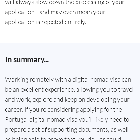
will always slow down the processing of your
application - and may even mean your
application is rejected entirely.
In summary...
Working remotely with a digital nomad visa can
be an excellent experience, allowing you to travel
and work, explore and keep on developing your
career. If you’re considering applying for the
Portugal digital nomad visa you’ll likely need to
prepare a set of supporting documents, as well
as being able to prove that you do - or could -