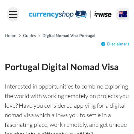
Home
Guides
Digital Nomad Visa Portugal
Disclaimers
Portugal Digital Nomad Visa
Interested in opportunities to combine exploring
the world with working remotely on projects you
love? Have you considered applying for a digital
nomad visa which allows you to settle in a
fascinating place, work remotely, and get unique