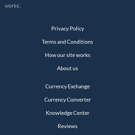
works'.
Privacy Policy
Terms and Conditions
How our site works
About us
Currency Exchange
Currency Converter
Knowledge Center
Reviews