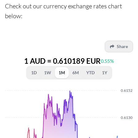
Check out our currency exchange rates chart
below:
Share
1 AUD = 0.610189 EUR
0.55%
1D
1W
1M
6M
YTD
1Y
0.6152
0.6130