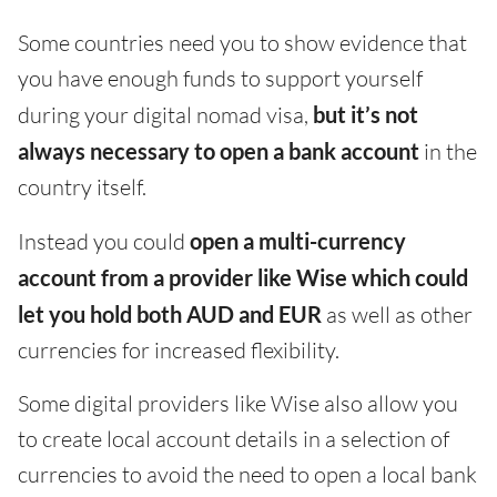
Some countries need you to show evidence that
you have enough funds to support yourself
during your digital nomad visa,
but it’s not
always necessary to open a bank account
in the
country itself.
Instead you could
open a multi-currency
account from a provider like Wise which could
let you hold both AUD and EUR
as well as other
currencies for increased flexibility.
Some digital providers like Wise also allow you
to create local account details in a selection of
currencies to avoid the need to open a local bank