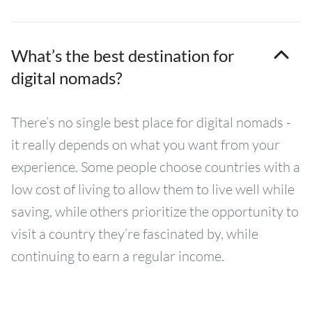
What’s the best destination for
digital nomads?
There’s no single best place for digital nomads -
it really depends on what you want from your
experience. Some people choose countries with a
low cost of living to allow them to live well while
saving, while others prioritize the opportunity to
visit a country they’re fascinated by, while
continuing to earn a regular income.