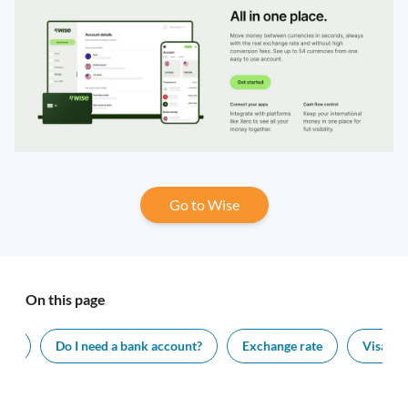
Go to Wise
On this page
ing
Do I need a bank account?
Exchange rate
Visa le