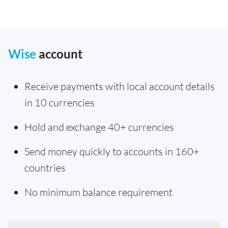
Wise
account
Receive payments with local account details
in 10 currencies
Hold and exchange 40+ currencies
Send money quickly to accounts in 160+
countries
No minimum balance requirement