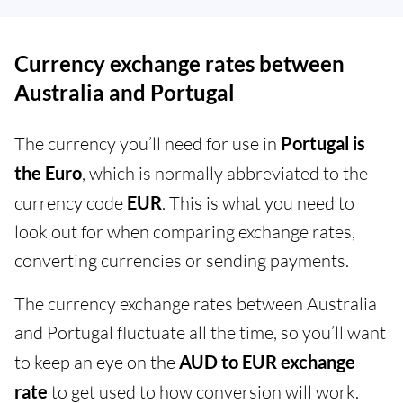
Currency exchange rates between
Australia and Portugal
The currency you’ll need for use in
Portugal is
the Euro
, which is normally abbreviated to the
currency code
EUR
. This is what you need to
look out for when comparing exchange rates,
converting currencies or sending payments.
The currency exchange rates between Australia
and Portugal fluctuate all the time, so you’ll want
to keep an eye on the
AUD to EUR exchange
rate
to get used to how conversion will work.