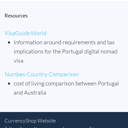
Resources
VisaGuide.World
information around requirements and tax
implications for the Portugal digital nomad
visa
Numbeo Country Comparison
cost of living comparison between Portugal
and Australia
CurrencyShop Website