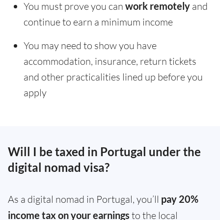
You must prove you can
work remotely
and
continue to earn a minimum income
You may need to show you have
accommodation, insurance, return tickets
and other practicalities lined up before you
apply
Will I be taxed in Portugal under the
digital nomad visa?
As a digital nomad in Portugal, you’ll
pay 20%
income tax on your earnings
to the local