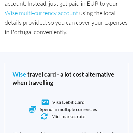
account. Instead, just get paid in EUR to your
Wise multi-currency account
using the local
details provided, so you can cover your expenses
in Portugal conveniently.
Wise
travel card - a lot cost alternative
when travelling
Visa Debit Card
Spend in multiple currencies
Mid-market rate