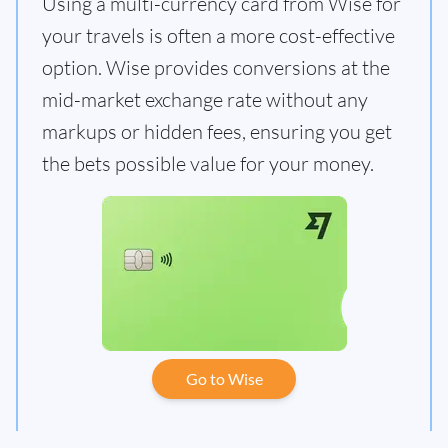
Using a multi-currency card from Wise for
your travels is often a more cost-effective
option. Wise provides conversions at the
mid-market exchange rate without any
markups or hidden fees, ensuring you get
the bets possible value for your money.
Go to Wise