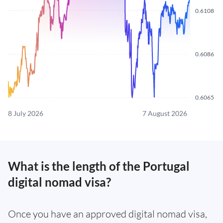
0.6108
0.6086
0.6065
8 July 2026
7 August 2026
What is the length of the Portugal
digital nomad visa?
Once you have an approved digital nomad visa,