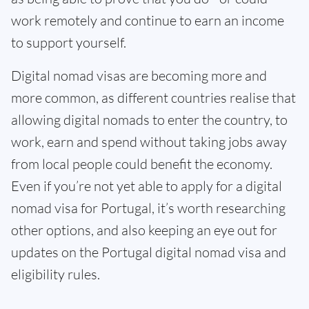
work remotely and continue to earn an income
to support yourself.
Digital nomad visas are becoming more and
more common, as different countries realise that
allowing digital nomads to enter the country, to
work, earn and spend without taking jobs away
from local people could benefit the economy.
Even if you’re not yet able to apply for a digital
nomad visa for Portugal, it’s worth researching
other options, and also keeping an eye out for
updates on the Portugal digital nomad visa and
eligibility rules.