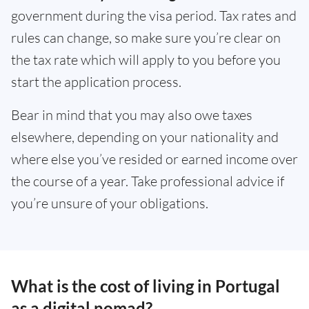
government during the visa period. Tax rates and
rules can change, so make sure you’re clear on
the tax rate which will apply to you before you
start the application process.
Bear in mind that you may also owe taxes
elsewhere, depending on your nationality and
where else you’ve resided or earned income over
the course of a year. Take professional advice if
you’re unsure of your obligations.
What is the cost of living in Portugal
as a digital nomad?