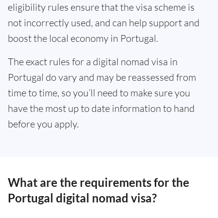
eligibility rules ensure that the visa scheme is
not incorrectly used, and can help support and
boost the local economy in Portugal.
The exact rules for a digital nomad visa in
Portugal do vary and may be reassessed from
time to time, so you’ll need to make sure you
have the most up to date information to hand
before you apply.
What are the requirements for the
Portugal digital nomad visa?