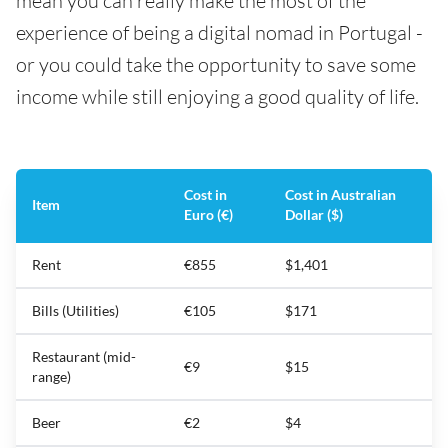
mean you can really make the most of the
experience of being a digital nomad in Portugal -
or you could take the opportunity to save some
income while still enjoying a good quality of life.
Cost in
Cost in Australian
Item
Euro (€)
Dollar ($)
Rent
€855
$1,401
Bills (Utilities)
€105
$171
Restaurant (mid-
€9
$15
range)
Beer
€2
$4