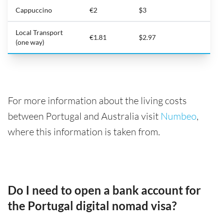
Cappuccino
€2
$3
Local Transport
€1.81
$2.97
(one way)
For more information about the living costs
between Portugal and Australia visit
Numbeo
,
where this information is taken from.
Do I need to open a bank account for
the Portugal digital nomad visa?