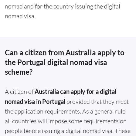
nomad and for the country issuing the digital
nomad visa.
Can a citizen from Australia apply to
the Portugal digital nomad visa
scheme?
A citizen of
Australia can apply for a digital
nomad visa in Portugal
provided that they meet
the application requirements. As a general rule,
all countries will impose some requirements on
people before issuing a digital nomad visa. These