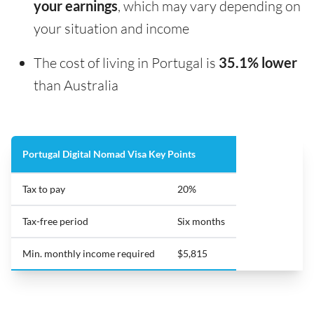
your earnings
, which may vary depending on
your situation and income
The cost of living in Portugal is
35.1% lower
than Australia
Portugal Digital Nomad Visa Key Points
Tax to pay
20%
Tax-free period
Six months
Min. monthly income required
$5,815