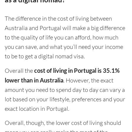
The difference in the cost of living between
Australia and Portugal will make a big difference
to the quality of life you can afford, how much
you can save, and what you’ll need your income
to be to get a digital nomad visa.
Overall the
cost of living in Portugal is 35.1%
lower than in Australia
. However, the exact
amount you need to spend day to day can vary a
lot based on your lifestyle, preferences and your
exact location in Portugal.
Overall, though, the lower cost of living should