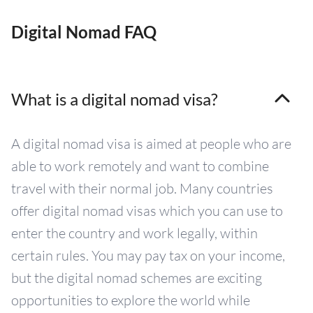
Digital Nomad FAQ
What is a digital nomad visa?
A digital nomad visa is aimed at people who are
able to work remotely and want to combine
travel with their normal job. Many countries
offer digital nomad visas which you can use to
enter the country and work legally, within
certain rules. You may pay tax on your income,
but the digital nomad schemes are exciting
opportunities to explore the world while