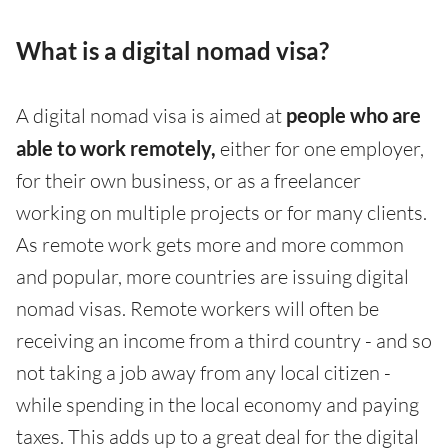
What is a digital nomad visa?
A digital nomad visa is aimed at
people who are
able to work remotely,
either for one employer,
for their own business, or as a freelancer
working on multiple projects or for many clients.
As remote work gets more and more common
and popular, more countries are issuing digital
nomad visas. Remote workers will often be
receiving an income from a third country - and so
not taking a job away from any local citizen -
while spending in the local economy and paying
taxes. This adds up to a great deal for the digital