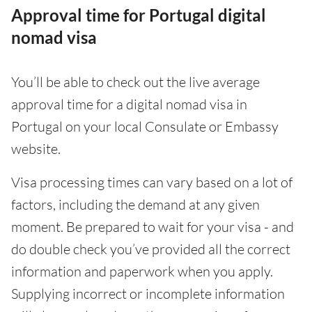
Approval time for Portugal digital
nomad visa
You’ll be able to check out the live average
approval time for a digital nomad visa in
Portugal on your local Consulate or Embassy
website.
Visa processing times can vary based on a lot of
factors, including the demand at any given
moment. Be prepared to wait for your visa - and
do double check you’ve provided all the correct
information and paperwork when you apply.
Supplying incorrect or incomplete information