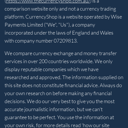
(
https://www.thecurrencyshop.com.au/
) is a
comparison website only and not a currency trading
platform. CurrencyShop is a website operated by Wise
Payments Limited ("We", "Us"), a company
incorporated under the laws of England and Wales
with company number 07209813.
We compare currency exchange and money transfer
services in over 200 countries worldwide. We only
display reputable companies which we have
researched and approved. The information supplied on
this site does not constitute financial advice. Always do
your own research on before making any financial
decisions. We do our very best to give you the most
accurate journalistic information, but we can't
guarantee to be perfect. You use the information at
your own risk, for more details read 'how our site