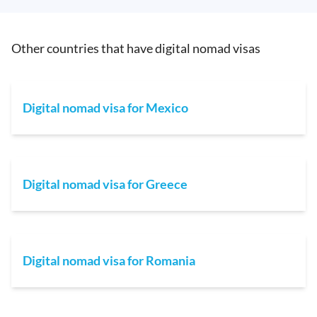
Other countries that have digital nomad visas
Digital nomad visa for Mexico
Digital nomad visa for Greece
Digital nomad visa for Romania