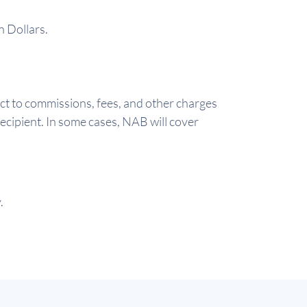
n Dollars.
ct to commissions, fees, and other charges
ecipient. In some cases, NAB will cover
.