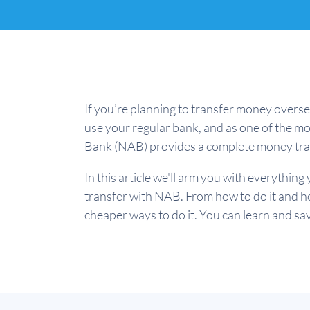
If you’re planning to transfer money overse
use your regular bank, and as one of the mo
Bank (NAB) provides a complete money tran
In this article we'll arm you with everythi
transfer with NAB. From how to do it and ho
cheaper ways to do it. You can learn and save!