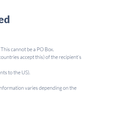
ed
 This cannot be a PO Box.
untries accept this) of the recipient’s
ts to the US).
information varies depending on the