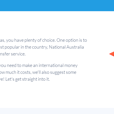
as, you have plenty of choice. One option is to
st popular in the country, National Australia
sfer service.
ng you need to make an international money
w much it costs, we'll also suggest some
 Let's get straight into it.