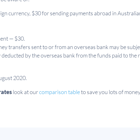
ign currency, $30 for sending payments abroad in Australia
ment — $30.
ey transfers sent to or from an overseas bank may be subje
y deducted by the overseas bank from the funds paid to the r
August 2020.
rates
look at our
comparison table
to save you lots of money