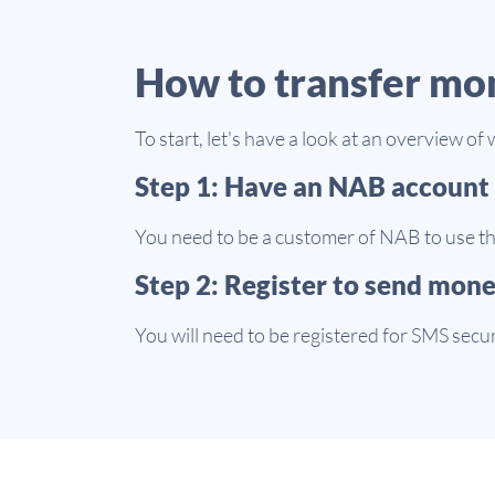
How to transfer mo
To start, let's have a look at an overview 
Step 1: Have an NAB account
You need to be a customer of NAB to use th
Step 2: Register to send mon
You will need to be registered for SMS secu