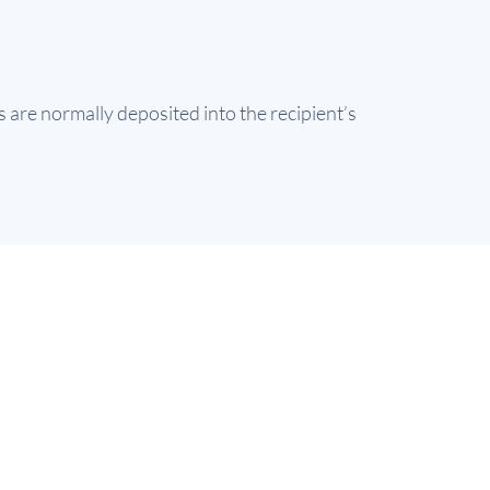
are normally deposited into the recipient’s