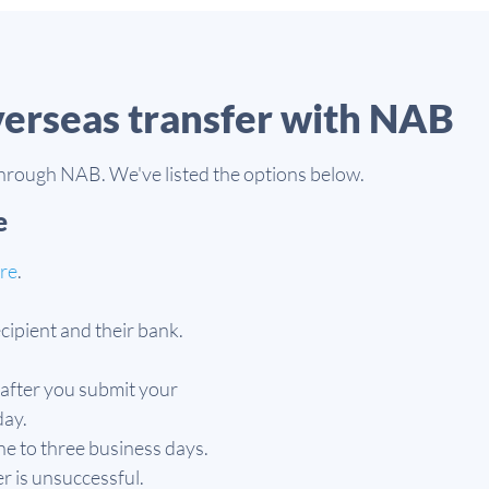
verseas transfer with NAB
through NAB. We've listed the options below.
e
ere
.
recipient and their bank.
after you submit your
day.
ne to three business days.
er is unsuccessful.