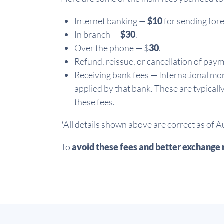
Internet banking —
$10
for sending fore
In branch —
$30
.
Over the phone — $
30
.
Refund, reissue, or cancellation of pay
Receiving bank fees — International mon
applied by that bank. These are typicall
these fees.
*All details shown above are correct as of 
To
avoid these fees and better exchange 