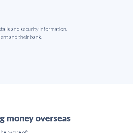
tails and security information.
pient and their bank.
ng money overseas
 be aware of: