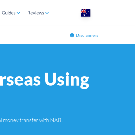
Guides
Reviews
Disclaimers
rseas Using
nal money transfer with NAB.