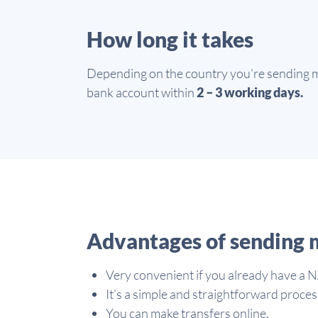
How long it takes
Depending on the country you’re sending mo
bank account within
2 – 3 working days.
Advantages of sending 
Very convenient if you already have a 
It’s a simple and straightforward proces
You can make transfers online.