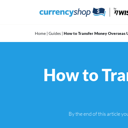
Skip
to
content
Home
|
Guides
|
How to Transfer Money Overseas U
How to Tra
By the end of this article 