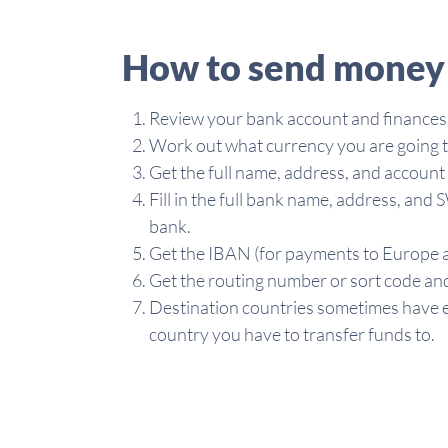
How to send money 
Review your bank account and finances
Work out what currency you are going t
Get the full name, address, and accoun
Fill in the full bank name, address, an
bank.
Get the IBAN (for payments to Europe a
Get the routing number or sort code and
Destination countries sometimes have e
country you have to transfer funds to.