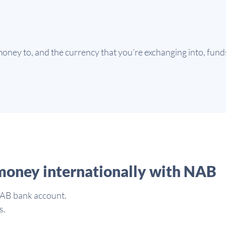
ney to, and the currency that you’re exchanging into, funds 
money internationally with NAB
NAB bank account.
s.