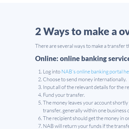
2 Ways to make a o
There are several ways to make a transfer 
Online: online banking servic
Log into
NAB’s online banking portal h
Choose to send money internationally.
Input all of the relevant details for the 
Fund your transfer.
The money leaves your account shortly 
transfer, generally within one business 
The recipient should get the money in o
NAB will return your funds if the transf