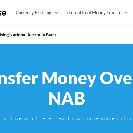
Currency Exchange
International Money Transfer
sing National Australia Bank
nsfer Money Ove
NAB
you will have a much better idea of how to make an internatio