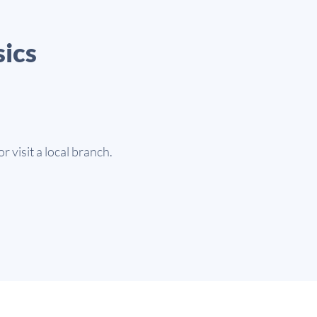
sics
or visit a local branch.