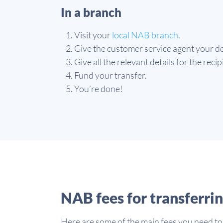
In a branch
Visit your
local NAB branch
.
Give the customer service agent your de
Give all the relevant details for the reci
Fund your transfer.
You’re done!
NAB fees for transferri
Here are some of the main fees you need to