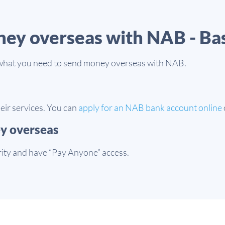
ney overseas with NAB - Ba
of what you need to send money overseas with NAB.
eir services. You can
apply for an NAB bank account online
ey overseas
rity and have “Pay Anyone” access.