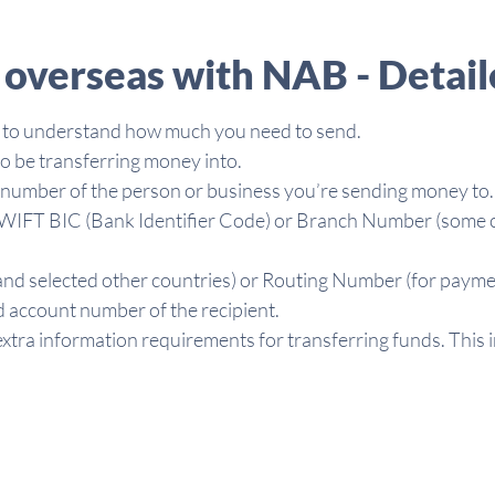
overseas with NAB - Detail
 to understand how much you need to send.
o be transferring money into.
t number of the person or business you’re sending money to.
d SWIFT BIC (Bank Identifier Code) or Branch Number (some co
nd selected other countries) or Routing Number (for paymen
 account number of the recipient.
xtra information requirements for transferring funds. This 