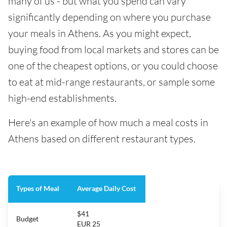
many of us - but what you spend can vary
significantly depending on where you purchase
your meals in Athens. As you might expect,
buying food from local markets and stores can be
one of the cheapest options, or you could choose
to eat at mid-range restaurants, or sample some
high-end establishments.
Here's an example of how much a meal costs in
Athens based on different restaurant types.
Types of Meal
Average Daily Cost
$41
Budget
EUR 25