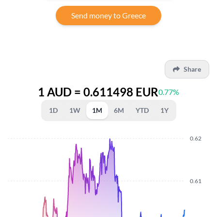
Send money to Greece
Share
1 AUD = 0.611498 EUR
0.77%
1D
1W
1M
6M
YTD
1Y
0.62
0.61