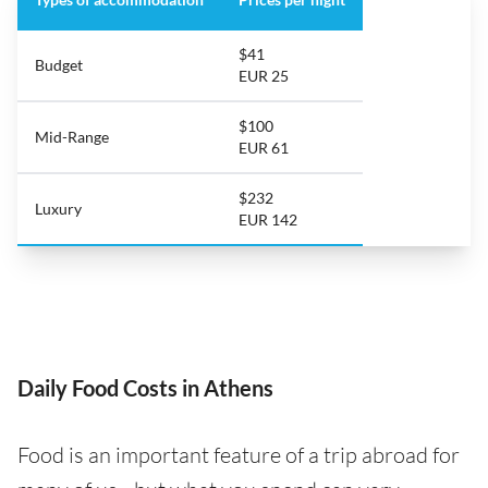
$41
Budget
EUR 25
$100
Mid-Range
EUR 61
$232
Luxury
EUR 142
Daily Food Costs in Athens
Food is an important feature of a trip abroad for