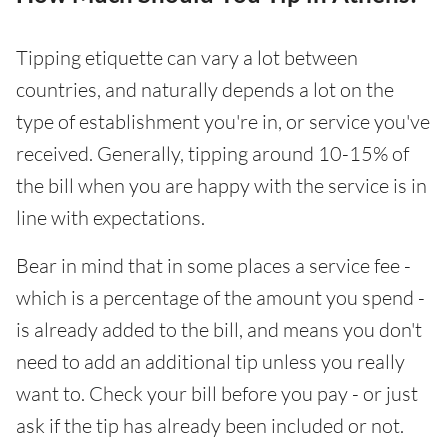
Tipping etiquette can vary a lot between
countries, and naturally depends a lot on the
type of establishment you're in, or service you've
received. Generally, tipping around 10-15% of
the bill when you are happy with the service is in
line with expectations.
Bear in mind that in some places a service fee -
which is a percentage of the amount you spend -
is already added to the bill, and means you don't
need to add an additional tip unless you really
want to. Check your bill before you pay - or just
ask if the tip has already been included or not.