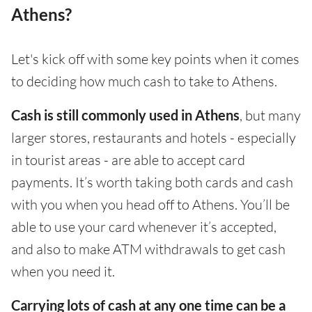
Athens?
Let's kick off with some key points when it comes
to deciding how much cash to take to Athens.
Cash is still commonly used in Athens
, but many
larger stores, restaurants and hotels - especially
in tourist areas - are able to accept card
payments. It’s worth taking both cards and cash
with you when you head off to Athens. You’ll be
able to use your card whenever it’s accepted,
and also to make ATM withdrawals to get cash
when you need it.
Carrying lots of cash at any one time can be a