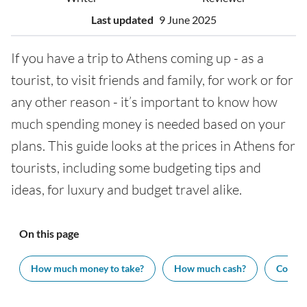
Last updated
9 June 2025
If you have a trip to Athens coming up - as a
tourist, to visit friends and family, for work or for
any other reason - it’s important to know how
much spending money is needed based on your
plans. This guide looks at the prices in Athens for
tourists, including some budgeting tips and
ideas, for luxury and budget travel alike.
On this page
How much money to take?
How much cash?
Cost of