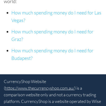
world:
How much spending money do I need for Las
Vegas?
How much spending money do I need for
Graz?
How much spending money do I need for
Budapest?
CurrencyShop Website
(
https://www.thecurrencyshop.com.au/
) is a
comparison website only and not a currency trading
platform. CurrencyShop is a website operated by Wise