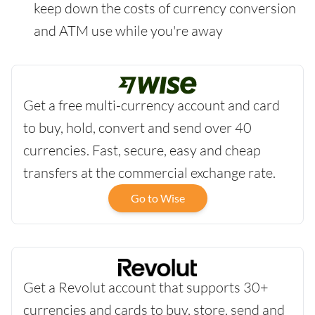
keep down the costs of currency conversion
and ATM use while you're away
Get a free multi-currency account and card
to buy, hold, convert and send over 40
currencies. Fast, secure, easy and cheap
transfers at the commercial exchange rate.
Go to Wise
Get a Revolut account that supports 30+
currencies and cards to buy, store, send and