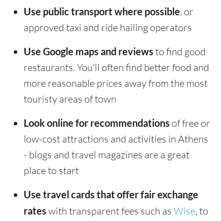
Use public transport where possible
, or
approved taxi and ride hailing operators
Use Google maps and reviews
to find good
restaurants. You'll often find better food and
more reasonable prices away from the most
touristy areas of town
Look online for recommendations
of free or
low-cost attractions and activities in Athens
- blogs and travel magazines are a great
place to start
Use travel cards that offer fair exchange
rates
with transparent fees such as
Wise
, to