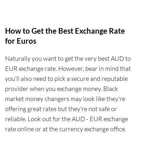
How to Get the Best Exchange Rate
for Euros
Naturally you want to get the very best AUD to
EUR exchange rate. However, bear in mind that
you'll also need to pick a secure and reputable
provider when you exchange money. Black
market money changers may look like they're
offering great rates but they're not safe or
reliable. Look out for the AUD - EUR exchange
rate online or at the currency exchange office.