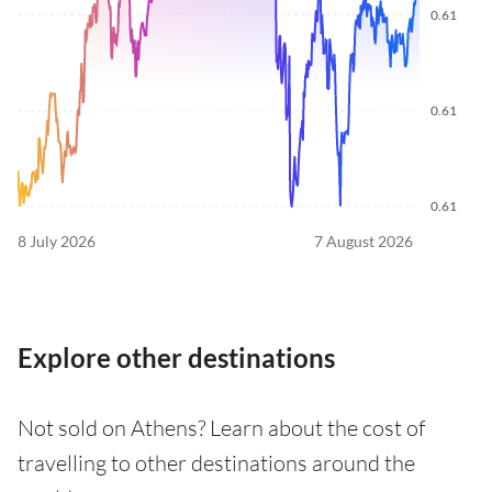
0.61
0.61
0.61
8 July 2026
7 August 2026
Explore other destinations
Not sold on Athens? Learn about the cost of
travelling to other destinations around the