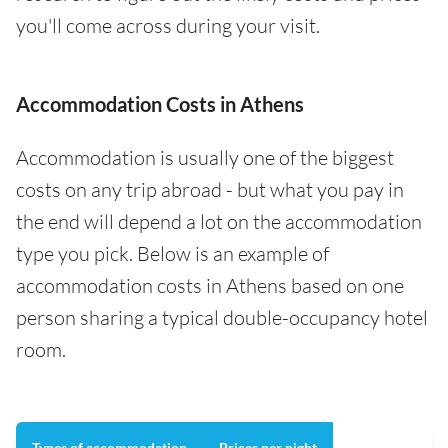
you'll come across during your visit.
Accommodation Costs in Athens
Accommodation is usually one of the biggest
costs on any trip abroad - but what you pay in
the end will depend a lot on the accommodation
type you pick. Below is an example of
accommodation costs in Athens based on one
person sharing a typical double-occupancy hotel
room.
Types of accommodation
Prices per night