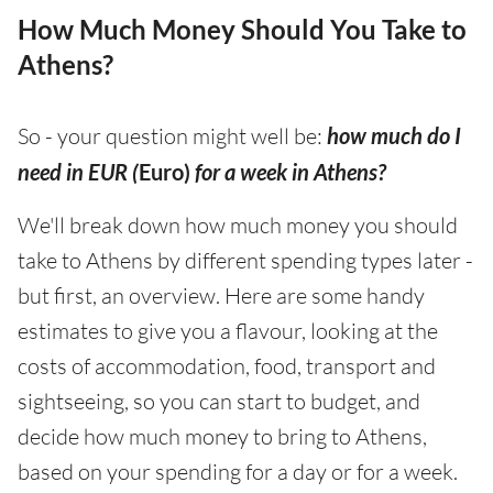
How Much Money Should You Take to
Athens?
So - your question might well be:
how much do I
need in EUR (
Euro)
for a week in Athens?
We'll break down how much money you should
take to Athens by different spending types later -
but first, an overview. Here are some handy
estimates to give you a flavour, looking at the
costs of accommodation, food, transport and
sightseeing, so you can start to budget, and
decide how much money to bring to Athens,
based on your spending for a day or for a week.