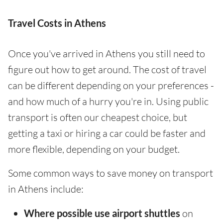
Travel Costs in Athens
Once you've arrived in Athens you still need to
figure out how to get around. The cost of travel
can be different depending on your preferences -
and how much of a hurry you're in. Using public
transport is often our cheapest choice, but
getting a taxi or hiring a car could be faster and
more flexible, depending on your budget.
Some common ways to save money on transport
in Athens include:
Where possible use airport shuttles
on