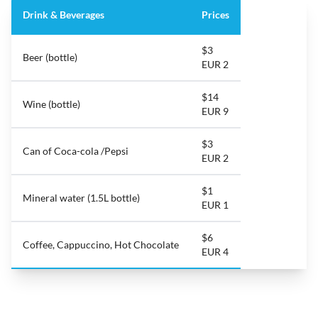
Drink & Beverages
Prices
$3
Beer (bottle)
EUR 2
$14
Wine (bottle)
EUR 9
$3
Can of Coca-cola /Pepsi
EUR 2
$1
Mineral water (1.5L bottle)
EUR 1
$6
Coffee, Cappuccino, Hot Chocolate
EUR 4