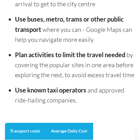
arrival to get to the city centre
Use buses, metro, trams or other public
transport
where you can - Google Maps can
help you navigate more easily
Plan activities to limit the travel needed
by
covering the popular sites in one area before
exploring the next, to avoid excess travel time
Use known taxi operators
and approved
ride-hailing companies.
Transport costs
Average Daily Cost