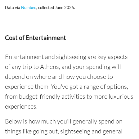
Data via
Numbeo
, collected June 2025.
Cost of Entertainment
Entertainment and sightseeing are key aspects
of any trip to Athens, and your spending will
depend on where and how you choose to
experience them. You've got a range of options,
from budget-friendly activities to more luxurious
experiences.
Below is how much you'll generally spend on
things like going out, sightseeing and general