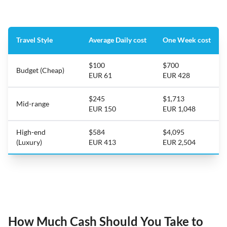
Travel Style
Average Daily cost
One Week cost
$100
$700
Budget (Cheap)
EUR 61
EUR 428
$245
$1,713
Mid-range
EUR 150
EUR 1,048
High-end
$584
$4,095
(Luxury)
EUR 413
EUR 2,504
How Much Cash Should You Take to