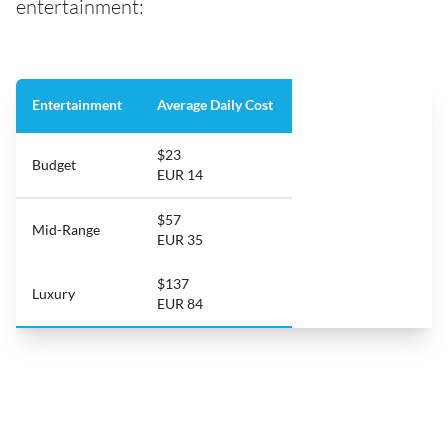
entertainment:
Entertainment
Average Daily Cost
$23
Budget
EUR 14
$57
Mid-Range
EUR 35
$137
Luxury
EUR 84