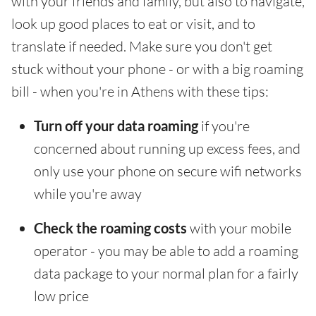
with your friends and family, but also to navigate,
look up good places to eat or visit, and to
translate if needed. Make sure you don't get
stuck without your phone - or with a big roaming
bill - when you're in Athens with these tips:
Turn off your data roaming
if you're
concerned about running up excess fees, and
only use your phone on secure wifi networks
while you're away
Check the roaming costs
with your mobile
operator - you may be able to add a roaming
data package to your normal plan for a fairly
low price