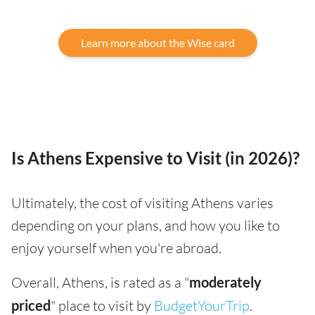
Learn more about the Wise card
Is Athens Expensive to Visit (in 2026)?
Ultimately, the cost of visiting Athens varies
depending on your plans, and how you like to
enjoy yourself when you're abroad.
Overall, Athens, is rated as a "
moderately
priced
" place to visit by
BudgetYourTrip
.