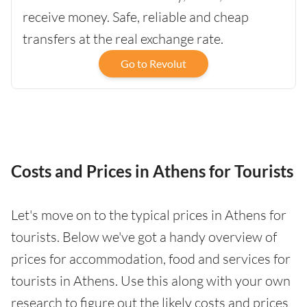
receive money. Safe, reliable and cheap
transfers at the real exchange rate.
Go to Revolut
Costs and Prices in Athens for Tourists
Let's move on to the typical prices in Athens for
tourists. Below we've got a handy overview of
prices for accommodation, food and services for
tourists in Athens. Use this along with your own
research to figure out the likely costs and prices