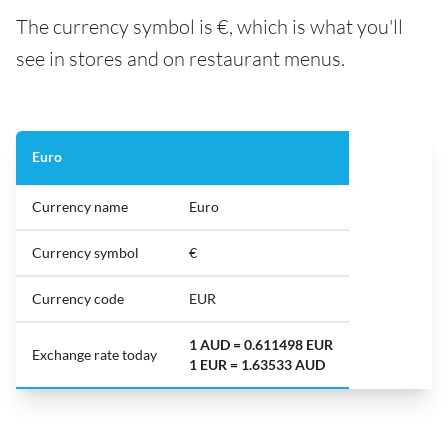
The currency symbol is €, which is what you'll
see in stores and on restaurant menus.
Euro
Currency name
Euro
Currency symbol
€
Currency code
EUR
1 AUD = 0.611498 EUR
Exchange rate today
1 EUR = 1.63533 AUD