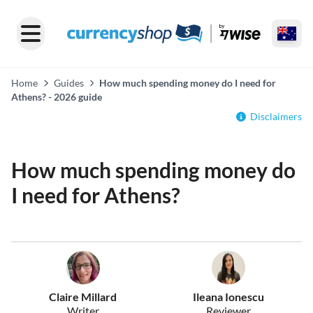
Home
Guides
How much spending money do I need for
Athens? - 2026 guide
Disclaimers
How much spending money do
I need for Athens?
Claire Millard
Ileana Ionescu
Writer
Reviewer