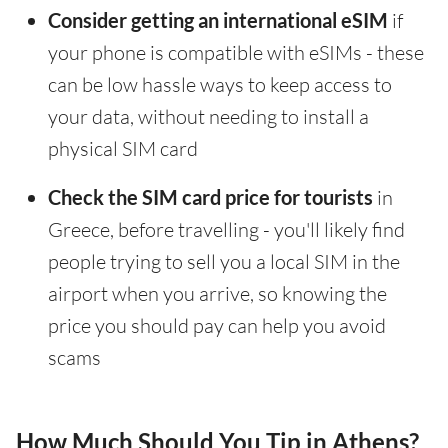
Consider getting an international eSIM
if
your phone is compatible with eSIMs - these
can be low hassle ways to keep access to
your data, without needing to install a
physical SIM card
Check the SIM card price for tourists
in
Greece, before travelling - you'll likely find
people trying to sell you a local SIM in the
airport when you arrive, so knowing the
price you should pay can help you avoid
scams
How Much Should You Tip in Athens?