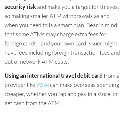
security risk
and make you a target for thieves,
so making smaller ATM withdrawals as and
when you need to is a smart plan. Bear in mind
that some ATMs may charge extra fees for
foreign cards - and your own card issuer might
have fees including foreign transaction fees and
out of network ATM costs.
Using an international travel debit card
from a
provider like
Wise
can make overseas spending
cheaper, whether you tap and pay in a store, or
get cash from the ATM.