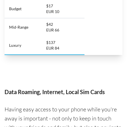
$17
Budget
EUR 10
$42
Mid-Range
EUR 66
$137
Luxury
EUR 84
Data Roaming, Internet, Local Sim Cards
Having easy access to your phone while you're
away is important - not only to keep in touch