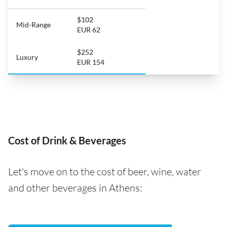
$102
Mid-Range
EUR 62
$252
Luxury
EUR 154
Cost of Drink & Beverages
Let's move on to the cost of beer, wine, water
and other beverages in Athens: