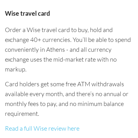
Wise travel card
Order a Wise travel card to buy, hold and
exchange 40+ currencies. You’ll be able to spend
conveniently in Athens - and all currency
exchange uses the mid-market rate with no
markup.
Card holders get some free ATM withdrawals
available every month, and there’s no annual or
monthly fees to pay, and no minimum balance
requirement.
Read a full Wise review here