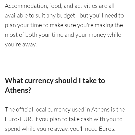
Accommodation, food, and activities are all
available to suit any budget - but you'll need to
plan your time to make sure you're making the
most of both your time and your money while
you're away.
What currency should I take to
Athens?
The official local currency used in Athens is the
Euro-EUR. If you plan to take cash with you to
spend while you're away, you'll need Euros.