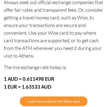
Always seek out official exchange companies that
offer fair rates and transparent fees. Or, consider
getting a travel money card, such as Wise, to
ensure your transactions are secure and
convenient. Use your Wise card to pay where
card transactions are supported, or to get cash
from the ATM whenever you need it during your
visit to Athens.
The live exchange rate today is:
1 AUD = 0.611498 EUR
1 EUR = 1.63533 AUD
Learn more about the Wise card