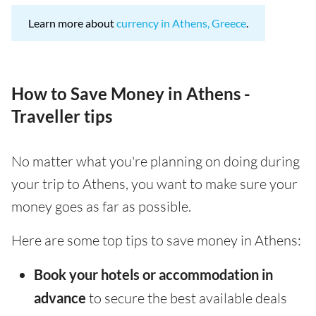
Learn more about
currency in Athens, Greece
.
How to Save Money in Athens -
Traveller tips
No matter what you're planning on doing during
your trip to Athens, you want to make sure your
money goes as far as possible.
Here are some top tips to save money in Athens:
Book your hotels or accommodation in
advance
to secure the best available deals