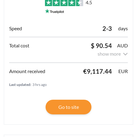
4.5
2-3
days
$ 90.54
AUD
show more
€9,117.44
EUR
Last updated:
3 hrs ago
Go to site