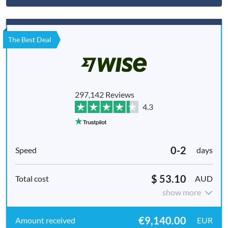
The Best Deal
297,142 Reviews
4.3
0-2
days
$ 53.10
AUD
show more
€9,140.00
EUR