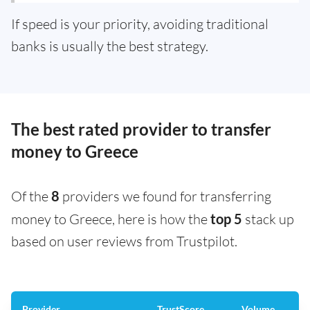
If speed is your priority, avoiding traditional
banks is usually the best strategy.
The best rated provider to transfer
money to Greece
Of the
8
providers we found for transferring
money to Greece, here is how the
top 5
stack up
based on user reviews from Trustpilot.
Provider
TrustScore
Volume