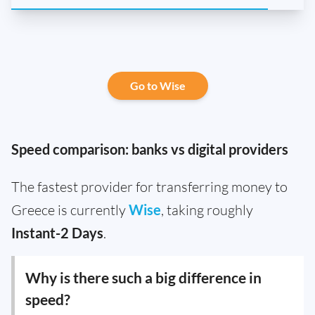
Go to Wise
Speed comparison: banks vs digital providers
The fastest provider for transferring money to
Greece is currently
Wise
, taking roughly
Instant-2 Days
.
Why is there such a big difference in
speed?