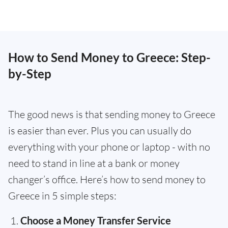
How to Send Money to Greece: Step-
by-Step
The good news is that sending money to Greece
is easier than ever. Plus you can usually do
everything with your phone or laptop - with no
need to stand in line at a bank or money
changer’s office. Here’s how to send money to
Greece in 5 simple steps:
Choose a Money Transfer Service