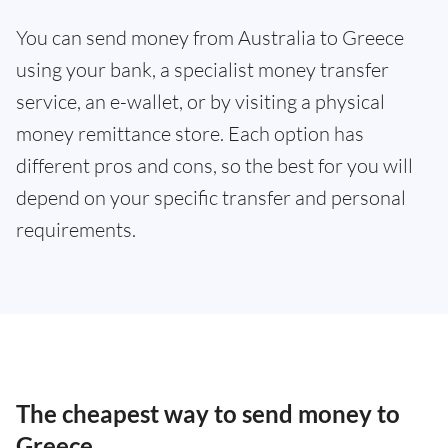
You can send money from Australia to Greece
using your bank, a specialist money transfer
service, an e-wallet, or by visiting a physical
money remittance store. Each option has
different pros and cons, so the best for you will
depend on your specific transfer and personal
requirements.
The cheapest way to send money to
Greece