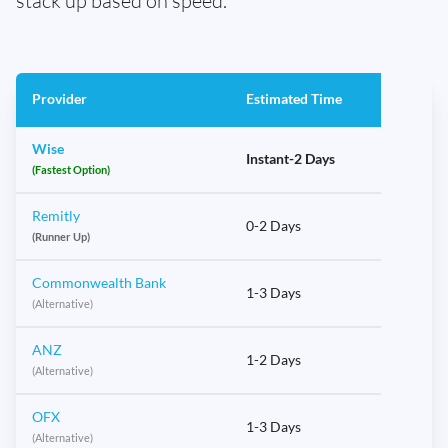
stack up based on speed.
Provider
Estimated Time
Wise
Instant-2 Days
(Fastest Option)
Remitly
0-2 Days
(Runner Up)
Commonwealth Bank
1-3 Days
(Alternative)
ANZ
1-2 Days
(Alternative)
OFX
1-3 Days
(Alternative)