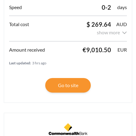
0-2
days
$ 269.64
AUD
show more
€9,010.50
EUR
Last updated:
3 hrs ago
Go to site