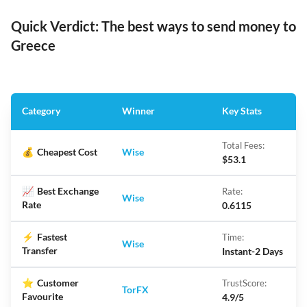
Quick Verdict: The best ways to send money to
Greece
Category
Winner
Key Stats
Total Fees:
💰
Cheapest Cost
Wise
$53.1
📈
Best Exchange
Rate:
Wise
Rate
0.6115
⚡
Fastest
Time:
Wise
Transfer
Instant-2 Days
⭐
Customer
TrustScore:
TorFX
Favourite
4.9/5