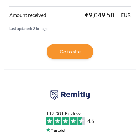
€9,049.50
EUR
Last updated:
3 hrs ago
Go to site
117,301 Reviews
4.6