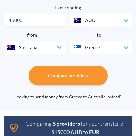
I am sending
AUD
from
to
Australia
Greece
Compare providers
Looking to send money from Greece to Australia instead?
Comparing
8 providers
for your transfer of
$15000 AUD
to
EUR