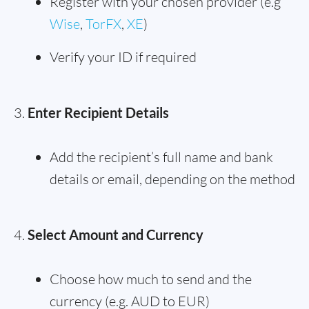
Register with your chosen provider (e.g
Wise
,
TorFX
,
XE
)
Verify your ID if required
Enter Recipient Details
Add the recipient’s full name and bank
details or email, depending on the method
Select Amount and Currency
Choose how much to send and the
currency (e.g. AUD to EUR)