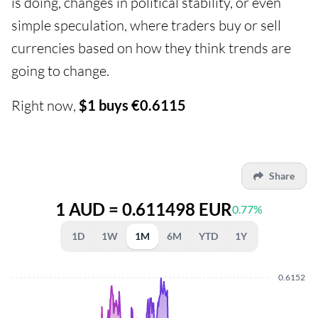
is doing, changes in political stability, or even
simple speculation, where traders buy or sell
currencies based on how they think trends are
going to change.
Right now,
$1 buys €0.6115
Share
1 AUD = 0.611498 EUR
0.77%
1D
1W
1M
6M
YTD
1Y
0.6152