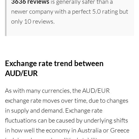
3636 reviews
is generally safer than a
newer company with a perfect 5.0 rating but
only 10 reviews.
Exchange rate trend between
AUD/EUR
As with many currencies, the AUD/EUR
exchange rate moves over time, due to changes
in supply and demand. Exchange rate
fluctuations can be caused by underlying shifts
in how well the economy in Australia or Greece