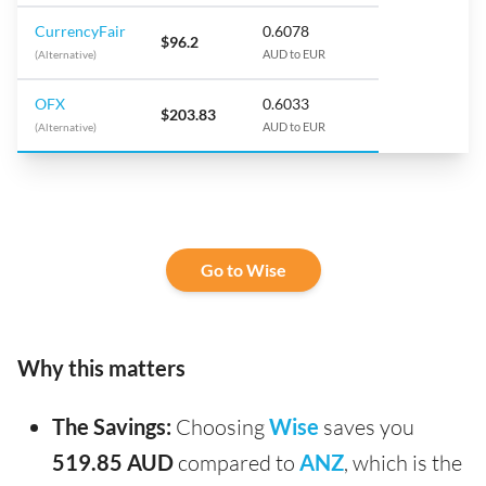
CurrencyFair
0.6078
$96.2
(Alternative)
AUD to EUR
OFX
0.6033
$203.83
(Alternative)
AUD to EUR
Go to Wise
Why this matters
The Savings:
Choosing
Wise
saves you
519.85 AUD
compared to
ANZ
, which is the