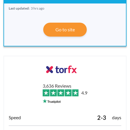
Last updated:
3 hrs ago
Go to site
3,636 Reviews
4.9
2-3
days