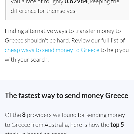
you a rate of roughly
0.62984
, keeping the
difference for themselves.
Finding alternative ways to transfer money to
Greece shouldn't be hard. Review our full list of
cheap ways to send money to Greece
to help you
with your search.
The fastest way to send money Greece
Of the
8
providers we found for sending money
to Greece from Australia, here is how the
top 5