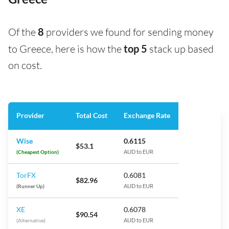
Of the
8
providers we found for sending money
to Greece, here is how the
top 5
stack up based
on cost.
Provider
Total Cost
Exchange Rate
Wise
0.6115
$53.1
(Cheapest Option)
AUD to EUR
TorFX
0.6081
$82.96
(Runner Up)
AUD to EUR
XE
0.6078
$90.54
(Alternative)
AUD to EUR