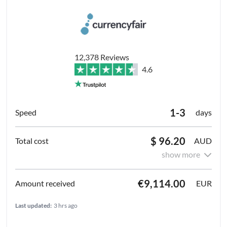
12,378 Reviews
4.6
1-3
days
$ 96.20
AUD
show more
€9,114.00
EUR
Last updated:
3 hrs ago