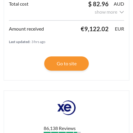
$ 82.96
AUD
show more
€9,122.02
EUR
Last updated:
3 hrs ago
Go to site
86,138 Reviews