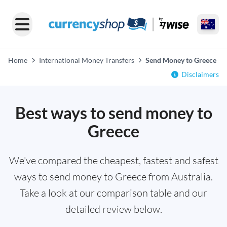
Home
International Money Transfers
Send Money to Greece
Disclaimers
Best ways to send money to
Greece
We've compared the cheapest, fastest and safest
ways to send money to Greece from Australia.
Take a look at our comparison table and our
detailed review below.