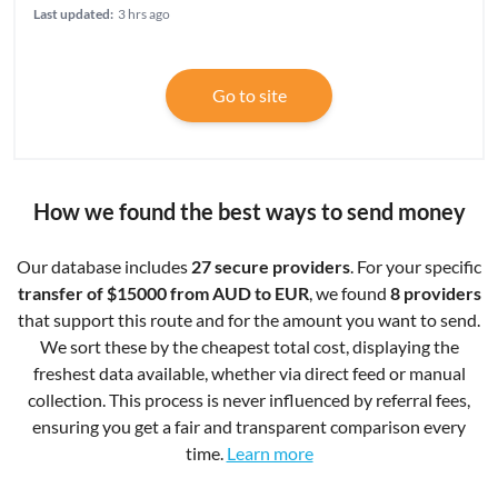
Last updated:
3 hrs ago
Go to site
How we found the best ways to send money
Our database includes
27 secure providers
. For your specific
transfer of $15000 from AUD to EUR
, we found
8 providers
that support this route and for the amount you want to send.
We sort these by the cheapest total cost, displaying the
freshest data available, whether via direct feed or manual
collection. This process is never influenced by referral fees,
ensuring you get a fair and transparent comparison every
time.
Learn more