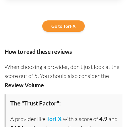
Go to TorFX
How to read these reviews
When choosing a provider, don't just look at the
score out of 5. You should also consider the
Review Volume
.
The "Trust Factor":
A provider like
TorFX
with a score of
4.9
and