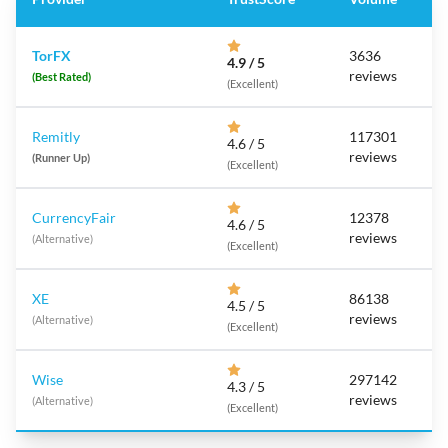
TorFX
3636
4.9 / 5
reviews
(Best Rated)
(Excellent)
Remitly
117301
4.6 / 5
reviews
(Runner Up)
(Excellent)
CurrencyFair
12378
4.6 / 5
reviews
(Alternative)
(Excellent)
XE
86138
4.5 / 5
reviews
(Alternative)
(Excellent)
Wise
297142
4.3 / 5
reviews
(Alternative)
(Excellent)