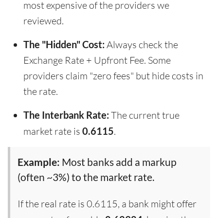
most expensive of the providers we
reviewed.
The "Hidden" Cost:
Always check the
Exchange Rate + Upfront Fee. Some
providers claim "zero fees" but hide costs in
the rate.
The Interbank Rate:
The current true
market rate is
0.6115
.
Example:
Most banks add a markup
(often ~3%) to the market rate.
If the real rate is 0.6115, a bank might offer