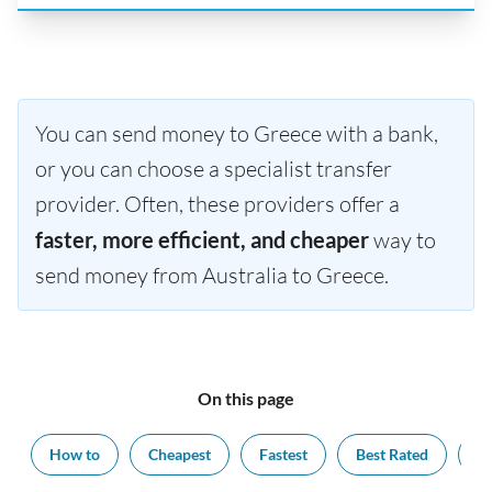
You can send money to Greece with a bank,
or you can choose a specialist transfer
provider. Often, these providers offer a
faster, more efficient, and cheaper
way to
send money from Australia to Greece.
On this page
How to
Cheapest
Fastest
Best Rated
Ex