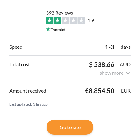
393 Reviews
1.9
1-3
days
$ 538.66
AUD
show more
€8,854.50
EUR
Last updated:
3 hrs ago
Go to site