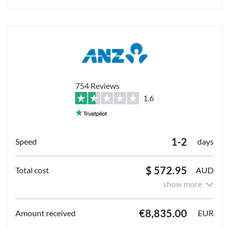
754 Reviews
1.6
1-2
days
$ 572.95
AUD
show more
€8,835.00
EUR