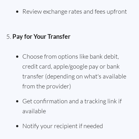
Review exchange rates and fees upfront
Pay for Your Transfer
Choose from options like bank debit,
credit card, apple/google pay or bank
transfer (depending on what's available
from the provider)
Get confirmation and a tracking link if
available
Notify your recipient if needed