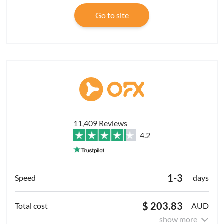
Go to site
11,409 Reviews
4.2
1-3
days
$ 203.83
AUD
show more