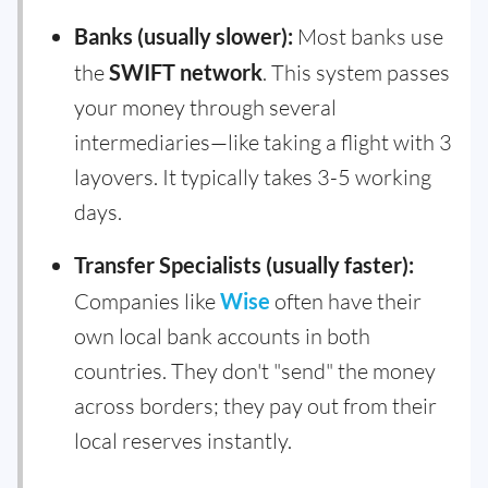
Banks (usually slower):
Most banks use
the
SWIFT network
. This system passes
your money through several
intermediaries—like taking a flight with 3
layovers. It typically takes 3-5 working
days.
Transfer Specialists (usually faster):
Companies like
Wise
often have their
own local bank accounts in both
countries. They don't "send" the money
across borders; they pay out from their
local reserves instantly.