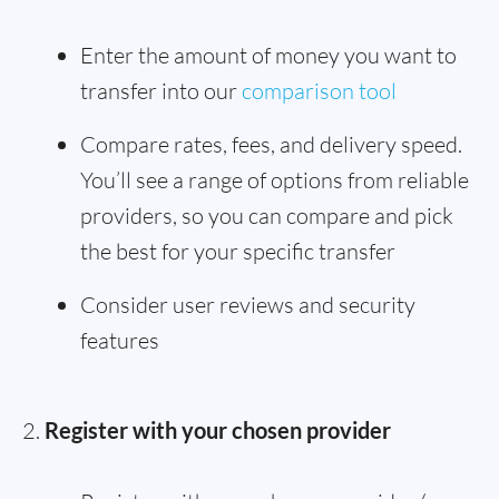
Enter the amount of money you want to
transfer into our
comparison tool
Compare rates, fees, and delivery speed.
You’ll see a range of options from reliable
providers, so you can compare and pick
the best for your specific transfer
Consider user reviews and security
features
Register with your chosen provider