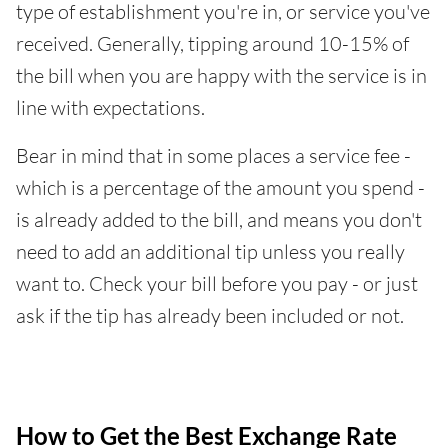
type of establishment you're in, or service you've
received. Generally, tipping around 10-15% of
the bill when you are happy with the service is in
line with expectations.
Bear in mind that in some places a service fee -
which is a percentage of the amount you spend -
is already added to the bill, and means you don't
need to add an additional tip unless you really
want to. Check your bill before you pay - or just
ask if the tip has already been included or not.
How to Get the Best Exchange Rate