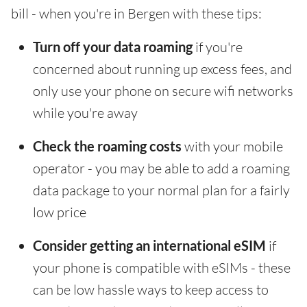
bill - when you're in Bergen with these tips:
Turn off your data roaming
if you're
concerned about running up excess fees, and
only use your phone on secure wifi networks
while you're away
Check the roaming costs
with your mobile
operator - you may be able to add a roaming
data package to your normal plan for a fairly
low price
Consider getting an international eSIM
if
your phone is compatible with eSIMs - these
can be low hassle ways to keep access to