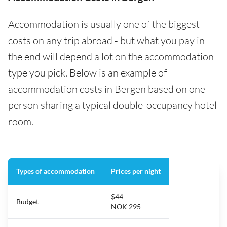
Accommodation is usually one of the biggest
costs on any trip abroad - but what you pay in
the end will depend a lot on the accommodation
type you pick. Below is an example of
accommodation costs in Bergen based on one
person sharing a typical double-occupancy hotel
room.
Types of accommodation
Prices per night
$44
Budget
NOK 295