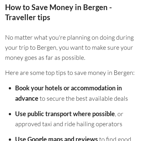
How to Save Money in Bergen -
Traveller tips
No matter what you're planning on doing during
your trip to Bergen, you want to make sure your
money goes as far as possible.
Here are some top tips to save money in Bergen:
Book your hotels or accommodation in
advance
to secure the best available deals
Use public transport where possible
, or
approved taxi and ride hailing operators
Use Google maps and reviews
to find good