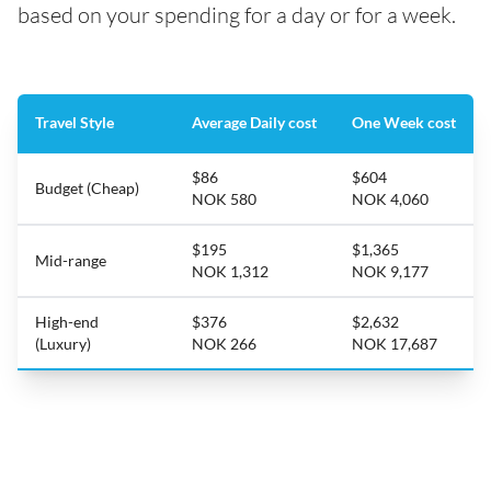
based on your spending for a day or for a week.
Travel Style
Average Daily cost
One Week cost
$86
$604
Budget (Cheap)
NOK 580
NOK 4,060
$195
$1,365
Mid-range
NOK 1,312
NOK 9,177
High-end
$376
$2,632
(Luxury)
NOK 266
NOK 17,687