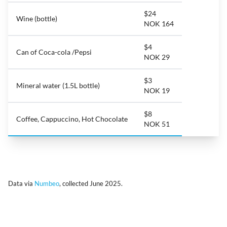
$24
Wine (bottle)
NOK 164
$4
Can of Coca-cola /Pepsi
NOK 29
$3
Mineral water (1.5L bottle)
NOK 19
$8
Coffee, Cappuccino, Hot Chocolate
NOK 51
Data via
Numbeo
, collected June 2025.