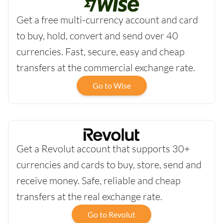
Get a free multi-currency account and card
to buy, hold, convert and send over 40
currencies. Fast, secure, easy and cheap
transfers at the commercial exchange rate.
Go to Wise
Get a Revolut account that supports 30+
currencies and cards to buy, store, send and
receive money. Safe, reliable and cheap
transfers at the real exchange rate.
Go to Revolut