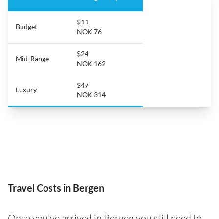
$11
Budget
NOK 76
$24
Mid-Range
NOK 162
$47
Luxury
NOK 314
Travel Costs in Bergen
Once you've arrived in Bergen you still need to