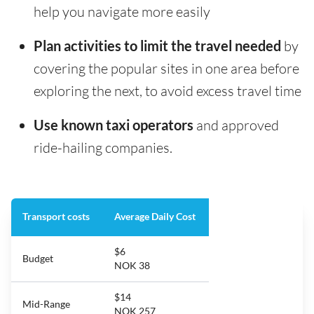
help you navigate more easily
Plan activities to limit the travel needed
by
covering the popular sites in one area before
exploring the next, to avoid excess travel time
Use known taxi operators
and approved
ride-hailing companies.
Transport costs
Average Daily Cost
$6
Budget
NOK 38
$14
Mid-Range
NOK 257