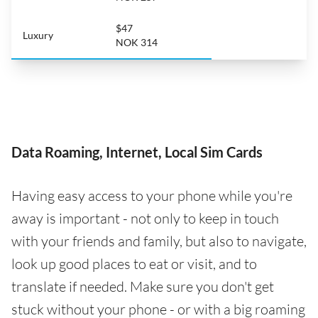
$47
Luxury
NOK 314
Data Roaming, Internet, Local Sim Cards
Having easy access to your phone while you're
away is important - not only to keep in touch
with your friends and family, but also to navigate,
look up good places to eat or visit, and to
translate if needed. Make sure you don't get
stuck without your phone - or with a big roaming