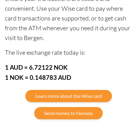
convenient. Use your Wise card to pay where
card transactions are supported, or to get cash
from the ATM whenever you need it during your
visit to Bergen.
The live exchange rate today is:
1 AUD = 6.72122 NOK
1 NOK = 0.148783 AUD
Learn more about the Wise card
Send money to Norway