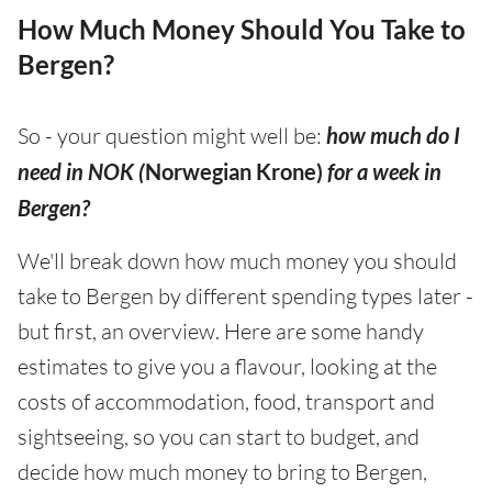
How Much Money Should You Take to
Bergen?
So - your question might well be:
how much do I
need in NOK (
Norwegian Krone)
for a week in
Bergen?
We'll break down how much money you should
take to Bergen by different spending types later -
but first, an overview. Here are some handy
estimates to give you a flavour, looking at the
costs of accommodation, food, transport and
sightseeing, so you can start to budget, and
decide how much money to bring to Bergen,