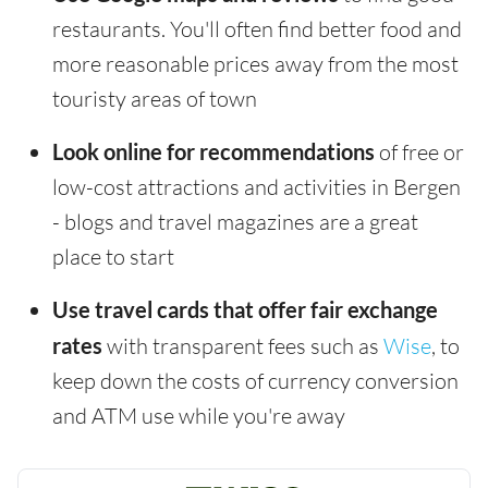
restaurants. You'll often find better food and
more reasonable prices away from the most
touristy areas of town
Look online for recommendations
of free or
low-cost attractions and activities in Bergen
- blogs and travel magazines are a great
place to start
Use travel cards that offer fair exchange
rates
with transparent fees such as
Wise
, to
keep down the costs of currency conversion
and ATM use while you're away