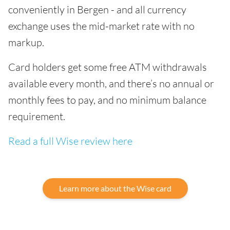
conveniently in Bergen - and all currency
exchange uses the mid-market rate with no
markup.
Card holders get some free ATM withdrawals
available every month, and there’s no annual or
monthly fees to pay, and no minimum balance
requirement.
Read a full Wise review here
Learn more about the Wise card