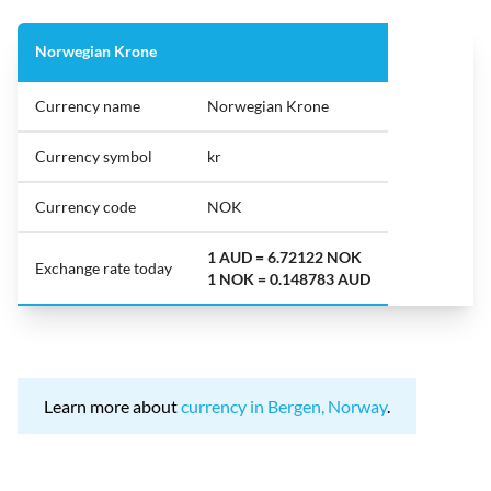
Norwegian Krone
Currency name
Norwegian Krone
Currency symbol
kr
Currency code
NOK
1 AUD = 6.72122 NOK
Exchange rate today
1 NOK = 0.148783 AUD
Learn more about
currency in Bergen, Norway
.