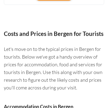
Costs and Prices in Bergen for Tourists
Let's move on to the typical prices in Bergen for
tourists. Below we've got a handy overview of
prices for accommodation, food and services for
tourists in Bergen. Use this along with your own
research to figure out the likely costs and prices
you'll come across during your visit.
Accommodation Costs in Bergen