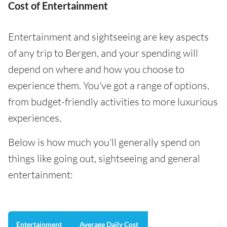
Cost of Entertainment
Entertainment and sightseeing are key aspects
of any trip to Bergen, and your spending will
depend on where and how you choose to
experience them. You've got a range of options,
from budget-friendly activities to more luxurious
experiences.
Below is how much you'll generally spend on
things like going out, sightseeing and general
entertainment:
Entertainment
Average Daily Cost