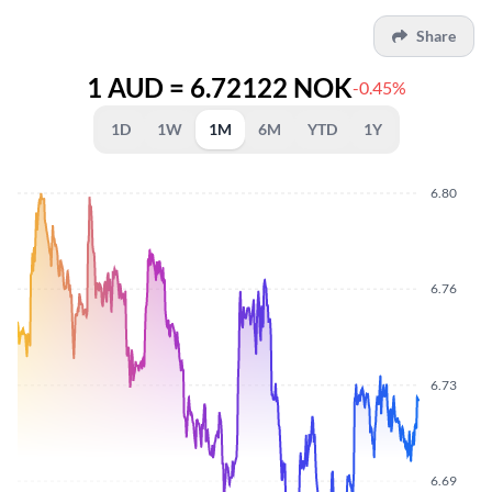
Share
1 AUD = 6.72122 NOK
-0.45%
1D
1W
1M
6M
YTD
1Y
6.80
6.76
6.73
6.69