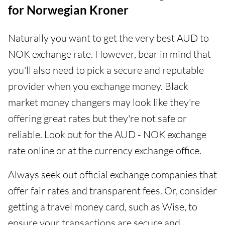
for Norwegian Kroner
Naturally you want to get the very best AUD to
NOK exchange rate. However, bear in mind that
you'll also need to pick a secure and reputable
provider when you exchange money. Black
market money changers may look like they're
offering great rates but they're not safe or
reliable. Look out for the AUD - NOK exchange
rate online or at the currency exchange office.
Always seek out official exchange companies that
offer fair rates and transparent fees. Or, consider
getting a travel money card, such as Wise, to
ensure your transactions are secure and