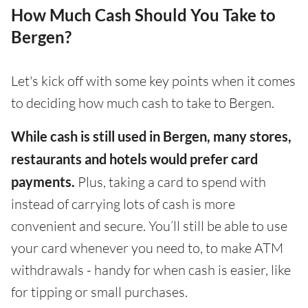
How Much Cash Should You Take to
Bergen?
Let's kick off with some key points when it comes
to deciding how much cash to take to Bergen.
While cash is still used in Bergen, many stores,
restaurants and hotels would prefer card
payments.
Plus, taking a card to spend with
instead of carrying lots of cash is more
convenient and secure. You’ll still be able to use
your card whenever you need to, to make ATM
withdrawals - handy for when cash is easier, like
for tipping or small purchases.