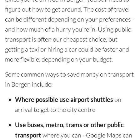
figure out how to get around. The cost of travel
can be different depending on your preferences -
and how much of a hurry you're in. Using public
transport is often our cheapest choice, but
getting a taxi or hiring a car could be faster and
more flexible, depending on your budget.
Some common ways to save money on transport
in Bergen include:
Where possible use airport shuttles
on
arrival to get to the city centre
Use buses, metro, trams or other public
transport
where you can - Google Maps can