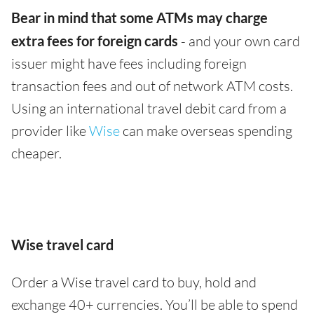
Bear in mind that some ATMs may charge
extra fees for foreign cards
- and your own card
issuer might have fees including foreign
transaction fees and out of network ATM costs.
Using an international travel debit card from a
provider like
Wise
can make overseas spending
cheaper.
Wise travel card
Order a Wise travel card to buy, hold and
exchange 40+ currencies. You’ll be able to spend