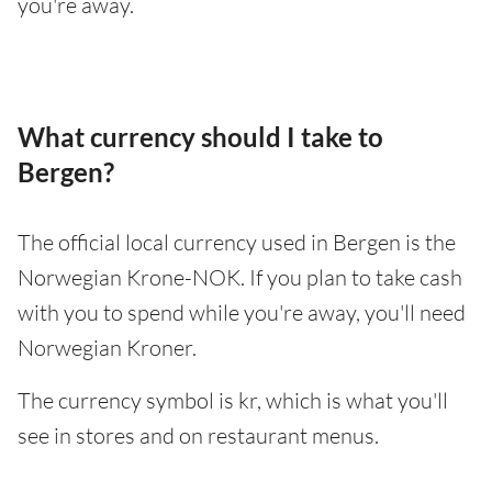
you're away.
What currency should I take to
Bergen?
The official local currency used in Bergen is the
Norwegian Krone-NOK. If you plan to take cash
with you to spend while you're away, you'll need
Norwegian Kroner.
The currency symbol is kr, which is what you'll
see in stores and on restaurant menus.