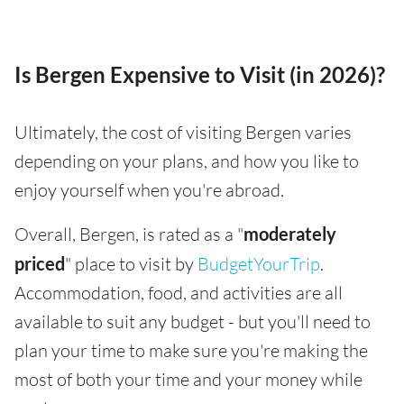
Is Bergen Expensive to Visit (in 2026)?
Ultimately, the cost of visiting Bergen varies
depending on your plans, and how you like to
enjoy yourself when you're abroad.
Overall, Bergen, is rated as a "
moderately
priced
" place to visit by
BudgetYourTrip
.
Accommodation, food, and activities are all
available to suit any budget - but you'll need to
plan your time to make sure you're making the
most of both your time and your money while