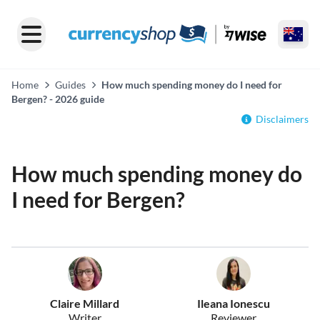
Home
Guides
How much spending money do I need for
Bergen? - 2026 guide
Disclaimers
How much spending money do
I need for Bergen?
Claire Millard
Ileana Ionescu
Writer
Reviewer