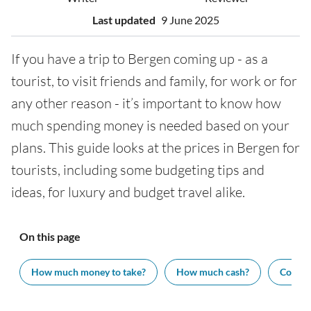
Last updated
9 June 2025
If you have a trip to Bergen coming up - as a
tourist, to visit friends and family, for work or for
any other reason - it’s important to know how
much spending money is needed based on your
plans. This guide looks at the prices in Bergen for
tourists, including some budgeting tips and
ideas, for luxury and budget travel alike.
On this page
How much money to take?
How much cash?
Cost of