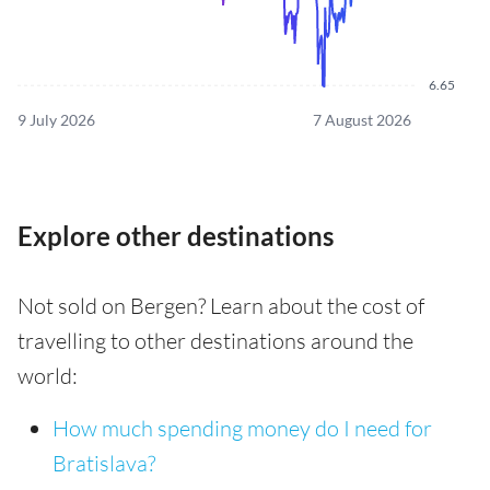
6.65
9 July 2026
7 August 2026
Explore other destinations
Not sold on Bergen? Learn about the cost of
travelling to other destinations around the
world:
How much spending money do I need for
Bratislava?