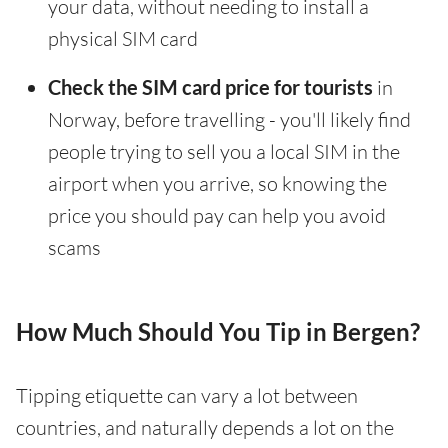
your data, without needing to install a
physical SIM card
Check the SIM card price for tourists
in
Norway, before travelling - you'll likely find
people trying to sell you a local SIM in the
airport when you arrive, so knowing the
price you should pay can help you avoid
scams
How Much Should You Tip in Bergen?
Tipping etiquette can vary a lot between
countries, and naturally depends a lot on the