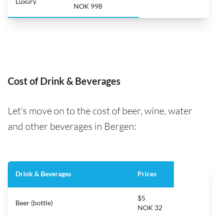
Luxury
NOK 998
Cost of Drink & Beverages
Let's move on to the cost of beer, wine, water
and other beverages in Bergen:
Drink & Beverages
Prices
$5
Beer (bottle)
NOK 32