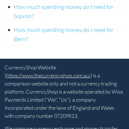
How much spending money do I need for
Sopron?
How much spending money do I need for
Bern?
CurrencyShop Website
(
https://www.thecurrencyshop.com.au/
) is a
comparison website only and not a currency trading
platform. CurrencyShop is a website operated by Wise
Payments Limited ("We", "Us"), a company
incorporated under the laws of England and Wales
with company number 07209813.
We compare currency exchange and money transfer