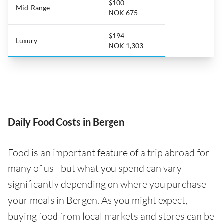
$100
Mid-Range
NOK 675
$194
Luxury
NOK 1,303
Daily Food Costs in Bergen
Food is an important feature of a trip abroad for
many of us - but what you spend can vary
significantly depending on where you purchase
your meals in Bergen. As you might expect,
buying food from local markets and stores can be