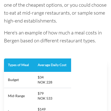
one of the cheapest options, or you could choose
to eat at mid-range restaurants, or sample some
high-end establishments.
Here's an example of how much a meal costs in
Bergen based on different restaurant types.
Types of Meal
Average Daily Cost
$34
Budget
NOK 228
$79
Mid-Range
NOK 533
$149