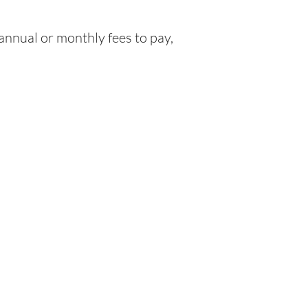
nnual or monthly fees to pay,