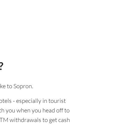
?
ake to Sopron.
tels - especially in tourist
ith you when you head off to
 ATM withdrawals to get cash