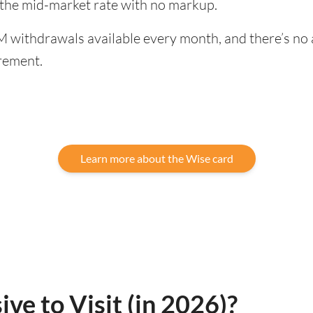
 the mid-market rate with no markup.
 withdrawals available every month, and there’s no a
rement.
Learn more about the Wise card
ve to Visit (in 2026)?