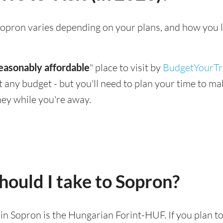
g Sopron varies depending on your plans, and how you 
easonably affordable
" place to visit by
BudgetYourTr
suit any budget - but you'll need to plan your time to 
ey while you're away.
ould I take to Sopron?
d in Sopron is the Hungarian Forint-HUF. If you plan t