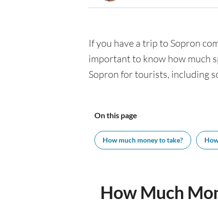
If you have a trip to Sopron comi
important to know how much spe
Sopron for tourists, including s
On this page
How much money to take?
How
How Much Mone