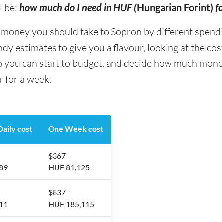
l be:
how much do I need in HUF (
Hungarian Forint)
f
ney you should take to Sopron by different spending 
y estimates to give you a flavour, looking at the co
so you can start to budget, and decide how much mone
r for a week.
aily cost
One Week cost
$367
89
HUF 81,125
$837
11
HUF 185,115