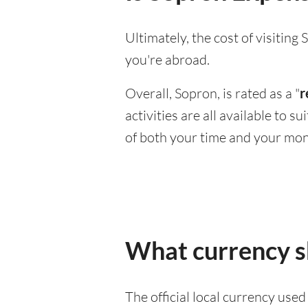
Ultimately, the cost of visitin
you're abroad.
Overall, Sopron, is rated as a "
r
activities are all available to 
of both your time and your mon
What currency sh
The official local currency use