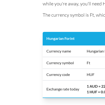
while you're away, you'll need 
The currency symbol is Ft, whic
Hungarian Forint
Currency name
Hungarian 
Currency symbol
Ft
Currency code
HUF
1 AUD = 2
Exchange rate today
1 HUF = 0