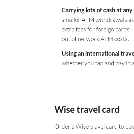
Carrying lots of cash at any
smaller ATM withdrawals as 
extra fees for foreign cards
out of network ATM costs.
Using an international trave
whether you tap and pay in a
Wise travel card
Order a Wise travel card to buy