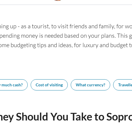
ng up - as a tourist, to visit friends and family, for wo
nding money is needed based on your plans. This gui
ome budgeting tips and ideas, for luxury and budget tr
 much cash?
Cost of visiting
What currency?
Travelle
y Should You Take to Sopr