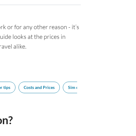
rk or for any other reason - it’s
de looks at the prices in
avel alike.
r tips
Costs and Prices
Sim cards
Tipping
Bes
on?