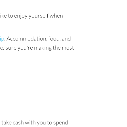
like to enjoy yourself when
ip
. Accommodation, food, and
make sure you're making the most
o take cash with you to spend