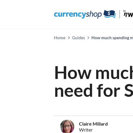
Home
Guides
How much spending mo
How much
need for 
Claire Millard
Writer