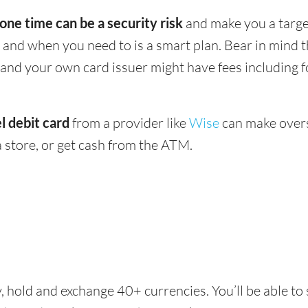
 one time can be a security risk
and make you a target
and when you need to is a smart plan. Bear in mind
 - and your own card issuer might have fees including 
l debit card
from a provider like
Wise
can make overs
 store, or get cash from the ATM.
, hold and exchange 40+ currencies. You’ll be able to