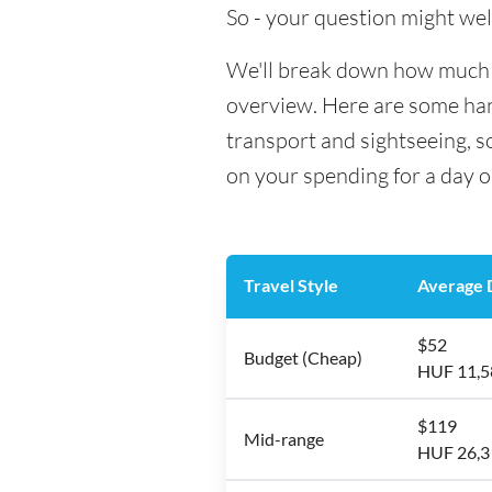
So - your question might wel
We'll break down how much mo
overview. Here are some hand
transport and sightseeing, 
on your spending for a day o
Travel Style
Average D
$52
Budget (Cheap)
HUF 11,5
$119
Mid-range
HUF 26,3