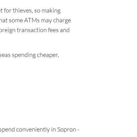
 for thieves, so making
 that some ATMs may charge
foreign transaction fees and
eas spending cheaper,
 spend conveniently in Sopron -