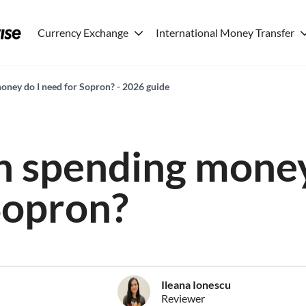
Currency Exchange
International Money Transfer
ney do I need for Sopron? - 2026 guide
 spending money
Sopron?
Ileana Ionescu
Reviewer