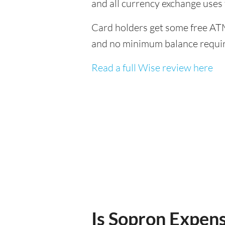
and all currency exchange uses
Card holders get some free ATM
and no minimum balance requi
Read a full Wise review here
Is Sopron Expensi