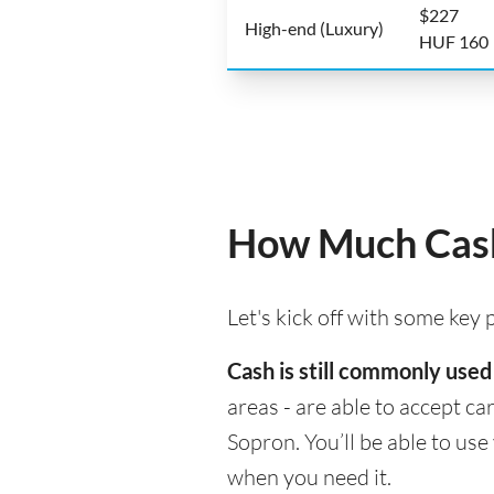
$227
High-end (Luxury)
HUF 160
How Much Cash
Let's kick off with some key
Cash is still commonly used
areas - are able to accept c
Sopron. You’ll be able to us
when you need it.