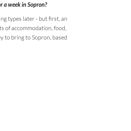
or a week in Sopron?
types later - but first, an
sts of accommodation, food,
y to bring to Sopron, based