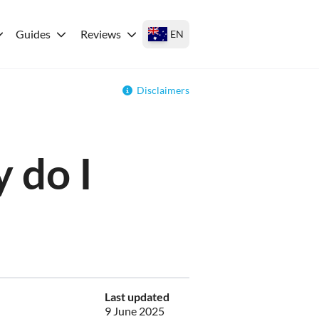
Guides
Reviews
EN
Disclaimers
 do I
Last updated
9 June 2025