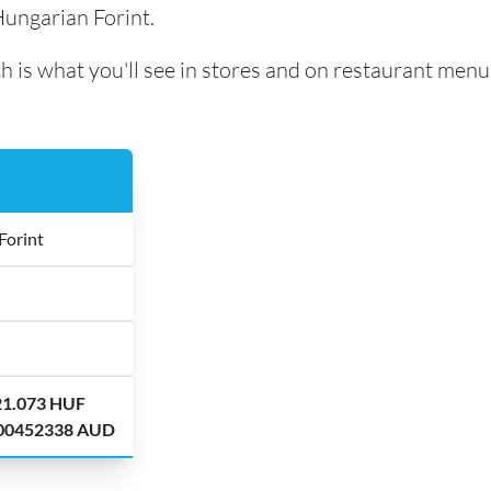
Hungarian Forint.
h is what you'll see in stores and on restaurant menu
Forint
21.073 HUF
.00452338 AUD