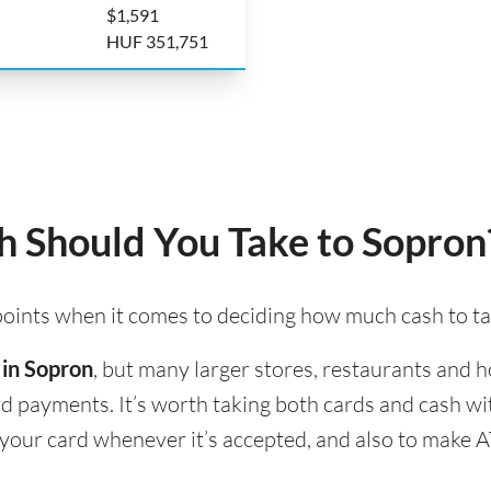
$1,591
HUF 351,751
 Should You Take to Sopron
 points when it comes to deciding how much cash to t
 in Sopron
, but many larger stores, restaurants and ho
ard payments. It’s worth taking both cards and cash w
e your card whenever it’s accepted, and also to make