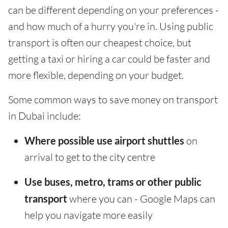
can be different depending on your preferences -
and how much of a hurry you're in. Using public
transport is often our cheapest choice, but
getting a taxi or hiring a car could be faster and
more flexible, depending on your budget.
Some common ways to save money on transport
in Dubai include:
Where possible use airport shuttles
on
arrival to get to the city centre
Use buses, metro, trams or other public
transport
where you can - Google Maps can
help you navigate more easily