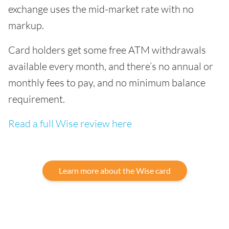
exchange uses the mid-market rate with no
markup.
Card holders get some free ATM withdrawals
available every month, and there’s no annual or
monthly fees to pay, and no minimum balance
requirement.
Read a full Wise review here
Learn more about the Wise card