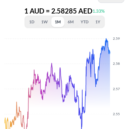
1 AUD = 2.58285 AED
1.33%
1D
1W
1M
6M
YTD
1Y
2.59
2.58
2.57
2.55