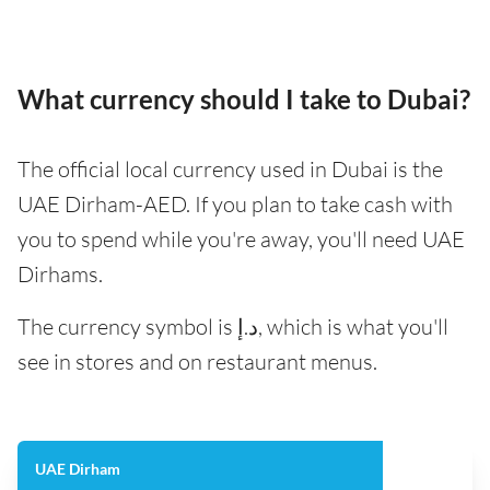
What currency should I take to Dubai?
The official local currency used in Dubai is the
UAE Dirham-AED. If you plan to take cash with
you to spend while you're away, you'll need UAE
Dirhams.
The currency symbol is د.إ, which is what you'll
see in stores and on restaurant menus.
UAE Dirham