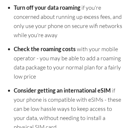
Turn off your data roaming
if you're
concerned about running up excess fees, and
only use your phone on secure wifi networks
while you're away
Check the roaming costs
with your mobile
operator - you may be able to add a roaming
data package to your normal plan for a fairly
low price
Consider getting an international eSIM
if
your phone is compatible with eSIMs - these
can be low hassle ways to keep access to
your data, without needing to install a
physical SIM card