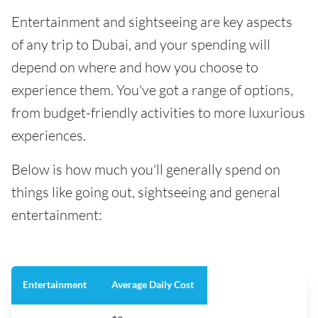
Entertainment and sightseeing are key aspects
of any trip to Dubai, and your spending will
depend on where and how you choose to
experience them. You've got a range of options,
from budget-friendly activities to more luxurious
experiences.
Below is how much you'll generally spend on
things like going out, sightseeing and general
entertainment:
Entertainment
Average Daily Cost