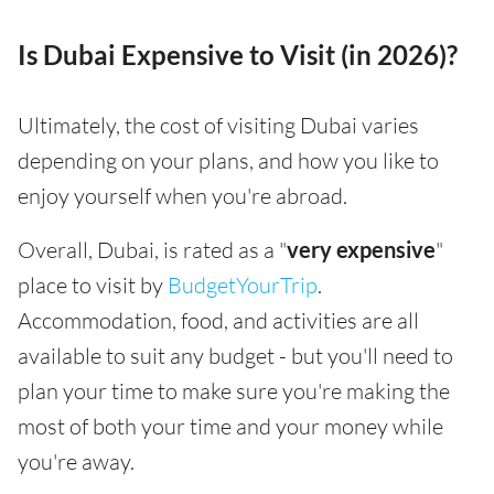
Is Dubai Expensive to Visit (in 2026)?
Ultimately, the cost of visiting Dubai varies
depending on your plans, and how you like to
enjoy yourself when you're abroad.
Overall, Dubai, is rated as a "
very expensive
"
place to visit by
BudgetYourTrip
.
Accommodation, food, and activities are all
available to suit any budget - but you'll need to
plan your time to make sure you're making the
most of both your time and your money while
you're away.