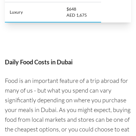
$648
Luxury
AED 1,675
Daily Food Costs in Dubai
Food is an important feature of a trip abroad for
many of us - but what you spend can vary
significantly depending on where you purchase
your meals in Dubai. As you might expect, buying
food from local markets and stores can be one of
the cheapest options, or you could choose to eat