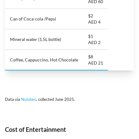
AED 60
$2
Can of Coca-cola /Pepsi
AED 4
$1
Mineral water (1.5L bottle)
AED 2
$8
Coffee, Cappuccino, Hot Chocolate
AED 21
Data via
Numbeo
, collected June 2025.
Cost of Entertainment