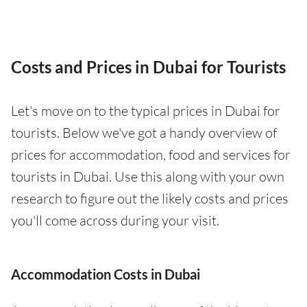
Costs and Prices in Dubai for Tourists
Let's move on to the typical prices in Dubai for
tourists. Below we've got a handy overview of
prices for accommodation, food and services for
tourists in Dubai. Use this along with your own
research to figure out the likely costs and prices
you'll come across during your visit.
Accommodation Costs in Dubai