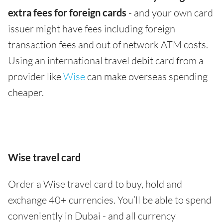
extra fees for foreign cards
- and your own card
issuer might have fees including foreign
transaction fees and out of network ATM costs.
Using an international travel debit card from a
provider like
Wise
can make overseas spending
cheaper.
Wise travel card
Order a Wise travel card to buy, hold and
exchange 40+ currencies. You’ll be able to spend
conveniently in Dubai - and all currency