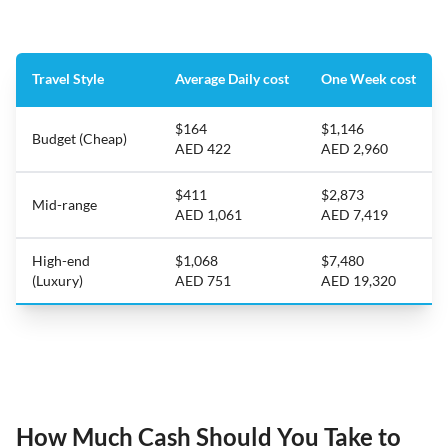
Travel Style
Average Daily cost
One Week cost
$164
$1,146
Budget (Cheap)
AED 422
AED 2,960
$411
$2,873
Mid-range
AED 1,061
AED 7,419
High-end
$1,068
$7,480
(Luxury)
AED 751
AED 19,320
How Much Cash Should You Take to