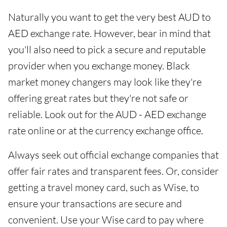
Naturally you want to get the very best AUD to
AED exchange rate. However, bear in mind that
you'll also need to pick a secure and reputable
provider when you exchange money. Black
market money changers may look like they're
offering great rates but they're not safe or
reliable. Look out for the AUD - AED exchange
rate online or at the currency exchange office.
Always seek out official exchange companies that
offer fair rates and transparent fees. Or, consider
getting a travel money card, such as Wise, to
ensure your transactions are secure and
convenient. Use your Wise card to pay where