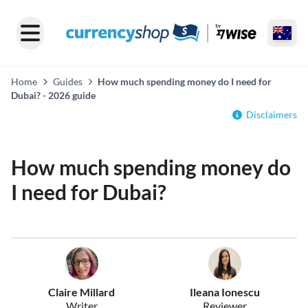
Home
Guides
How much spending money do I need for
Dubai? - 2026 guide
Disclaimers
How much spending money do
I need for Dubai?
Claire Millard
Ileana Ionescu
Writer
Reviewer