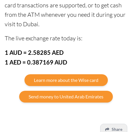
card transactions are supported, or to get cash
from the ATM whenever you need it during your
visit to Dubai.
The live exchange rate today is:
1 AUD = 2.58285 AED
1 AED = 0.387169 AUD
Learn more about the Wise card
Send money to United Arab Emirates
Share