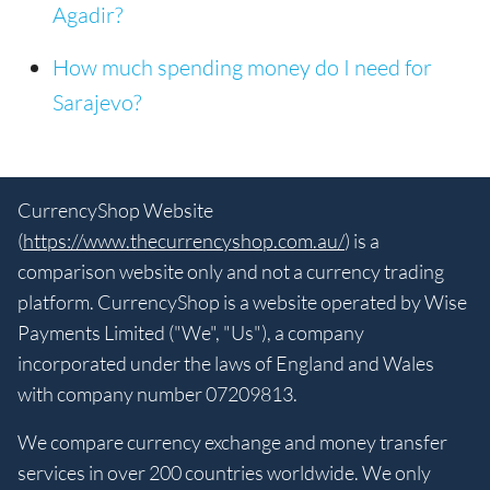
Agadir?
How much spending money do I need for
Sarajevo?
CurrencyShop Website
(
https://www.thecurrencyshop.com.au/
) is a
comparison website only and not a currency trading
platform. CurrencyShop is a website operated by Wise
Payments Limited ("We", "Us"), a company
incorporated under the laws of England and Wales
with company number 07209813.
We compare currency exchange and money transfer
services in over 200 countries worldwide. We only