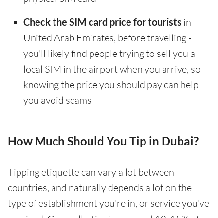
Check the SIM card price for tourists
in
United Arab Emirates, before travelling -
you'll likely find people trying to sell you a
local SIM in the airport when you arrive, so
knowing the price you should pay can help
you avoid scams
How Much Should You Tip in Dubai?
Tipping etiquette can vary a lot between
countries, and naturally depends a lot on the
type of establishment you're in, or service you've