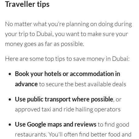
Traveller tips
No matter what you're planning on doing during
your trip to Dubai, you want to make sure your
money goes as far as possible.
Here are some top tips to save money in Dubai:
Book your hotels or accommodation in
advance
to secure the best available deals
Use public transport where possible
, or
approved taxi and ride hailing operators
Use Google maps and reviews
to find good
restaurants. You'll often find better food and