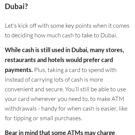
Dubai?
Let's kick off with some key points when it comes
to deciding how much cash to take to Dubai.
While cash is still used in Dubai, many stores,
restaurants and hotels would prefer card
payments.
Plus, taking a card to spend with
instead of carrying lots of cash is more
convenient and secure. You’ll still be able to use
your card whenever you need to, to make ATM
withdrawals - handy for when cash is easier, like
for tipping or small purchases.
Bear in mind that some ATMs may charge