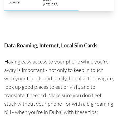
Luxury
AED 283
Data Roaming, Internet, Local Sim Cards
Having easy access to your phone while you're
away is important - not only to keep in touch
with your friends and family, but also to navigate,
look up good places to eat or visit, and to
translate if needed. Make sure you don't get
stuck without your phone - or with a big roaming
bill - when you're in Dubai with these tips: