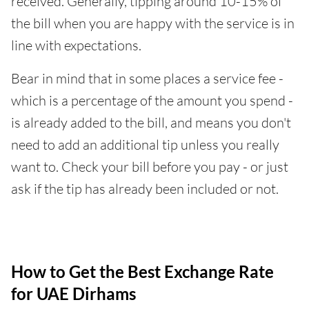
received. Generally, tipping around 10-15% of
the bill when you are happy with the service is in
line with expectations.
Bear in mind that in some places a service fee -
which is a percentage of the amount you spend -
is already added to the bill, and means you don't
need to add an additional tip unless you really
want to. Check your bill before you pay - or just
ask if the tip has already been included or not.
How to Get the Best Exchange Rate
for UAE Dirhams