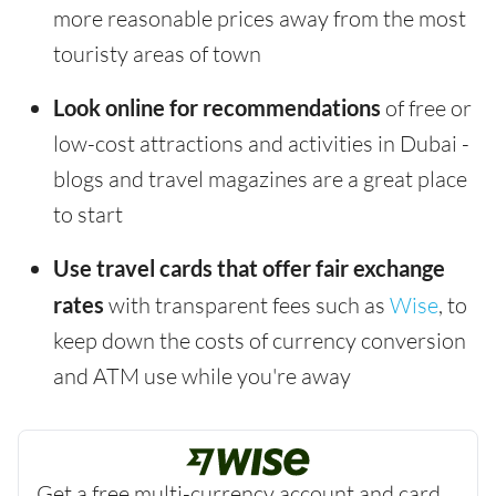
more reasonable prices away from the most
touristy areas of town
Look online for recommendations
of free or
low-cost attractions and activities in Dubai -
blogs and travel magazines are a great place
to start
Use travel cards that offer fair exchange
rates
with transparent fees such as
Wise
, to
keep down the costs of currency conversion
and ATM use while you're away
Get a free multi-currency account and card