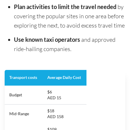
Plan activities to limit the travel needed
by
covering the popular sites in one area before
exploring the next, to avoid excess travel time
Use known taxi operators
and approved
ride-hailing companies.
Transport costs
Average Daily Cost
$6
Budget
AED 15
$18
Mid-Range
AED 158
$109