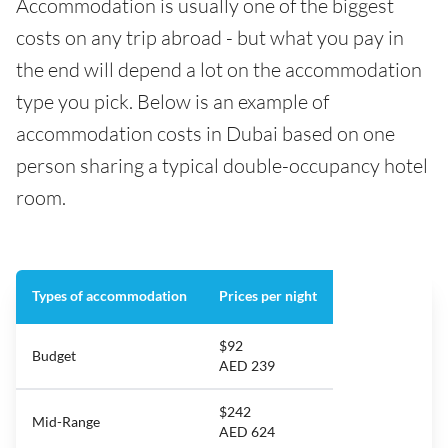
Accommodation is usually one of the biggest
costs on any trip abroad - but what you pay in
the end will depend a lot on the accommodation
type you pick. Below is an example of
accommodation costs in Dubai based on one
person sharing a typical double-occupancy hotel
room.
Types of accommodation
Prices per night
$92
Budget
AED 239
$242
Mid-Range
AED 624