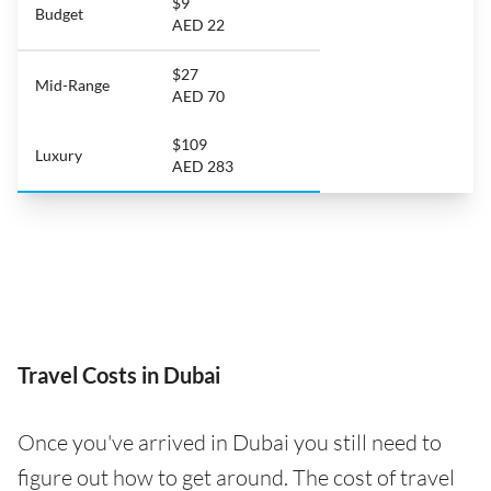
$9
Budget
AED 22
$27
Mid-Range
AED 70
$109
Luxury
AED 283
Travel Costs in Dubai
Once you've arrived in Dubai you still need to
figure out how to get around. The cost of travel