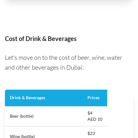
Cost of Drink & Beverages
Let's move on to the cost of beer, wine, water
and other beverages in Dubai:
Drink & Beverages
Prices
$4
Beer (bottle)
AED 10
$23
Wine (bottle)