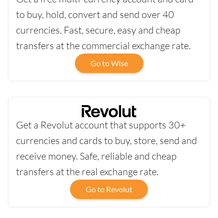
to buy, hold, convert and send over 40
currencies. Fast, secure, easy and cheap
transfers at the commercial exchange rate.
Go to Wise
Get a Revolut account that supports 30+
currencies and cards to buy, store, send and
receive money. Safe, reliable and cheap
transfers at the real exchange rate.
Go to Revolut