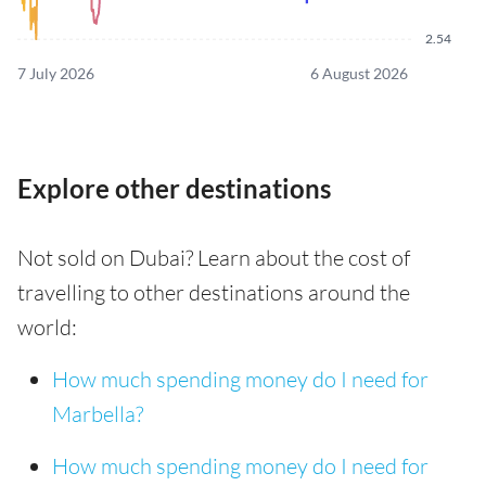
2.54
7 July 2026
6 August 2026
Explore other destinations
Not sold on Dubai? Learn about the cost of
travelling to other destinations around the
world:
How much spending money do I need for
Marbella?
How much spending money do I need for