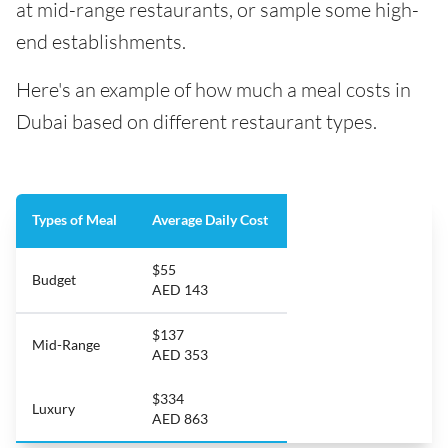
at mid-range restaurants, or sample some high-
end establishments.
Here's an example of how much a meal costs in
Dubai based on different restaurant types.
Types of Meal
Average Daily Cost
$55
Budget
AED 143
$137
Mid-Range
AED 353
$334
Luxury
AED 863