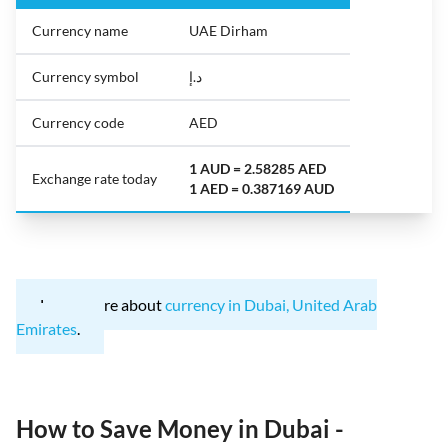
Currency name
UAE Dirham
Currency symbol
د.إ
Currency code
AED
1 AUD = 2.58285 AED
Exchange rate today
1 AED = 0.387169 AUD
Learn more about
currency in Dubai, United Arab
Emirates
.
How to Save Money in Dubai -