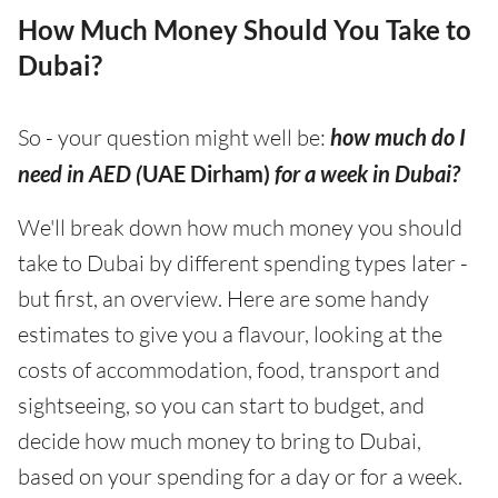
How Much Money Should You Take to
Dubai?
So - your question might well be:
how much do I
need in AED (
UAE Dirham)
for a week in Dubai?
We'll break down how much money you should
take to Dubai by different spending types later -
but first, an overview. Here are some handy
estimates to give you a flavour, looking at the
costs of accommodation, food, transport and
sightseeing, so you can start to budget, and
decide how much money to bring to Dubai,
based on your spending for a day or for a week.