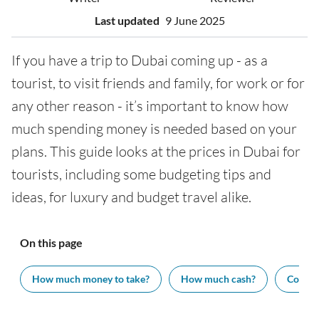
Last updated
9 June 2025
If you have a trip to Dubai coming up - as a
tourist, to visit friends and family, for work or for
any other reason - it’s important to know how
much spending money is needed based on your
plans. This guide looks at the prices in Dubai for
tourists, including some budgeting tips and
ideas, for luxury and budget travel alike.
On this page
How much money to take?
How much cash?
Cost of