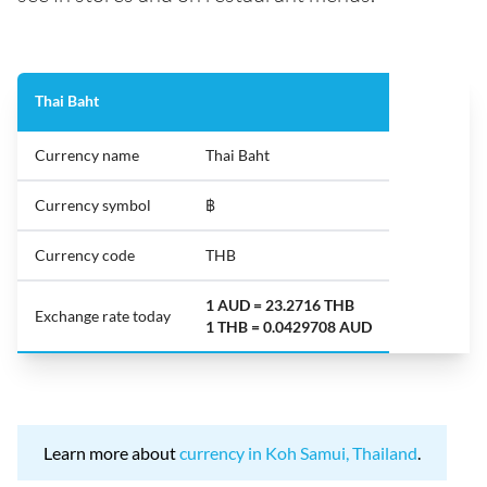
Thai Baht
Currency name
Thai Baht
Currency symbol
฿
Currency code
THB
1 AUD = 23.2716 THB
Exchange rate today
1 THB = 0.0429708 AUD
Learn more about
currency in Koh Samui, Thailand
.