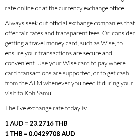
rate online or at the currency exchange office.
Always seek out official exchange companies that
offer fair rates and transparent fees. Or, consider
getting a travel money card, such as Wise, to
ensure your transactions are secure and
convenient. Use your Wise card to pay where
card transactions are supported, or to get cash
from the ATM whenever you need it during your
visit to Koh Samui.
The live exchange rate today is:
1 AUD = 23.2716 THB
1 THB = 0.0429708 AUD