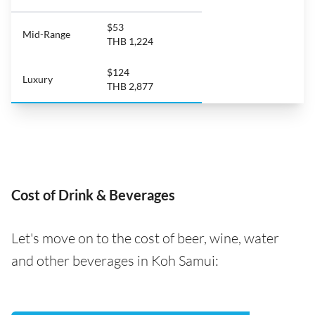
$53
Mid-Range
THB 1,224
$124
Luxury
THB 2,877
Cost of Drink & Beverages
Let's move on to the cost of beer, wine, water
and other beverages in Koh Samui: