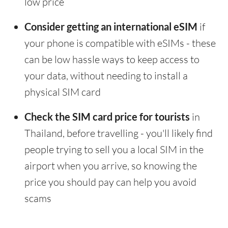
low price
Consider getting an international eSIM
if
your phone is compatible with eSIMs - these
can be low hassle ways to keep access to
your data, without needing to install a
physical SIM card
Check the SIM card price for tourists
in
Thailand, before travelling - you'll likely find
people trying to sell you a local SIM in the
airport when you arrive, so knowing the
price you should pay can help you avoid
scams