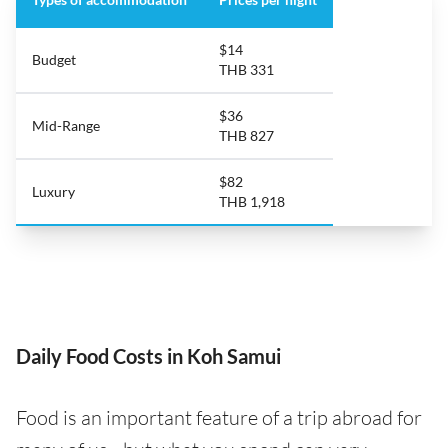
$14
Budget
THB 331
$36
Mid-Range
THB 827
$82
Luxury
THB 1,918
Daily Food Costs in Koh Samui
Food is an important feature of a trip abroad for