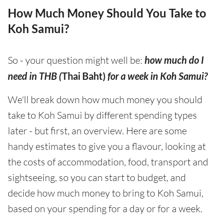
How Much Money Should You Take to
Koh Samui?
So - your question might well be:
how much do I
need in THB (
Thai Baht)
for a week in Koh Samui?
We'll break down how much money you should
take to Koh Samui by different spending types
later - but first, an overview. Here are some
handy estimates to give you a flavour, looking at
the costs of accommodation, food, transport and
sightseeing, so you can start to budget, and
decide how much money to bring to Koh Samui,
based on your spending for a day or for a week.