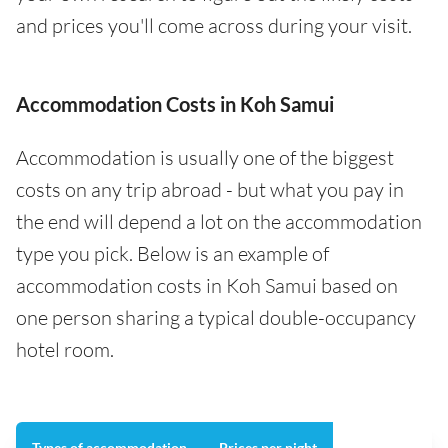
and prices you'll come across during your visit.
Accommodation Costs in Koh Samui
Accommodation is usually one of the biggest
costs on any trip abroad - but what you pay in
the end will depend a lot on the accommodation
type you pick. Below is an example of
accommodation costs in Koh Samui based on
one person sharing a typical double-occupancy
hotel room.
Types of accommodation
Prices per night