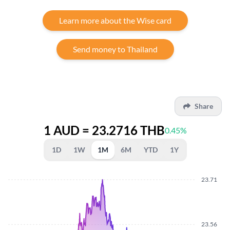
Learn more about the Wise card
Send money to Thailand
Share
1 AUD = 23.2716 THB
0.45%
1D
1W
1M
6M
YTD
1Y
23.71
23.56