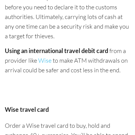
before you need to declare it to the customs
authorities. Ultimately, carrying lots of cash at
any one time can be a security risk and make you
a target for thieves.
Using an international travel debit card
from a
provider like
Wise
to make ATM withdrawals on
arrival could be safer and cost less in the end.
Wise travel card
Order a Wise travel card to buy, hold and