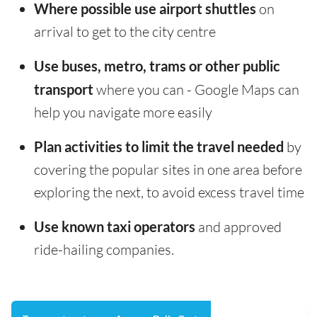
Where possible use airport shuttles
on
arrival to get to the city centre
Use buses, metro, trams or other public
transport
where you can - Google Maps can
help you navigate more easily
Plan activities to limit the travel needed
by
covering the popular sites in one area before
exploring the next, to avoid excess travel time
Use known taxi operators
and approved
ride-hailing companies.