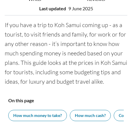
Last updated
9 June 2025
If you have a trip to Koh Samui coming up - as a
tourist, to visit friends and family, for work or for
any other reason - it’s important to know how
much spending money is needed based on your
plans. This guide looks at the prices in Koh Samui
for tourists, including some budgeting tips and
ideas, for luxury and budget travel alike.
On this page
How much money to take?
How much cash?
Cost of