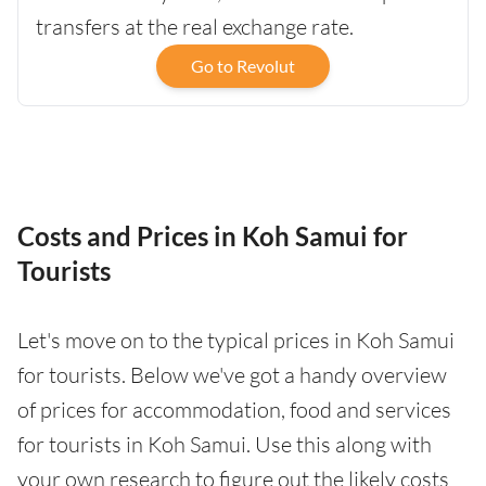
transfers at the real exchange rate.
Go to Revolut
Costs and Prices in Koh Samui for
Tourists
Let's move on to the typical prices in Koh Samui
for tourists. Below we've got a handy overview
of prices for accommodation, food and services
for tourists in Koh Samui. Use this along with
your own research to figure out the likely costs