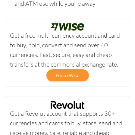
and ATM use while you're away
Get a free multi-currency account and card
to buy, hold, convert and send over 40
currencies. Fast, secure, easy and cheap
transfers at the commercial exchange rate.
Go to Wise
Get a Revolut account that supports 30+
currencies and cards to buy, store, send and
receive money. Safe, reliable and cheap