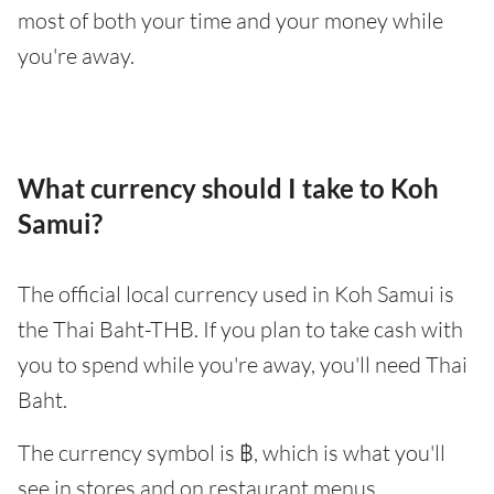
most of both your time and your money while
you're away.
What currency should I take to Koh
Samui?
The official local currency used in Koh Samui is
the Thai Baht-THB. If you plan to take cash with
you to spend while you're away, you'll need Thai
Baht.
The currency symbol is ฿, which is what you'll
see in stores and on restaurant menus.