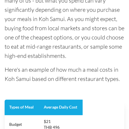
many of us - but what you spend can vary
significantly depending on where you purchase
your meals in Koh Samui. As you might expect,
buying food from local markets and stores can be
one of the cheapest options, or you could choose
to eat at mid-range restaurants, or sample some
high-end establishments.
Here's an example of how much a meal costs in
Koh Samui based on different restaurant types.
Types of Meal
Average Daily Cost
$21
Budget
THB 496