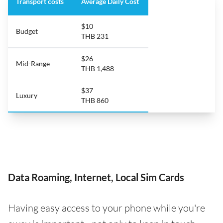
Transport costs
Average Daily Cost
$10
Budget
THB 231
$26
Mid-Range
THB 1,488
$37
Luxury
THB 860
Data Roaming, Internet, Local Sim Cards
Having easy access to your phone while you're