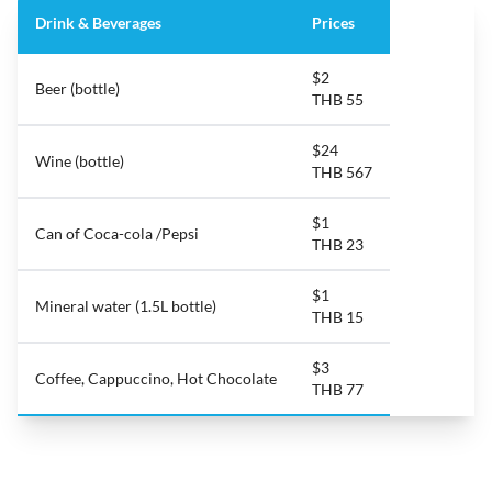
Drink & Beverages
Prices
$2
Beer (bottle)
THB 55
$24
Wine (bottle)
THB 567
$1
Can of Coca-cola /Pepsi
THB 23
$1
Mineral water (1.5L bottle)
THB 15
$3
Coffee, Cappuccino, Hot Chocolate
THB 77