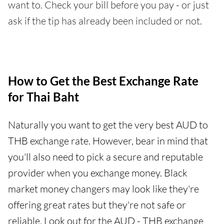
want to. Check your bill before you pay - or just
ask if the tip has already been included or not.
How to Get the Best Exchange Rate
for Thai Baht
Naturally you want to get the very best AUD to
THB exchange rate. However, bear in mind that
you'll also need to pick a secure and reputable
provider when you exchange money. Black
market money changers may look like they're
offering great rates but they're not safe or
reliable. Look out for the AUD - THB exchange