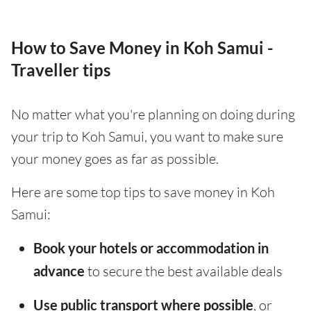
How to Save Money in Koh Samui -
Traveller tips
No matter what you're planning on doing during
your trip to Koh Samui, you want to make sure
your money goes as far as possible.
Here are some top tips to save money in Koh
Samui:
Book your hotels or accommodation in
advance
to secure the best available deals
Use public transport where possible
, or