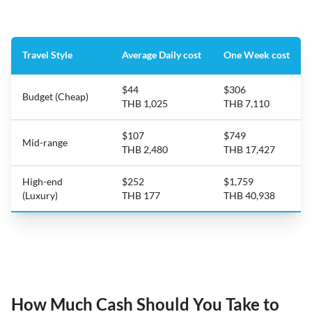
Travel Style
Average Daily cost
One Week cost
$44
$306
Budget (Cheap)
THB 1,025
THB 7,110
$107
$749
Mid-range
THB 2,480
THB 17,427
High-end
$252
$1,759
(Luxury)
THB 177
THB 40,938
How Much Cash Should You Take to