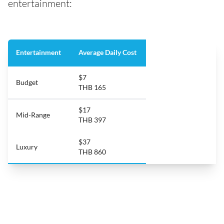
entertainment:
Entertainment
Average Daily Cost
$7
Budget
THB 165
$17
Mid-Range
THB 397
$37
Luxury
THB 860