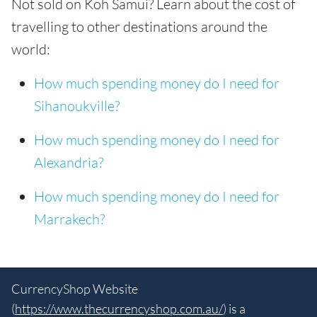
Not sold on Koh Samui? Learn about the cost of
travelling to other destinations around the
world:
How much spending money do I need for
Sihanoukville?
How much spending money do I need for
Alexandria?
How much spending money do I need for
Marrakech?
CurrencyShop Website
(
https://www.thecurrencyshop.com.au/
) is a