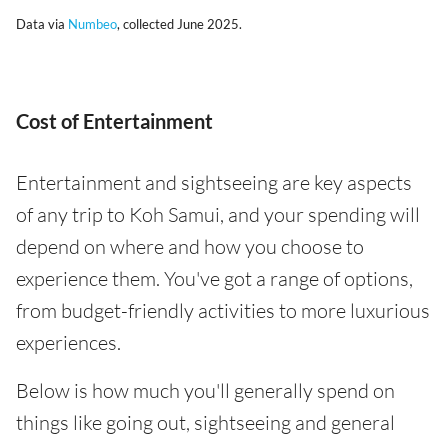
Data via
Numbeo
, collected June 2025.
Cost of Entertainment
Entertainment and sightseeing are key aspects
of any trip to Koh Samui, and your spending will
depend on where and how you choose to
experience them. You've got a range of options,
from budget-friendly activities to more luxurious
experiences.
Below is how much you'll generally spend on
things like going out, sightseeing and general