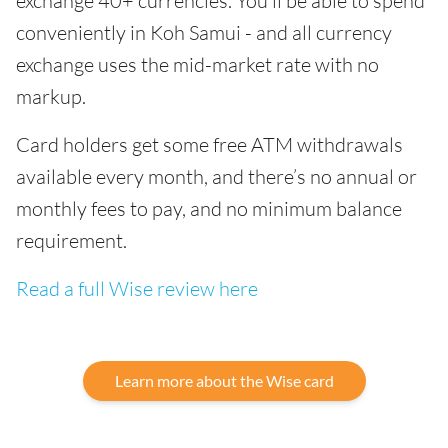
exchange 40+ currencies. You’ll be able to spend
conveniently in Koh Samui - and all currency
exchange uses the mid-market rate with no
markup.
Card holders get some free ATM withdrawals
available every month, and there’s no annual or
monthly fees to pay, and no minimum balance
requirement.
Read a full Wise review here
Learn more about the Wise card