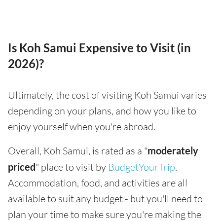
Is Koh Samui Expensive to Visit (in
2026)?
Ultimately, the cost of visiting Koh Samui varies
depending on your plans, and how you like to
enjoy yourself when you're abroad.
Overall, Koh Samui, is rated as a "
moderately
priced
" place to visit by
BudgetYourTrip
.
Accommodation, food, and activities are all
available to suit any budget - but you'll need to
plan your time to make sure you're making the