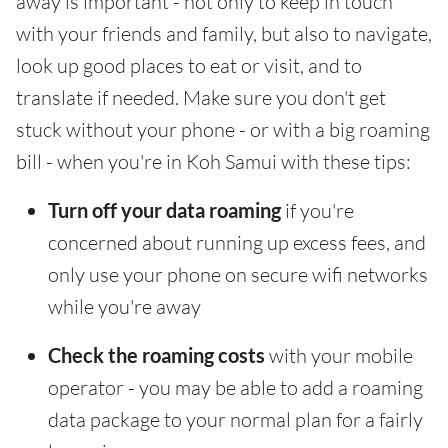
away is important - not only to keep in touch
with your friends and family, but also to navigate,
look up good places to eat or visit, and to
translate if needed. Make sure you don't get
stuck without your phone - or with a big roaming
bill - when you're in Koh Samui with these tips:
Turn off your data roaming
if you're
concerned about running up excess fees, and
only use your phone on secure wifi networks
while you're away
Check the roaming costs
with your mobile
operator - you may be able to add a roaming
data package to your normal plan for a fairly