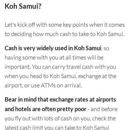
Koh Samui?
Let's kick off with some key points when it comes
to deciding how much cash to take to Koh Samui.
Cash is very widely used in Koh Samui
, so
having some with you at all times will be
important. You can carry travel cash with you
when you head to Koh Samui, exchange at the
airport, or use ATMs on arrival.
Bear in mind that exchange rates at airports
and hotels are often pretty poor
- and before
you fly out with lots of cash on you, check the
latest cash limit you can take to Koh Samui