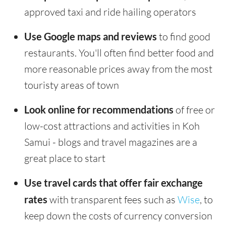
approved taxi and ride hailing operators
Use Google maps and reviews
to find good
restaurants. You'll often find better food and
more reasonable prices away from the most
touristy areas of town
Look online for recommendations
of free or
low-cost attractions and activities in Koh
Samui - blogs and travel magazines are a
great place to start
Use travel cards that offer fair exchange
rates
with transparent fees such as
Wise
, to
keep down the costs of currency conversion