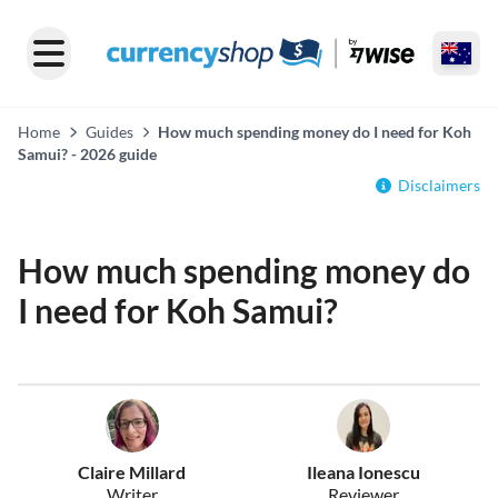
Home
Guides
How much spending money do I need for Koh
Samui? - 2026 guide
Disclaimers
How much spending money do
I need for Koh Samui?
Claire Millard
Ileana Ionescu
Writer
Reviewer