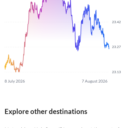
23.42
23.27
23.13
8 July 2026
7 August 2026
Explore other destinations