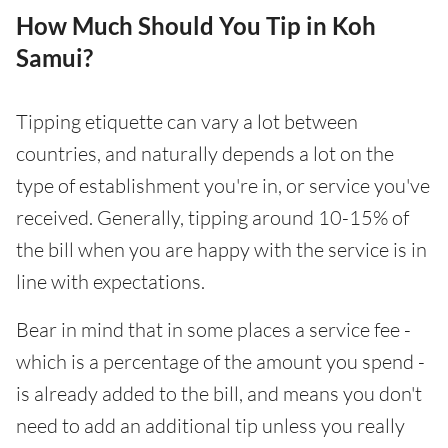
How Much Should You Tip in Koh
Samui?
Tipping etiquette can vary a lot between
countries, and naturally depends a lot on the
type of establishment you're in, or service you've
received. Generally, tipping around 10-15% of
the bill when you are happy with the service is in
line with expectations.
Bear in mind that in some places a service fee -
which is a percentage of the amount you spend -
is already added to the bill, and means you don't
need to add an additional tip unless you really