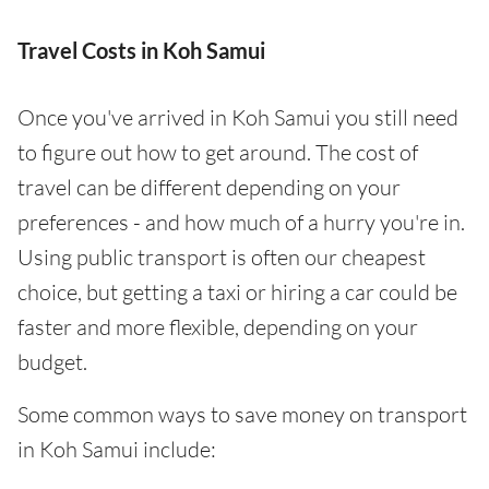
Travel Costs in Koh Samui
Once you've arrived in Koh Samui you still need
to figure out how to get around. The cost of
travel can be different depending on your
preferences - and how much of a hurry you're in.
Using public transport is often our cheapest
choice, but getting a taxi or hiring a car could be
faster and more flexible, depending on your
budget.
Some common ways to save money on transport
in Koh Samui include: