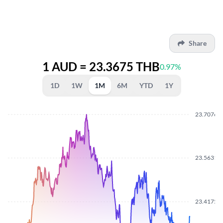
Share
1 AUD = 23.3675 THB
0.97%
1D
1W
1M
6M
YTD
1Y
23.7076
23.5631
23.4175