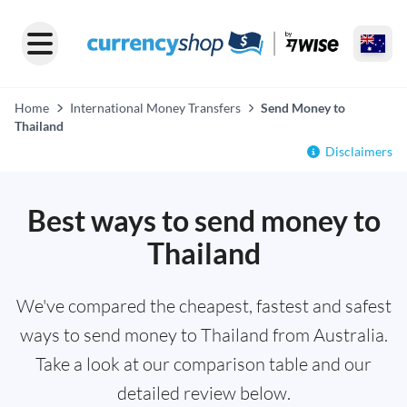
Home
International Money Transfers
Send Money to
Thailand
Disclaimers
Best ways to send money to
Thailand
We've compared the cheapest, fastest and safest
ways to send money to Thailand from Australia.
Take a look at our comparison table and our
detailed review below.