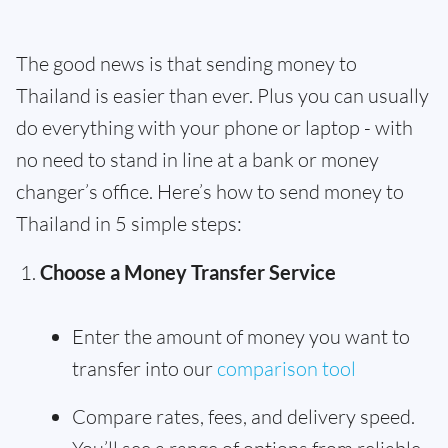
The good news is that sending money to
Thailand is easier than ever. Plus you can usually
do everything with your phone or laptop - with
no need to stand in line at a bank or money
changer’s office. Here’s how to send money to
Thailand in 5 simple steps:
Choose a Money Transfer Service
Enter the amount of money you want to
transfer into our
comparison tool
Compare rates, fees, and delivery speed.