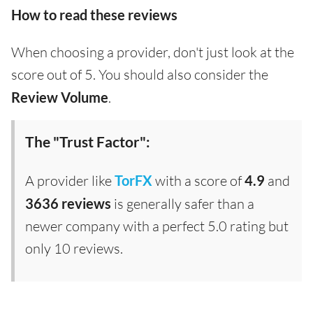
How to read these reviews
When choosing a provider, don't just look at the
score out of 5. You should also consider the
Review Volume
.
The "Trust Factor":
A provider like
TorFX
with a score of
4.9
and
3636 reviews
is generally safer than a
newer company with a perfect 5.0 rating but
only 10 reviews.