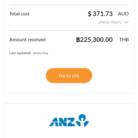
$ 371.73
AUD
show more
฿225,300.00
THB
Last updated:
yesterday
Go to site