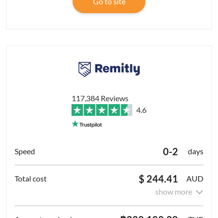
Go to site
117,384 Reviews
4.6
0-2
days
$ 244.41
AUD
show more