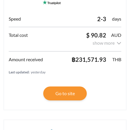
2-3
days
$ 90.82
AUD
show more
฿231,571.93
THB
Last updated:
yesterday
Go to site