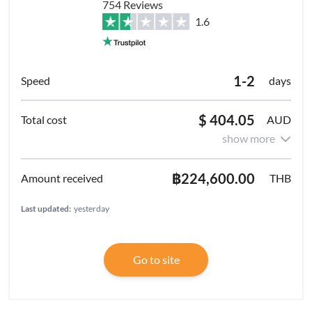
754 Reviews
1.6
1-2
days
$ 404.05
AUD
show more
฿224,600.00
THB
Last updated:
yesterday
Go to site