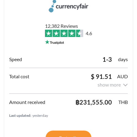
12,382 Reviews
4.6
1-3
days
$ 91.51
AUD
show more
฿231,555.00
THB
Last updated:
yesterday