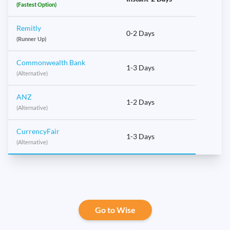
(Fastest Option)
Remitly
0-2 Days
(Runner Up)
Commonwealth Bank
1-3 Days
(Alternative)
ANZ
1-2 Days
(Alternative)
CurrencyFair
1-3 Days
(Alternative)
Go to Wise