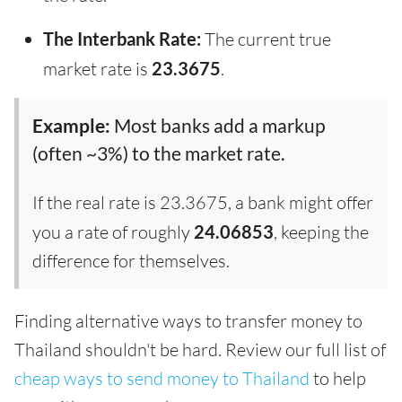
The Interbank Rate:
The current true
market rate is
23.3675
.
Example:
Most banks add a markup
(often ~3%) to the market rate.
If the real rate is 23.3675, a bank might offer
you a rate of roughly
24.06853
, keeping the
difference for themselves.
Finding alternative ways to transfer money to
Thailand shouldn't be hard. Review our full list of
cheap ways to send money to Thailand
to help