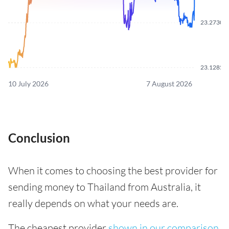
23.2730
23.1285
10 July 2026
7 August 2026
Conclusion
When it comes to choosing the best provider for
sending money to Thailand from Australia, it
really depends on what your needs are.
The cheapest provider
shown in our comparison