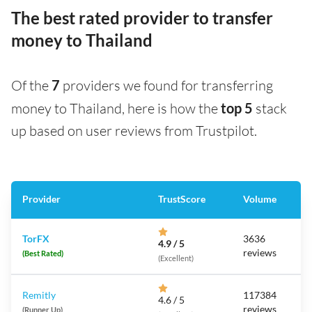
The best rated provider to transfer
money to Thailand
Of the
7
providers we found for transferring
money to Thailand, here is how the
top 5
stack
up based on user reviews from Trustpilot.
Provider
TrustScore
Volume
TorFX
3636
4.9 / 5
reviews
(Best Rated)
(Excellent)
Remitly
117384
4.6 / 5
reviews
(Runner Up)