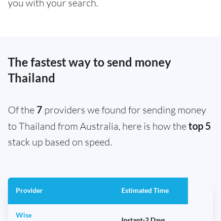
you with your search.
The fastest way to send money
Thailand
Of the
7
providers we found for sending money
to Thailand from Australia, here is how the
top 5
stack up based on speed.
Provider
Estimated Time
Wise
Instant-2 Days