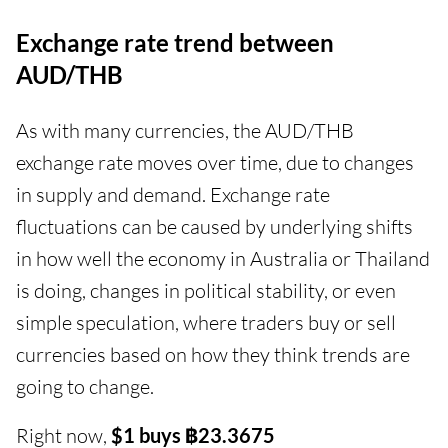
Exchange rate trend between
AUD/THB
As with many currencies, the AUD/THB
exchange rate moves over time, due to changes
in supply and demand. Exchange rate
fluctuations can be caused by underlying shifts
in how well the economy in Australia or Thailand
is doing, changes in political stability, or even
simple speculation, where traders buy or sell
currencies based on how they think trends are
going to change.
Right now,
$1 buys ฿23.3675