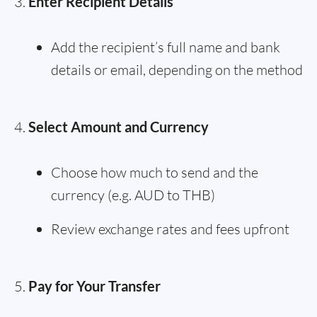
Enter Recipient Details
Add the recipient’s full name and bank
details or email, depending on the method
Select Amount and Currency
Choose how much to send and the
currency (e.g. AUD to THB)
Review exchange rates and fees upfront
Pay for Your Transfer