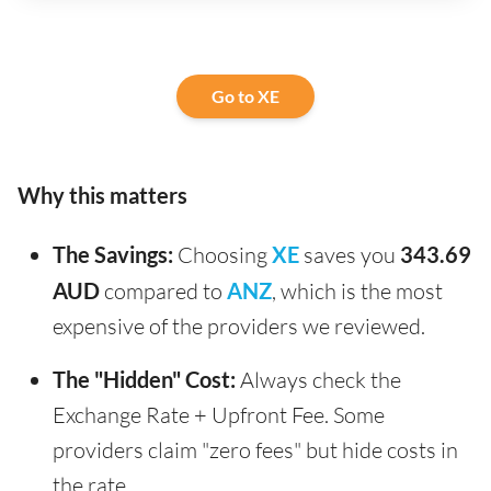
Go to XE
Why this matters
The Savings:
Choosing
XE
saves you
343.69
AUD
compared to
ANZ
, which is the most
expensive of the providers we reviewed.
The "Hidden" Cost:
Always check the
Exchange Rate + Upfront Fee. Some
providers claim "zero fees" but hide costs in
the rate.