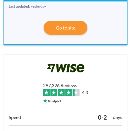
Last updated:
yesterday
Go to site
297,326 Reviews
4.3
0-2
days