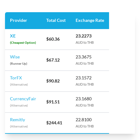
Provider
Total Cost
Exchange Rate
XE
23.2273
$60.36
(Cheapest Option)
AUD to THB
Wise
23.3675
$67.12
(Runner Up)
AUD to THB
TorFX
23.1572
$90.82
(Alternative)
AUD to THB
CurrencyFair
23.1680
$91.51
(Alternative)
AUD to THB
Remitly
22.8100
$244.41
(Alternative)
AUD to THB