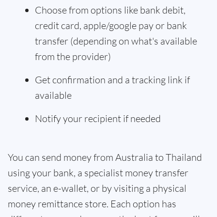
Choose from options like bank debit,
credit card, apple/google pay or bank
transfer (depending on what's available
from the provider)
Get confirmation and a tracking link if
available
Notify your recipient if needed
You can send money from Australia to Thailand
using your bank, a specialist money transfer
service, an e-wallet, or by visiting a physical
money remittance store. Each option has