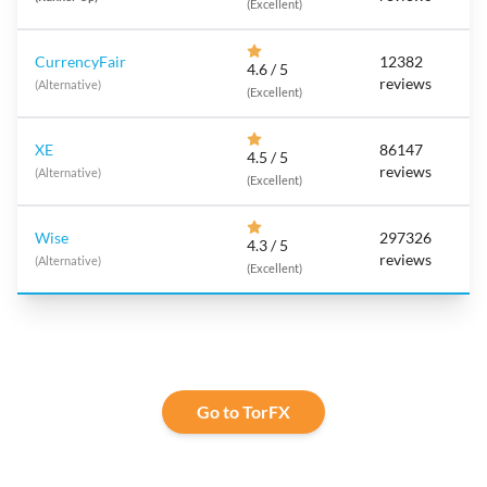
(Excellent)
CurrencyFair
12382
4.6 / 5
reviews
(Alternative)
(Excellent)
XE
86147
4.5 / 5
reviews
(Alternative)
(Excellent)
Wise
297326
4.3 / 5
reviews
(Alternative)
(Excellent)
Go to TorFX