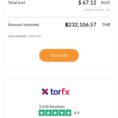
$ 67.12
AUD
show more
฿232,106.57
THB
Last updated:
yesterday
Go to site
3,636 Reviews
4.9