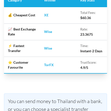
Category
Winner
Key Stats
Total Fees:
💰
Cheapest Cost
XE
$60.36
📈
Best Exchange
Rate:
Wise
Rate
23.3675
⚡
Fastest
Time:
Wise
Transfer
Instant-2 Days
⭐
Customer
TrustScore:
TorFX
Favourite
4.9/5
You can send money to Thailand with a bank,
or you can choose a specialist transfer