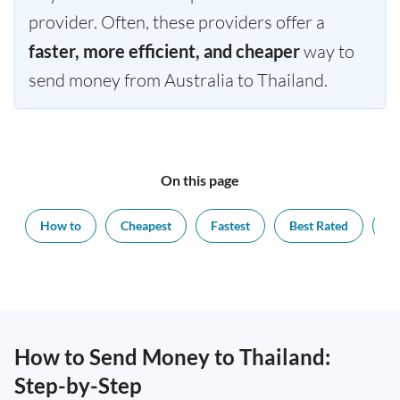
provider. Often, these providers offer a
faster, more efficient, and cheaper
way to
send money from Australia to Thailand.
On this page
How to
Cheapest
Fastest
Best Rated
Ex
How to Send Money to Thailand:
Step-by-Step