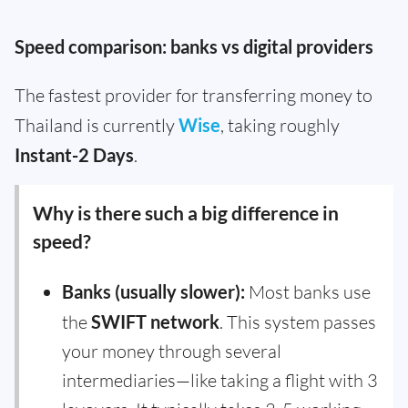
Speed comparison: banks vs digital providers
The fastest provider for transferring money to
Thailand is currently
Wise
, taking roughly
Instant-2 Days
.
Why is there such a big difference in
speed?
Banks (usually slower):
Most banks use
the
SWIFT network
. This system passes
your money through several
intermediaries—like taking a flight with 3