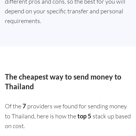
different pros and cons, so the best for you will
depend on your specific transfer and personal
requirements.
The cheapest way to send money to
Thailand
Of the
7
providers we found for sending money
to Thailand, here is how the
top 5
stack up based
on cost.