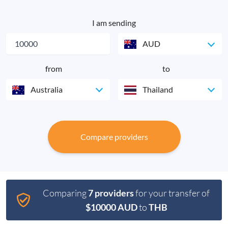
I am sending
AUD
from
to
Australia
Thailand
Compare providers
Comparing
7 providers
for your transfer of
$10000 AUD
to
THB