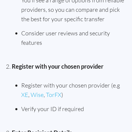
You’ll see a range of options from reliable
providers, so you can compare and pick
the best for your specific transfer
Consider user reviews and security
features
Register with your chosen provider
Register with your chosen provider (e.g
XE
,
Wise
,
TorFX
)
Verify your ID if required