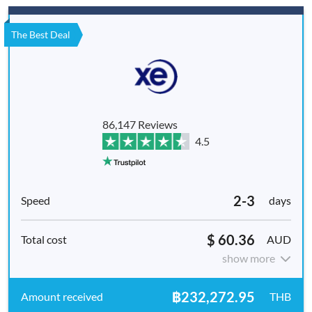
The Best Deal
86,147 Reviews
4.5
2-3
days
$ 60.36
AUD
show more
฿232,272.95
THB