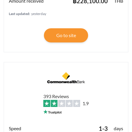
฿228,100.00
THB
Last updated:
yesterday
Go to site
393 Reviews
1.9
1-3
days