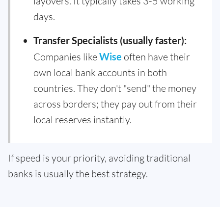
layovers. It typically takes 3-5 working
days.
Transfer Specialists (usually faster):
Companies like
Wise
often have their
own local bank accounts in both
countries. They don't "send" the money
across borders; they pay out from their
local reserves instantly.
If speed is your priority, avoiding traditional
banks is usually the best strategy.