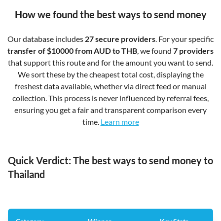
How we found the best ways to send money
Our database includes
27 secure providers
. For your specific
transfer of $10000 from AUD to THB
, we found
7 providers
that support this route and for the amount you want to send.
We sort these by the cheapest total cost, displaying the
freshest data available, whether via direct feed or manual
collection. This process is never influenced by referral fees,
ensuring you get a fair and transparent comparison every
time.
Learn more
Quick Verdict: The best ways to send money to
Thailand