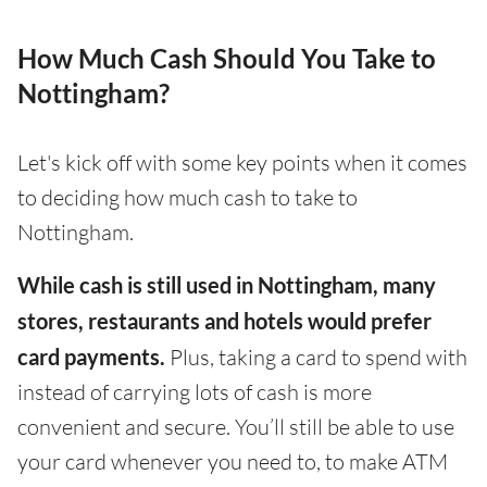
How Much Cash Should You Take to
Nottingham?
Let's kick off with some key points when it comes
to deciding how much cash to take to
Nottingham.
While cash is still used in Nottingham, many
stores, restaurants and hotels would prefer
card payments.
Plus, taking a card to spend with
instead of carrying lots of cash is more
convenient and secure. You’ll still be able to use
your card whenever you need to, to make ATM