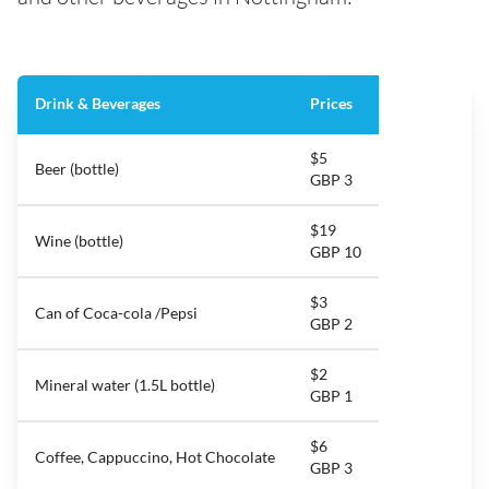
Drink & Beverages
Prices
$5
Beer (bottle)
GBP 3
$19
Wine (bottle)
GBP 10
$3
Can of Coca-cola /Pepsi
GBP 2
$2
Mineral water (1.5L bottle)
GBP 1
$6
Coffee, Cappuccino, Hot Chocolate
GBP 3