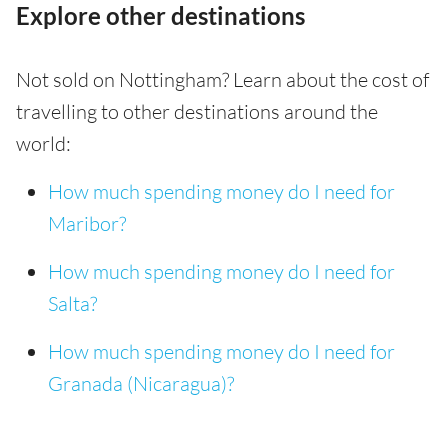
Explore other destinations
Not sold on Nottingham? Learn about the cost of
travelling to other destinations around the
world:
How much spending money do I need for
Maribor?
How much spending money do I need for
Salta?
How much spending money do I need for
Granada (Nicaragua)?