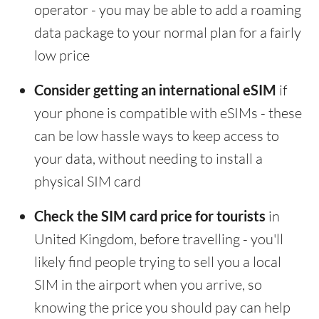
operator - you may be able to add a roaming
data package to your normal plan for a fairly
low price
Consider getting an international eSIM
if
your phone is compatible with eSIMs - these
can be low hassle ways to keep access to
your data, without needing to install a
physical SIM card
Check the SIM card price for tourists
in
United Kingdom, before travelling - you'll
likely find people trying to sell you a local
SIM in the airport when you arrive, so
knowing the price you should pay can help