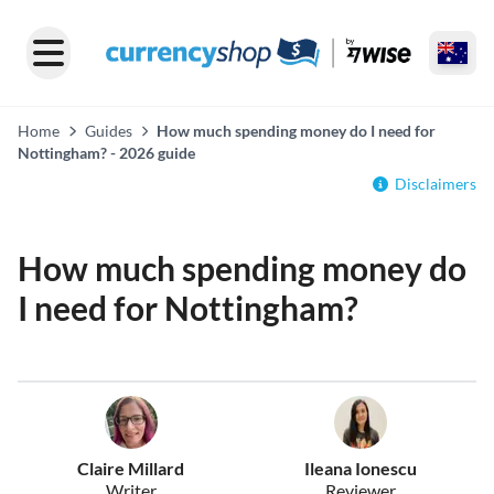
Home
Guides
How much spending money do I need for
Nottingham? - 2026 guide
Disclaimers
How much spending money do
I need for Nottingham?
Claire Millard
Ileana Ionescu
Writer
Reviewer