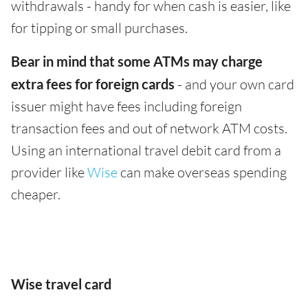
withdrawals - handy for when cash is easier, like
for tipping or small purchases.
Bear in mind that some ATMs may charge
extra fees for foreign cards
- and your own card
issuer might have fees including foreign
transaction fees and out of network ATM costs.
Using an international travel debit card from a
provider like
Wise
can make overseas spending
cheaper.
Wise travel card