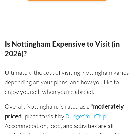
Is Nottingham Expensive to Visit (in
2026)?
Ultimately, the cost of visiting Nottingham varies
depending on your plans, and how you like to
enjoy yourself when you're abroad.
Overall, Nottingham, is rated as a "
moderately
priced
" place to visit by
BudgetYourTrip
.
Accommodation, food, and activities are all