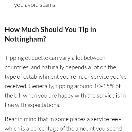
you avoid scams
How Much Should You Tip in
Nottingham?
Tipping etiquette can vary a lot between
countries, and naturally depends a lot on the
type of establishment you're in, or service you've
received. Generally, tipping around 10-15% of
the bill when you are happy with the service is in
line with expectations.
Bear in mind that in some places a service fee -
which is a percentage of the amount you spend -