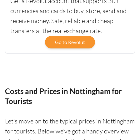
Get a Revolut account that supports 30+
currencies and cards to buy, store, send and
receive money. Safe, reliable and cheap
transfers at the real exchange rate.
Go to Revolut
Costs and Prices in Nottingham for
Tourists
Let's move on to the typical prices in Nottingham
for tourists. Below we've got a handy overview