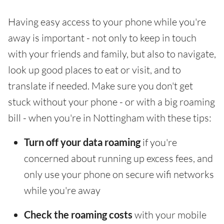
Having easy access to your phone while you're
away is important - not only to keep in touch
with your friends and family, but also to navigate,
look up good places to eat or visit, and to
translate if needed. Make sure you don't get
stuck without your phone - or with a big roaming
bill - when you're in Nottingham with these tips:
Turn off your data roaming
if you're
concerned about running up excess fees, and
only use your phone on secure wifi networks
while you're away
Check the roaming costs
with your mobile