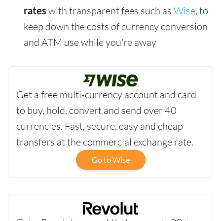
rates
with transparent fees such as
Wise
, to
keep down the costs of currency conversion
and ATM use while you're away
Get a free multi-currency account and card
to buy, hold, convert and send over 40
currencies. Fast, secure, easy and cheap
transfers at the commercial exchange rate.
Go to Wise