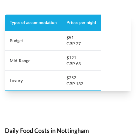
Types of accommodation
Prices per night
$51
Budget
GBP 27
$121
Mid-Range
GBP 63
$252
Luxury
GBP 132
Daily Food Costs in Nottingham