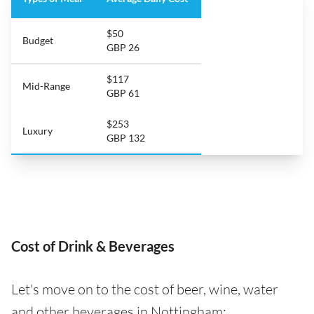
$50
Budget
GBP 26
$117
Mid-Range
GBP 61
$253
Luxury
GBP 132
Cost of Drink & Beverages
Let's move on to the cost of beer, wine, water
and other beverages in Nottingham: