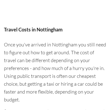
Travel Costs in Nottingham
Once you've arrived in Nottingham you still need
to figure out how to get around. The cost of
travel can be different depending on your
preferences - and how much of a hurry you're in.
Using public transport is often our cheapest
choice, but getting a taxi or hiring a car could be
faster and more flexible, depending on your
budget.