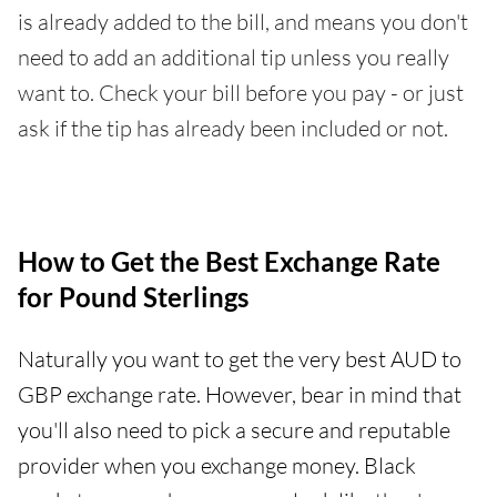
is already added to the bill, and means you don't
need to add an additional tip unless you really
want to. Check your bill before you pay - or just
ask if the tip has already been included or not.
How to Get the Best Exchange Rate
for Pound Sterlings
Naturally you want to get the very best AUD to
GBP exchange rate. However, bear in mind that
you'll also need to pick a secure and reputable
provider when you exchange money. Black