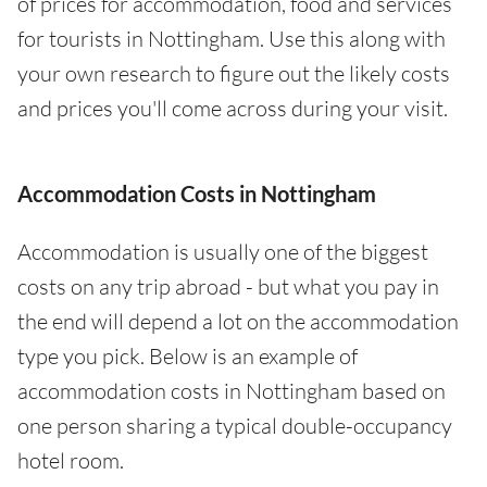
of prices for accommodation, food and services
for tourists in Nottingham. Use this along with
your own research to figure out the likely costs
and prices you'll come across during your visit.
Accommodation Costs in Nottingham
Accommodation is usually one of the biggest
costs on any trip abroad - but what you pay in
the end will depend a lot on the accommodation
type you pick. Below is an example of
accommodation costs in Nottingham based on
one person sharing a typical double-occupancy
hotel room.