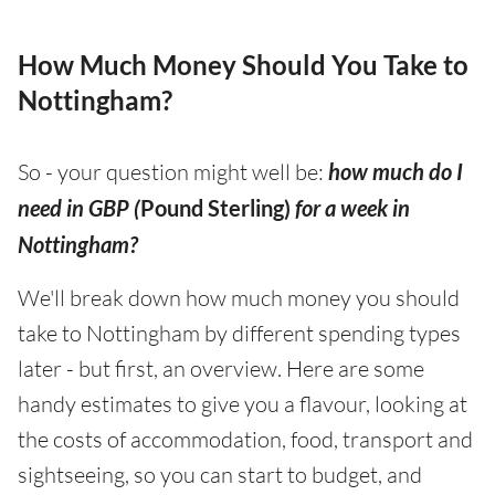
How Much Money Should You Take to
Nottingham?
So - your question might well be:
how much do I
need in GBP (
Pound Sterling)
for a week in
Nottingham?
We'll break down how much money you should
take to Nottingham by different spending types
later - but first, an overview. Here are some
handy estimates to give you a flavour, looking at
the costs of accommodation, food, transport and
sightseeing, so you can start to budget, and