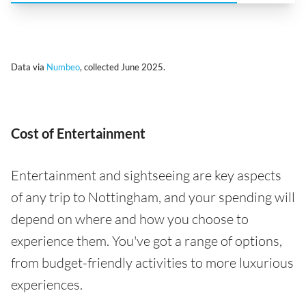
Data via
Numbeo
, collected June 2025.
Cost of Entertainment
Entertainment and sightseeing are key aspects
of any trip to Nottingham, and your spending will
depend on where and how you choose to
experience them. You've got a range of options,
from budget-friendly activities to more luxurious
experiences.