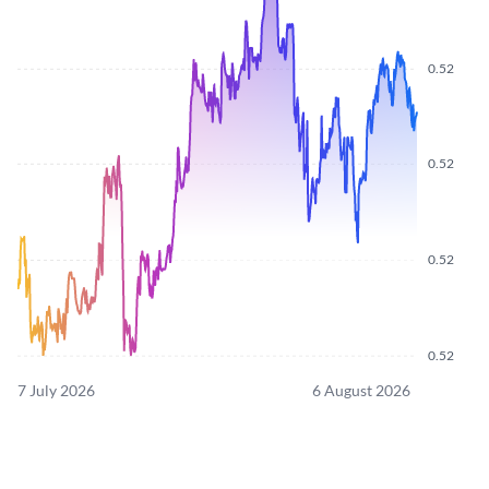
0.52
0.52
0.52
0.52
7 July 2026
6 August 2026