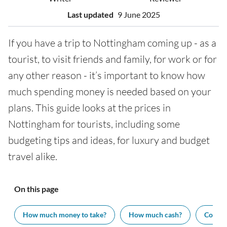
Last updated
9 June 2025
If you have a trip to Nottingham coming up - as a
tourist, to visit friends and family, for work or for
any other reason - it’s important to know how
much spending money is needed based on your
plans. This guide looks at the prices in
Nottingham for tourists, including some
budgeting tips and ideas, for luxury and budget
travel alike.
On this page
How much money to take?
How much cash?
Cost of