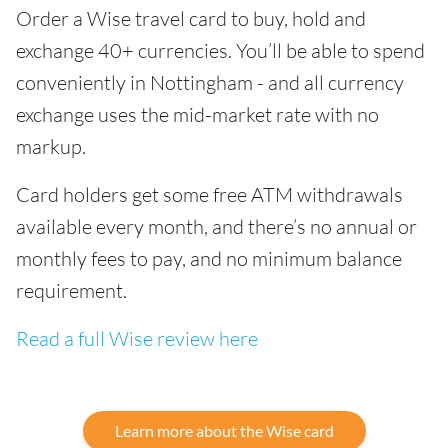
Order a Wise travel card to buy, hold and
exchange 40+ currencies. You’ll be able to spend
conveniently in Nottingham - and all currency
exchange uses the mid-market rate with no
markup.
Card holders get some free ATM withdrawals
available every month, and there’s no annual or
monthly fees to pay, and no minimum balance
requirement.
Read a full Wise review here
Learn more about the Wise card