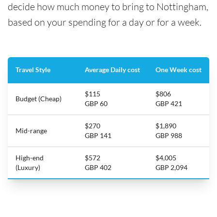
decide how much money to bring to Nottingham,
based on your spending for a day or for a week.
Travel Style
Average Daily cost
One Week cost
$115
$806
Budget (Cheap)
GBP 60
GBP 421
$270
$1,890
Mid-range
GBP 141
GBP 988
High-end
$572
$4,005
(Luxury)
GBP 402
GBP 2,094