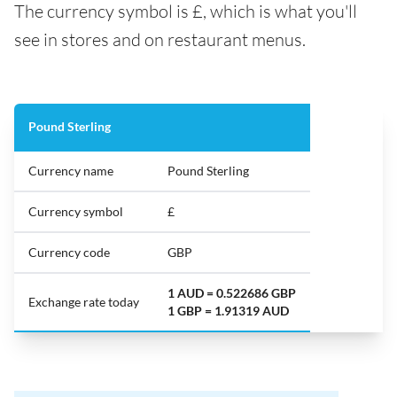
The currency symbol is £, which is what you'll
see in stores and on restaurant menus.
Pound Sterling
Currency name
Pound Sterling
Currency symbol
£
Currency code
GBP
1 AUD = 0.522686 GBP
Exchange rate today
1 GBP = 1.91319 AUD