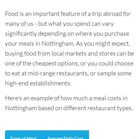
Food is an important feature of a trip abroad for
many of us - but what you spend can vary
significantly depending on where you purchase
your meals in Nottingham. As you might expect,
buying food from local markets and stores can be
one of the cheapest options, or you could choose
to eat at mid-range restaurants, or sample some
high-end establishments.
Here's an example of how much a meal costs in
Nottingham based on different restaurant types.
Types of Meal
Average Daily Cost