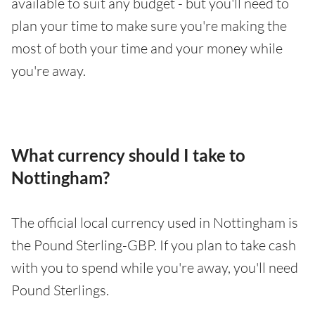
available to suit any budget - but you'll need to
plan your time to make sure you're making the
most of both your time and your money while
you're away.
What currency should I take to
Nottingham?
The official local currency used in Nottingham is
the Pound Sterling-GBP. If you plan to take cash
with you to spend while you're away, you'll need
Pound Sterlings.