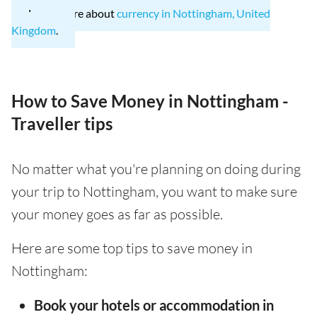
Learn more about
currency in Nottingham, United
Kingdom
.
How to Save Money in Nottingham -
Traveller tips
No matter what you're planning on doing during
your trip to Nottingham, you want to make sure
your money goes as far as possible.
Here are some top tips to save money in
Nottingham:
Book your hotels or accommodation in