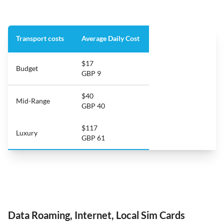
Transport costs
Average Daily Cost
$17
Budget
GBP 9
$40
Mid-Range
GBP 40
$117
Luxury
GBP 61
Data Roaming, Internet, Local Sim Cards