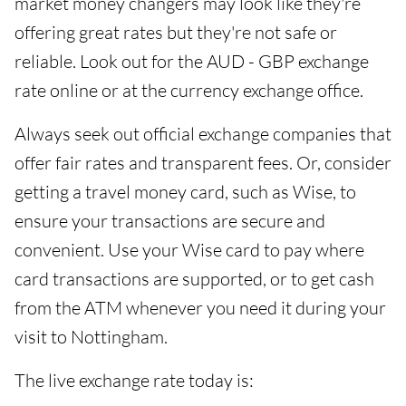
market money changers may look like they're
offering great rates but they're not safe or
reliable. Look out for the AUD - GBP exchange
rate online or at the currency exchange office.
Always seek out official exchange companies that
offer fair rates and transparent fees. Or, consider
getting a travel money card, such as Wise, to
ensure your transactions are secure and
convenient. Use your Wise card to pay where
card transactions are supported, or to get cash
from the ATM whenever you need it during your
visit to Nottingham.
The live exchange rate today is: