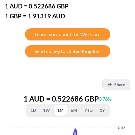
1 AUD = 0.522686 GBP
1 GBP = 1.91319 AUD
Learn more about the Wise card
Send money to United Kingdom
Share
1 AUD = 0.522686 GBP
0.78%
1D
1W
1M
6M
YTD
1Y
0.53