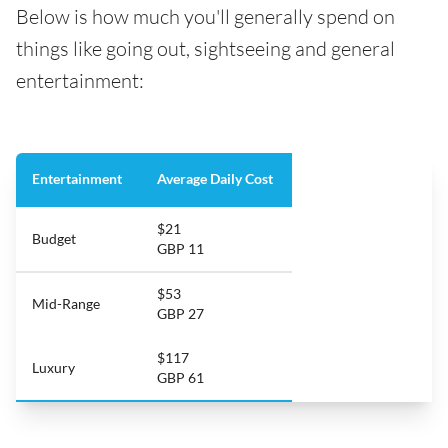
Below is how much you'll generally spend on
things like going out, sightseeing and general
entertainment:
Entertainment
Average Daily Cost
$21
Budget
GBP 11
$53
Mid-Range
GBP 27
$117
Luxury
GBP 61