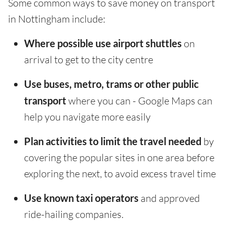
Some common ways to save money on transport
in Nottingham include:
Where possible use airport shuttles
on
arrival to get to the city centre
Use buses, metro, trams or other public
transport
where you can - Google Maps can
help you navigate more easily
Plan activities to limit the travel needed
by
covering the popular sites in one area before
exploring the next, to avoid excess travel time
Use known taxi operators
and approved
ride-hailing companies.