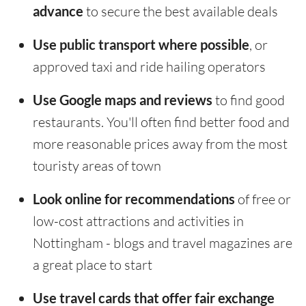
advance
to secure the best available deals
Use public transport where possible
, or
approved taxi and ride hailing operators
Use Google maps and reviews
to find good
restaurants. You'll often find better food and
more reasonable prices away from the most
touristy areas of town
Look online for recommendations
of free or
low-cost attractions and activities in
Nottingham - blogs and travel magazines are
a great place to start
Use travel cards that offer fair exchange