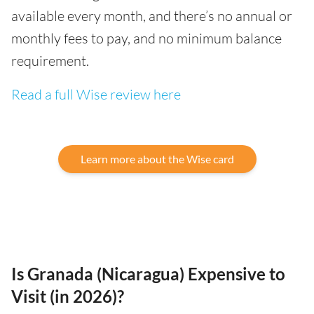
available every month, and there’s no annual or
monthly fees to pay, and no minimum balance
requirement.
Read a full Wise review here
Learn more about the Wise card
Is Granada (Nicaragua) Expensive to
Visit (in 2026)?