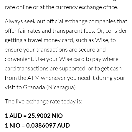
rate online or at the currency exchange office.
Always seek out official exchange companies that
offer fair rates and transparent fees. Or, consider
getting a travel money card, such as Wise, to
ensure your transactions are secure and
convenient. Use your Wise card to pay where
card transactions are supported, or to get cash
from the ATM whenever you need it during your
visit to Granada (Nicaragua).
The live exchange rate today is:
1 AUD = 25.9002 NIO
1 NIO = 0.0386097 AUD