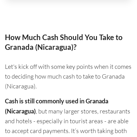
How Much Cash Should You Take to
Granada (Nicaragua)?
Let's kick off with some key points when it comes
to deciding how much cash to take to Granada
(Nicaragua).
Cash is still commonly used in Granada
(Nicaragua)
, but many larger stores, restaurants
and hotels - especially in tourist areas - are able
to accept card payments. It’s worth taking both