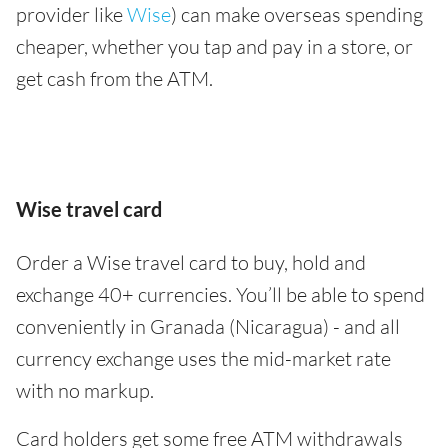
provider like
Wise
) can make overseas spending
cheaper, whether you tap and pay in a store, or
get cash from the ATM.
Wise travel card
Order a Wise travel card to buy, hold and
exchange 40+ currencies. You’ll be able to spend
conveniently in Granada (Nicaragua) - and all
currency exchange uses the mid-market rate
with no markup.
Card holders get some free ATM withdrawals