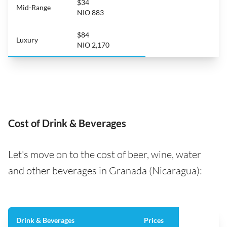
$34
Mid-Range
NIO 883
$84
Luxury
NIO 2,170
Cost of Drink & Beverages
Let's move on to the cost of beer, wine, water
and other beverages in Granada (Nicaragua):
Drink & Beverages
Prices