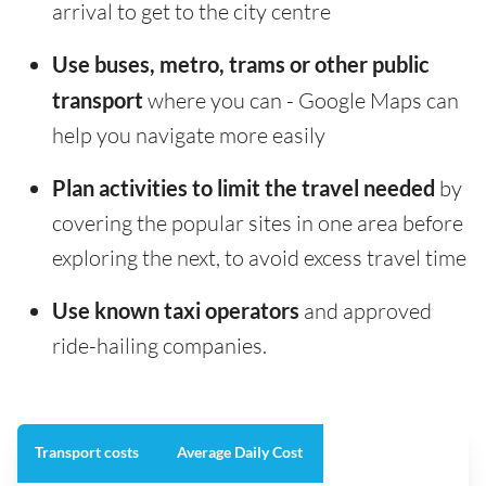
arrival to get to the city centre
Use buses, metro, trams or other public
transport
where you can - Google Maps can
help you navigate more easily
Plan activities to limit the travel needed
by
covering the popular sites in one area before
exploring the next, to avoid excess travel time
Use known taxi operators
and approved
ride-hailing companies.
Transport costs
Average Daily Cost