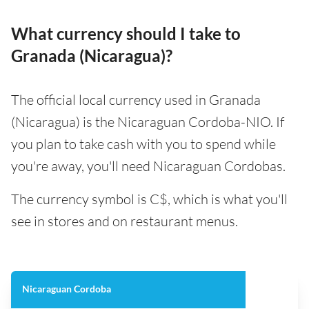
What currency should I take to
Granada (Nicaragua)?
The official local currency used in Granada
(Nicaragua) is the Nicaraguan Cordoba-NIO. If
you plan to take cash with you to spend while
you're away, you'll need Nicaraguan Cordobas.
The currency symbol is C$, which is what you'll
see in stores and on restaurant menus.
Nicaraguan Cordoba