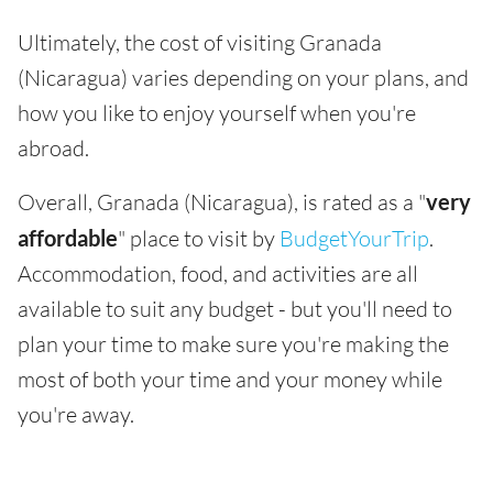
Ultimately, the cost of visiting Granada
(Nicaragua) varies depending on your plans, and
how you like to enjoy yourself when you're
abroad.
Overall, Granada (Nicaragua), is rated as a "
very
affordable
" place to visit by
BudgetYourTrip
.
Accommodation, food, and activities are all
available to suit any budget - but you'll need to
plan your time to make sure you're making the
most of both your time and your money while
you're away.