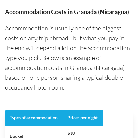
Accommodation Costs in Granada (Nicaragua)
Accommodation is usually one of the biggest
costs on any trip abroad - but what you pay in
the end will depend a lot on the accommodation
type you pick. Below is an example of
accommodation costs in Granada (Nicaragua)
based on one person sharing a typical double-
occupancy hotel room.
Types of accommodation
Prices per night
$10
Budget