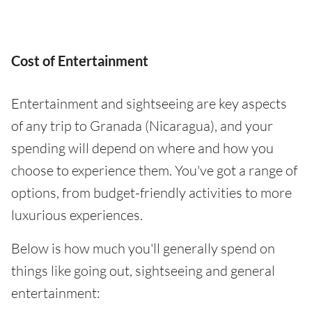
Cost of Entertainment
Entertainment and sightseeing are key aspects
of any trip to Granada (Nicaragua), and your
spending will depend on where and how you
choose to experience them. You've got a range of
options, from budget-friendly activities to more
luxurious experiences.
Below is how much you'll generally spend on
things like going out, sightseeing and general
entertainment: