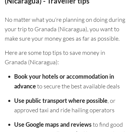
(Nicaragua) - Traveller tips
No matter what you're planning on doing during
your trip to Granada (Nicaragua), you want to
make sure your money goes as far as possible.
Here are some top tips to save money in
Granada (Nicaragua):
Book your hotels or accommodation in
advance
to secure the best available deals
Use public transport where possible
, or
approved taxi and ride hailing operators
Use Google maps and reviews
to find good