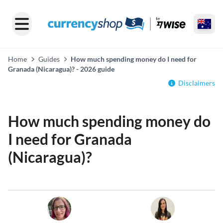
Home
Guides
How much spending money do I need for
Granada (Nicaragua)? - 2026 guide
Disclaimers
How much spending money do
I need for Granada
(Nicaragua)?