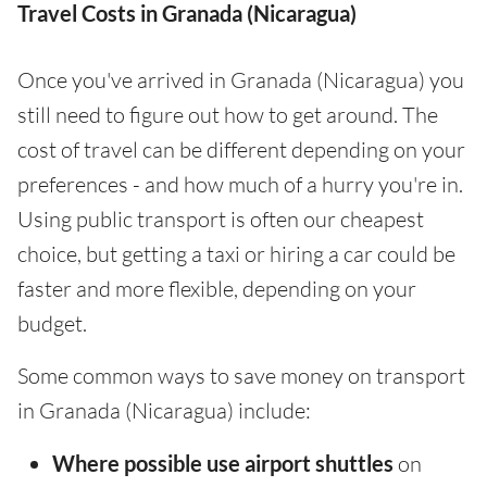
Travel Costs in Granada (Nicaragua)
Once you've arrived in Granada (Nicaragua) you
still need to figure out how to get around. The
cost of travel can be different depending on your
preferences - and how much of a hurry you're in.
Using public transport is often our cheapest
choice, but getting a taxi or hiring a car could be
faster and more flexible, depending on your
budget.
Some common ways to save money on transport
in Granada (Nicaragua) include:
Where possible use airport shuttles
on