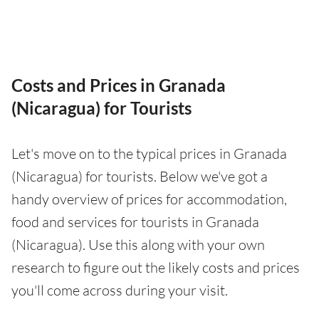
Costs and Prices in Granada
(Nicaragua) for Tourists
Let's move on to the typical prices in Granada
(Nicaragua) for tourists. Below we've got a
handy overview of prices for accommodation,
food and services for tourists in Granada
(Nicaragua). Use this along with your own
research to figure out the likely costs and prices
you'll come across during your visit.