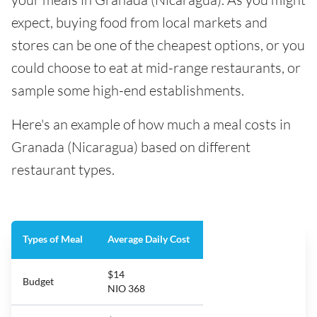
expect, buying food from local markets and
stores can be one of the cheapest options, or you
could choose to eat at mid-range restaurants, or
sample some high-end establishments.
Here's an example of how much a meal costs in
Granada (Nicaragua) based on different
restaurant types.
Types of Meal
Average Daily Cost
$14
Budget
NIO 368