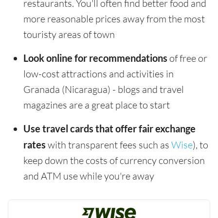
restaurants. You'll often find better food and
more reasonable prices away from the most
touristy areas of town
Look online for recommendations
of free or
low-cost attractions and activities in
Granada (Nicaragua) - blogs and travel
magazines are a great place to start
Use travel cards that offer fair exchange
rates
with transparent fees such as
Wise
), to
keep down the costs of currency conversion
and ATM use while you're away