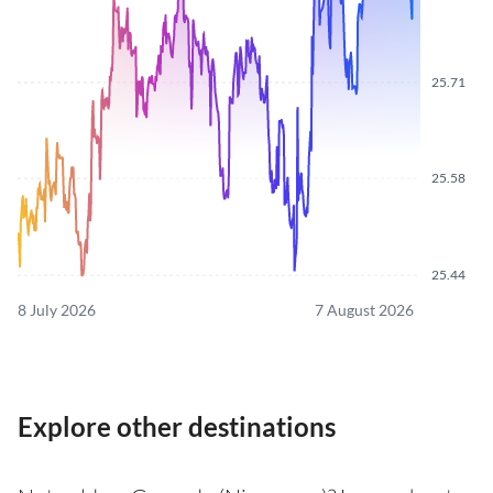
25.71
25.58
25.44
8 July 2026
7 August 2026
Explore other destinations