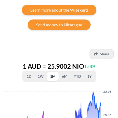
Learn more about the Wise card
Send money to Nicaragua
Share
1 AUD = 25.9002 NIO
1.58%
1D
1W
1M
6M
YTD
1Y
25.98
25.85