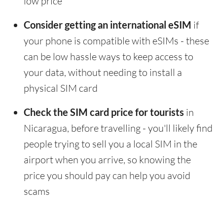
low price
Consider getting an international eSIM
if
your phone is compatible with eSIMs - these
can be low hassle ways to keep access to
your data, without needing to install a
physical SIM card
Check the SIM card price for tourists
in
Nicaragua, before travelling - you'll likely find
people trying to sell you a local SIM in the
airport when you arrive, so knowing the
price you should pay can help you avoid
scams