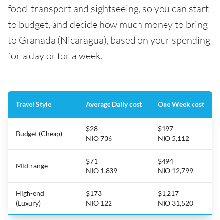
food, transport and sightseeing, so you can start
to budget, and decide how much money to bring
to Granada (Nicaragua), based on your spending
for a day or for a week.
Travel Style
Average Daily cost
One Week cost
$28
$197
Budget (Cheap)
NIO 736
NIO 5,112
$71
$494
Mid-range
NIO 1,839
NIO 12,799
High-end
$173
$1,217
(Luxury)
NIO 122
NIO 31,520