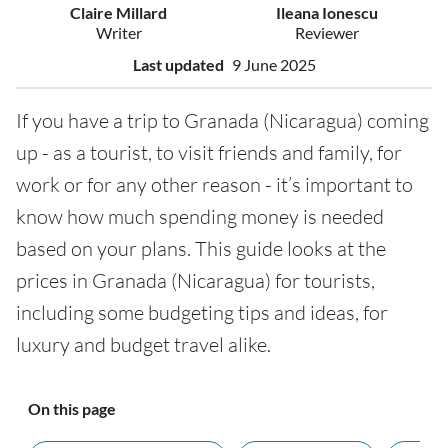
Claire Millard
Ileana Ionescu
Writer
Reviewer
Last updated
9 June 2025
If you have a trip to Granada (Nicaragua) coming
up - as a tourist, to visit friends and family, for
work or for any other reason - it’s important to
know how much spending money is needed
based on your plans. This guide looks at the
prices in Granada (Nicaragua) for tourists,
including some budgeting tips and ideas, for
luxury and budget travel alike.
On this page