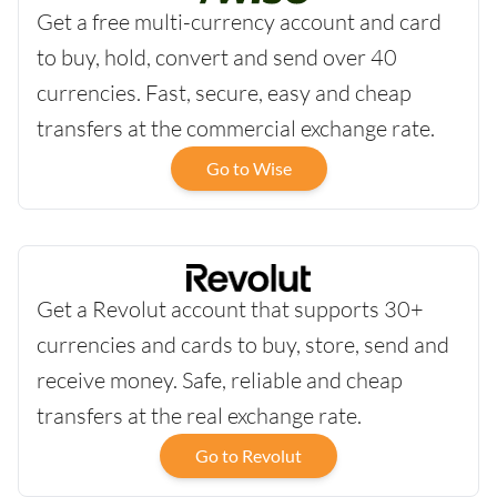
Get a free multi-currency account and card
to buy, hold, convert and send over 40
currencies. Fast, secure, easy and cheap
transfers at the commercial exchange rate.
Go to Wise
Get a Revolut account that supports 30+
currencies and cards to buy, store, send and
receive money. Safe, reliable and cheap
transfers at the real exchange rate.
Go to Revolut