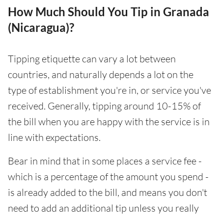
How Much Should You Tip in Granada
(Nicaragua)?
Tipping etiquette can vary a lot between
countries, and naturally depends a lot on the
type of establishment you're in, or service you've
received. Generally, tipping around 10-15% of
the bill when you are happy with the service is in
line with expectations.
Bear in mind that in some places a service fee -
which is a percentage of the amount you spend -
is already added to the bill, and means you don't
need to add an additional tip unless you really