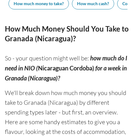
How much money to take?
How much cash?
Cost of
How Much Money Should You Take to
Granada (Nicaragua)?
So - your question might well be:
how much do I
need in NIO (
Nicaraguan Cordoba)
for a week in
Granada (Nicaragua)?
We'll break down how much money you should
take to Granada (Nicaragua) by different
spending types later - but first, an overview.
Here are some handy estimates to give you a
flavour, looking at the costs of accommodation,