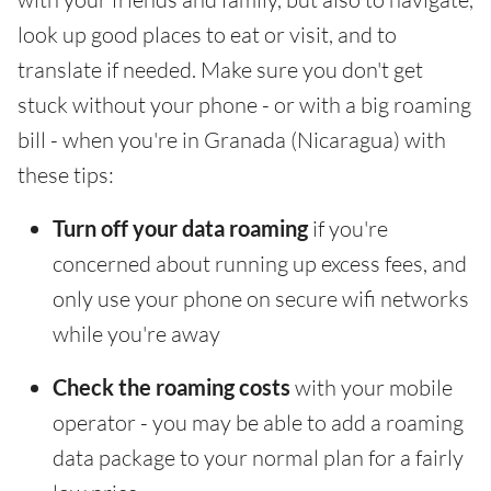
look up good places to eat or visit, and to
translate if needed. Make sure you don't get
stuck without your phone - or with a big roaming
bill - when you're in Granada (Nicaragua) with
these tips:
Turn off your data roaming
if you're
concerned about running up excess fees, and
only use your phone on secure wifi networks
while you're away
Check the roaming costs
with your mobile
operator - you may be able to add a roaming
data package to your normal plan for a fairly