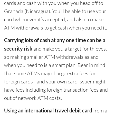
cards and cash with you when you head off to
Granada (Nicaragua). You’ll be able to use your
card whenever it’s accepted, and also to make
ATM withdrawals to get cash when you need it.
Carrying lots of cash at any one time can be a
security risk
and make you a target for thieves,
so making smaller ATM withdrawals as and
when you need to is a smart plan. Bear in mind
that some ATMs may charge extra fees for
foreign cards - and your own card issuer might
have fees including foreign transaction fees and
out of network ATM costs.
Using an international travel debit card
from a