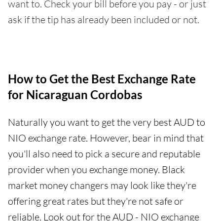
want to. Check your bill before you pay - or just
ask if the tip has already been included or not.
How to Get the Best Exchange Rate
for Nicaraguan Cordobas
Naturally you want to get the very best AUD to
NIO exchange rate. However, bear in mind that
you'll also need to pick a secure and reputable
provider when you exchange money. Black
market money changers may look like they're
offering great rates but they're not safe or
reliable. Look out for the AUD - NIO exchange