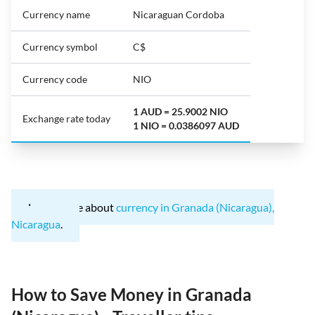
Currency name
Nicaraguan Cordoba
Currency symbol
C$
Currency code
NIO
1 AUD = 25.9002 NIO
Exchange rate today
1 NIO = 0.0386097 AUD
Learn more about
currency in Granada (Nicaragua),
Nicaragua
.
How to Save Money in Granada