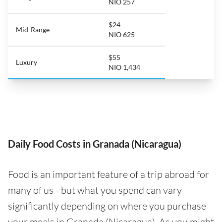
NIO 257
$24
Mid-Range
NIO 625
$55
Luxury
NIO 1,434
Daily Food Costs in Granada (Nicaragua)
Food is an important feature of a trip abroad for
many of us - but what you spend can vary
significantly depending on where you purchase
your meals in Granada (Nicaragua). As you might