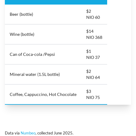
$2
Beer (bottle)
NIO 60
$14
Wine (bottle)
NIO 368
$1
Can of Coca-cola /Pepsi
NIO 37
$2
Mineral water (1.5L bottle)
NIO 64
$3
Coffee, Cappuccino, Hot Chocolate
NIO 75
Data via
Numbeo
, collected June 2025.