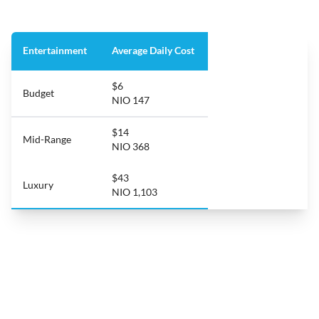
Entertainment
Average Daily Cost
$6
Budget
NIO 147
$14
Mid-Range
NIO 368
$43
Luxury
NIO 1,103