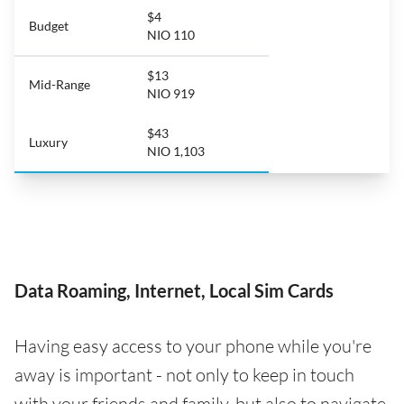
$4
Budget
NIO 110
$13
Mid-Range
NIO 919
$43
Luxury
NIO 1,103
Data Roaming, Internet, Local Sim Cards
Having easy access to your phone while you're
away is important - not only to keep in touch
with your friends and family, but also to navigate,