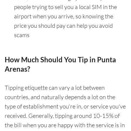
people trying to sell you a local SIM in the
airport when you arrive, so knowing the
price you should pay can help you avoid
scams
How Much Should You Tip in Punta
Arenas?
Tipping etiquette can vary a lot between
countries, and naturally depends a lot on the
type of establishment you're in, or service you've
received. Generally, tipping around 10-15% of
the bill when you are happy with the service is in