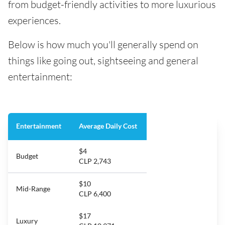
from budget-friendly activities to more luxurious
experiences.
Below is how much you'll generally spend on
things like going out, sightseeing and general
entertainment:
Entertainment
Average Daily Cost
$4
Budget
CLP 2,743
$10
Mid-Range
CLP 6,400
$17
Luxury