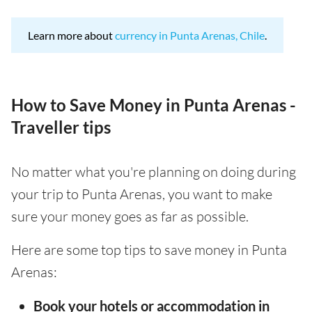
Learn more about
currency in Punta Arenas, Chile
.
How to Save Money in Punta Arenas -
Traveller tips
No matter what you're planning on doing during
your trip to Punta Arenas, you want to make
sure your money goes as far as possible.
Here are some top tips to save money in Punta
Arenas:
Book your hotels or accommodation in