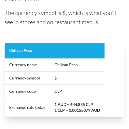
The currency symbol is $, which is what you'll
see in stores and on restaurant menus.
Chilean Peso
Currency name
Chilean Peso
Currency symbol
$
Currency code
CLP
1 AUD = 644.835 CLP
Exchange rate today
1 CLP = 0.00155079 AUD