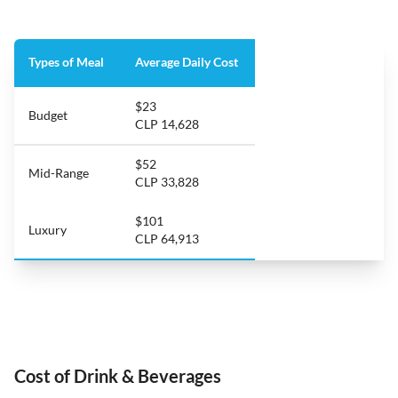
Types of Meal
Average Daily Cost
$23
Budget
CLP 14,628
$52
Mid-Range
CLP 33,828
$101
Luxury
CLP 64,913
Cost of Drink & Beverages