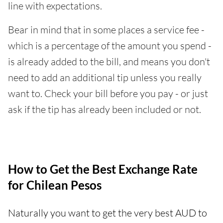
line with expectations.
Bear in mind that in some places a service fee -
which is a percentage of the amount you spend -
is already added to the bill, and means you don't
need to add an additional tip unless you really
want to. Check your bill before you pay - or just
ask if the tip has already been included or not.
How to Get the Best Exchange Rate
for Chilean Pesos
Naturally you want to get the very best AUD to