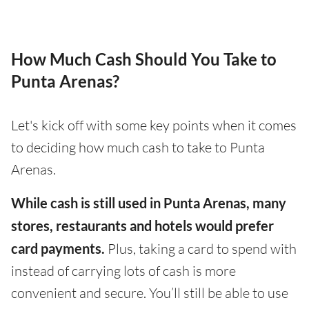
How Much Cash Should You Take to
Punta Arenas?
Let's kick off with some key points when it comes
to deciding how much cash to take to Punta
Arenas.
While cash is still used in Punta Arenas, many
stores, restaurants and hotels would prefer
card payments.
Plus, taking a card to spend with
instead of carrying lots of cash is more
convenient and secure. You’ll still be able to use