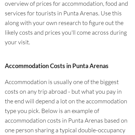
overview of prices for accommodation, food and
services for tourists in Punta Arenas. Use this
along with your own research to figure out the
likely costs and prices you'll come across during
your visit.
Accommodation Costs in Punta Arenas
Accommodation is usually one of the biggest
costs on any trip abroad - but what you pay in
the end will depend a lot on the accommodation
type you pick. Below is an example of
accommodation costs in Punta Arenas based on
one person sharing a typical double-occupancy