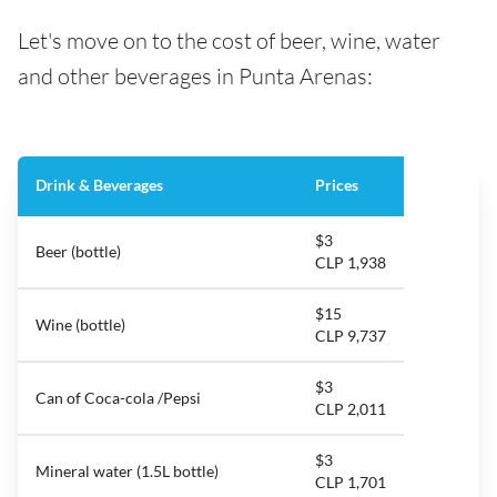
Let's move on to the cost of beer, wine, water
and other beverages in Punta Arenas:
Drink & Beverages
Prices
$3
Beer (bottle)
CLP 1,938
$15
Wine (bottle)
CLP 9,737
$3
Can of Coca-cola /Pepsi
CLP 2,011
$3
Mineral water (1.5L bottle)
CLP 1,701