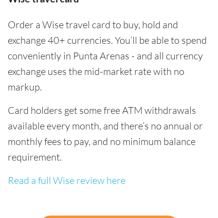
Order a Wise travel card to buy, hold and
exchange 40+ currencies. You’ll be able to spend
conveniently in Punta Arenas - and all currency
exchange uses the mid-market rate with no
markup.
Card holders get some free ATM withdrawals
available every month, and there’s no annual or
monthly fees to pay, and no minimum balance
requirement.
Read a full Wise review here