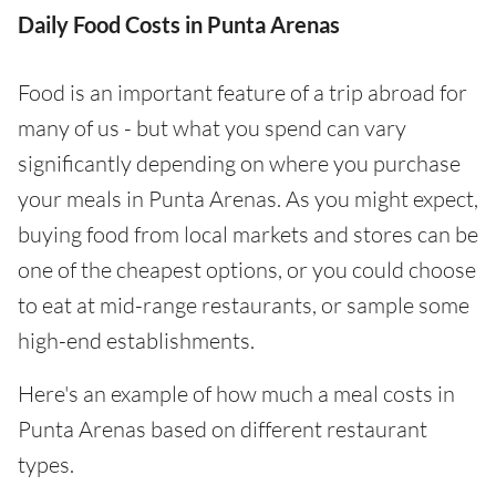
Daily Food Costs in Punta Arenas
Food is an important feature of a trip abroad for
many of us - but what you spend can vary
significantly depending on where you purchase
your meals in Punta Arenas. As you might expect,
buying food from local markets and stores can be
one of the cheapest options, or you could choose
to eat at mid-range restaurants, or sample some
high-end establishments.
Here's an example of how much a meal costs in
Punta Arenas based on different restaurant
types.