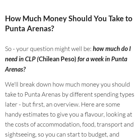
How Much Money Should You Take to
Punta Arenas?
So - your question might well be:
how much do I
need in CLP (
Chilean Peso)
for a week in Punta
Arenas?
We'll break down how much money you should
take to Punta Arenas by different spending types
later - but first, an overview. Here are some
handy estimates to give you a flavour, looking at
the costs of accommodation, food, transport and
sightseeing, so you can start to budget, and