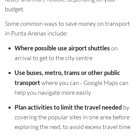
budget.
Some common ways to save money on transport
in Punta Arenas include:
Where possible use airport shuttles
on
arrival to get to the city centre
Use buses, metro, trams or other public
transport
where you can - Google Maps can
help you navigate more easily
Plan activities to limit the travel needed
by
covering the popular sites in one area before
exploring the next, to avoid excess travel time