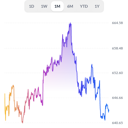
1D
1W
1M
6M
YTD
1Y
664.58
658.48
652.60
646.66
640.65