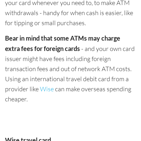
your card whenever you need to, to make ATM
withdrawals - handy for when cash is easier, like
for tipping or small purchases.
Bear in mind that some ATMs may charge
extra fees for foreign cards
- and your own card
issuer might have fees including foreign
transaction fees and out of network ATM costs.
Using an international travel debit card from a
provider like
Wise
can make overseas spending
cheaper.
Wise travel card