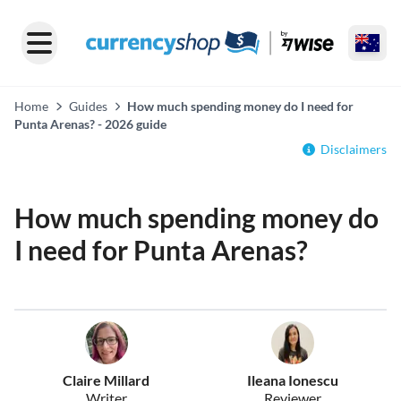
Home
Guides
How much spending money do I need for
Punta Arenas? - 2026 guide
Disclaimers
How much spending money do
I need for Punta Arenas?
Claire Millard
Ileana Ionescu
Writer
Reviewer