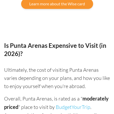
Learn more about the Wise card
Is Punta Arenas Expensive to Visit (in
2026)?
Ultimately, the cost of visiting Punta Arenas
varies depending on your plans, and how you like
to enjoy yourself when you're abroad.
Overall, Punta Arenas, is rated as a "
moderately
priced
" place to visit by
BudgetYourTrip
.