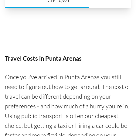
CLP 10,971
Travel Costs in Punta Arenas
Once you've arrived in Punta Arenas you still
need to figure out how to get around. The cost of
travel can be different depending on your
preferences - and how much of a hurry you're in.
Using public transport is often our cheapest
choice, but getting a taxi or hiring a car could be
faster and more flexible, depending on your