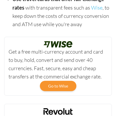
rates
with transparent fees such as
Wise
, to
keep down the costs of currency conversion
and ATM use while you're away
Get a free multi-currency account and card
to buy, hold, convert and send over 40
currencies. Fast, secure, easy and cheap
transfers at the commercial exchange rate.
Go to Wise