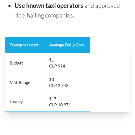
Use known taxi operators
and approved
ride-hailing companies.
Transport costs
Average Daily Cost
$1
Budget
CLP 914
$3
Mid-Range
CLP 2,743
$17
Luxury
CLP 10,971