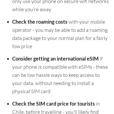
only use your phone on secure wifi networks
while you're away
Check the roaming costs
with your mobile
operator - you may be able to add a roaming
data package to your normal plan for a fairly
low price
Consider getting an international eSIM
if
your phone is compatible with eSIMs - these
can be low hassle ways to keep access to
your data, without needing to install a
physical SIM card
Check the SIM card price for tourists
in
Chile, before travelling - you'll likely find