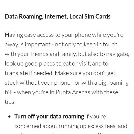
Data Roaming, Internet, Local Sim Cards
Having easy access to your phone while you're
away is important - not only to keep in touch
with your friends and family, but also to navigate,
look up good places to eat or visit, and to
translate if needed. Make sure you don't get
stuck without your phone - or with a big roaming
bill - when you're in Punta Arenas with these
tips:
Turn off your data roaming
if you're
concerned about running up excess fees, and