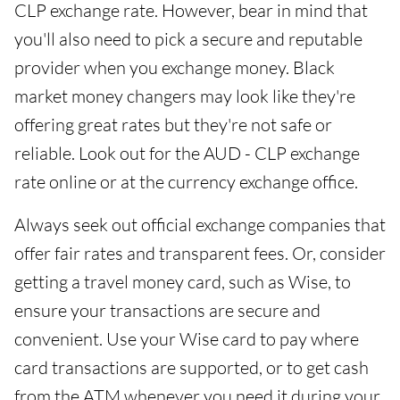
CLP exchange rate. However, bear in mind that
you'll also need to pick a secure and reputable
provider when you exchange money. Black
market money changers may look like they're
offering great rates but they're not safe or
reliable. Look out for the AUD - CLP exchange
rate online or at the currency exchange office.
Always seek out official exchange companies that
offer fair rates and transparent fees. Or, consider
getting a travel money card, such as Wise, to
ensure your transactions are secure and
convenient. Use your Wise card to pay where
card transactions are supported, or to get cash
from the ATM whenever you need it during your