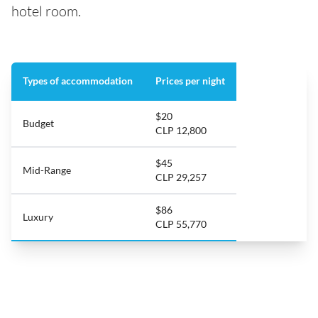
hotel room.
Types of accommodation
Prices per night
$20
Budget
CLP 12,800
$45
Mid-Range
CLP 29,257
$86
Luxury
CLP 55,770