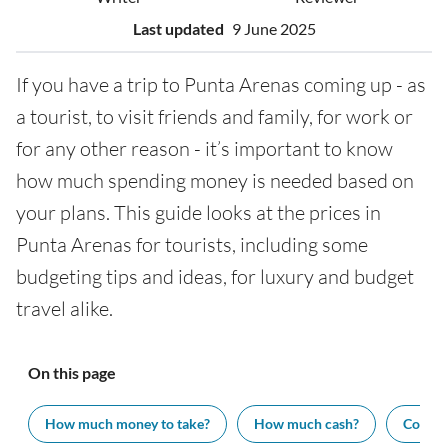
Last updated
9 June 2025
If you have a trip to Punta Arenas coming up - as
a tourist, to visit friends and family, for work or
for any other reason - it’s important to know
how much spending money is needed based on
your plans. This guide looks at the prices in
Punta Arenas for tourists, including some
budgeting tips and ideas, for luxury and budget
travel alike.
On this page
How much money to take?
How much cash?
Cost of