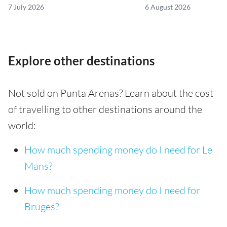
7 July 2026
6 August 2026
Explore other destinations
Not sold on Punta Arenas? Learn about the cost
of travelling to other destinations around the
world:
How much spending money do I need for Le
Mans?
How much spending money do I need for
Bruges?