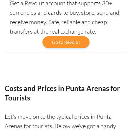
Get a Revolut account that supports 30+
currencies and cards to buy, store, send and
receive money. Safe, reliable and cheap
transfers at the real exchange rate.
Go to Revolut
Costs and Prices in Punta Arenas for
Tourists
Let's move on to the typical prices in Punta
Arenas for tourists. Below we've got a handy