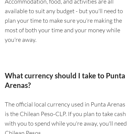
Accommodation, food, and activities are all
available to suit any budget - but you'll need to
plan your time to make sure you're making the
most of both your time and your money while
you're away.
What currency should I take to Punta
Arenas?
The official local currency used in Punta Arenas
is the Chilean Peso-CLP. If you plan to take cash
with you to spend while you're away, you'll need
Chilean Pesos.