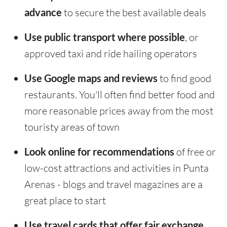
advance
to secure the best available deals
Use public transport where possible
, or
approved taxi and ride hailing operators
Use Google maps and reviews
to find good
restaurants. You'll often find better food and
more reasonable prices away from the most
touristy areas of town
Look online for recommendations
of free or
low-cost attractions and activities in Punta
Arenas - blogs and travel magazines are a
great place to start
Use travel cards that offer fair exchange