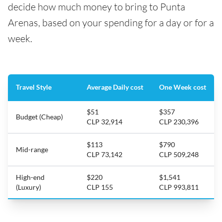
decide how much money to bring to Punta
Arenas, based on your spending for a day or for a
week.
Travel Style
Average Daily cost
One Week cost
$51
$357
Budget (Cheap)
CLP 32,914
CLP 230,396
$113
$790
Mid-range
CLP 73,142
CLP 509,248
High-end
$220
$1,541
(Luxury)
CLP 155
CLP 993,811