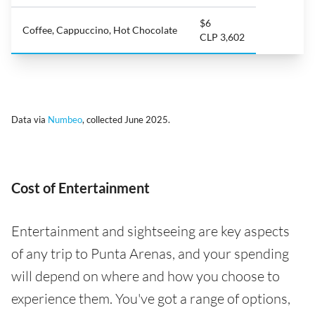
$6
Coffee, Cappuccino, Hot Chocolate
CLP 3,602
Data via
Numbeo
, collected June 2025.
Cost of Entertainment
Entertainment and sightseeing are key aspects
of any trip to Punta Arenas, and your spending
will depend on where and how you choose to
experience them. You've got a range of options,