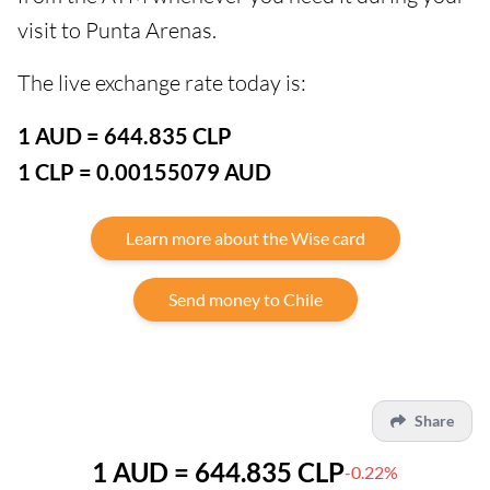
visit to Punta Arenas.
The live exchange rate today is:
1 AUD = 644.835 CLP
1 CLP = 0.00155079 AUD
Learn more about the Wise card
Send money to Chile
Share
1 AUD = 644.835 CLP
-0.22%