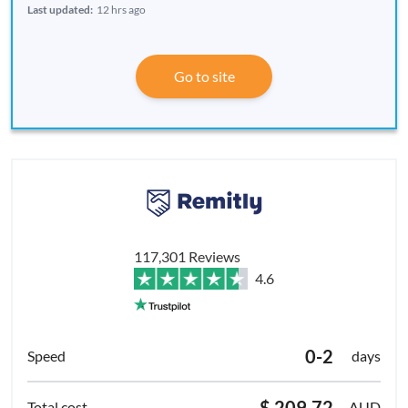
Last updated:
12 hrs ago
Go to site
117,301 Reviews
4.6
0-2
days
$ 209.72
AUD