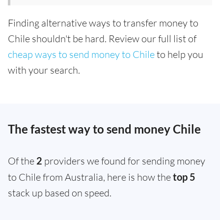
Finding alternative ways to transfer money to
Chile shouldn't be hard. Review our full list of
cheap ways to send money to Chile
to help you
with your search.
The fastest way to send money Chile
Of the
2
providers we found for sending money
to Chile from Australia, here is how the
top 5
stack up based on speed.