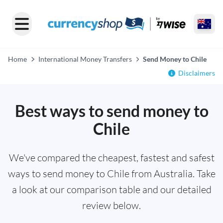
Home
International Money Transfers
Send Money to Chile
Disclaimers
Best ways to send money to
Chile
We've compared the cheapest, fastest and safest
ways to send money to Chile from Australia. Take
a look at our comparison table and our detailed
review below.