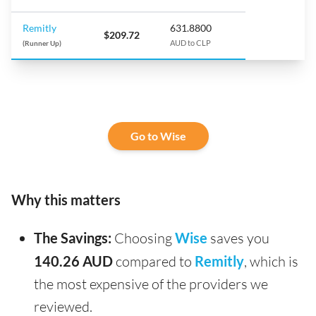
Remitly
631.8800
$209.72
(Runner Up)
AUD to CLP
Go to Wise
Why this matters
The Savings:
Choosing
Wise
saves you
140.26 AUD
compared to
Remitly
, which is
the most expensive of the providers we
reviewed.