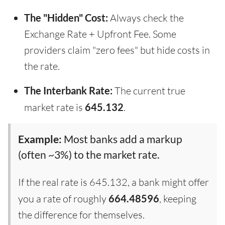
The "Hidden" Cost:
Always check the
Exchange Rate + Upfront Fee. Some
providers claim "zero fees" but hide costs in
the rate.
The Interbank Rate:
The current true
market rate is
645.132
.
Example:
Most banks add a markup
(often ~3%) to the market rate.
If the real rate is 645.132, a bank might offer
you a rate of roughly
664.48596
, keeping
the difference for themselves.