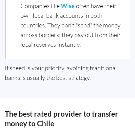
Companies like
Wise
often have their
own local bank accounts in both
countries. They don't "send" the money
across borders; they pay out from their
local reserves instantly.
If speed is your priority, avoiding traditional
banks is usually the best strategy.
The best rated provider to transfer
money to Chile