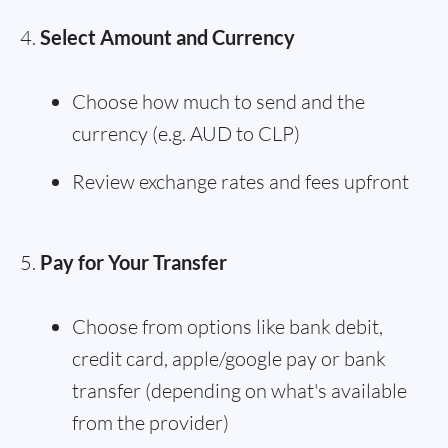
Select Amount and Currency
Choose how much to send and the
currency (e.g. AUD to CLP)
Review exchange rates and fees upfront
Pay for Your Transfer
Choose from options like bank debit,
credit card, apple/google pay or bank
transfer (depending on what's available
from the provider)