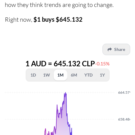
how they think trends are going to change.
Right now,
$1 buys $645.132
Share
1 AUD = 645.132 CLP
-0.15%
1D
1W
1M
6M
YTD
1Y
664.5790
658.4840