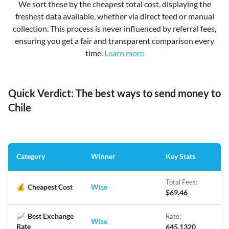
We sort these by the cheapest total cost, displaying the
freshest data available, whether via direct feed or manual
collection. This process is never influenced by referral fees,
ensuring you get a fair and transparent comparison every
time.
Learn more
Quick Verdict: The best ways to send money to
Chile
Category
Winner
Key Stats
Total Fees:
💰
Cheapest Cost
Wise
$69.46
📈
Best Exchange
Rate:
Wise
Rate
645.1320