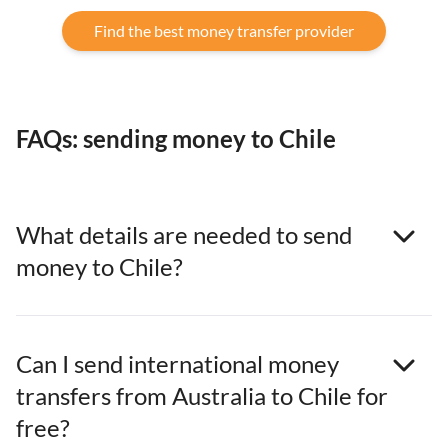
Find the best money transfer provider
FAQs: sending money to Chile
What details are needed to send
money to Chile?
Can I send international money
transfers from Australia to Chile for
free?