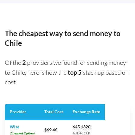
The cheapest way to send money to
Chile
Of the
2
providers we found for sending money
to Chile, here is how the
top 5
stack up based on
cost.
Provider
Total Cost
Exchange Rate
Wise
645.1320
$69.46
(Cheapest Option)
AUD to CLP