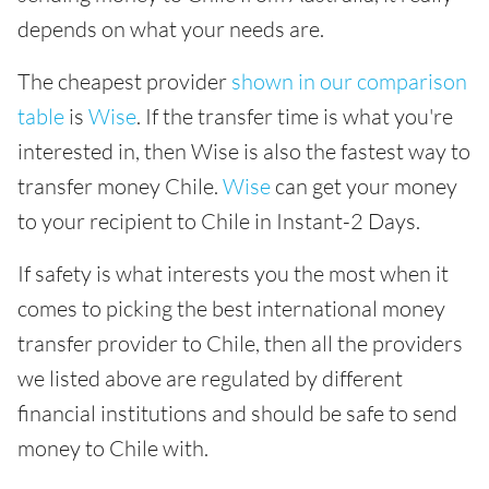
depends on what your needs are.
The cheapest provider
shown in our comparison
table
is
Wise
. If the transfer time is what you're
interested in, then Wise is also the fastest way to
transfer money Chile.
Wise
can get your money
to your recipient to Chile in Instant-2 Days.
If safety is what interests you the most when it
comes to picking the best international money
transfer provider to Chile, then all the providers
we listed above are regulated by different
financial institutions and should be safe to send
money to Chile with.