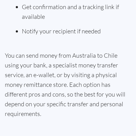
Get confirmation and a tracking link if
available
Notify your recipient if needed
You can send money from Australia to Chile
using your bank, a specialist money transfer
service, an e-wallet, or by visiting a physical
money remittance store. Each option has
different pros and cons, so the best for you will
depend on your specific transfer and personal
requirements.