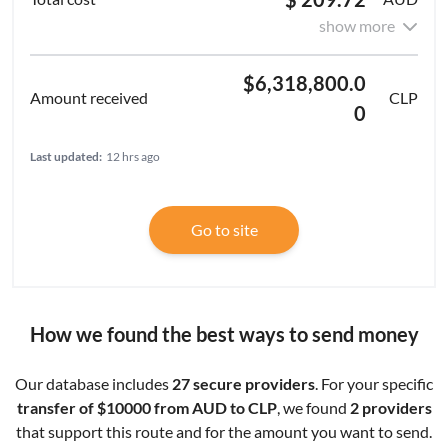
show more
$6,318,800.0
CLP
0
Last updated:
12 hrs ago
Go to site
How we found the best ways to send money
Our database includes
27 secure providers
. For your specific
transfer of $10000 from AUD to CLP
, we found
2 providers
that support this route and for the amount you want to send.