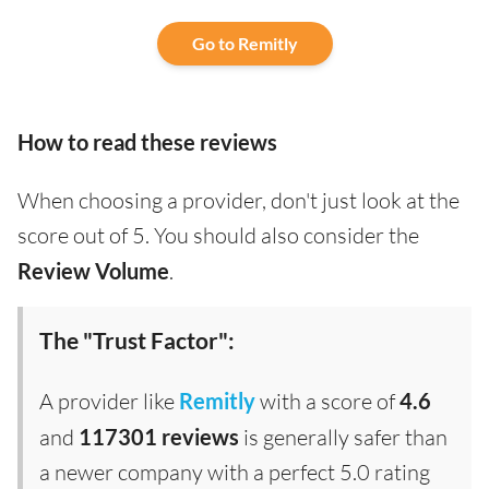
Go to Remitly
How to read these reviews
When choosing a provider, don't just look at the
score out of 5. You should also consider the
Review Volume
.
The "Trust Factor":
A provider like
Remitly
with a score of
4.6
and
117301 reviews
is generally safer than
a newer company with a perfect 5.0 rating