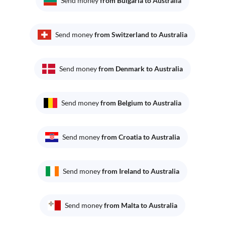
Send money
from Bulgaria to Australia
Send money
from Switzerland to Australia
Send money
from Denmark to Australia
Send money
from Belgium to Australia
Send money
from Croatia to Australia
Send money
from Ireland to Australia
Send money
from Malta to Australia