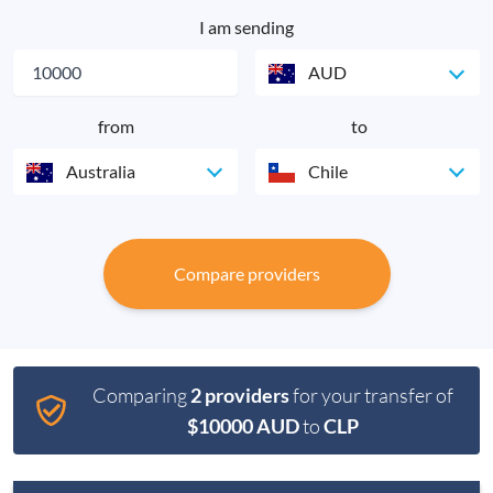
I am sending
AUD
from
to
Australia
Chile
Compare providers
Comparing
2 providers
for your transfer of
$10000 AUD
to
CLP