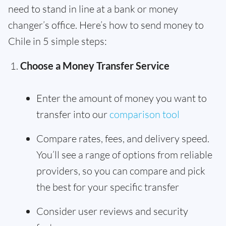
need to stand in line at a bank or money
changer’s office. Here’s how to send money to
Chile in 5 simple steps:
Choose a Money Transfer Service
Enter the amount of money you want to
transfer into our
comparison tool
Compare rates, fees, and delivery speed.
You’ll see a range of options from reliable
providers, so you can compare and pick
the best for your specific transfer
Consider user reviews and security