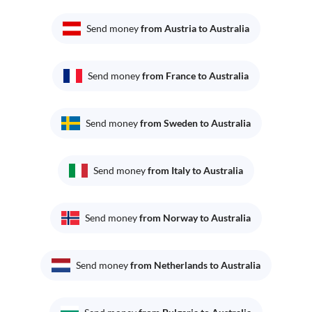
Send money
from Austria to Australia
Send money
from France to Australia
Send money
from Sweden to Australia
Send money
from Italy to Australia
Send money
from Norway to Australia
Send money
from Netherlands to Australia