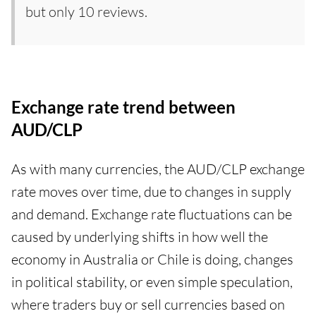
but only 10 reviews.
Exchange rate trend between
AUD/CLP
As with many currencies, the AUD/CLP exchange
rate moves over time, due to changes in supply
and demand. Exchange rate fluctuations can be
caused by underlying shifts in how well the
economy in Australia or Chile is doing, changes
in political stability, or even simple speculation,
where traders buy or sell currencies based on