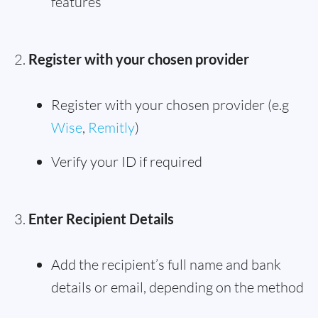
features
Register with your chosen provider
Register with your chosen provider (e.g
Wise
,
Remitly
)
Verify your ID if required
Enter Recipient Details
Add the recipient’s full name and bank
details or email, depending on the method