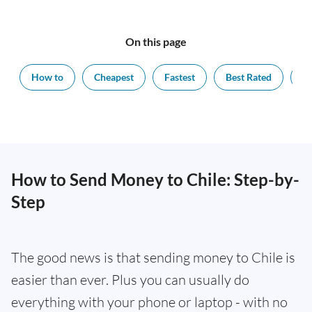
On this page
How to
Cheapest
Fastest
Best Rated
Ex
How to Send Money to Chile: Step-by-
Step
The good news is that sending money to Chile is
easier than ever. Plus you can usually do
everything with your phone or laptop - with no