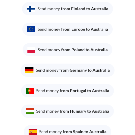
Send money
from Finland to Australia
Send money
from Europe to Australia
Send money
from Poland to Australia
Send money
from Germany to Australia
Send money
from Portugal to Australia
Send money
from Hungary to Australia
Send money
from Spain to Australia