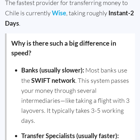
The fastest provider for transferring money to
Chile is currently
Wise
, taking roughly
Instant-2
Days
.
Why is there such a big difference in
speed?
Banks (usually slower):
Most banks use
the
SWIFT network
. This system passes
your money through several
intermediaries—like taking a flight with 3
layovers. It typically takes 3-5 working
days.
Transfer Specialists (usually faster):