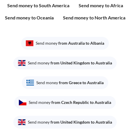
Send money to South America
Send money to Africa
Send money to Oceania
Send money to North America
Send money
from Australia to Albania
Send money
from United Kingdom to Australia
Send money
from Greece to Australia
Send money
from Czech Republic to Australia
Send money
from United Kingdom to Australia