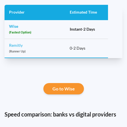
Provider
Estimated Time
Wise
Instant-2 Days
(Fastest Option)
Remitly
0-2 Days
(Runner Up)
Go to Wise
Speed comparison: banks vs digital providers