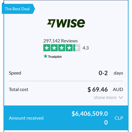
The Best Deal
297,142 Reviews
4.3
0-2
days
$ 69.46
AUD
show more
$6,406,509.0
CLP
0