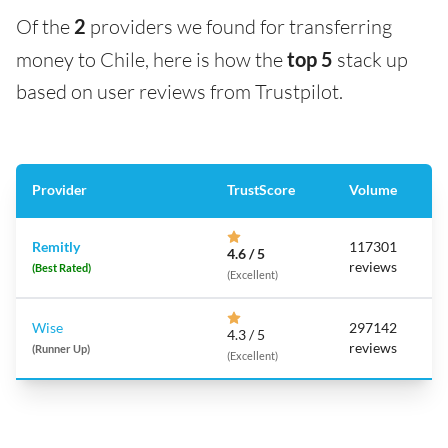
Of the
2
providers we found for transferring
money to Chile, here is how the
top 5
stack up
based on user reviews from Trustpilot.
Provider
TrustScore
Volume
Remitly
117301
4.6 / 5
reviews
(Best Rated)
(Excellent)
Wise
297142
4.3 / 5
reviews
(Runner Up)
(Excellent)