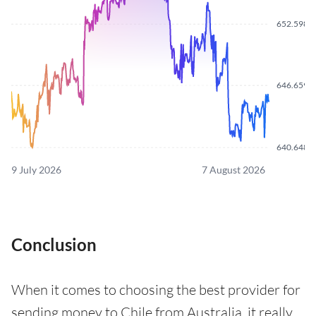
652.5980
646.6590
640.6480
9 July 2026
7 August 2026
Conclusion
When it comes to choosing the best provider for
sending money to Chile from Australia, it really