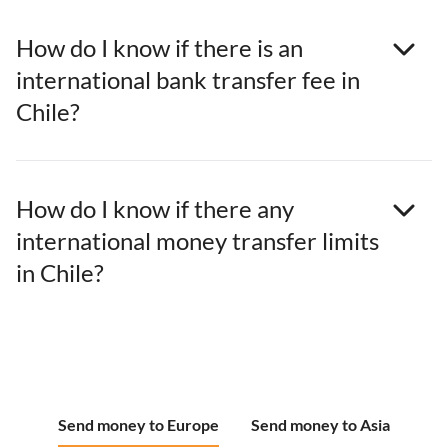
How do I know if there is an
international bank transfer fee in
Chile?
How do I know if there any
international money transfer limits
in Chile?
Send money to Europe
Send money to Asia