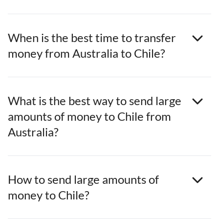
When is the best time to transfer
money from Australia to Chile?
What is the best way to send large
amounts of money to Chile from
Australia?
How to send large amounts of
money to Chile?