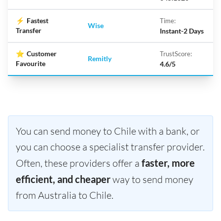
⚡
Fastest
Time:
Wise
Transfer
Instant-2 Days
⭐
Customer
TrustScore:
Remitly
Favourite
4.6/5
You can send money to Chile with a bank, or
you can choose a specialist transfer provider.
Often, these providers offer a
faster, more
efficient, and cheaper
way to send money
from Australia to Chile.