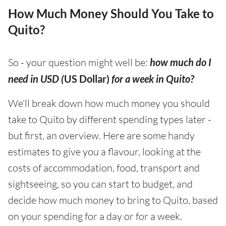
How Much Money Should You Take to
Quito?
So - your question might well be:
how much do I
need in USD (
US Dollar)
for a week in Quito?
We'll break down how much money you should
take to Quito by different spending types later -
but first, an overview. Here are some handy
estimates to give you a flavour, looking at the
costs of accommodation, food, transport and
sightseeing, so you can start to budget, and
decide how much money to bring to Quito, based
on your spending for a day or for a week.