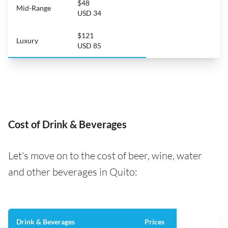
$48
Mid-Range
USD 34
$121
Luxury
USD 85
Cost of Drink & Beverages
Let's move on to the cost of beer, wine, water
and other beverages in Quito:
Drink & Beverages
Prices