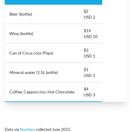
$2
Beer (bottle)
USD 2
$14
Wine (bottle)
USD 10
$2
Can of Coca-cola /Pepsi
USD 1
$1
Mineral water (1.5L bottle)
USD 1
$4
Coffee, Cappuccino, Hot Chocolate
USD 3
Data via
Numbeo
, collected June 2025.