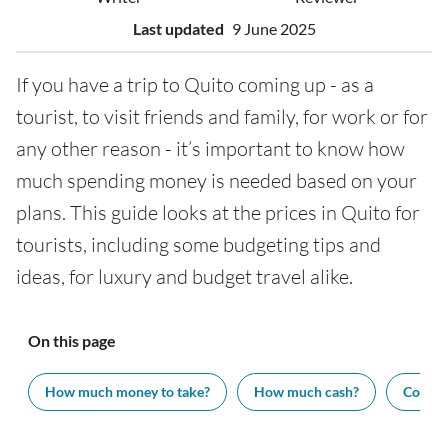
Last updated
9 June 2025
If you have a trip to Quito coming up - as a
tourist, to visit friends and family, for work or for
any other reason - it’s important to know how
much spending money is needed based on your
plans. This guide looks at the prices in Quito for
tourists, including some budgeting tips and
ideas, for luxury and budget travel alike.
On this page
How much money to take?
How much cash?
Cost of