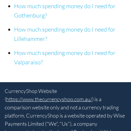
How much spending money do I need for
Gothenburg?
How much spending money do I need for
Lillehammer?
How much spending money do I need for
Valparaiso?
CurrencyShop Website
(
https://www.thecurrencyshop.com.au/
) is a
comparison website only and not a currency trading
platform. CurrencyShop is a website operated by Wise
Payments Limited ("We", "Us"), a company