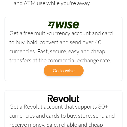
and ATM use while you're away
Get a free multi-currency account and card
to buy, hold, convert and send over 40
currencies. Fast, secure, easy and cheap
transfers at the commercial exchange rate.
Go to Wise
Get a Revolut account that supports 30+
currencies and cards to buy, store, send and
receive money. Safe, reliable and cheap