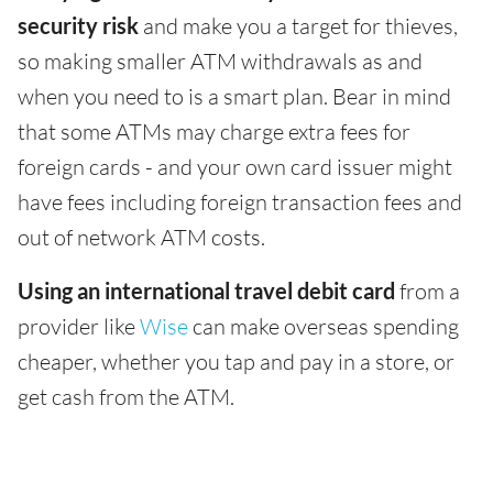
security risk
and make you a target for thieves,
so making smaller ATM withdrawals as and
when you need to is a smart plan. Bear in mind
that some ATMs may charge extra fees for
foreign cards - and your own card issuer might
have fees including foreign transaction fees and
out of network ATM costs.
Using an international travel debit card
from a
provider like
Wise
can make overseas spending
cheaper, whether you tap and pay in a store, or
get cash from the ATM.