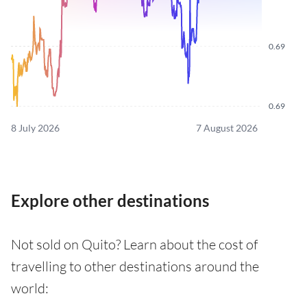
0.69
0.69
8 July 2026
7 August 2026
Explore other destinations
Not sold on Quito? Learn about the cost of
travelling to other destinations around the
world: