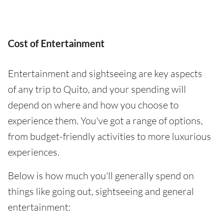
Cost of Entertainment
Entertainment and sightseeing are key aspects
of any trip to Quito, and your spending will
depend on where and how you choose to
experience them. You've got a range of options,
from budget-friendly activities to more luxurious
experiences.
Below is how much you'll generally spend on
things like going out, sightseeing and general
entertainment: