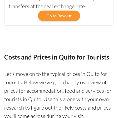
transfers at the real exchange rate.
Go to Revolut
Costs and Prices in Quito for Tourists
Let's move on to the typical prices in Quito for
tourists. Below we've got a handy overview of
prices for accommodation, food and services for
tourists in Quito. Use this along with your own
research to figure out the likely costs and prices
you'll come across during your visit.