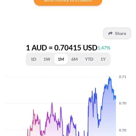
Share
1 AUD = 0.70415 USD
1.47%
1D
1W
1M
6M
YTD
1Y
0.71
0.70
0.70