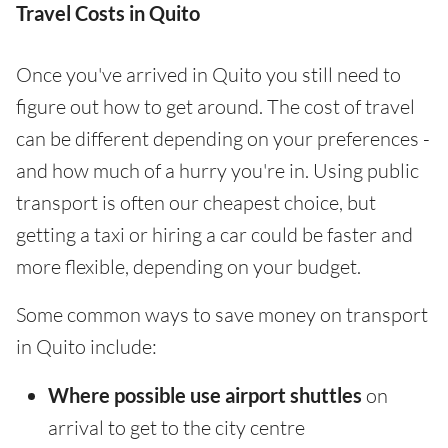
Travel Costs in Quito
Once you've arrived in Quito you still need to
figure out how to get around. The cost of travel
can be different depending on your preferences -
and how much of a hurry you're in. Using public
transport is often our cheapest choice, but
getting a taxi or hiring a car could be faster and
more flexible, depending on your budget.
Some common ways to save money on transport
in Quito include:
Where possible use airport shuttles
on
arrival to get to the city centre