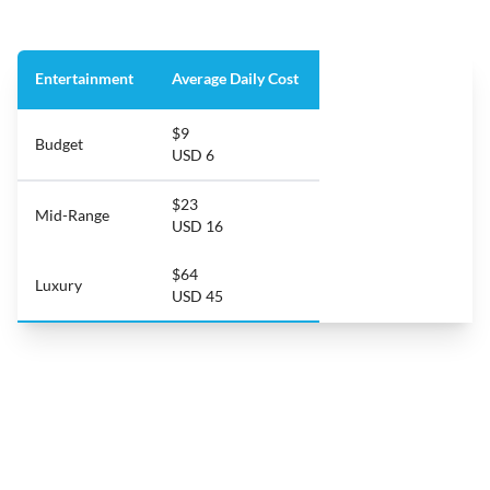
Entertainment
Average Daily Cost
$9
Budget
USD 6
$23
Mid-Range
USD 16
$64
Luxury
USD 45