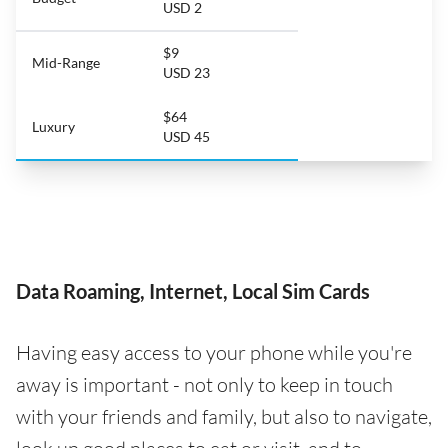
USD 2
$9
Mid-Range
USD 23
$64
Luxury
USD 45
Data Roaming, Internet, Local Sim Cards
Having easy access to your phone while you're
away is important - not only to keep in touch
with your friends and family, but also to navigate,