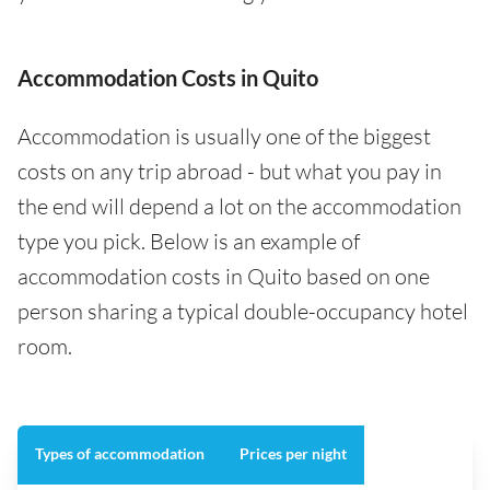
Accommodation Costs in Quito
Accommodation is usually one of the biggest
costs on any trip abroad - but what you pay in
the end will depend a lot on the accommodation
type you pick. Below is an example of
accommodation costs in Quito based on one
person sharing a typical double-occupancy hotel
room.
Types of accommodation
Prices per night