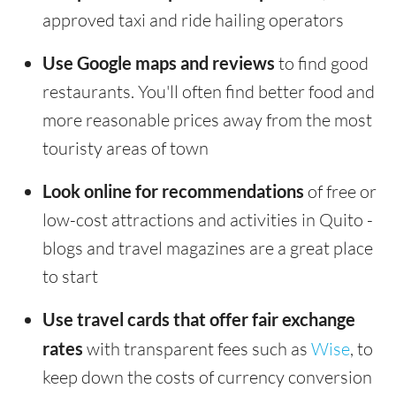
approved taxi and ride hailing operators
Use Google maps and reviews
to find good
restaurants. You'll often find better food and
more reasonable prices away from the most
touristy areas of town
Look online for recommendations
of free or
low-cost attractions and activities in Quito -
blogs and travel magazines are a great place
to start
Use travel cards that offer fair exchange
rates
with transparent fees such as
Wise
, to
keep down the costs of currency conversion