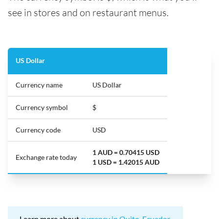
see in stores and on restaurant menus.
US Dollar
Currency name
US Dollar
Currency symbol
$
Currency code
USD
1 AUD = 0.70415 USD
Exchange rate today
1 USD = 1.42015 AUD
Learn more about
currency in Quito, Ecuador
.