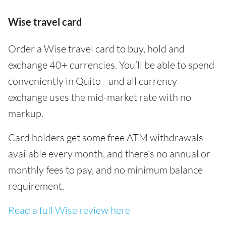
Wise travel card
Order a Wise travel card to buy, hold and
exchange 40+ currencies. You’ll be able to spend
conveniently in Quito - and all currency
exchange uses the mid-market rate with no
markup.
Card holders get some free ATM withdrawals
available every month, and there’s no annual or
monthly fees to pay, and no minimum balance
requirement.
Read a full Wise review here