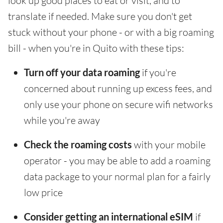
look up good places to eat or visit, and to
translate if needed. Make sure you don't get
stuck without your phone - or with a big roaming
bill - when you're in Quito with these tips:
Turn off your data roaming
if you're
concerned about running up excess fees, and
only use your phone on secure wifi networks
while you're away
Check the roaming costs
with your mobile
operator - you may be able to add a roaming
data package to your normal plan for a fairly
low price
Consider getting an international eSIM
if