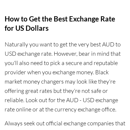
How to Get the Best Exchange Rate
for US Dollars
Naturally you want to get the very best AUD to
USD exchange rate. However, bear in mind that
you'll also need to pick a secure and reputable
provider when you exchange money. Black
market money changers may look like they're
offering great rates but they're not safe or
reliable. Look out for the AUD - USD exchange
rate online or at the currency exchange office.
Always seek out official exchange companies that