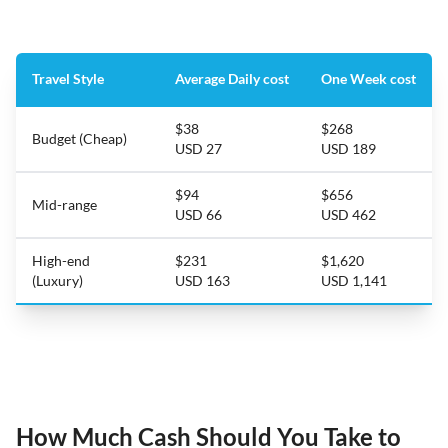
Travel Style
Average Daily cost
One Week cost
$38
$268
Budget (Cheap)
USD 27
USD 189
$94
$656
Mid-range
USD 66
USD 462
High-end
$231
$1,620
(Luxury)
USD 163
USD 1,141
How Much Cash Should You Take to