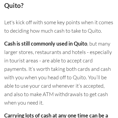
Quito?
Let's kick off with some key points when it comes
to deciding how much cash to take to Quito.
Cash is still commonly used in Quito
, but many
larger stores, restaurants and hotels - especially
in tourist areas - are able to accept card
payments. It’s worth taking both cards and cash
with you when you head off to Quito. You’ll be
able to use your card whenever it’s accepted,
and also to make ATM withdrawals to get cash
when you need it.
Carrying lots of cash at any one time can be a