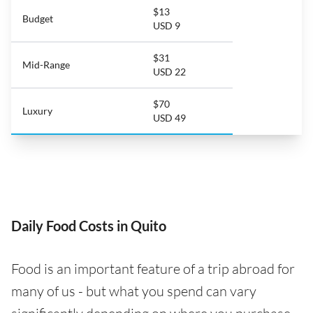
$13
Budget
USD 9
$31
Mid-Range
USD 22
$70
Luxury
USD 49
Daily Food Costs in Quito
Food is an important feature of a trip abroad for
many of us - but what you spend can vary