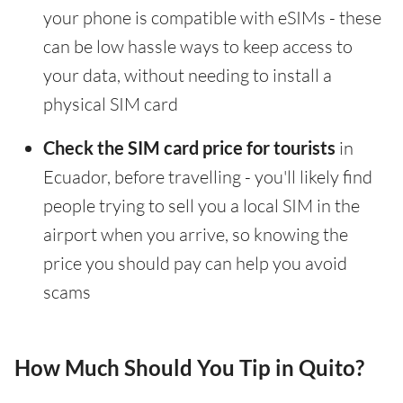
your phone is compatible with eSIMs - these
can be low hassle ways to keep access to
your data, without needing to install a
physical SIM card
Check the SIM card price for tourists
in
Ecuador, before travelling - you'll likely find
people trying to sell you a local SIM in the
airport when you arrive, so knowing the
price you should pay can help you avoid
scams
How Much Should You Tip in Quito?