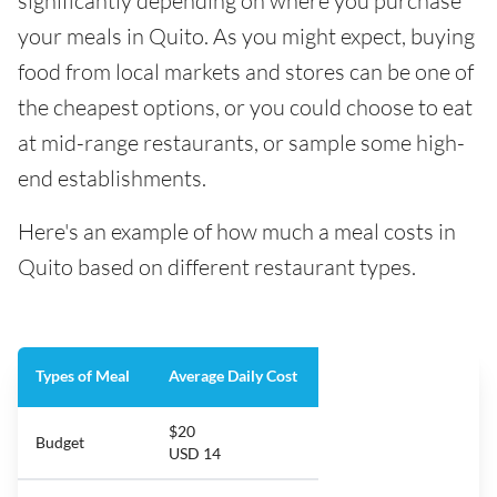
significantly depending on where you purchase
your meals in Quito. As you might expect, buying
food from local markets and stores can be one of
the cheapest options, or you could choose to eat
at mid-range restaurants, or sample some high-
end establishments.
Here's an example of how much a meal costs in
Quito based on different restaurant types.
Types of Meal
Average Daily Cost
$20
Budget
USD 14