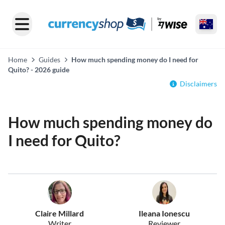
Home
Guides
How much spending money do I need for
Quito? - 2026 guide
Disclaimers
How much spending money do
I need for Quito?
Claire Millard
Ileana Ionescu
Writer
Reviewer