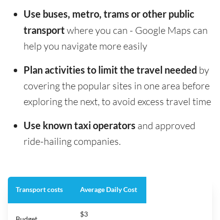
Use buses, metro, trams or other public
transport
where you can - Google Maps can
help you navigate more easily
Plan activities to limit the travel needed
by
covering the popular sites in one area before
exploring the next, to avoid excess travel time
Use known taxi operators
and approved
ride-hailing companies.
Transport costs
Average Daily Cost
$3
Budget