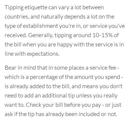
Tipping etiquette can vary a lot between
countries, and naturally depends a lot on the
type of establishment you're in, or service you've
received. Generally, tipping around 10-15% of
the bill when you are happy with the service is in
line with expectations.
Bear in mind that in some places a service fee -
which is a percentage of the amount you spend -
is already added to the bill, and means you don't
need to add an additional tip unless you really
want to. Check your bill before you pay - or just
ask if the tip has already been included or not.