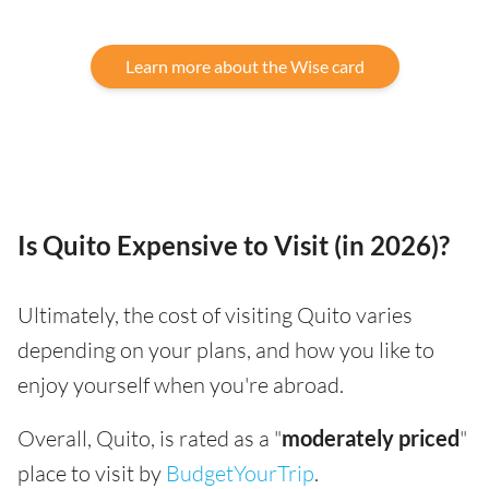
Learn more about the Wise card
Is Quito Expensive to Visit (in 2026)?
Ultimately, the cost of visiting Quito varies
depending on your plans, and how you like to
enjoy yourself when you're abroad.
Overall, Quito, is rated as a "
moderately priced
"
place to visit by
BudgetYourTrip
.