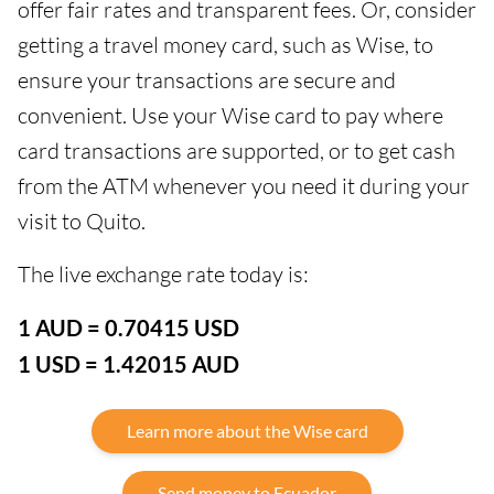
offer fair rates and transparent fees. Or, consider
getting a travel money card, such as Wise, to
ensure your transactions are secure and
convenient. Use your Wise card to pay where
card transactions are supported, or to get cash
from the ATM whenever you need it during your
visit to Quito.
The live exchange rate today is:
1 AUD = 0.70415 USD
1 USD = 1.42015 AUD
Learn more about the Wise card
Send money to Ecuador