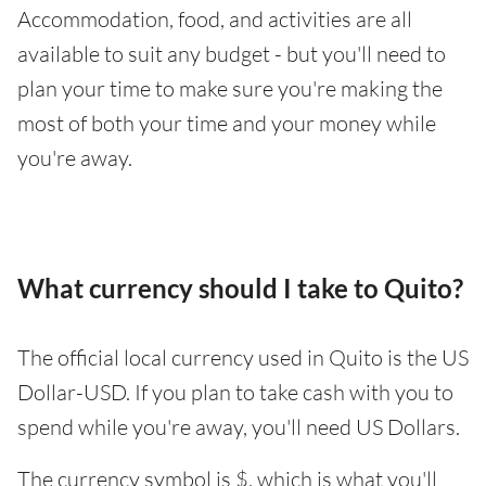
Accommodation, food, and activities are all
available to suit any budget - but you'll need to
plan your time to make sure you're making the
most of both your time and your money while
you're away.
What currency should I take to Quito?
The official local currency used in Quito is the US
Dollar-USD. If you plan to take cash with you to
spend while you're away, you'll need US Dollars.
The currency symbol is $, which is what you'll