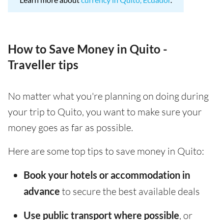
How to Save Money in Quito -
Traveller tips
No matter what you're planning on doing during
your trip to Quito, you want to make sure your
money goes as far as possible.
Here are some top tips to save money in Quito:
Book your hotels or accommodation in
advance
to secure the best available deals
Use public transport where possible
, or