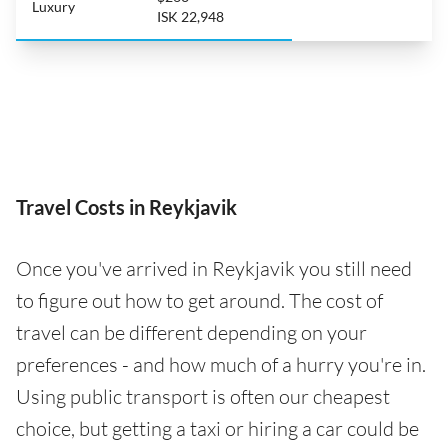
Luxury
ISK 22,948
Travel Costs in Reykjavik
Once you've arrived in Reykjavik you still need
to figure out how to get around. The cost of
travel can be different depending on your
preferences - and how much of a hurry you're in.
Using public transport is often our cheapest
choice, but getting a taxi or hiring a car could be