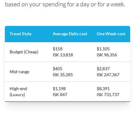
based on your spending for a day or for a week.
Travel Style
Average Daily cost
One Week cost
$158
$1,105
Budget (Cheap)
ISK 13,818
ISK 96,356
$405
$2,837
Mid-range
ISK 35,285
ISK 247,367
High-end
$1,198
$8,391
(Luxury)
ISK 847
ISK 731,737