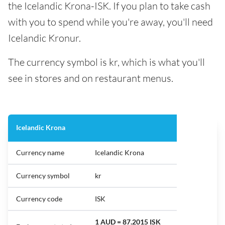
the Icelandic Krona-ISK. If you plan to take cash
with you to spend while you're away, you'll need
Icelandic Kronur.
The currency symbol is kr, which is what you'll
see in stores and on restaurant menus.
Icelandic Krona
Currency name
Icelandic Krona
Currency symbol
kr
Currency code
ISK
1 AUD = 87.2015 ISK