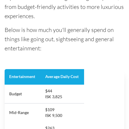
from budget-friendly activities to more luxurious
experiences.
Below is how much you'll generally spend on
things like going out, sightseeing and general
entertainment:
Entertainment
Average Daily Cost
$44
Budget
ISK 3,825
$109
Mid-Range
ISK 9,500
$263