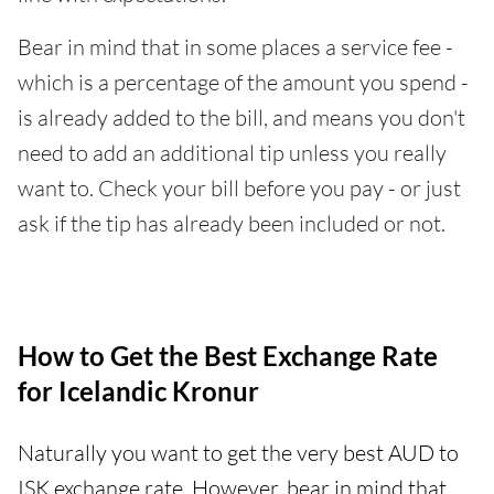
Bear in mind that in some places a service fee -
which is a percentage of the amount you spend -
is already added to the bill, and means you don't
need to add an additional tip unless you really
want to. Check your bill before you pay - or just
ask if the tip has already been included or not.
How to Get the Best Exchange Rate
for Icelandic Kronur
Naturally you want to get the very best AUD to
ISK exchange rate. However, bear in mind that