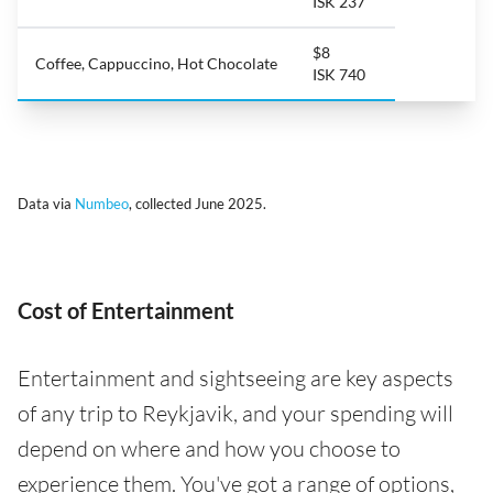
ISK 237
$8
Coffee, Cappuccino, Hot Chocolate
ISK 740
Data via
Numbeo
, collected June 2025.
Cost of Entertainment
Entertainment and sightseeing are key aspects
of any trip to Reykjavik, and your spending will
depend on where and how you choose to
experience them. You've got a range of options,