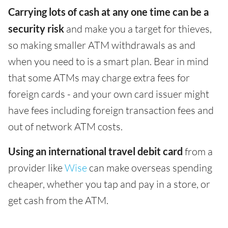
Carrying lots of cash at any one time can be a
security risk
and make you a target for thieves,
so making smaller ATM withdrawals as and
when you need to is a smart plan. Bear in mind
that some ATMs may charge extra fees for
foreign cards - and your own card issuer might
have fees including foreign transaction fees and
out of network ATM costs.
Using an international travel debit card
from a
provider like
Wise
can make overseas spending
cheaper, whether you tap and pay in a store, or
get cash from the ATM.