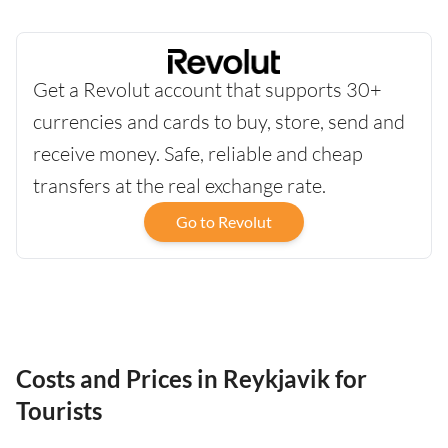
Get a Revolut account that supports 30+
currencies and cards to buy, store, send and
receive money. Safe, reliable and cheap
transfers at the real exchange rate.
Go to Revolut
Costs and Prices in Reykjavik for
Tourists