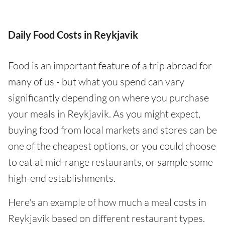
Daily Food Costs in Reykjavik
Food is an important feature of a trip abroad for
many of us - but what you spend can vary
significantly depending on where you purchase
your meals in Reykjavik. As you might expect,
buying food from local markets and stores can be
one of the cheapest options, or you could choose
to eat at mid-range restaurants, or sample some
high-end establishments.
Here's an example of how much a meal costs in
Reykjavik based on different restaurant types.