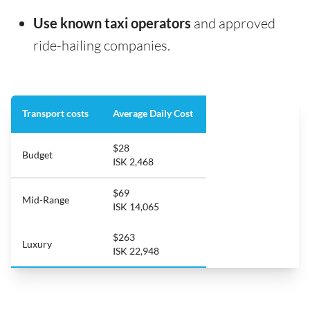
Use known taxi operators
and approved
ride-hailing companies.
Transport costs
Average Daily Cost
$28
Budget
ISK 2,468
$69
Mid-Range
ISK 14,065
$263
Luxury
ISK 22,948