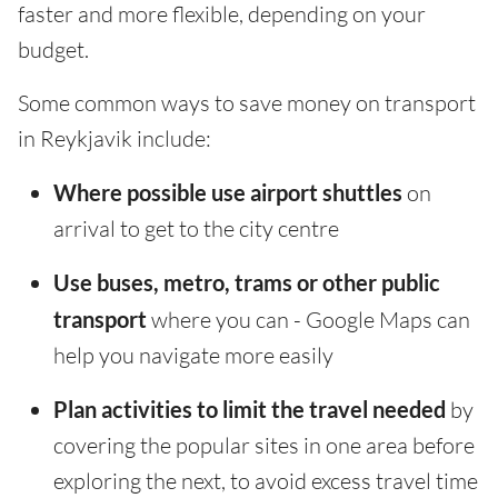
faster and more flexible, depending on your
budget.
Some common ways to save money on transport
in Reykjavik include:
Where possible use airport shuttles
on
arrival to get to the city centre
Use buses, metro, trams or other public
transport
where you can - Google Maps can
help you navigate more easily
Plan activities to limit the travel needed
by
covering the popular sites in one area before
exploring the next, to avoid excess travel time