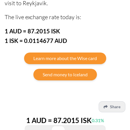
visit to Reykjavik.
The live exchange rate today is:
1 AUD = 87.2015 ISK
1 ISK = 0.0114677 AUD
Learn more about the Wise card
Send money to Iceland
Share
1 AUD = 87.2015 ISK
0.31%