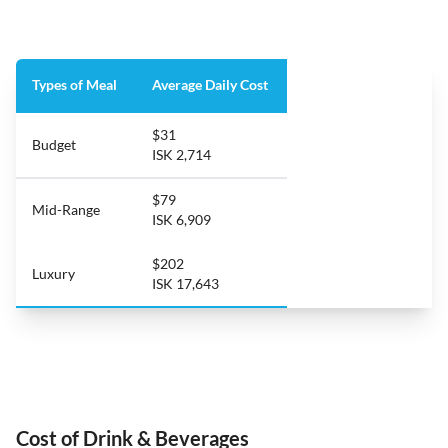
Types of Meal
Average Daily Cost
$31
Budget
ISK 2,714
$79
Mid-Range
ISK 6,909
$202
Luxury
ISK 17,643
Cost of Drink & Beverages