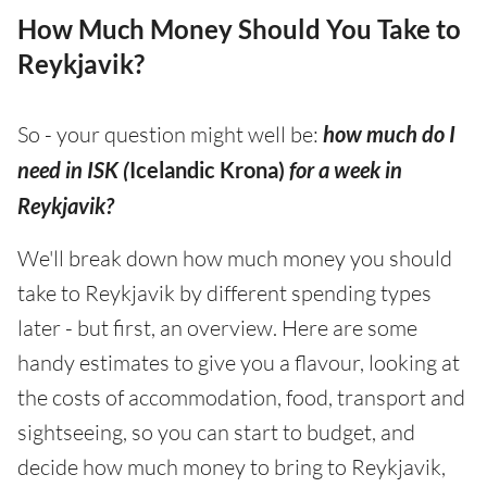
How Much Money Should You Take to
Reykjavik?
So - your question might well be:
how much do I
need in ISK (
Icelandic Krona)
for a week in
Reykjavik?
We'll break down how much money you should
take to Reykjavik by different spending types
later - but first, an overview. Here are some
handy estimates to give you a flavour, looking at
the costs of accommodation, food, transport and
sightseeing, so you can start to budget, and
decide how much money to bring to Reykjavik,