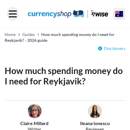
Home
Guides
How much spending money do I need for
Reykjavik? - 2026 guide
Disclaimers
How much spending money do
I need for Reykjavik?
Claire Millard
Ileana Ionescu
Writer
Reviewer