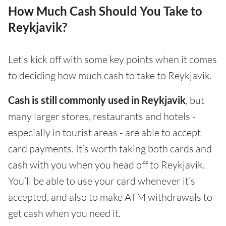
How Much Cash Should You Take to
Reykjavik?
Let's kick off with some key points when it comes
to deciding how much cash to take to Reykjavik.
Cash is still commonly used in Reykjavik
, but
many larger stores, restaurants and hotels -
especially in tourist areas - are able to accept
card payments. It’s worth taking both cards and
cash with you when you head off to Reykjavik.
You’ll be able to use your card whenever it’s
accepted, and also to make ATM withdrawals to
get cash when you need it.