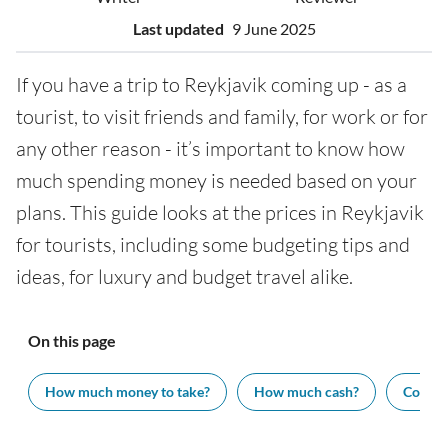
Last updated
9 June 2025
If you have a trip to Reykjavik coming up - as a
tourist, to visit friends and family, for work or for
any other reason - it’s important to know how
much spending money is needed based on your
plans. This guide looks at the prices in Reykjavik
for tourists, including some budgeting tips and
ideas, for luxury and budget travel alike.
On this page
How much money to take?
How much cash?
Cost of