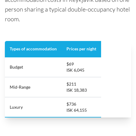
person sharing a typical double-occupancy hotel
room.
Types of accommodation
Prices per night
$69
Budget
ISK 6,045
$211
Mid-Range
ISK 18,383
$736
Luxury
ISK 64,155