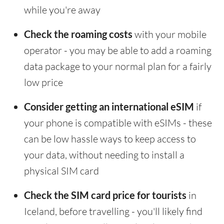
while you're away
Check the roaming costs
with your mobile
operator - you may be able to add a roaming
data package to your normal plan for a fairly
low price
Consider getting an international eSIM
if
your phone is compatible with eSIMs - these
can be low hassle ways to keep access to
your data, without needing to install a
physical SIM card
Check the SIM card price for tourists
in
Iceland, before travelling - you'll likely find