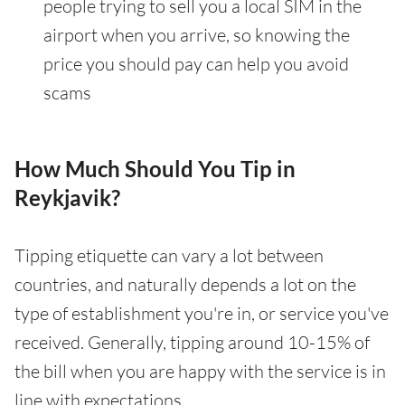
people trying to sell you a local SIM in the
airport when you arrive, so knowing the
price you should pay can help you avoid
scams
How Much Should You Tip in
Reykjavik?
Tipping etiquette can vary a lot between
countries, and naturally depends a lot on the
type of establishment you're in, or service you've
received. Generally, tipping around 10-15% of
the bill when you are happy with the service is in
line with expectations.