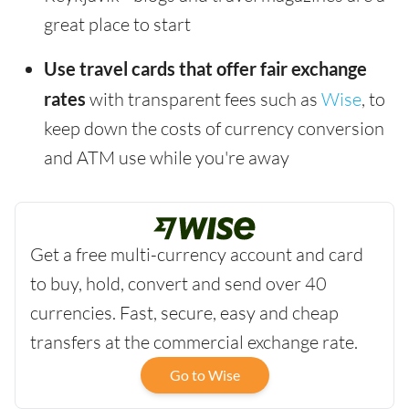
great place to start
Use travel cards that offer fair exchange
rates
with transparent fees such as
Wise
, to
keep down the costs of currency conversion
and ATM use while you're away
Get a free multi-currency account and card
to buy, hold, convert and send over 40
currencies. Fast, secure, easy and cheap
transfers at the commercial exchange rate.
Go to Wise