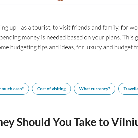
ing up - as a tourist, to visit friends and family, for wo
nding money is needed based on your plans. This gui
some budgeting tips and ideas, for luxury and budget tr
 much cash?
Cost of visiting
What currency?
Travelle
y Should You Take to Vilni