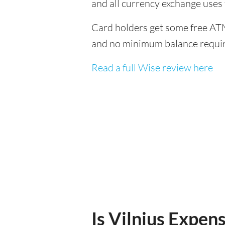
and all currency exchange uses
Card holders get some free ATM
and no minimum balance requi
Read a full Wise review here
Is Vilnius Expens