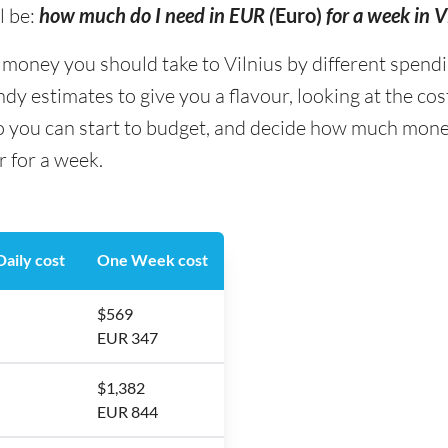
l be:
how much do I need in EUR (
Euro)
for a week in V
ney you should take to Vilnius by different spending 
y estimates to give you a flavour, looking at the co
o you can start to budget, and decide how much money
r for a week.
aily cost
One Week cost
$569
EUR 347
$1,382
EUR 844