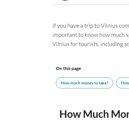
If you have a trip to Vilnius com
important to know how much spe
Vilnius for tourists, including 
On this page
How much money to take?
How
How Much Mone