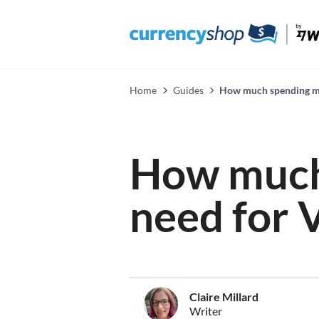
Home
Guides
How much spending mon
How much
need for V
Claire Millard
Writer