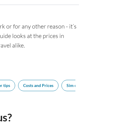
rk or for any other reason - it’s
de looks at the prices in
avel alike.
r tips
Costs and Prices
Sim cards
Tipping
Bes
us?