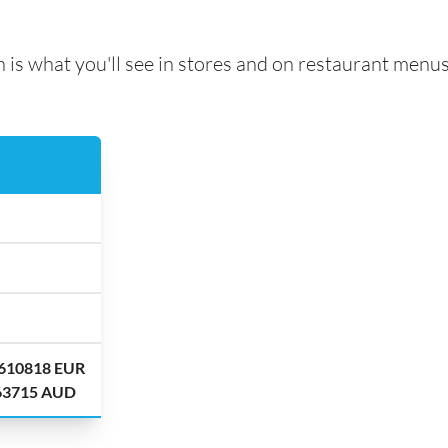
 is what you'll see in stores and on restaurant menus
.610818 EUR
.63715 AUD