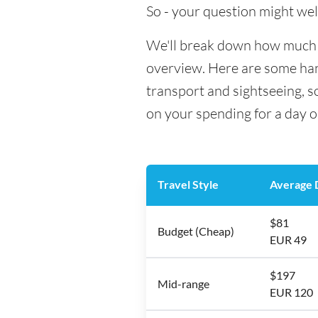
So - your question might wel
We'll break down how much mo
overview. Here are some hand
transport and sightseeing, s
on your spending for a day o
Travel Style
Average D
$81
Budget (Cheap)
EUR 49
$197
Mid-range
EUR 120