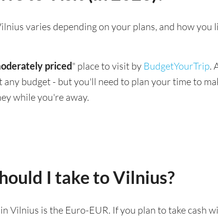
g Vilnius varies depending on your plans, and how you 
oderately priced
" place to visit by
BudgetYourTrip
.
suit any budget - but you'll need to plan your time to 
ey while you're away.
ould I take to Vilnius?
 in Vilnius is the Euro-EUR. If you plan to take cash 