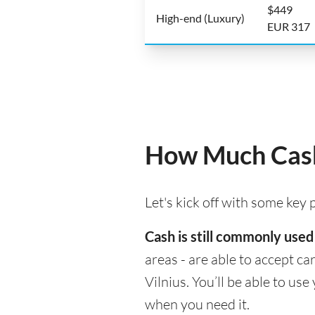
$449
High-end (Luxury)
EUR 317
How Much Cash 
Let's kick off with some key
Cash is still commonly used 
areas - are able to accept c
Vilnius. You’ll be able to u
when you need it.