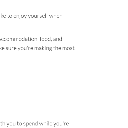
like to enjoy yourself when
 Accommodation, food, and
make sure you're making the most
with you to spend while you're