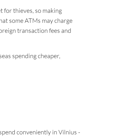
 for thieves, so making
 that some ATMs may charge
foreign transaction fees and
eas spending cheaper,
spend conveniently in Vilnius -