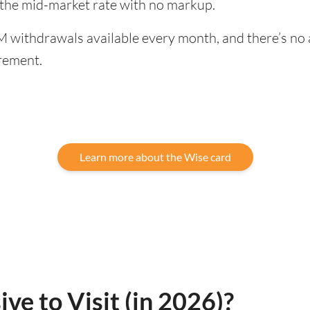
 the mid-market rate with no markup.
 withdrawals available every month, and there’s no a
rement.
Learn more about the Wise card
ive to Visit (in 2026)?