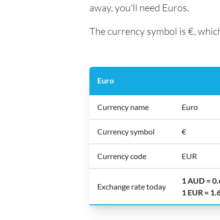
away, you'll need Euros.
The currency symbol is €, which
Euro
Currency name
Euro
Currency symbol
€
Currency code
EUR
1 AUD = 0
Exchange rate today
1 EUR = 1