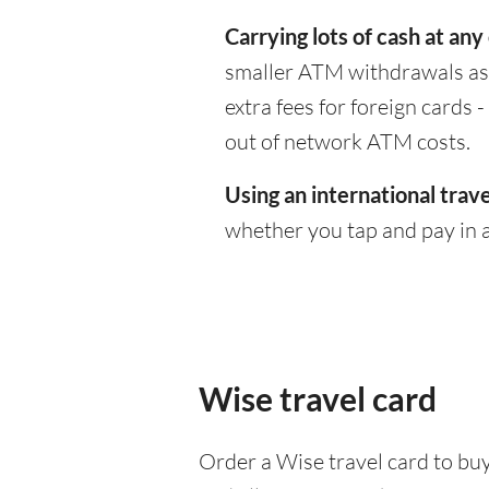
Carrying lots of cash at any
smaller ATM withdrawals as 
extra fees for foreign cards
out of network ATM costs.
Using an international trave
whether you tap and pay in a
Wise travel card
Order a Wise travel card to buy