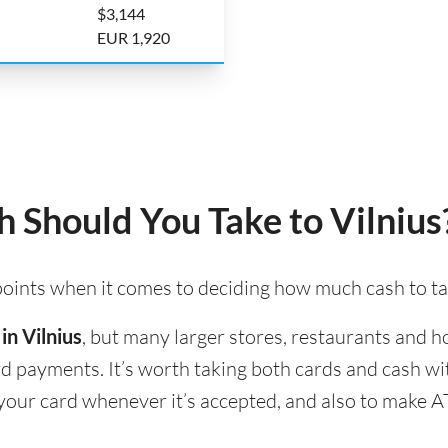
$3,144
EUR 1,920
Should You Take to Vilnius
 points when it comes to deciding how much cash to tak
in Vilnius
, but many larger stores, restaurants and hot
ard payments. It’s worth taking both cards and cash w
se your card whenever it’s accepted, and also to make