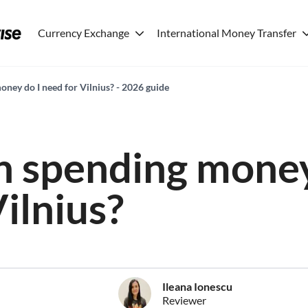
Currency Exchange
International Money Transfer
ey do I need for Vilnius? - 2026 guide
 spending money
ilnius?
Ileana Ionescu
Reviewer