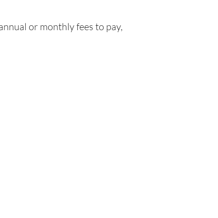
nnual or monthly fees to pay,