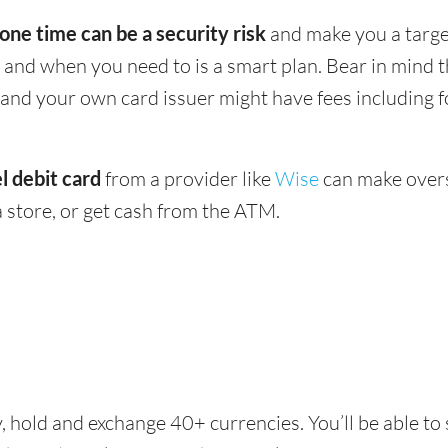
 one time can be a security risk
and make you a target
and when you need to is a smart plan. Bear in mind
 - and your own card issuer might have fees including 
l debit card
from a provider like
Wise
can make overs
 store, or get cash from the ATM.
, hold and exchange 40+ currencies. You’ll be able to 