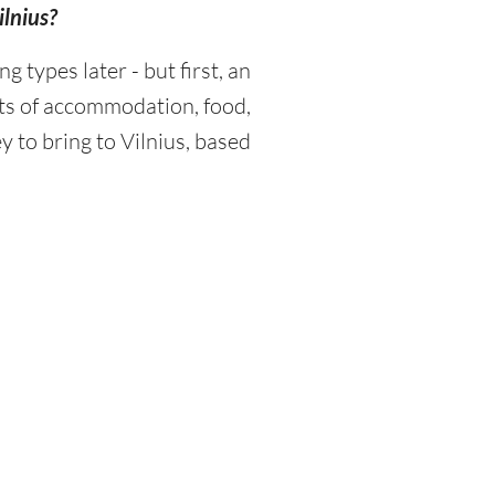
ilnius?
types later - but first, an
sts of accommodation, food,
 to bring to Vilnius, based