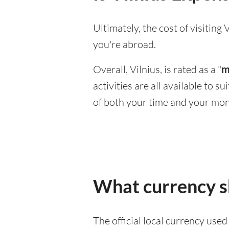
Ultimately, the cost of visitin
you're abroad.
Overall, Vilnius, is rated as a "
m
activities are all available to 
of both your time and your mon
What currency sh
The official local currency used