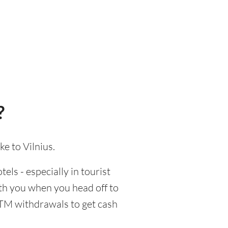
?
e to Vilnius.
els - especially in tourist
ith you when you head off to
 ATM withdrawals to get cash