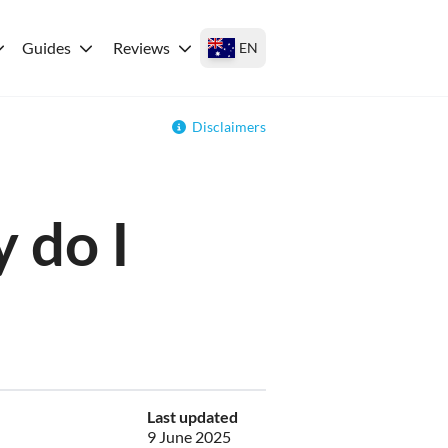
Guides
Reviews
EN
Disclaimers
 do I
Last updated
9 June 2025