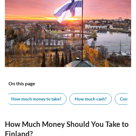
On this page
How much money to take?
How much cash?
Cost of v
How Much Money Should You Take to
Finland?