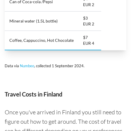
Can of Coca-cola /Pepsi
EUR 2
$3
Mineral water (1.5L bottle)
EUR 2
$7
Coffee, Cappuccino, Hot Chocolate
EUR 4
Data via
Numbeo
, collected 1 September 2024.
Travel Costs in Finland
Once you've arrived in Finland you still need to
figure out how to get around. The cost of travel
can be different depending on your preferences -