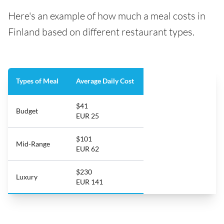
Here's an example of how much a meal costs in
Finland based on different restaurant types.
Types of Meal
Average Daily Cost
$41
Budget
EUR 25
$101
Mid-Range
EUR 62
$230
Luxury
EUR 141