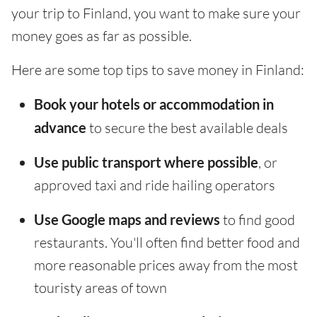
your trip to Finland, you want to make sure your
money goes as far as possible.
Here are some top tips to save money in Finland:
Book your hotels or accommodation in
advance
to secure the best available deals
Use public transport where possible
, or
approved taxi and ride hailing operators
Use Google maps and reviews
to find good
restaurants. You'll often find better food and
more reasonable prices away from the most
touristy areas of town