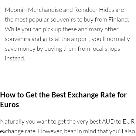
Moomin Merchandise and Reindeer Hides are
the most popular souvenirs to buy from Finland.
While you can pick up these and many other
souvenirs and gifts at the airport, you'll normally
save money by buying them from local shops
instead.
How to Get the Best Exchange Rate for
Euros
Naturally you want to get the very best AUD to EUR
exchange rate. However, bear in mind that you'll also