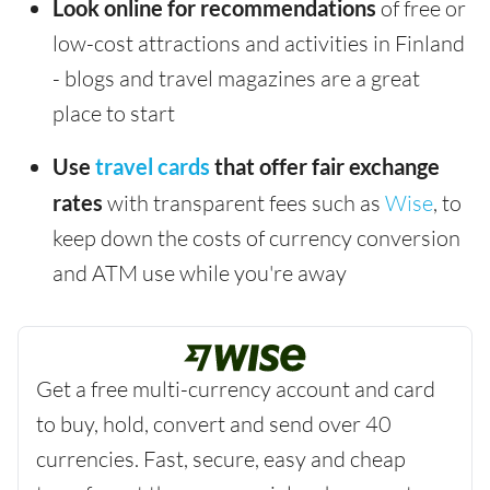
Look online for recommendations
of free or
low-cost attractions and activities in Finland
- blogs and travel magazines are a great
place to start
Use
travel cards
that offer fair exchange
rates
with transparent fees such as
Wise
, to
keep down the costs of currency conversion
and ATM use while you're away
Get a free multi-currency account and card
to buy, hold, convert and send over 40
currencies. Fast, secure, easy and cheap