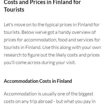
Costs and Prices in Finland for
Tourists
Let's move on to the typical prices in Finland for
tourists. Below we've got a handy overview of
prices for accommodation, food and services for
tourists in Finland. Use this along with your own
research to figure out the likely costs and prices
you'll come across during your visit.
Accommodation Costs in Finland
Accommodation is usually one of the biggest
costs on any trip abroad - but what you pay in