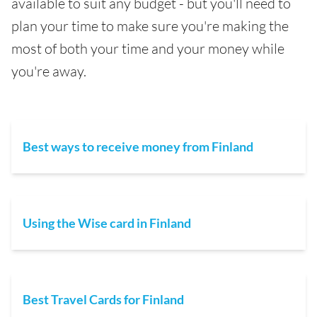
available to suit any budget - but you'll need to
plan your time to make sure you're making the
most of both your time and your money while
you're away.
Best ways to receive money from Finland
Using the Wise card in Finland
Best Travel Cards for Finland