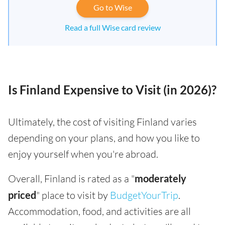
Go to Wise
Read a full Wise card review
Is Finland Expensive to Visit (in 2026)?
Ultimately, the cost of visiting Finland varies
depending on your plans, and how you like to
enjoy yourself when you're abroad.
Overall, Finland is rated as a "
moderately
priced
" place to visit by
BudgetYourTrip
.
Accommodation, food, and activities are all