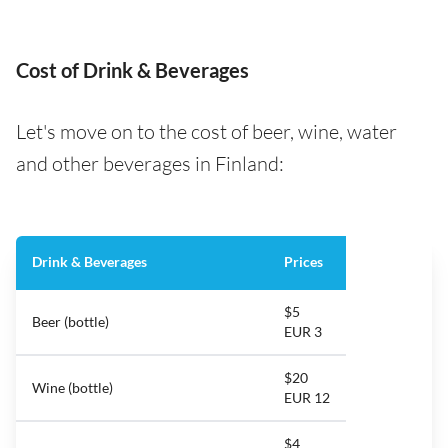
Cost of Drink & Beverages
Let's move on to the cost of beer, wine, water
and other beverages in Finland:
Drink & Beverages
Prices
$5
Beer (bottle)
EUR 3
$20
Wine (bottle)
EUR 12
$4