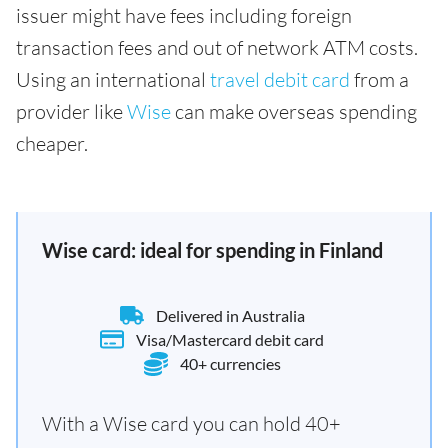
issuer might have fees including foreign
transaction fees and out of network ATM costs.
Using an international
travel debit card
from a
provider like
Wise
can make overseas spending
cheaper.
Wise card: ideal for spending in Finland
Delivered in Australia
Visa/Mastercard debit card
40+ currencies
With a Wise card you can hold 40+