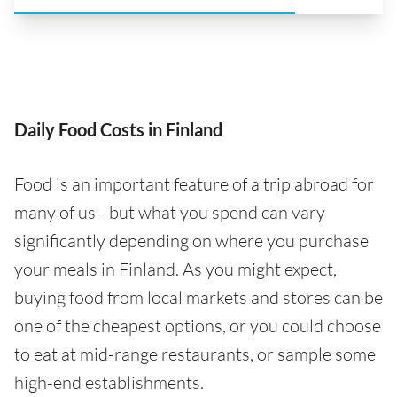
Daily Food Costs in Finland
Food is an important feature of a trip abroad for
many of us - but what you spend can vary
significantly depending on where you purchase
your meals in Finland. As you might expect,
buying food from local markets and stores can be
one of the cheapest options, or you could choose
to eat at mid-range restaurants, or sample some
high-end establishments.