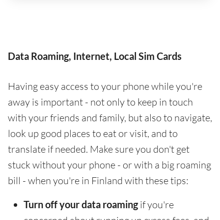
Data Roaming, Internet, Local Sim Cards
Having easy access to your phone while you're
away is important - not only to keep in touch
with your friends and family, but also to navigate,
look up good places to eat or visit, and to
translate if needed. Make sure you don't get
stuck without your phone - or with a big roaming
bill - when you're in Finland with these tips:
Turn off your data roaming
if you're