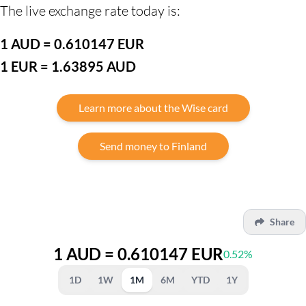
The live exchange rate today is:
1 AUD = 0.610147 EUR
1 EUR = 1.63895 AUD
Learn more about the Wise card
Send money to Finland
Share
1 AUD = 0.610147 EUR
0.52%
1D
1W
1M
6M
YTD
1Y