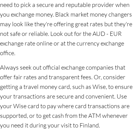
need to pick a secure and reputable provider when
you exchange money. Black market money changers
may look like they're offering great rates but they're
not safe or reliable. Look out for the AUD - EUR
exchange rate online or at the currency exchange
office.
Always seek out official exchange companies that
offer fair rates and transparent fees. Or, consider
getting a travel money card, such as Wise, to ensure
your transactions are secure and convenient. Use
your Wise card to pay where card transactions are
supported, or to get cash from the ATM whenever
you need it during your visit to Finland.