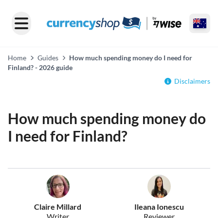
Home
Guides
How much spending money do I need for
Finland? - 2026 guide
Disclaimers
How much spending money do
I need for Finland?
Claire Millard
Ileana Ionescu
Writer
Reviewer