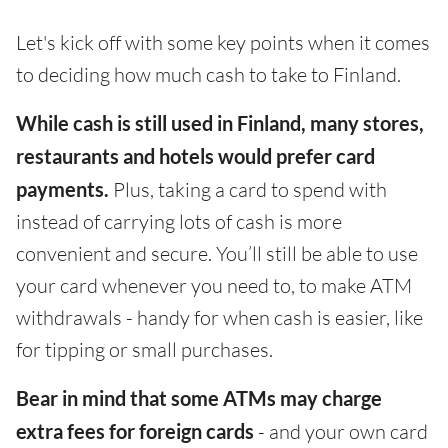
Let's kick off with some key points when it comes
to deciding how much cash to take to Finland.
While cash is still used in Finland, many stores,
restaurants and hotels would prefer card
payments.
Plus, taking a card to spend with
instead of carrying lots of cash is more
convenient and secure. You’ll still be able to use
your card whenever you need to, to make ATM
withdrawals - handy for when cash is easier, like
for tipping or small purchases.
Bear in mind that some ATMs may charge
extra fees for foreign cards
- and your own card