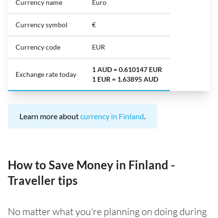
Currency name
Euro
Currency symbol
€
Currency code
EUR
1 AUD = 0.610147 EUR
Exchange rate today
1 EUR = 1.63895 AUD
Learn more about
currency in Finland
.
How to Save Money in Finland -
Traveller tips
No matter what you're planning on doing during