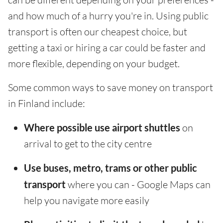
and how much of a hurry you're in. Using public
transport is often our cheapest choice, but
getting a taxi or hiring a car could be faster and
more flexible, depending on your budget.
Some common ways to save money on transport
in Finland include:
Where possible use airport shuttles
on
arrival to get to the city centre
Use buses, metro, trams or other public
transport
where you can - Google Maps can
help you navigate more easily