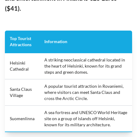
($41).
Top Tourist
Information
Attractions
A striking neoclassical cathedral located in
Helsinki
the heart of Helsinki, known for its grand
Cathedral
steps and green domes.
A popular tourist attraction in Rovaniemi,
Santa Claus
where visitors can meet Santa Claus and
Village
cross the Arctic Circle.
A sea fortress and UNESCO World Heritage
Suomenlinna
site on a group of islands off Helsinki,
known for its military architecture.