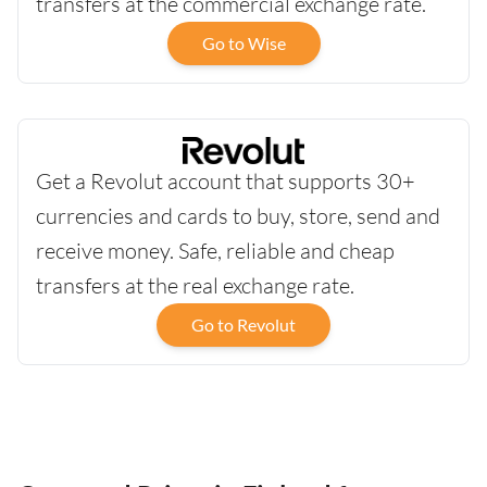
transfers at the commercial exchange rate.
Go to Wise
Get a Revolut account that supports 30+
currencies and cards to buy, store, send and
receive money. Safe, reliable and cheap
transfers at the real exchange rate.
Go to Revolut