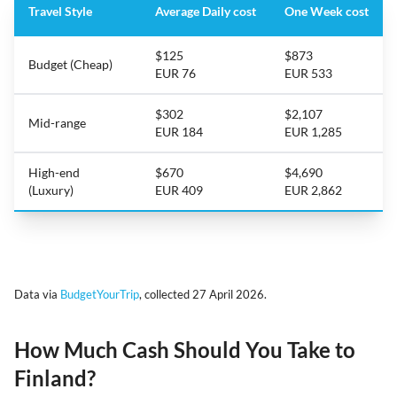
Travel Style
Average Daily cost
One Week cost
$125
$873
Budget (Cheap)
EUR 76
EUR 533
$302
$2,107
Mid-range
EUR 184
EUR 1,285
High-end
$670
$4,690
(Luxury)
EUR 409
EUR 2,862
Data via
BudgetYourTrip
, collected 27 April 2026.
How Much Cash Should You Take to
Finland?