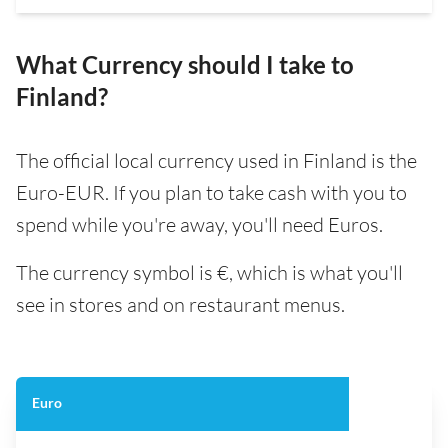
What Currency should I take to
Finland?
The official local currency used in Finland is the
Euro-EUR. If you plan to take cash with you to
spend while you're away, you'll need Euros.
The currency symbol is €, which is what you'll
see in stores and on restaurant menus.
Euro