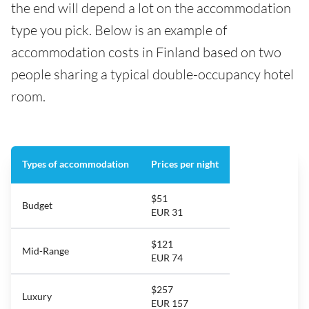
the end will depend a lot on the accommodation
type you pick. Below is an example of
accommodation costs in Finland based on two
people sharing a typical double-occupancy hotel
room.
Types of accommodation
Prices per night
$51
Budget
EUR 31
$121
Mid-Range
EUR 74
$257
Luxury
EUR 157