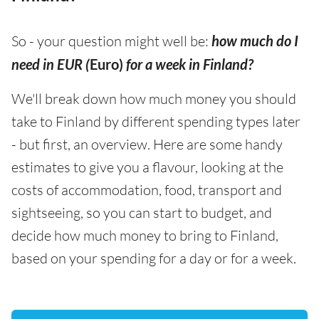
So - your question might well be:
how much do I
need in EUR (
Euro)
for a week in Finland?
We'll break down how much money you should
take to Finland by different spending types later
- but first, an overview. Here are some handy
estimates to give you a flavour, looking at the
costs of accommodation, food, transport and
sightseeing, so you can start to budget, and
decide how much money to bring to Finland,
based on your spending for a day or for a week.