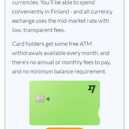
currencies. You’ll be able to spend
conveniently in Finland - and all currency
exchange uses the mid-market rate with
low, transparent fees.
Card holders get some free ATM
withdrawals available every month, and
there’s no annual or monthly fees to pay,
and no minimum balance requirement.