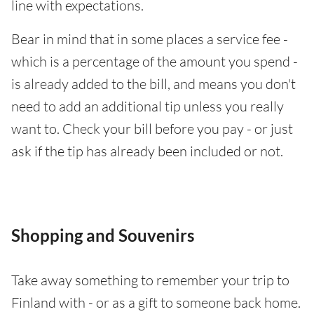
line with expectations.
Bear in mind that in some places a service fee -
which is a percentage of the amount you spend -
is already added to the bill, and means you don't
need to add an additional tip unless you really
want to. Check your bill before you pay - or just
ask if the tip has already been included or not.
Shopping and Souvenirs
Take away something to remember your trip to
Finland with - or as a gift to someone back home.