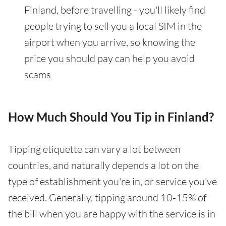
Finland, before travelling - you'll likely find
people trying to sell you a local SIM in the
airport when you arrive, so knowing the
price you should pay can help you avoid
scams
How Much Should You Tip in Finland?
Tipping etiquette can vary a lot between
countries, and naturally depends a lot on the
type of establishment you're in, or service you've
received. Generally, tipping around 10-15% of
the bill when you are happy with the service is in