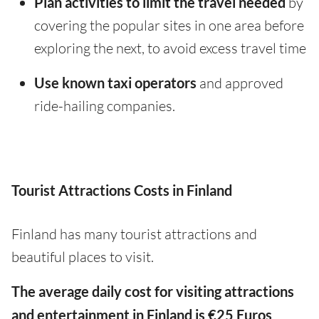
Plan activities to limit the travel needed
by
covering the popular sites in one area before
exploring the next, to avoid excess travel time
Use known taxi operators
and approved
ride-hailing companies.
Tourist Attractions Costs in Finland
Finland has many tourist attractions and
beautiful places to visit.
The average daily cost for visiting attractions
and entertainment in Finland is €25 Euros