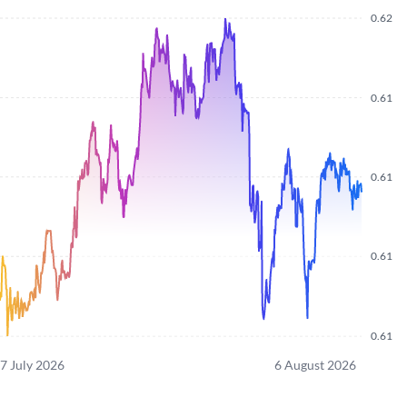
0.62
0.61
0.61
0.61
0.61
7 July 2026
6 August 2026