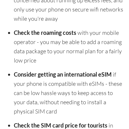
concerned about running up excess fees, and
only use your phone on secure wifi networks
while you're away
Check the roaming costs
with your mobile
operator - you may be able to add a roaming
data package to your normal plan for a fairly
low price
Consider getting an international eSIM
if
your phone is compatible with eSIMs - these
can be low hassle ways to keep access to
your data, without needing to install a
physical SIM card
Check the SIM card price for tourists
in