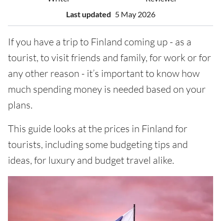
Last updated
5 May 2026
If you have a trip to Finland coming up - as a
tourist, to visit friends and family, for work or for
any other reason - it’s important to know how
much spending money is needed based on your
plans.
This guide looks at the prices in Finland for
tourists, including some budgeting tips and
ideas, for luxury and budget travel alike.