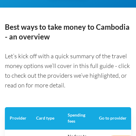
Best ways to take money to Cambodia
- an overview
Let’s kick off with a quick summary of the travel
money options we’ll cover in this full guide - click
to check out the providers we’ve highlighted, or
read on for more detail.
Spending
Provider
Card type
Go to provider
fees