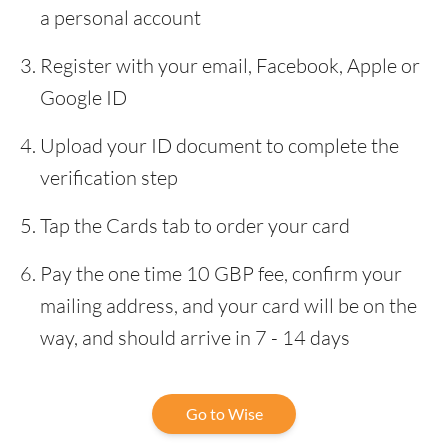
a personal account
Register with your email, Facebook, Apple or
Google ID
Upload your ID document to complete the
verification step
Tap the Cards tab to order your card
Pay the one time 10 GBP fee, confirm your
mailing address, and your card will be on the
way, and should arrive in 7 - 14 days
Go to Wise