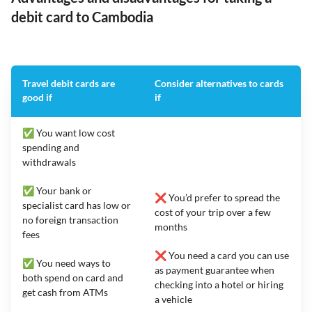
debit card to Cambodia
Travel debit cards are
Consider alternatives to cards
good if
if
✅ You want low cost
spending and
withdrawals
✅ Your bank or
❌ You’d prefer to spread the
specialist card has low or
cost of your trip over a few
no foreign transaction
months
fees
❌ You need a card you can use
✅ You need ways to
as payment guarantee when
both spend on card and
checking into a hotel or hiring
get cash from ATMs
a vehicle