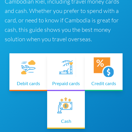
Cambodian Riel, including travel money cards
and cash. Whether you prefer to spend with a
card, or need to know if Cambodia is great for
cash, this guide shows you the best money
solution when you travel overseas.
Debit cards
Prepaid cards
Credit cards
Cash