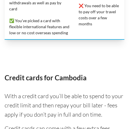
withdrawals as well as pay by
❌ You need to be able
card
to pay off your travel
costs over a few
✅ You’ve picked a card with
months
flexible international features and
low or no cost overseas spending
Credit cards for Cambodia
With a credit card you’ll be able to spend to your
credit limit and then repay your bill later - fees
apply if you don’t pay in full and on time.
Credit cards can come with a few extra fees