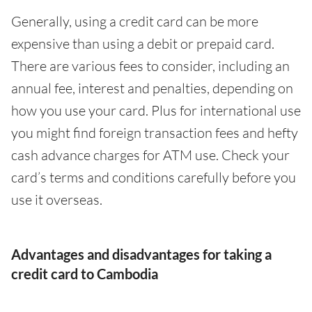
Generally, using a credit card can be more
expensive than using a debit or prepaid card.
There are various fees to consider, including an
annual fee, interest and penalties, depending on
how you use your card. Plus for international use
you might find foreign transaction fees and hefty
cash advance charges for ATM use. Check your
card’s terms and conditions carefully before you
use it overseas.
Advantages and disadvantages for taking a
credit card to Cambodia