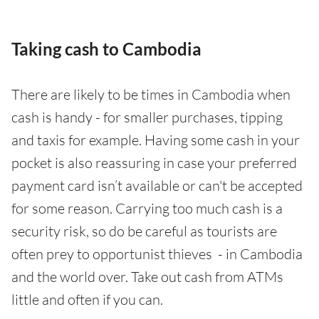
Taking cash to Cambodia
There are likely to be times in Cambodia when
cash is handy - for smaller purchases, tipping
and taxis for example. Having some cash in your
pocket is also reassuring in case your preferred
payment card isn’t available or can't be accepted
for some reason. Carrying too much cash is a
security risk, so do be careful as tourists are
often prey to opportunist thieves - in Cambodia
and the world over. Take out cash from ATMs
little and often if you can.