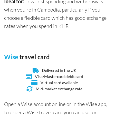
Ideal for:
Low cost spending and withdrawals
when you’re in Cambodia, particularly if you
choose a flexible card which has good exchange
rates when you spend in KHR
Wise
travel card
Delivered in the UK
Visa/Mastercard debit card
Virtual card available
Mid-market exchange rate
Open a Wise account online or in the Wise app,
to order a Wise travel card you can use for