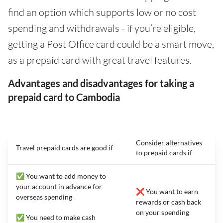
find an option which supports low or no cost
spending and withdrawals - if you’re eligible,
getting a Post Office card could be a smart move,
as a prepaid card with great travel features.
Advantages and disadvantages for taking a
prepaid card to Cambodia
Consider alternatives
Travel prepaid cards are good if
to prepaid cards if
✅ You want to add money to
your account in advance for
❌ You want to earn
overseas spending
rewards or cash back
on your spending
✅ You need to make cash