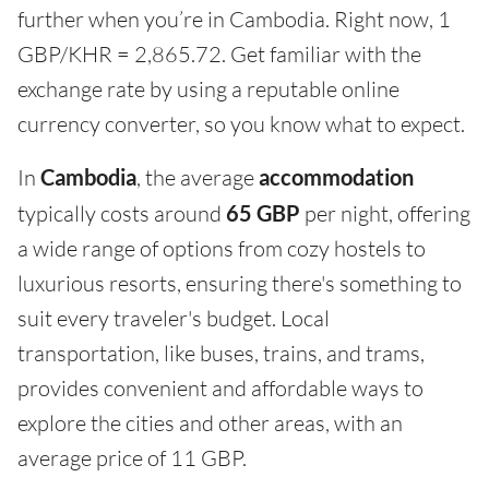
further when you’re in Cambodia. Right now, 1
GBP/KHR = 2,865.72. Get familiar with the
exchange rate by using a reputable online
currency converter, so you know what to expect.
In
Cambodia
, the average
accommodation
typically costs around
65 GBP
per night, offering
a wide range of options from cozy hostels to
luxurious resorts, ensuring there's something to
suit every traveler's budget. Local
transportation, like buses, trains, and trams,
provides convenient and affordable ways to
explore the cities and other areas, with an
average price of 11 GBP.