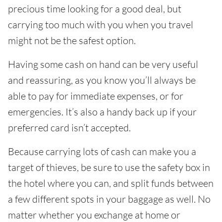
precious time looking for a good deal, but
carrying too much with you when you travel
might not be the safest option.
Having some cash on hand can be very useful
and reassuring, as you know you’ll always be
able to pay for immediate expenses, or for
emergencies. It’s also a handy back up if your
preferred card isn’t accepted.
Because carrying lots of cash can make you a
target of thieves, be sure to use the safety box in
the hotel where you can, and split funds between
a few different spots in your baggage as well. No
matter whether you exchange at home or