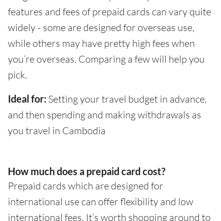
features and fees of prepaid cards can vary quite
widely - some are designed for overseas use,
while others may have pretty high fees when
you’re overseas. Comparing a few will help you
pick.
Ideal for:
Setting your travel budget in advance,
and then spending and making withdrawals as
you travel in Cambodia
How much does a prepaid card cost?
Prepaid cards which are designed for
international use can offer flexibility and low
international fees. It’s worth shopping around to