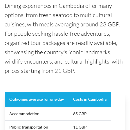
Dining experiences in Cambodia offer many
options, from fresh seafood to multicultural
cuisines, with meals averaging around 23 GBP.
For people seeking hassle-free adventures,
organized tour packages are readily available,
showcasing the country's iconic landmarks,
wildlife encounters, and cultural highlights, with
prices starting from 21 GBP.
Outgoings average for one day
Costs in Cambodia
Accommodation
65 GBP
Public transportation
11 GBP