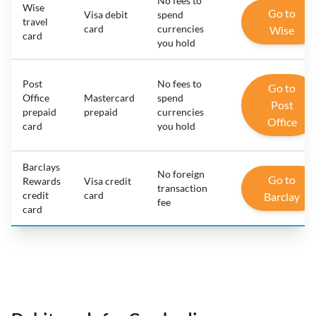
No fees to
Wise
Go to
Visa debit
spend
travel
card
currencies
Wise
card
you hold
Post
No fees to
Go to
Office
Mastercard
spend
Post
prepaid
prepaid
currencies
Office
card
you hold
Barclays
No foreign
Go to
Rewards
Visa credit
transaction
credit
card
Barclay
fee
card