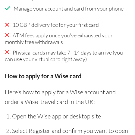
Manage your account and card from your phone
10 GBP delivery fee for your first card
ATM fees apply once you've exhausted your
monthly free withdrawals
Physical cards may take 7 - 14 days to arrive (you
can use your virtual card right away)
How to apply for a Wise card
Here’s how to apply for a Wise account and
order a Wise travel card in the UK:
Open the Wise app or desktop site
Select Register and confirm you want to open