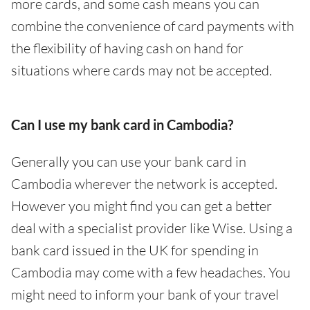
more cards, and some cash means you can
combine the convenience of card payments with
the flexibility of having cash on hand for
situations where cards may not be accepted.
Can I use my bank card in Cambodia?
Generally you can use your bank card in
Cambodia wherever the network is accepted.
However you might find you can get a better
deal with a specialist provider like Wise. Using a
bank card issued in the UK for spending in
Cambodia may come with a few headaches. You
might need to inform your bank of your travel