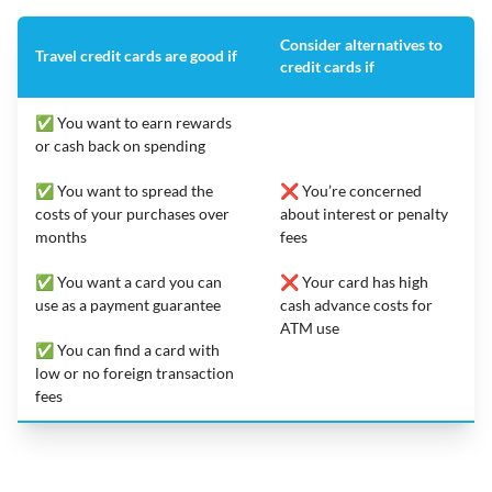
Consider alternatives to
Travel credit cards are good if
credit cards if
✅ You want to earn rewards
or cash back on spending
✅ You want to spread the
❌ You’re concerned
costs of your purchases over
about interest or penalty
months
fees
✅ You want a card you can
❌ Your card has high
use as a payment guarantee
cash advance costs for
ATM use
✅ You can find a card with
low or no foreign transaction
fees