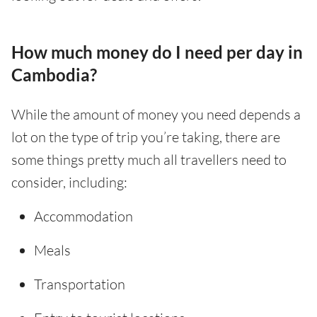
How much money do I need per day in
Cambodia?
While the amount of money you need depends a
lot on the type of trip you’re taking, there are
some things pretty much all travellers need to
consider, including:
Accommodation
Meals
Transportation