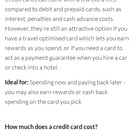
compared to debit and prepaid cards, such as
interest, penalties and cash advance costs.
However, they’re still an attractive option if you
have a travel optimised card which lets you earn
rewards as you spend, or if you need a card to
act as a payment guarantee when you hire a car
or check into a hotel.
Ideal for:
Spending now and paying back later -
you may also earn rewards or cash back
spending on the card you pick
How much does a credit card cost?