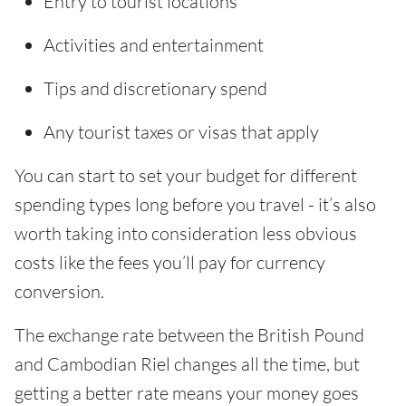
Entry to tourist locations
Activities and entertainment
Tips and discretionary spend
Any tourist taxes or visas that apply
You can start to set your budget for different
spending types long before you travel - it’s also
worth taking into consideration less obvious
costs like the fees you’ll pay for currency
conversion.
The exchange rate between the British Pound
and Cambodian Riel changes all the time, but
getting a better rate means your money goes