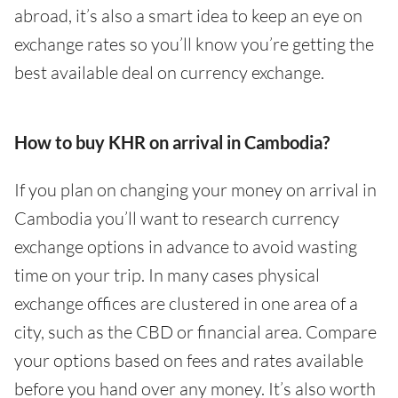
abroad, it’s also a smart idea to keep an eye on
exchange rates so you’ll know you’re getting the
best available deal on currency exchange.
How to buy KHR on arrival in Cambodia?
If you plan on changing your money on arrival in
Cambodia you’ll want to research currency
exchange options in advance to avoid wasting
time on your trip. In many cases physical
exchange offices are clustered in one area of a
city, such as the CBD or financial area. Compare
your options based on fees and rates available
before you hand over any money. It’s also worth