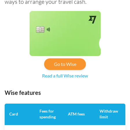
ways to arrange your travel cash.
Go to Wise
Read a full Wise review
Wise features
Fees for
Withdraw
A
Card
ATM fees
spending
limit
f