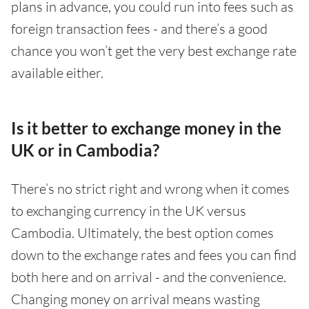
plans in advance, you could run into fees such as
foreign transaction fees - and there’s a good
chance you won’t get the very best exchange rate
available either.
Is it better to exchange money in the
UK or in Cambodia?
There’s no strict right and wrong when it comes
to exchanging currency in the UK versus
Cambodia. Ultimately, the best option comes
down to the exchange rates and fees you can find
both here and on arrival - and the convenience.
Changing money on arrival means wasting