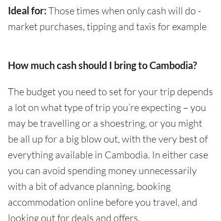
Ideal for:
Those times when only cash will do -
market purchases, tipping and taxis for example
How much cash should I bring to Cambodia?
The budget you need to set for your trip depends
a lot on what type of trip you’re expecting – you
may be travelling or a shoestring, or you might
be all up for a big blow out, with the very best of
everything available in Cambodia. In either case
you can avoid spending money unnecessarily
with a bit of advance planning, booking
accommodation online before you travel, and
looking out for deals and offers.