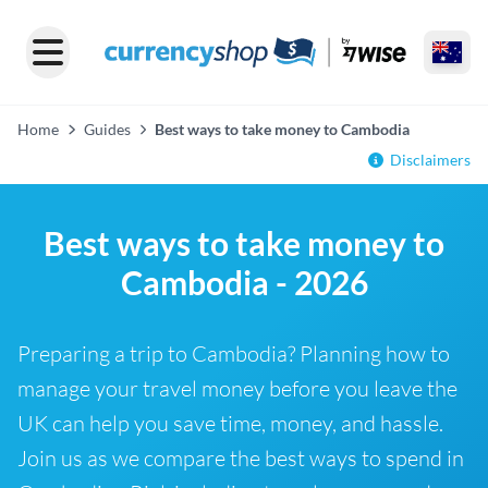
Home
Guides
Best ways to take money to Cambodia
Disclaimers
Best ways to take money to
Cambodia - 2026
Preparing a trip to Cambodia? Planning how to
manage your travel money before you leave the
UK can help you save time, money, and hassle.
Join us as we compare the best ways to spend in