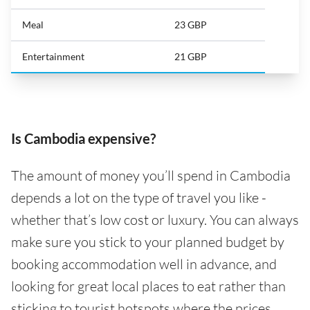
Meal
23 GBP
Entertainment
21 GBP
Is Cambodia expensive?
The amount of money you’ll spend in Cambodia
depends a lot on the type of travel you like -
whether that’s low cost or luxury. You can always
make sure you stick to your planned budget by
booking accommodation well in advance, and
looking for great local places to eat rather than
sticking to tourist hotspots where the prices