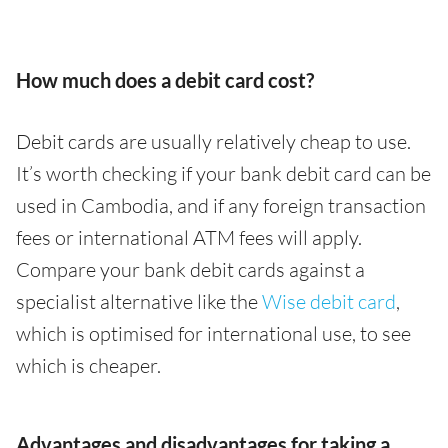
How much does a debit card cost?
Debit cards are usually relatively cheap to use.
It’s worth checking if your bank debit card can be
used in Cambodia, and if any foreign transaction
fees or international ATM fees will apply.
Compare your bank debit cards against a
specialist alternative like the
Wise debit card
,
which is optimised for international use, to see
which is cheaper.
Advantages and disadvantages for taking a