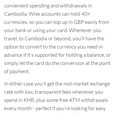
convenient spending and withdrawals in
Cambodia. Wise accounts can hold 40+
currencies, so you can top up in GBP easily from
your bank or using your card. Whenever you
travel, to Cambodia or beyond, you’ll have the
option to convert to the currency you need in
advance if it’s supported for holding a balance, or
simply let the card do the conversion at the point
of payment.
In either case you’ll get the mid-market exchange
rate with low, transparent fees whenever you
spend in KHR, plus some free ATM withdrawals
every month - perfect if you’re looking for easy