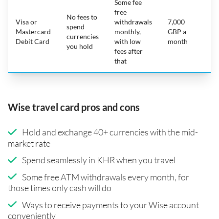
Some fee
free
No fees to
Visa or
withdrawals
7,000
spend
Mastercard
monthly,
GBP a
N
currencies
Debit Card
with low
month
you hold
fees after
that
Wise travel card pros and cons
Hold and exchange 40+ currencies with the mid-
market rate
Spend seamlessly in KHR when you travel
Some free ATM withdrawals every month, for
those times only cash will do
Ways to receive payments to your Wise account
conveniently