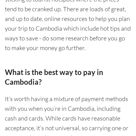
tend to be cranked up. There are loads of great,
and up to date, online resources to help you plan
your trip to Cambodia which include hot tips and
ways to save - do some research before you go
to make your money go further.
What is the best way to pay in
Cambodia?
It’s worth having a mixture of payment methods
with you when you’re in Cambodia, including
cash and cards. While cards have reasonable
acceptance, it’s not universal, so carrying one or