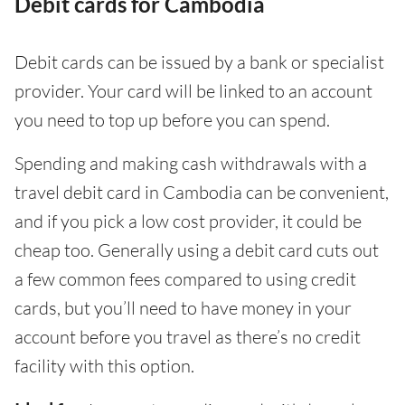
Debit cards for Cambodia
Debit cards can be issued by a bank or specialist
provider. Your card will be linked to an account
you need to top up before you can spend.
Spending and making cash withdrawals with a
travel debit card in Cambodia can be convenient,
and if you pick a low cost provider, it could be
cheap too. Generally using a debit card cuts out
a few common fees compared to using credit
cards, but you’ll need to have money in your
account before you travel as there’s no credit
facility with this option.