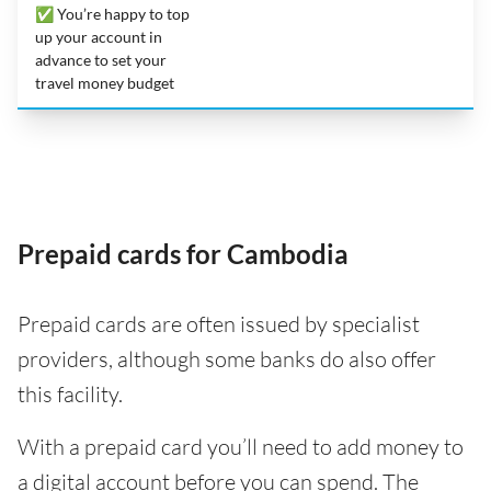
✅ You’re happy to top
up your account in
advance to set your
travel money budget
Prepaid cards for Cambodia
Prepaid cards are often issued by specialist
providers, although some banks do also offer
this facility.
With a prepaid card you’ll need to add money to
a digital account before you can spend. The