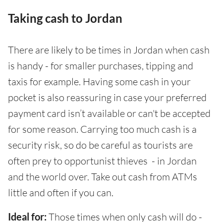
Taking cash to Jordan
There are likely to be times in Jordan when cash
is handy - for smaller purchases, tipping and
taxis for example. Having some cash in your
pocket is also reassuring in case your preferred
payment card isn’t available or can't be accepted
for some reason. Carrying too much cash is a
security risk, so do be careful as tourists are
often prey to opportunist thieves - in Jordan
and the world over. Take out cash from ATMs
little and often if you can.
Ideal for:
Those times when only cash will do -