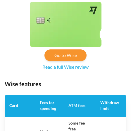
Go to Wise
Read a full Wise review
Wise features
Fees for
Withdraw
A
Card
ATM fees
spending
limit
f
Some fee
free