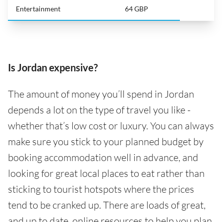
Entertainment
64 GBP
Is Jordan expensive?
The amount of money you’ll spend in Jordan
depends a lot on the type of travel you like -
whether that’s low cost or luxury. You can always
make sure you stick to your planned budget by
booking accommodation well in advance, and
looking for great local places to eat rather than
sticking to tourist hotspots where the prices
tend to be cranked up. There are loads of great,
and up to date, online resources to help you plan