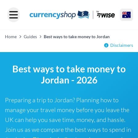
Home
Guides
Best ways to take money to Jordan
Disclaimers
Best ways to take money to
Jordan - 2026
Preparing a trip to Jordan? Planning how to
manage your travel money before you leave the
UK can help you save time, money, and hassle.
Join us as we compare the best ways to spend in