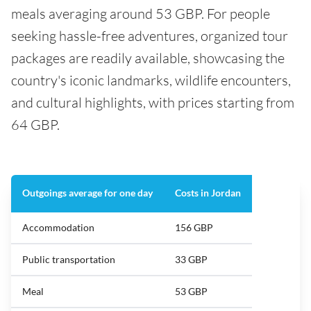
meals averaging around 53 GBP. For people
seeking hassle-free adventures, organized tour
packages are readily available, showcasing the
country's iconic landmarks, wildlife encounters,
and cultural highlights, with prices starting from
64 GBP.
Outgoings average for one day
Costs in Jordan
Accommodation
156 GBP
Public transportation
33 GBP
Meal
53 GBP