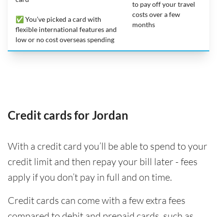
to pay off your travel
costs over a few
✅ You’ve picked a card with
months
flexible international features and
low or no cost overseas spending
Credit cards for Jordan
With a credit card you’ll be able to spend to your
credit limit and then repay your bill later - fees
apply if you don’t pay in full and on time.
Credit cards can come with a few extra fees
compared to debit and prepaid cards, such as