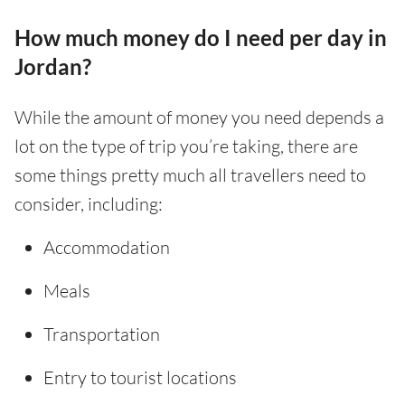
How much money do I need per day in
Jordan?
While the amount of money you need depends a
lot on the type of trip you’re taking, there are
some things pretty much all travellers need to
consider, including:
Accommodation
Meals
Transportation
Entry to tourist locations