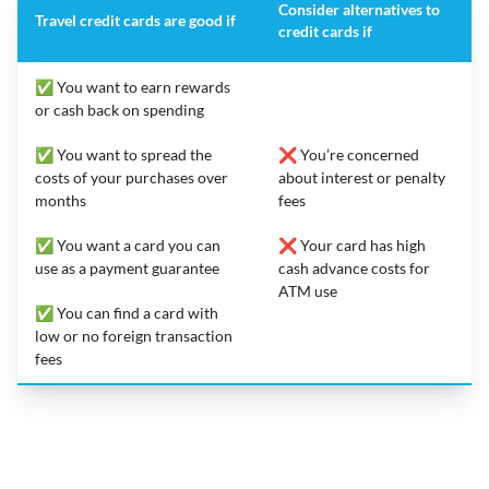
Consider alternatives to
Travel credit cards are good if
credit cards if
✅ You want to earn rewards
or cash back on spending
✅ You want to spread the
❌ You’re concerned
costs of your purchases over
about interest or penalty
months
fees
✅ You want a card you can
❌ Your card has high
use as a payment guarantee
cash advance costs for
ATM use
✅ You can find a card with
low or no foreign transaction
fees