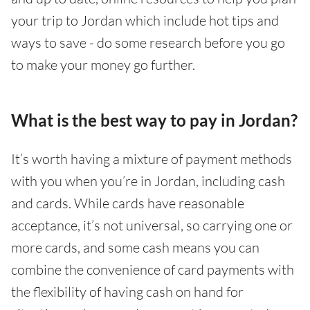
your trip to Jordan which include hot tips and
ways to save - do some research before you go
to make your money go further.
What is the best way to pay in Jordan?
It’s worth having a mixture of payment methods
with you when you’re in Jordan, including cash
and cards. While cards have reasonable
acceptance, it’s not universal, so carrying one or
more cards, and some cash means you can
combine the convenience of card payments with
the flexibility of having cash on hand for