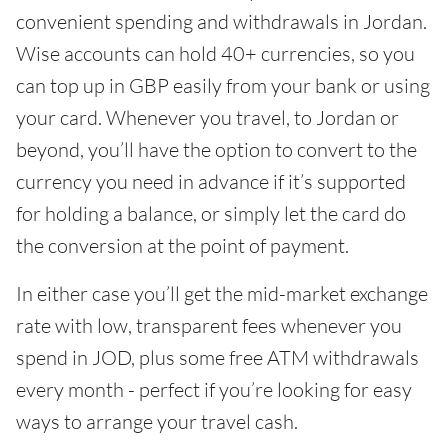
convenient spending and withdrawals in Jordan.
Wise accounts can hold 40+ currencies, so you
can top up in GBP easily from your bank or using
your card. Whenever you travel, to Jordan or
beyond, you’ll have the option to convert to the
currency you need in advance if it’s supported
for holding a balance, or simply let the card do
the conversion at the point of payment.
In either case you’ll get the mid-market exchange
rate with low, transparent fees whenever you
spend in JOD, plus some free ATM withdrawals
every month - perfect if you’re looking for easy
ways to arrange your travel cash.