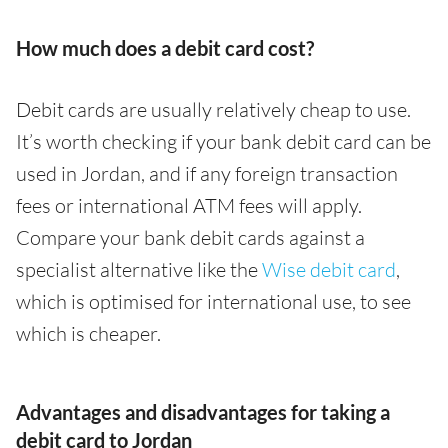
How much does a debit card cost?
Debit cards are usually relatively cheap to use.
It’s worth checking if your bank debit card can be
used in Jordan, and if any foreign transaction
fees or international ATM fees will apply.
Compare your bank debit cards against a
specialist alternative like the
Wise debit card
,
which is optimised for international use, to see
which is cheaper.
Advantages and disadvantages for taking a
debit card to Jordan