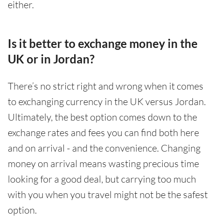
either.
Is it better to exchange money in the
UK or in Jordan?
There’s no strict right and wrong when it comes
to exchanging currency in the UK versus Jordan.
Ultimately, the best option comes down to the
exchange rates and fees you can find both here
and on arrival - and the convenience. Changing
money on arrival means wasting precious time
looking for a good deal, but carrying too much
with you when you travel might not be the safest
option.