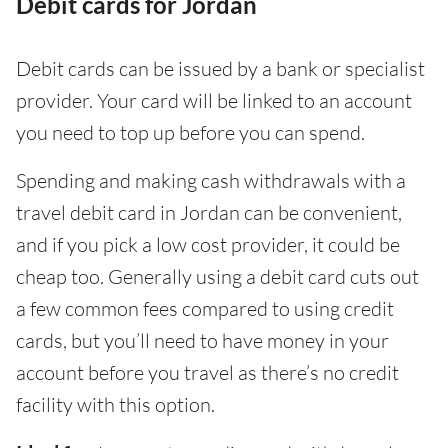
Debit cards for Jordan
Debit cards can be issued by a bank or specialist
provider. Your card will be linked to an account
you need to top up before you can spend.
Spending and making cash withdrawals with a
travel debit card in Jordan can be convenient,
and if you pick a low cost provider, it could be
cheap too. Generally using a debit card cuts out
a few common fees compared to using credit
cards, but you’ll need to have money in your
account before you travel as there’s no credit
facility with this option.