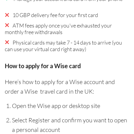
10 GBP delivery fee for your first card
ATM fees apply once you've exhausted your
monthly free withdrawals
Physical cards may take 7 - 14 days to arrive (you
can use your virtual card right away)
How to apply for a Wise card
Here’s how to apply for a Wise account and
order a Wise travel card in the UK:
Open the Wise app or desktop site
Select Register and confirm you want to open
a personal account