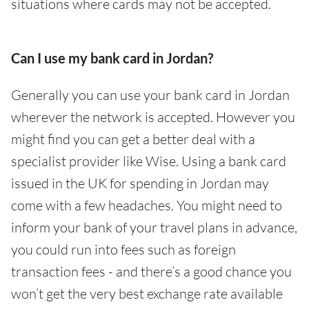
situations where cards may not be accepted.
Can I use my bank card in Jordan?
Generally you can use your bank card in Jordan
wherever the network is accepted. However you
might find you can get a better deal with a
specialist provider like Wise. Using a bank card
issued in the UK for spending in Jordan may
come with a few headaches. You might need to
inform your bank of your travel plans in advance,
you could run into fees such as foreign
transaction fees - and there’s a good chance you
won’t get the very best exchange rate available