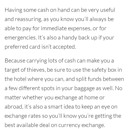
Having some cash on hand can be very useful
and reassuring, as you know you’ll always be
able to pay for immediate expenses, or for
emergencies. It’s also a handy back up if your
preferred card isn’t accepted.
Because carrying lots of cash can make you a
target of thieves, be sure to use the safety box in
the hotel where you can, and split funds between
a few different spots in your baggage as well. No
matter whether you exchange at home or
abroad, it’s also a smart idea to keep an eye on
exchange rates so you’ll know you’re getting the
best available deal on currency exchange.