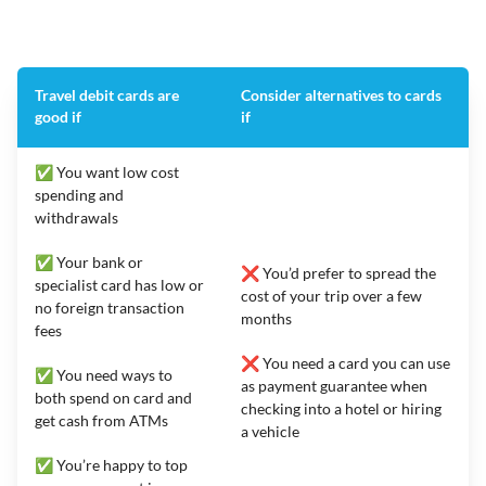
Travel debit cards are
Consider alternatives to cards
good if
if
✅ You want low cost
spending and
withdrawals
✅ Your bank or
❌ You’d prefer to spread the
specialist card has low or
cost of your trip over a few
no foreign transaction
months
fees
❌ You need a card you can use
✅ You need ways to
as payment guarantee when
both spend on card and
checking into a hotel or hiring
get cash from ATMs
a vehicle
✅ You’re happy to top