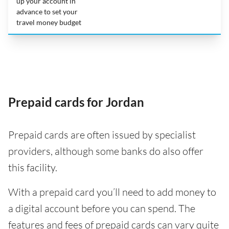
up your account in
advance to set your
travel money budget
Prepaid cards for Jordan
Prepaid cards are often issued by specialist
providers, although some banks do also offer
this facility.
With a prepaid card you’ll need to add money to
a digital account before you can spend. The
features and fees of prepaid cards can vary quite