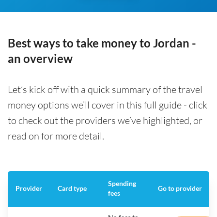
Best ways to take money to Jordan -
an overview
Let’s kick off with a quick summary of the travel
money options we’ll cover in this full guide - click
to check out the providers we’ve highlighted, or
read on for more detail.
Spending
Provider
Card type
Go to provider
fees