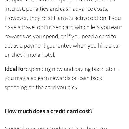
interest, penalties and cash advance costs.
However, they’re still an attractive option if you
have a travel optimised card which lets you earn
rewards as you spend, or if you need a card to
act as a payment guarantee when you hire a car
or check into a hotel.
Ideal for:
Spending now and paying back later -
you may also earn rewards or cash back
spending on the card you pick
How much does a credit card cost?
Generally, using a credit card can be more