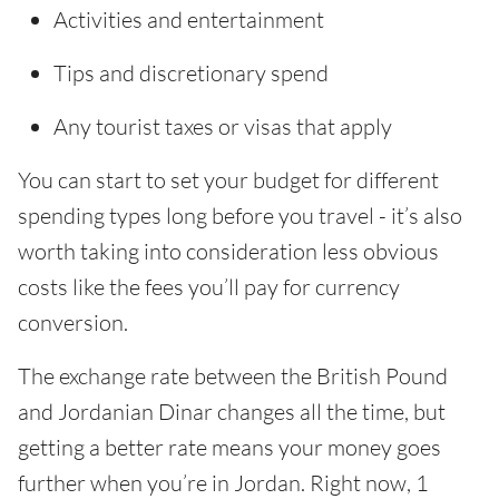
Activities and entertainment
Tips and discretionary spend
Any tourist taxes or visas that apply
You can start to set your budget for different
spending types long before you travel - it’s also
worth taking into consideration less obvious
costs like the fees you’ll pay for currency
conversion.
The exchange rate between the British Pound
and Jordanian Dinar changes all the time, but
getting a better rate means your money goes
further when you’re in Jordan. Right now, 1