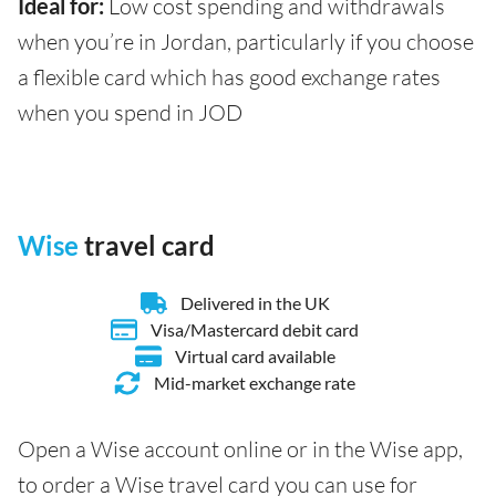
Ideal for:
Low cost spending and withdrawals
when you’re in Jordan, particularly if you choose
a flexible card which has good exchange rates
when you spend in JOD
Wise
travel card
Delivered in the UK
Visa/Mastercard debit card
Virtual card available
Mid-market exchange rate
Open a Wise account online or in the Wise app,
to order a Wise travel card you can use for