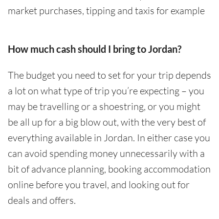
market purchases, tipping and taxis for example
How much cash should I bring to Jordan?
The budget you need to set for your trip depends
a lot on what type of trip you’re expecting – you
may be travelling or a shoestring, or you might
be all up for a big blow out, with the very best of
everything available in Jordan. In either case you
can avoid spending money unnecessarily with a
bit of advance planning, booking accommodation
online before you travel, and looking out for
deals and offers.