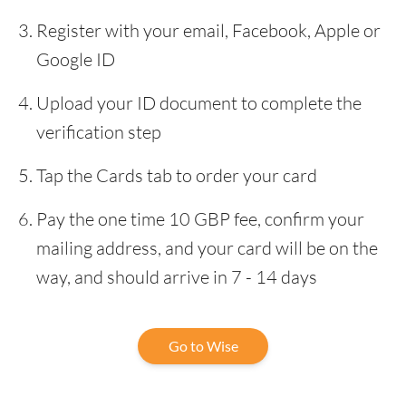
Register with your email, Facebook, Apple or
Google ID
Upload your ID document to complete the
verification step
Tap the Cards tab to order your card
Pay the one time 10 GBP fee, confirm your
mailing address, and your card will be on the
way, and should arrive in 7 - 14 days
Go to Wise