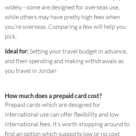
widely - some are designed for overseas use,
while others may have pretty high fees when
you’re overseas. Comparing a few will help you
pick.
Ideal for:
Setting your travel budget in advance,
and then spending and making withdrawals as
you travel in Jordan
How much does a prepaid card cost?
Prepaid cards which are designed for
international use can offer flexibility and low
international fees. It’s worth shopping around to
find an option which supports low or no cost