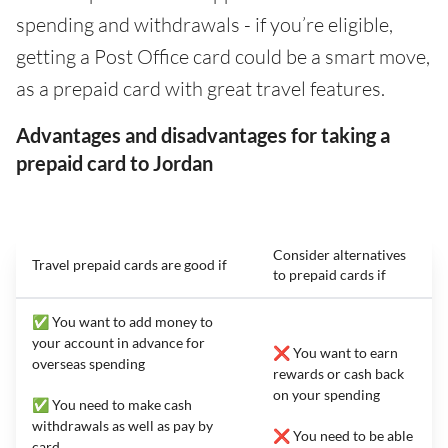
spending and withdrawals - if you’re eligible,
getting a Post Office card could be a smart move,
as a prepaid card with great travel features.
Advantages and disadvantages for taking a
prepaid card to Jordan
Consider alternatives
Travel prepaid cards are good if
to prepaid cards if
✅ You want to add money to
your account in advance for
❌ You want to earn
overseas spending
rewards or cash back
on your spending
✅ You need to make cash
withdrawals as well as pay by
❌ You need to be able
card