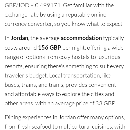
GBP/JOD = 0.499171. Get familiar with the
exchange rate by using a reputable online
currency converter, so you know what to expect.
In
Jordan
, the average
accommodation
typically
costs around
156 GBP
per night, offering a wide
range of options from cozy hostels to luxurious
resorts, ensuring there's something to suit every
traveler's budget. Local transportation, like
buses, trains, and trams, provides convenient
and affordable ways to explore the cities and
other areas, with an average price of 33 GBP.
Dining experiences in Jordan offer many options,
from fresh seafood to multicultural cuisines, with