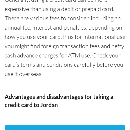
expensive than using a debit or prepaid card.
There are various fees to consider, including an
annual fee, interest and penalties, depending on
how you use your card. Plus for international use
you might find foreign transaction fees and hefty
cash advance charges for ATM use. Check your
card’s terms and conditions carefully before you
use it overseas.
Advantages and disadvantages for taking a
credit card to Jordan