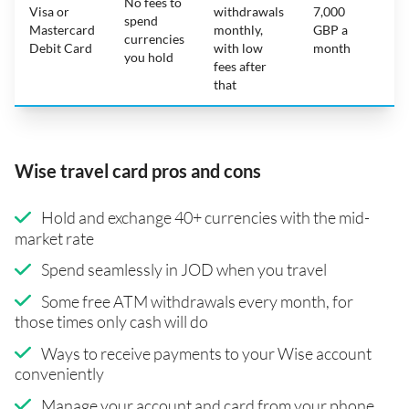
No fees to
Visa or
withdrawals
7,000
spend
Mastercard
monthly,
GBP a
N
currencies
Debit Card
with low
month
you hold
fees after
that
Wise travel card pros and cons
Hold and exchange 40+ currencies with the mid-
market rate
Spend seamlessly in JOD when you travel
Some free ATM withdrawals every month, for
those times only cash will do
Ways to receive payments to your Wise account
conveniently
Manage your account and card from your phone