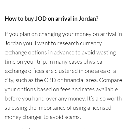
How to buy JOD on arrival in Jordan?
If you plan on changing your money on arrival in
Jordan you’ll want to research currency
exchange options in advance to avoid wasting
time on your trip. In many cases physical
exchange offices are clustered in one area of a
city, such as the CBD or financial area. Compare
your options based on fees and rates available
before you hand over any money. It’s also worth
stressing the importance of using a licensed
money changer to avoid scams.