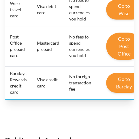
No fees to
Wise
Go to
Visa debit
spend
travel
card
currencies
Wise
card
you hold
Post
No fees to
Go to
Office
Mastercard
spend
Post
prepaid
prepaid
currencies
Office
card
you hold
Barclays
No foreign
Go to
Rewards
Visa credit
transaction
credit
card
Barclay
fee
card