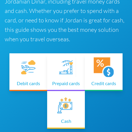
Jordanian Dinar, including travel money cards
and cash. Whether you prefer to spend with a
card, or need to know if Jordan is great for cash,
this guide shows you the best money solution
when you travel overseas.
Debit cards
Prepaid cards
Credit cards
Cash