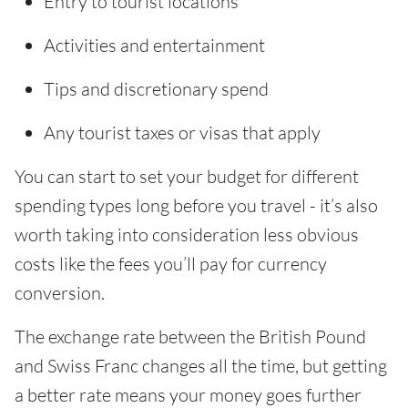
Entry to tourist locations
Activities and entertainment
Tips and discretionary spend
Any tourist taxes or visas that apply
You can start to set your budget for different
spending types long before you travel - it’s also
worth taking into consideration less obvious
costs like the fees you’ll pay for currency
conversion.
The exchange rate between the British Pound
and Swiss Franc changes all the time, but getting
a better rate means your money goes further