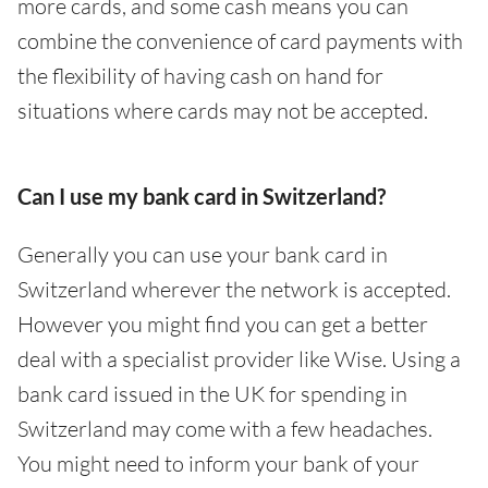
more cards, and some cash means you can
combine the convenience of card payments with
the flexibility of having cash on hand for
situations where cards may not be accepted.
Can I use my bank card in Switzerland?
Generally you can use your bank card in
Switzerland wherever the network is accepted.
However you might find you can get a better
deal with a specialist provider like Wise. Using a
bank card issued in the UK for spending in
Switzerland may come with a few headaches.
You might need to inform your bank of your