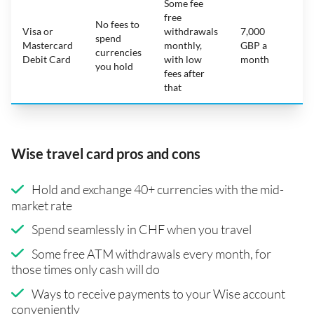
Some fee
free
No fees to
Visa or
withdrawals
7,000
spend
Mastercard
monthly,
GBP a
N
currencies
Debit Card
with low
month
you hold
fees after
that
Wise travel card pros and cons
Hold and exchange 40+ currencies with the mid-
market rate
Spend seamlessly in CHF when you travel
Some free ATM withdrawals every month, for
those times only cash will do
Ways to receive payments to your Wise account
conveniently