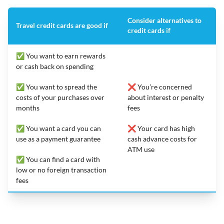
Consider alternatives to
Travel credit cards are good if
credit cards if
✅ You want to earn rewards
or cash back on spending
✅ You want to spread the
❌ You’re concerned
costs of your purchases over
about interest or penalty
months
fees
✅ You want a card you can
❌ Your card has high
use as a payment guarantee
cash advance costs for
ATM use
✅ You can find a card with
low or no foreign transaction
fees