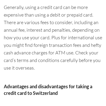
Generally, using a credit card can be more
expensive than using a debit or prepaid card.
There are various fees to consider, including an
annual fee, interest and penalties, depending on
how you use your card. Plus for international use
you might find foreign transaction fees and hefty
cash advance charges for ATM use. Check your
card’s terms and conditions carefully before you
use it overseas.
Advantages and disadvantages for taking a
credit card to Switzerland