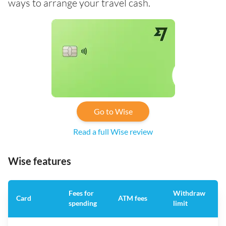
ways to arrange your travel cash.
Go to Wise
Read a full Wise review
Wise features
Fees for
Withdraw
A
Card
ATM fees
spending
limit
f