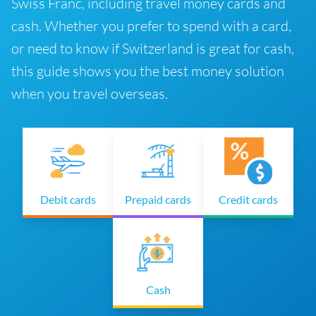
Swiss Franc, including travel money cards and
cash. Whether you prefer to spend with a card,
or need to know if Switzerland is great for cash,
this guide shows you the best money solution
when you travel overseas.
Debit cards
Prepaid cards
Credit cards
Cash