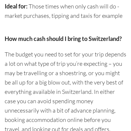
Ideal for:
Those times when only cash will do -
market purchases, tipping and taxis for example
How much cash should I bring to Switzerland?
The budget you need to set for your trip depends
a lot on what type of trip you’re expecting – you
may be travelling or a shoestring, or you might
be all up for a big blow out, with the very best of
everything available in Switzerland. In either
case you can avoid spending money
unnecessarily with a bit of advance planning,
booking accommodation online before you
travel, and looking out for deals and offers.