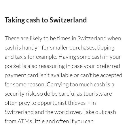
Taking cash to Switzerland
There are likely to be times in Switzerland when
cash is handy - for smaller purchases, tipping
and taxis for example. Having some cash in your
pocket is also reassuring in case your preferred
payment card isn’t available or can't be accepted
for some reason. Carrying too much cash is a
security risk, so do be careful as tourists are
often prey to opportunist thieves - in
Switzerland and the world over. Take out cash
from ATMs little and often if you can.