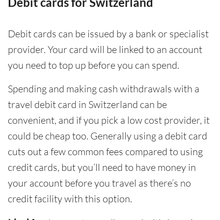
Debit cards for Switzerland
Debit cards can be issued by a bank or specialist
provider. Your card will be linked to an account
you need to top up before you can spend.
Spending and making cash withdrawals with a
travel debit card in Switzerland can be
convenient, and if you pick a low cost provider, it
could be cheap too. Generally using a debit card
cuts out a few common fees compared to using
credit cards, but you’ll need to have money in
your account before you travel as there’s no
credit facility with this option.