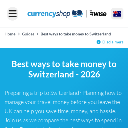
Home
Guides
Best ways to take money to Switzerland
Disclaimers
Best ways to take money to
Switzerland - 2026
Preparing a trip to Switzerland? Planning how to
manage your travel money before you leave the
UK can help you save time, money, and hassle.
Join us as we compare the best ways to spend in