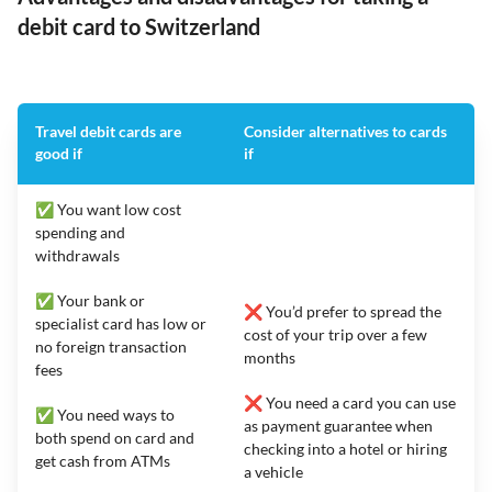
debit card to Switzerland
Travel debit cards are
Consider alternatives to cards
good if
if
✅ You want low cost
spending and
withdrawals
✅ Your bank or
❌ You’d prefer to spread the
specialist card has low or
cost of your trip over a few
no foreign transaction
months
fees
❌ You need a card you can use
✅ You need ways to
as payment guarantee when
both spend on card and
checking into a hotel or hiring
get cash from ATMs
a vehicle