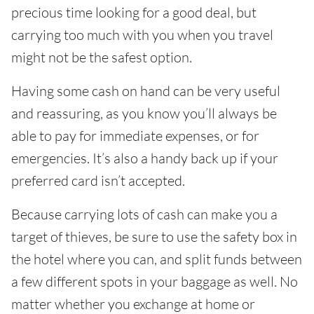
precious time looking for a good deal, but
carrying too much with you when you travel
might not be the safest option.
Having some cash on hand can be very useful
and reassuring, as you know you’ll always be
able to pay for immediate expenses, or for
emergencies. It’s also a handy back up if your
preferred card isn’t accepted.
Because carrying lots of cash can make you a
target of thieves, be sure to use the safety box in
the hotel where you can, and split funds between
a few different spots in your baggage as well. No
matter whether you exchange at home or