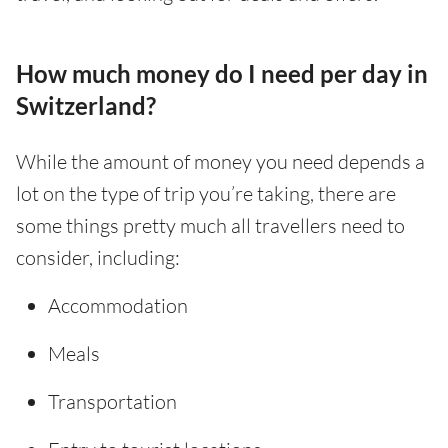
How much money do I need per day in
Switzerland?
While the amount of money you need depends a
lot on the type of trip you’re taking, there are
some things pretty much all travellers need to
consider, including:
Accommodation
Meals
Transportation