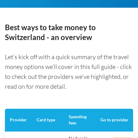
Best ways to take money to
Switzerland - an overview
Let’s kick off with a quick summary of the travel
money options we’ll cover in this full guide - click
to check out the providers we’ve highlighted, or
read on for more detail.
Spending
Provider
Card type
Go to provider
fees