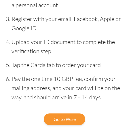
a personal account
Register with your email, Facebook, Apple or
Google ID
Upload your ID document to complete the
verification step
Tap the Cards tab to order your card
Pay the one time 10 GBP fee, confirm your
mailing address, and your card will be on the
way, and should arrive in 7 - 14 days
Go to Wise