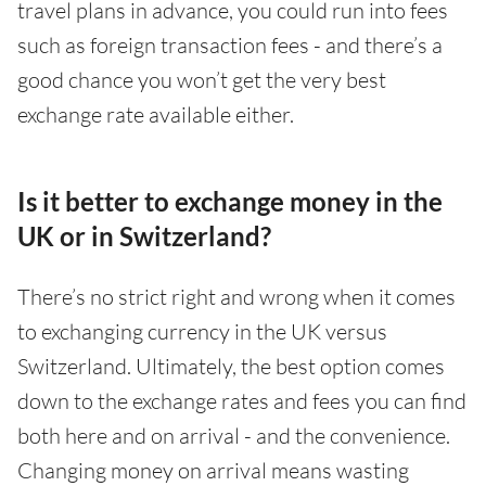
travel plans in advance, you could run into fees
such as foreign transaction fees - and there’s a
good chance you won’t get the very best
exchange rate available either.
Is it better to exchange money in the
UK or in Switzerland?
There’s no strict right and wrong when it comes
to exchanging currency in the UK versus
Switzerland. Ultimately, the best option comes
down to the exchange rates and fees you can find
both here and on arrival - and the convenience.
Changing money on arrival means wasting