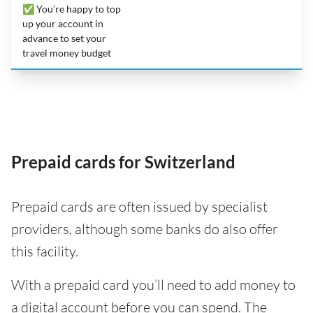
✅ You’re happy to top
up your account in
advance to set your
travel money budget
Prepaid cards for Switzerland
Prepaid cards are often issued by specialist
providers, although some banks do also offer
this facility.
With a prepaid card you’ll need to add money to
a digital account before you can spend. The