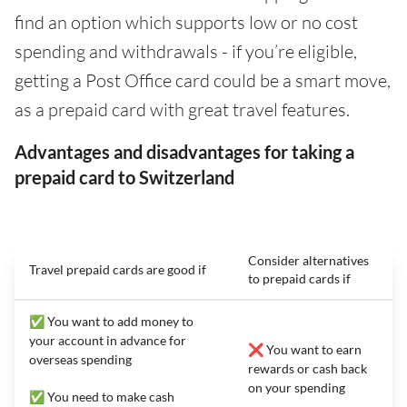
find an option which supports low or no cost
spending and withdrawals - if you’re eligible,
getting a Post Office card could be a smart move,
as a prepaid card with great travel features.
Advantages and disadvantages for taking a
prepaid card to Switzerland
Consider alternatives
Travel prepaid cards are good if
to prepaid cards if
✅ You want to add money to
your account in advance for
❌ You want to earn
overseas spending
rewards or cash back
on your spending
✅ You need to make cash