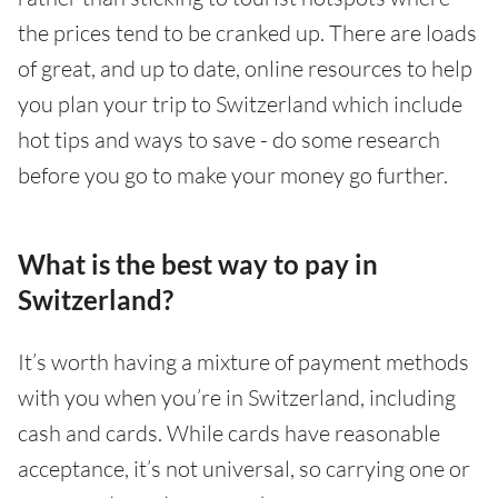
the prices tend to be cranked up. There are loads
of great, and up to date, online resources to help
you plan your trip to Switzerland which include
hot tips and ways to save - do some research
before you go to make your money go further.
What is the best way to pay in
Switzerland?
It’s worth having a mixture of payment methods
with you when you’re in Switzerland, including
cash and cards. While cards have reasonable
acceptance, it’s not universal, so carrying one or