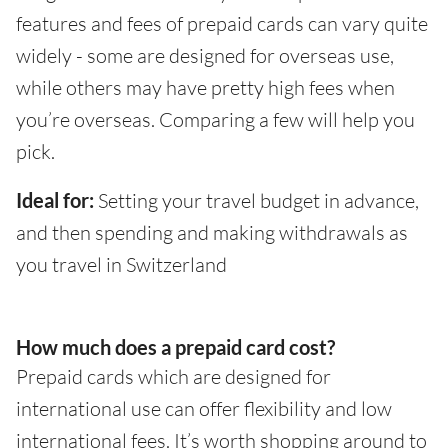
features and fees of prepaid cards can vary quite
widely - some are designed for overseas use,
while others may have pretty high fees when
you’re overseas. Comparing a few will help you
pick.
Ideal for:
Setting your travel budget in advance,
and then spending and making withdrawals as
you travel in Switzerland
How much does a prepaid card cost?
Prepaid cards which are designed for
international use can offer flexibility and low
international fees. It’s worth shopping around to