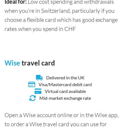
Ideal for:
Low cost spending and withdrawals
when you’re in Switzerland, particularly if you
choose a flexible card which has good exchange
rates when you spend in CHF
Wise
travel card
Delivered in the UK
Visa/Mastercard debit card
Virtual card available
Mid-market exchange rate
Open a Wise account online or in the Wise app,
to order a Wise travel card you can use for