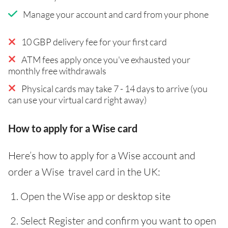
Manage your account and card from your phone
10 GBP delivery fee for your first card
ATM fees apply once you've exhausted your
monthly free withdrawals
Physical cards may take 7 - 14 days to arrive (you
can use your virtual card right away)
How to apply for a Wise card
Here’s how to apply for a Wise account and
order a Wise travel card in the UK:
Open the Wise app or desktop site
Select Register and confirm you want to open