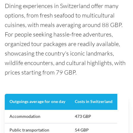
Dining experiences in Switzerland offer many
options, from fresh seafood to multicultural
cuisines, with meals averaging around 88 GBP.
For people seeking hassle-free adventures,
organized tour packages are readily available,
showcasing the country's iconic landmarks,
wildlife encounters, and cultural highlights, with
prices starting from 79 GBP.
Outgoings average for one day
Costs in Switzerland
Accommodation
473 GBP
Public transportation
54 GBP