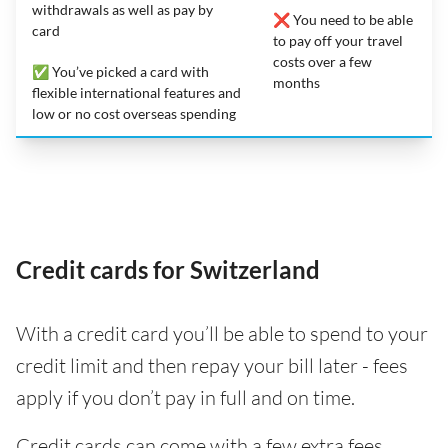
withdrawals as well as pay by
❌ You need to be able
card
to pay off your travel
costs over a few
✅ You’ve picked a card with
months
flexible international features and
low or no cost overseas spending
Credit cards for Switzerland
With a credit card you’ll be able to spend to your
credit limit and then repay your bill later - fees
apply if you don’t pay in full and on time.
Credit cards can come with a few extra fees