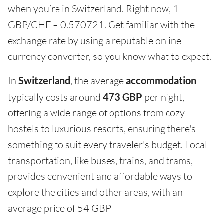
when you’re in Switzerland. Right now, 1
GBP/CHF = 0.570721. Get familiar with the
exchange rate by using a reputable online
currency converter, so you know what to expect.
In
Switzerland
, the average
accommodation
typically costs around
473 GBP
per night,
offering a wide range of options from cozy
hostels to luxurious resorts, ensuring there's
something to suit every traveler's budget. Local
transportation, like buses, trains, and trams,
provides convenient and affordable ways to
explore the cities and other areas, with an
average price of 54 GBP.