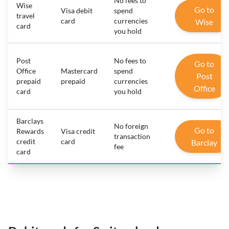
No fees to
Wise
Go to
Visa debit
spend
travel
card
currencies
Wise
card
you hold
Post
No fees to
Go to
Office
Mastercard
spend
Post
prepaid
prepaid
currencies
Office
card
you hold
Barclays
No foreign
Go to
Rewards
Visa credit
transaction
credit
card
Barclay
fee
card