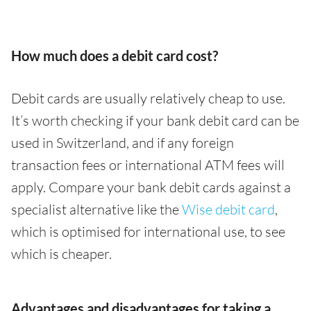
How much does a debit card cost?
Debit cards are usually relatively cheap to use.
It’s worth checking if your bank debit card can be
used in Switzerland, and if any foreign
transaction fees or international ATM fees will
apply. Compare your bank debit cards against a
specialist alternative like the
Wise debit card
,
which is optimised for international use, to see
which is cheaper.
Advantages and disadvantages for taking a