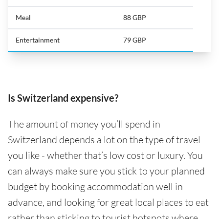
Meal
88 GBP
Entertainment
79 GBP
Is Switzerland expensive?
The amount of money you’ll spend in
Switzerland depends a lot on the type of travel
you like - whether that’s low cost or luxury. You
can always make sure you stick to your planned
budget by booking accommodation well in
advance, and looking for great local places to eat
rather than sticking to tourist hotspots where