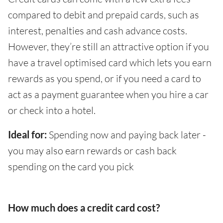
compared to debit and prepaid cards, such as
interest, penalties and cash advance costs.
However, they’re still an attractive option if you
have a travel optimised card which lets you earn
rewards as you spend, or if you need a card to
act as a payment guarantee when you hire a car
or check into a hotel.
Ideal for:
Spending now and paying back later -
you may also earn rewards or cash back
spending on the card you pick
How much does a credit card cost?