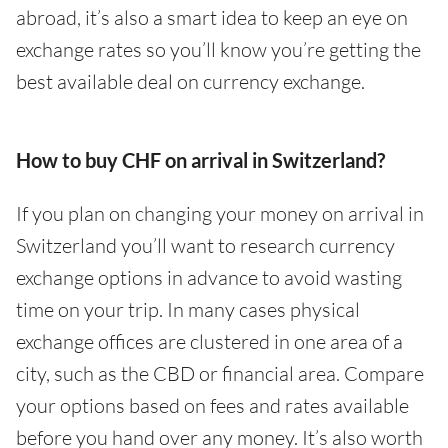
abroad, it’s also a smart idea to keep an eye on
exchange rates so you’ll know you’re getting the
best available deal on currency exchange.
How to buy CHF on arrival in Switzerland?
If you plan on changing your money on arrival in
Switzerland you’ll want to research currency
exchange options in advance to avoid wasting
time on your trip. In many cases physical
exchange offices are clustered in one area of a
city, such as the CBD or financial area. Compare
your options based on fees and rates available
before you hand over any money. It’s also worth