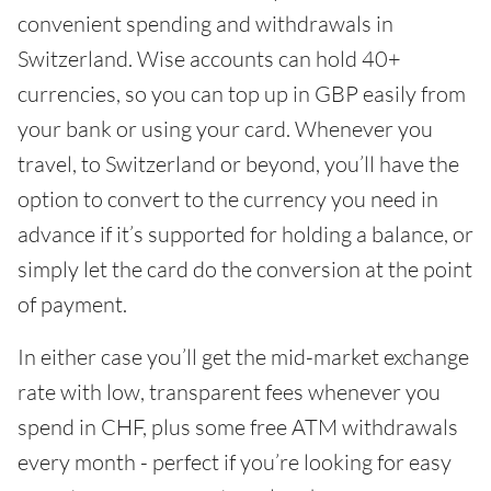
convenient spending and withdrawals in
Switzerland. Wise accounts can hold 40+
currencies, so you can top up in GBP easily from
your bank or using your card. Whenever you
travel, to Switzerland or beyond, you’ll have the
option to convert to the currency you need in
advance if it’s supported for holding a balance, or
simply let the card do the conversion at the point
of payment.
In either case you’ll get the mid-market exchange
rate with low, transparent fees whenever you
spend in CHF, plus some free ATM withdrawals
every month - perfect if you’re looking for easy