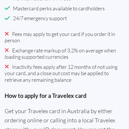
Mastercard perks available to cardholders
24/7 emergency support
Fees may apply to get your card if you order it in
person
Exchange rate markup of 3.2% on average when
loading supported currencies
Inactivity fees apply after 12 months of not using
your card, and a close out cost may be applied to
retrieve any remaining balance
How to apply for a Travelex card
Get your Travelex card in Australia by either
ordering online or calling into a local Travelex