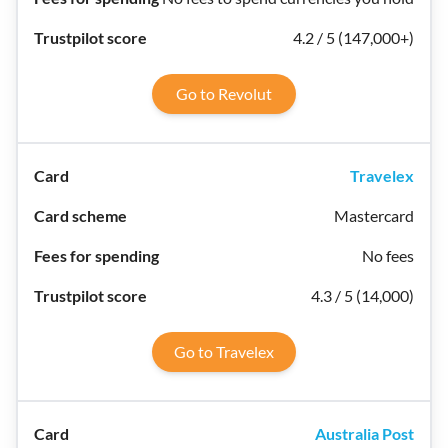
4.2 / 5 (147,000+)
Go to Revolut
Travelex
Mastercard
No fees
4.3 / 5 (14,000)
Go to Travelex
Australia Post