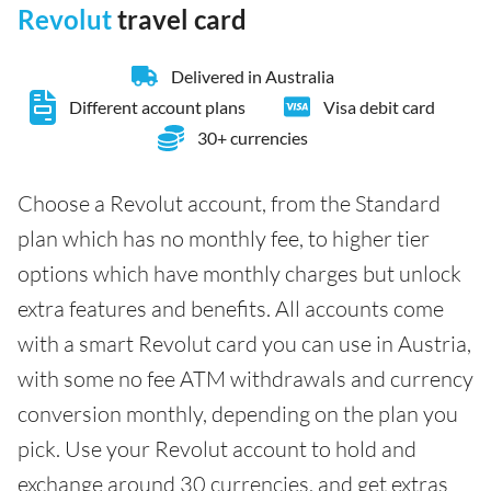
Revolut
travel card
Delivered in Australia
Different account plans
Visa debit card
30+ currencies
Choose a Revolut account, from the Standard
plan which has no monthly fee, to higher tier
options which have monthly charges but unlock
extra features and benefits. All accounts come
with a smart Revolut card you can use in Austria,
with some no fee ATM withdrawals and currency
conversion monthly, depending on the plan you
pick. Use your Revolut account to hold and
exchange around 30 currencies, and get extras