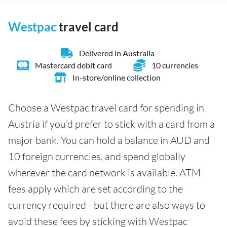
Westpac
travel card
Delivered in Australia
Mastercard debit card
10 currencies
In-store/online collection
Choose a Westpac travel card for spending in
Austria if you’d prefer to stick with a card from a
major bank. You can hold a balance in AUD and
10 foreign currencies, and spend globally
wherever the card network is available. ATM
fees apply which are set according to the
currency required - but there are also ways to
avoid these fees by sticking with Westpac