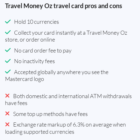
Travel Money Oz travel card pros and cons
Hold 10 currencies
Collect your card instantly at a Travel Money Oz
store, or order online
No card order fee to pay
No inactivity fees
Accepted globally anywhere you see the
Mastercard logo
Both domestic and international ATM withdrawals
have fees
Some top up methods have fees
Exchange rate markup of 6.3% on average when
loading supported currencies