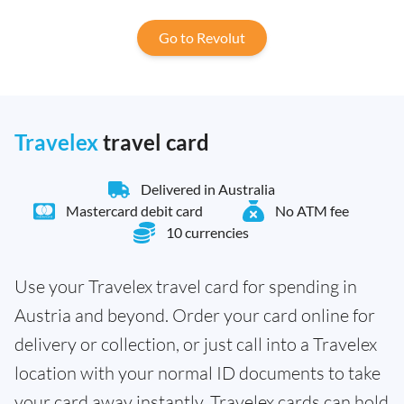
Go to Revolut
Travelex
travel card
Delivered in Australia
Mastercard debit card
No ATM fee
10 currencies
Use your Travelex travel card for spending in
Austria and beyond. Order your card online for
delivery or collection, or just call into a Travelex
location with your normal ID documents to take
your card away instantly. Travelex cards can hold