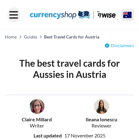
Home
Guides
Best Travel Cards for Austria
Disclaimers
The best travel cards for
Aussies in Austria
Claire Millard
Ileana Ionescu
Writer
Reviewer
Last updated
17 November 2025