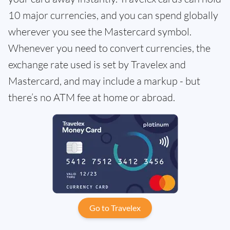
10 major currencies, and you can spend globally
wherever you see the Mastercard symbol.
Whenever you need to convert currencies, the
exchange rate used is set by Travelex and
Mastercard, and may include a markup - but
there’s no ATM fee at home or abroad.
Go to Travelex