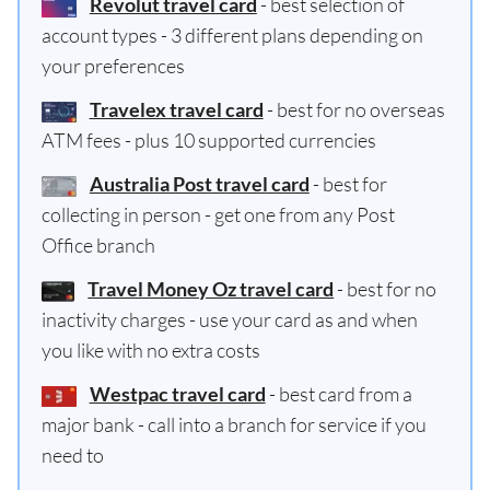
Revolut travel card
- best selection of
account types - 3 different plans depending on
your preferences
Travelex travel card
- best for no overseas
ATM fees - plus 10 supported currencies
Australia Post travel card
- best for
collecting in person - get one from any Post
Office branch
Travel Money Oz travel card
- best for no
inactivity charges - use your card as and when
you like with no extra costs
Westpac travel card
- best card from a
major bank - call into a branch for service if you
need to