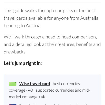
This guide walks through our picks of the best
travel cards available for anyone from Australia
heading to Austria.
We'll walk through a head to head comparison,
and a detailed look at their features, benefits and
drawbacks.
Let's jump right in:
Wise travel card
- best currencies
coverage - 40+ supported currencies and mid-
market exchange rate