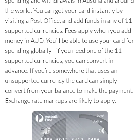
spending and withdrawals in Austria and around
the world. You can get your card instantly by
visiting a Post Office, and add funds in any of 11
supported currencies. Fees apply when you add
money in AUD. You’ll be able to use your card for
spending globally - if you need one of the 11
supported currencies, you can convert in
advance. If you’re somewhere that uses an
unsupported currency the card can simply
convert from your balance to make the payment.
Exchange rate markups are likely to apply.