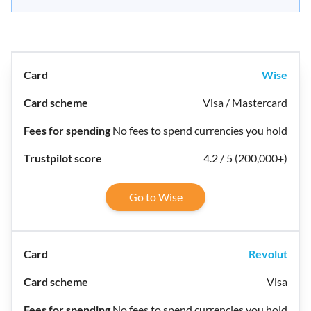
Wise
Visa / Mastercard
No fees to spend currencies you hold
4.2 / 5 (200,000+)
Go to Wise
Revolut
Visa
No fees to spend currencies you hold