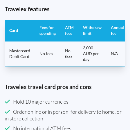
Travelex features
Fees for
ATM
Withdraw
Annual
Card
spending
fees
limit
fee
3,000
Mastercard
No
No fees
AUD per
N/A
Debit Card
fees
day
Travelex travel card pros and cons
Hold 10 major currencies
Order online or in person, for delivery to home, or
in store collection
No international ATM fees