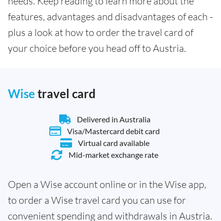
needs. Keep reading to learn more about the
features, advantages and disadvantages of each -
plus a look at how to order the travel card of
your choice before you head off to Austria.
Wise
travel card
Delivered in Australia
Visa/Mastercard debit card
Virtual card available
Mid-market exchange rate
Open a Wise account online or in the Wise app,
to order a Wise travel card you can use for
convenient spending and withdrawals in Austria.