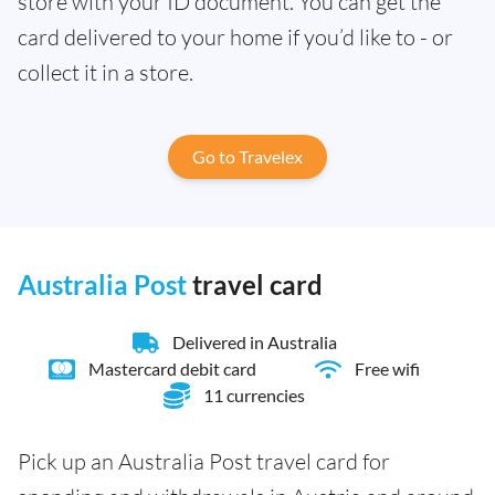
store with your ID document. You can get the
card delivered to your home if you’d like to - or
collect it in a store.
Go to Travelex
Australia Post
travel card
Delivered in Australia
Mastercard debit card
Free wifi
11 currencies
Pick up an Australia Post travel card for