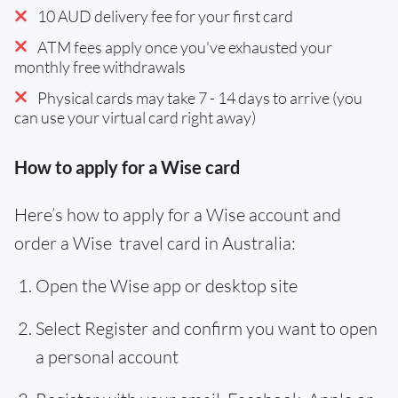
10 AUD delivery fee for your first card
ATM fees apply once you've exhausted your
monthly free withdrawals
Physical cards may take 7 - 14 days to arrive (you
can use your virtual card right away)
How to apply for a Wise card
Here’s how to apply for a Wise account and
order a Wise travel card in Australia:
Open the Wise app or desktop site
Select Register and confirm you want to open
a personal account