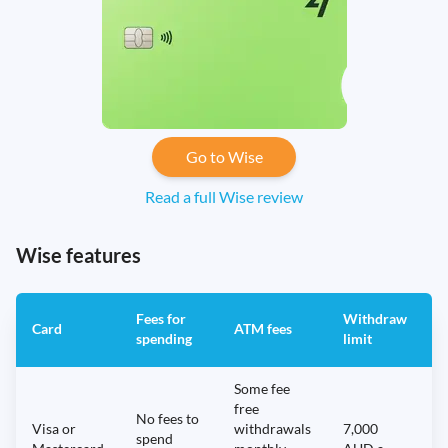
Go to Wise
Read a full Wise review
Wise features
Fees for
Withdraw
A
Card
ATM fees
spending
limit
f
Some fee
free
No fees to
Visa or
withdrawals
7,000
spend