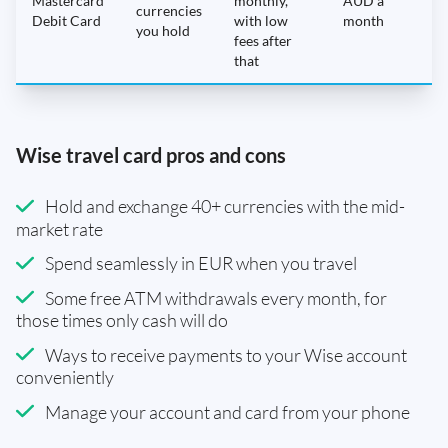
Mastercard
monthly,
AUD a
N
currencies
Debit Card
with low
month
you hold
fees after
that
Wise travel card pros and cons
Hold and exchange 40+ currencies with the mid-
market rate
Spend seamlessly in EUR when you travel
Some free ATM withdrawals every month, for
those times only cash will do
Ways to receive payments to your Wise account
conveniently
Manage your account and card from your phone