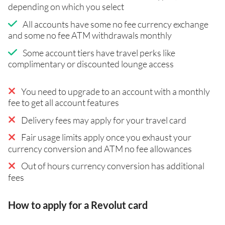
depending on which you select
All accounts have some no fee currency exchange
and some no fee ATM withdrawals monthly
Some account tiers have travel perks like
complimentary or discounted lounge access
You need to upgrade to an account with a monthly
fee to get all account features
Delivery fees may apply for your travel card
Fair usage limits apply once you exhaust your
currency conversion and ATM no fee allowances
Out of hours currency conversion has additional
fees
How to apply for a Revolut card