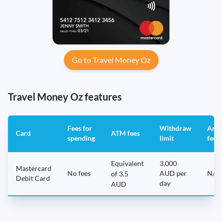
Go to Travel Money Oz
Travel Money Oz features
Fees for
Withdraw
Annu
Card
ATM fees
spending
limit
fee
Equivalent
3,000
Mastercard
No fees
AUD per
N/A
of 3.5
Debit Card
day
AUD