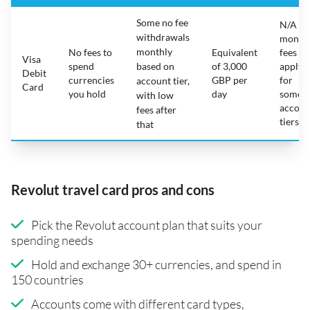
Some no fee
N/A -
withdrawals
month
monthly
No fees to
Equivalent
fees
Visa
spend
based on
of 3,000
apply
Debit
currencies
GBP per
for
account tier,
Card
you hold
day
some
with low
accoun
fees after
tiers
that
Revolut travel card pros and cons
Pick the Revolut account plan that suits your
spending needs
Hold and exchange 30+ currencies, and spend in
150 countries
Accounts come with different card types,