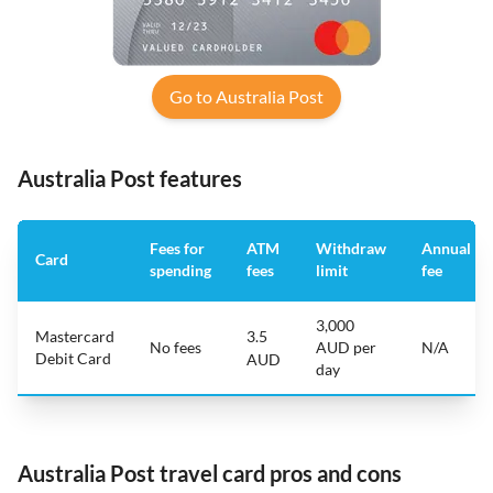
Go to Australia Post
Australia Post features
Fees for
ATM
Withdraw
Annual
Card
spending
fees
limit
fee
3,000
Mastercard
3.5
No fees
AUD per
N/A
Debit Card
AUD
day
Australia Post travel card pros and cons