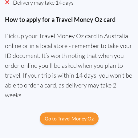
Delivery may take 14 days
How to apply for a Travel Money Oz card
Pick up your Travel Money Oz card in Australia
online or in a local store - remember to take your
ID document. It’s worth noting that when you
order online you’ll be asked when you plan to
travel. If your trip is within 14 days, you won’t be
able to order a card, as delivery may take 2
weeks.
Go to Travel Money Oz