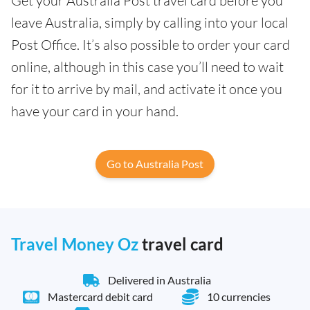
Get your Australia Post travel card before you
leave Australia, simply by calling into your local
Post Office. It’s also possible to order your card
online, although in this case you’ll need to wait
for it to arrive by mail, and activate it once you
have your card in your hand.
Go to Australia Post
Travel Money Oz
travel card
Delivered in Australia
Mastercard debit card
10 currencies