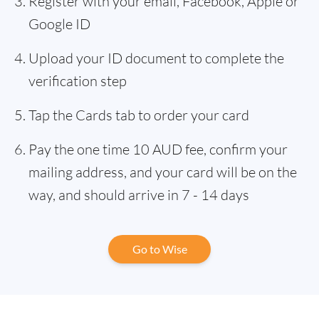
Register with your email, Facebook, Apple or
Google ID
Upload your ID document to complete the
verification step
Tap the Cards tab to order your card
Pay the one time 10 AUD fee, confirm your
mailing address, and your card will be on the
way, and should arrive in 7 - 14 days
Go to Wise