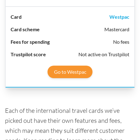
Westpac
Mastercard
No fees
Not active on Trustpilot
Go to Westpac
Each of the international travel cards we’ve
picked out have their own features and fees,
which may mean they suit different customer