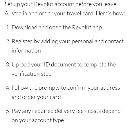
Set up your Revolut account before you leave
Australia and order your travel card. Here’s how:
Download and open the Revolut app
Register by adding your personal and contact
information
Upload your ID document to complete the
verification step
Follow the prompts to confirm your address
and order your card
Pay any required delivery fee - costs depend
on your account type