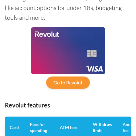
like account options for under 18s, budgeting
tools and more.
Go to Revolut
Revolut features
Fees for
Withdraw
Annua
Card
ATM fees
spending
limit
fee