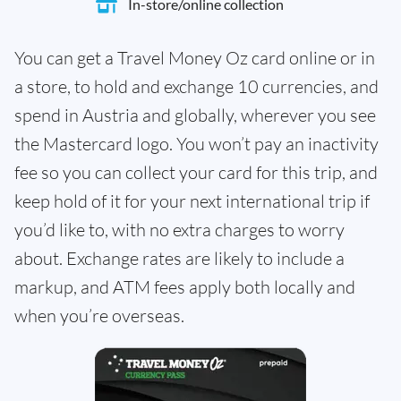
In-store/online collection
You can get a Travel Money Oz card online or in
a store, to hold and exchange 10 currencies, and
spend in Austria and globally, wherever you see
the Mastercard logo. You won’t pay an inactivity
fee so you can collect your card for this trip, and
keep hold of it for your next international trip if
you’d like to, with no extra charges to worry
about. Exchange rates are likely to include a
markup, and ATM fees apply both locally and
when you’re overseas.