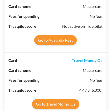
Mastercard
No fees
Not active on Trustpilot
Go to Australia Post
Travel Money Oz
Mastercard
No fees
4.4 / 5 (6,000)
Go to Travel Money Oz