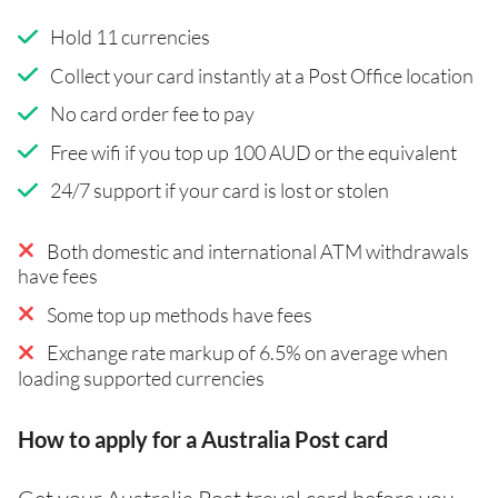
Hold 11 currencies
Collect your card instantly at a Post Office location
No card order fee to pay
Free wifi if you top up 100 AUD or the equivalent
24/7 support if your card is lost or stolen
Both domestic and international ATM withdrawals
have fees
Some top up methods have fees
Exchange rate markup of 6.5% on average when
loading supported currencies
How to apply for a Australia Post card