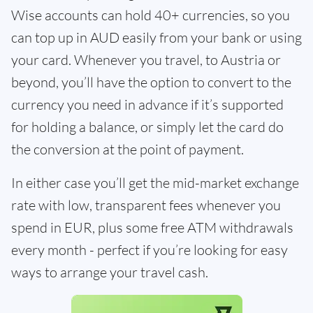
Wise accounts can hold 40+ currencies, so you
can top up in AUD easily from your bank or using
your card. Whenever you travel, to Austria or
beyond, you’ll have the option to convert to the
currency you need in advance if it’s supported
for holding a balance, or simply let the card do
the conversion at the point of payment.
In either case you’ll get the mid-market exchange
rate with low, transparent fees whenever you
spend in EUR, plus some free ATM withdrawals
every month - perfect if you’re looking for easy
ways to arrange your travel cash.