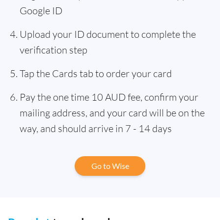
Google ID
Upload your ID document to complete the
verification step
Tap the Cards tab to order your card
Pay the one time 10 AUD fee, confirm your
mailing address, and your card will be on the
way, and should arrive in 7 - 14 days
Go to Wise