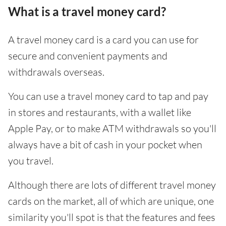
What is a travel money card?
A travel money card is a card you can use for
secure and convenient payments and
withdrawals overseas.
You can use a travel money card to tap and pay
in stores and restaurants, with a wallet like
Apple Pay, or to make ATM withdrawals so you'll
always have a bit of cash in your pocket when
you travel.
Although there are lots of different travel money
cards on the market, all of which are unique, one
similarity you'll spot is that the features and fees