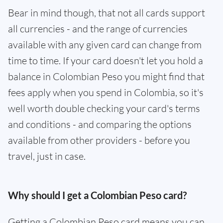
Bear in mind though, that not all cards support
all currencies - and the range of currencies
available with any given card can change from
time to time. If your card doesn't let you hold a
balance in Colombian Peso you might find that
fees apply when you spend in Colombia, so it's
well worth double checking your card's terms
and conditions - and comparing the options
available from other providers - before you
travel, just in case.
Why should I get a Colombian Peso card?
Getting a Colombian Peso card means you can