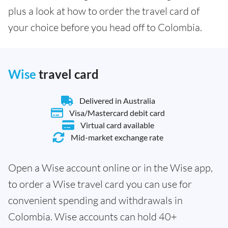
plus a look at how to order the travel card of
your choice before you head off to Colombia.
Wise
travel card
Delivered in Australia
Visa/Mastercard debit card
Virtual card available
Mid-market exchange rate
Open a Wise account online or in the Wise app,
to order a Wise travel card you can use for
convenient spending and withdrawals in
Colombia. Wise accounts can hold 40+