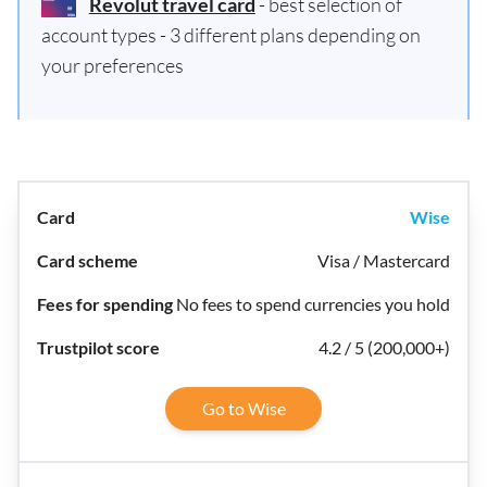
Revolut travel card
- best selection of
account types - 3 different plans depending on
your preferences
Wise
Visa / Mastercard
No fees to spend currencies you hold
4.2 / 5 (200,000+)
Go to Wise