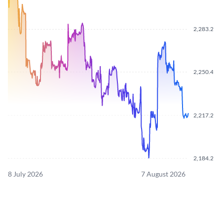
2,283.21
2,250.42
2,217.26
2,184.21
8 July 2026
7 August 2026