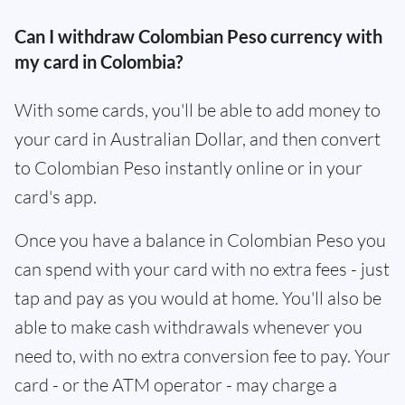
Can I withdraw Colombian Peso currency with
my card in Colombia?
With some cards, you'll be able to add money to
your card in Australian Dollar, and then convert
to Colombian Peso instantly online or in your
card's app.
Once you have a balance in Colombian Peso you
can spend with your card with no extra fees - just
tap and pay as you would at home. You'll also be
able to make cash withdrawals whenever you
need to, with no extra conversion fee to pay. Your
card - or the ATM operator - may charge a