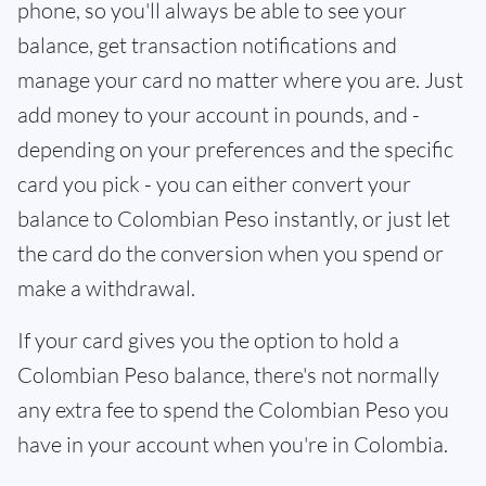
phone, so you'll always be able to see your
balance, get transaction notifications and
manage your card no matter where you are. Just
add money to your account in pounds, and -
depending on your preferences and the specific
card you pick - you can either convert your
balance to Colombian Peso instantly, or just let
the card do the conversion when you spend or
make a withdrawal.
If your card gives you the option to hold a
Colombian Peso balance, there's not normally
any extra fee to spend the Colombian Peso you
have in your account when you're in Colombia.