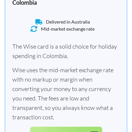
Colombia
Delivered in Australia
Mid-market exchange rate
The Wise card is a solid choice for holiday
spending in Colombia.
Wise uses the mid-market exchange rate
with no markup or margin when
converting your money to any currency
you need. The fees are low and
transparent, so you always know what a
transaction cost.