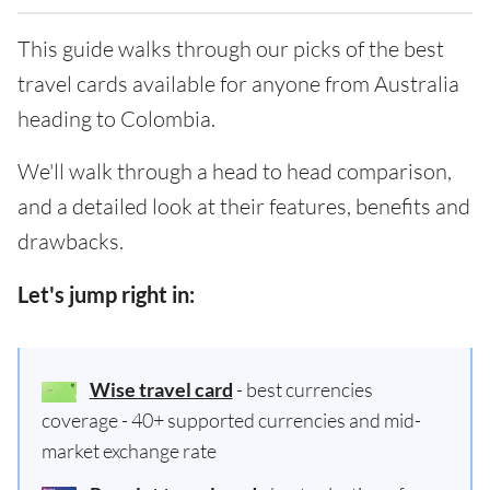
This guide walks through our picks of the best
travel cards available for anyone from Australia
heading to Colombia.
We'll walk through a head to head comparison,
and a detailed look at their features, benefits and
drawbacks.
Let's jump right in:
Wise travel card
- best currencies
coverage - 40+ supported currencies and mid-
market exchange rate