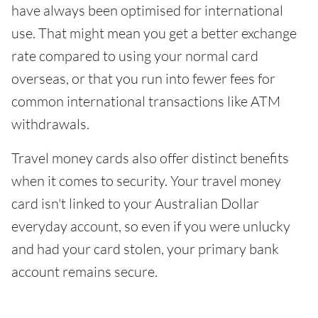
have always been optimised for international
use. That might mean you get a better exchange
rate compared to using your normal card
overseas, or that you run into fewer fees for
common international transactions like ATM
withdrawals.
Travel money cards also offer distinct benefits
when it comes to security. Your travel money
card isn't linked to your Australian Dollar
everyday account, so even if you were unlucky
and had your card stolen, your primary bank
account remains secure.