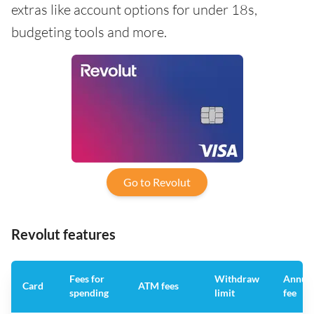
extras like account options for under 18s,
budgeting tools and more.
Go to Revolut
Revolut features
Fees for
Withdraw
Annua
Card
ATM fees
spending
limit
fee