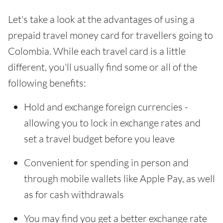
Let's take a look at the advantages of using a
prepaid travel money card for travellers going to
Colombia. While each travel card is a little
different, you'll usually find some or all of the
following benefits:
Hold and exchange foreign currencies -
allowing you to lock in exchange rates and
set a travel budget before you leave
Convenient for spending in person and
through mobile wallets like Apple Pay, as well
as for cash withdrawals
You may find you get a better exchange rate