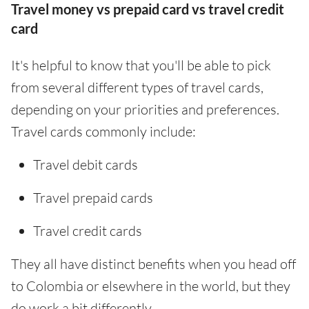
Travel money vs prepaid card vs travel credit
card
It's helpful to know that you'll be able to pick
from several different types of travel cards,
depending on your priorities and preferences.
Travel cards commonly include:
Travel debit cards
Travel prepaid cards
Travel credit cards
They all have distinct benefits when you head off
to Colombia or elsewhere in the world, but they
do work a bit differently.