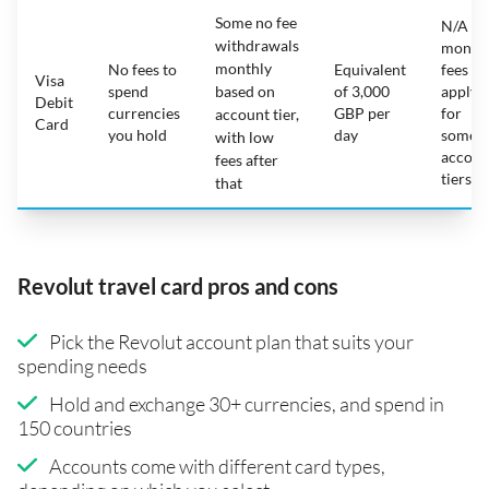
Some no fee
N/A -
withdrawals
month
monthly
No fees to
Equivalent
fees
Visa
spend
based on
of 3,000
apply
Debit
currencies
GBP per
for
account tier,
Card
you hold
day
some
with low
accoun
fees after
tiers
that
Revolut travel card pros and cons
Pick the Revolut account plan that suits your
spending needs
Hold and exchange 30+ currencies, and spend in
150 countries
Accounts come with different card types,