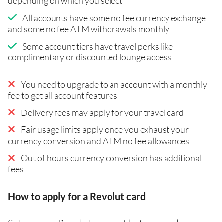
depending on which you select
All accounts have some no fee currency exchange
and some no fee ATM withdrawals monthly
Some account tiers have travel perks like
complimentary or discounted lounge access
You need to upgrade to an account with a monthly
fee to get all account features
Delivery fees may apply for your travel card
Fair usage limits apply once you exhaust your
currency conversion and ATM no fee allowances
Out of hours currency conversion has additional
fees
How to apply for a Revolut card