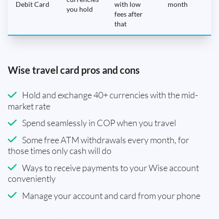
Debit Card
with low
month
you hold
fees after
that
Wise travel card pros and cons
Hold and exchange 40+ currencies with the mid-
market rate
Spend seamlessly in COP when you travel
Some free ATM withdrawals every month, for
those times only cash will do
Ways to receive payments to your Wise account
conveniently
Manage your account and card from your phone