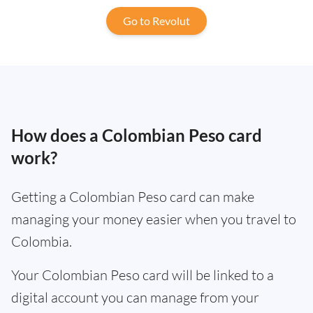
Go to Revolut
How does a Colombian Peso card
work?
Getting a Colombian Peso card can make
managing your money easier when you travel to
Colombia.
Your Colombian Peso card will be linked to a
digital account you can manage from your