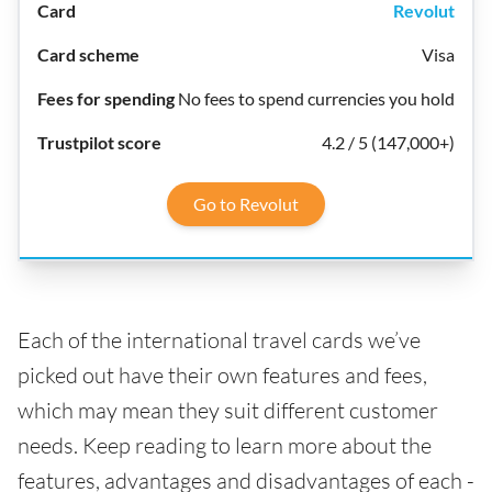
Revolut
Visa
No fees to spend currencies you hold
4.2 / 5 (147,000+)
Go to Revolut
Each of the international travel cards we’ve
picked out have their own features and fees,
which may mean they suit different customer
needs. Keep reading to learn more about the
features, advantages and disadvantages of each -