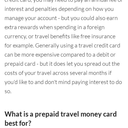
interest and penalties depending on how you
manage your account - but you could also earn
extra rewards when spending in a foreign
currency, or travel benefits like free insurance
for example. Generally using a travel credit card
can be more expensive compared to a debit or
prepaid card - but it does let you spread out the
costs of your travel across several months if
you'd like to and don't mind paying interest to do
so.
What is a prepaid travel money card
best for?