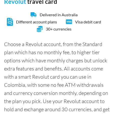
Revolut
travel card
Delivered in Australia
Different account plans
Visa debit card
30+ currencies
Choose a Revolut account, from the Standard
plan which has no monthly fee, to higher tier
options which have monthly charges but unlock
extra features and benefits. All accounts come
with a smart Revolut card you can use in
Colombia, with some no fee ATM withdrawals
and currency conversion monthly, depending on
the plan you pick. Use your Revolut account to
hold and exchange around 30 currencies, and get