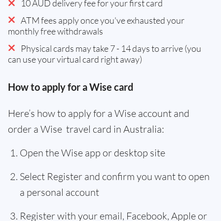
10 AUD delivery fee for your first card
ATM fees apply once you've exhausted your
monthly free withdrawals
Physical cards may take 7 - 14 days to arrive (you
can use your virtual card right away)
How to apply for a Wise card
Here’s how to apply for a Wise account and
order a Wise travel card in Australia:
Open the Wise app or desktop site
Select Register and confirm you want to open
a personal account
Register with your email, Facebook, Apple or