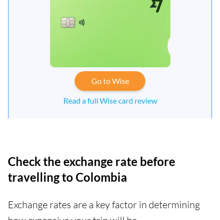
Go to Wise
Read a full Wise card review
Check the exchange rate before
travelling to Colombia
Exchange rates are a key factor in determining