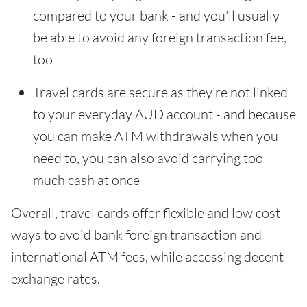
compared to your bank - and you'll usually
be able to avoid any foreign transaction fee,
too
Travel cards are secure as they're not linked
to your everyday AUD account - and because
you can make ATM withdrawals when you
need to, you can also avoid carrying too
much cash at once
Overall, travel cards offer flexible and low cost
ways to avoid bank foreign transaction and
international ATM fees, while accessing decent
exchange rates.