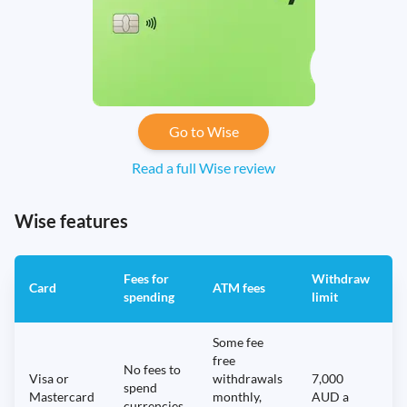
Go to Wise
Read a full Wise review
Wise features
Fees for
Withdraw
A
Card
ATM fees
spending
limit
f
Some fee
free
No fees to
Visa or
withdrawals
7,000
spend
Mastercard
monthly,
AUD a
N
currencies