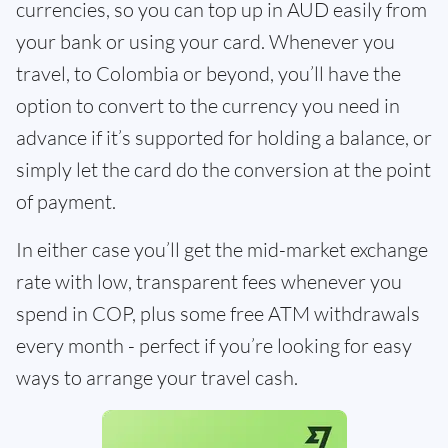
currencies, so you can top up in AUD easily from
your bank or using your card. Whenever you
travel, to Colombia or beyond, you’ll have the
option to convert to the currency you need in
advance if it’s supported for holding a balance, or
simply let the card do the conversion at the point
of payment.
In either case you’ll get the mid-market exchange
rate with low, transparent fees whenever you
spend in COP, plus some free ATM withdrawals
every month - perfect if you’re looking for easy
ways to arrange your travel cash.