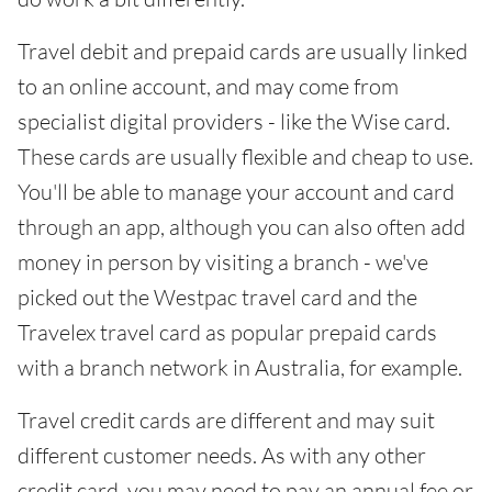
Travel debit and prepaid cards are usually linked
to an online account, and may come from
specialist digital providers - like the Wise card.
These cards are usually flexible and cheap to use.
You'll be able to manage your account and card
through an app, although you can also often add
money in person by visiting a branch - we've
picked out the Westpac travel card and the
Travelex travel card as popular prepaid cards
with a branch network in Australia, for example.
Travel credit cards are different and may suit
different customer needs. As with any other
credit card, you may need to pay an annual fee or