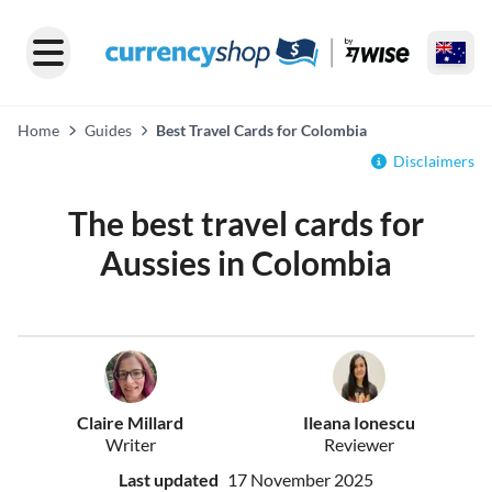
Home
Guides
Best Travel Cards for Colombia
Disclaimers
The best travel cards for
Aussies in Colombia
Claire Millard
Ileana Ionescu
Writer
Reviewer
Last updated
17 November 2025