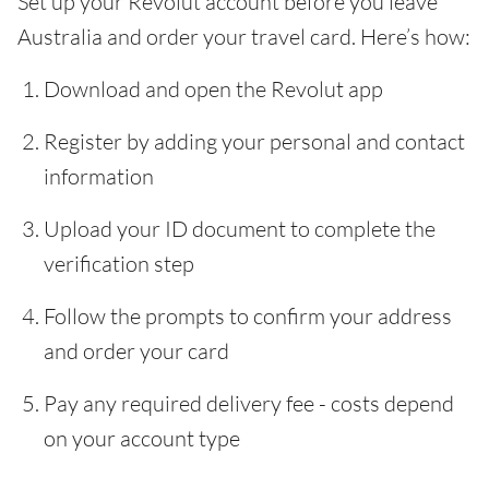
Set up your Revolut account before you leave
Australia and order your travel card. Here’s how:
Download and open the Revolut app
Register by adding your personal and contact
information
Upload your ID document to complete the
verification step
Follow the prompts to confirm your address
and order your card
Pay any required delivery fee - costs depend
on your account type