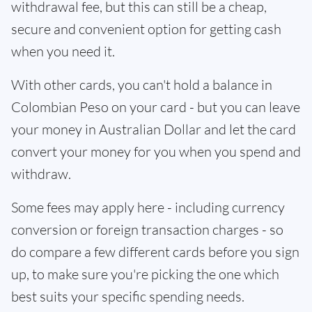
withdrawal fee, but this can still be a cheap,
secure and convenient option for getting cash
when you need it.
With other cards, you can't hold a balance in
Colombian Peso on your card - but you can leave
your money in Australian Dollar and let the card
convert your money for you when you spend and
withdraw.
Some fees may apply here - including currency
conversion or foreign transaction charges - so
do compare a few different cards before you sign
up, to make sure you're picking the one which
best suits your specific spending needs.