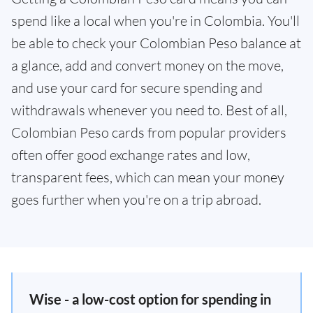
spend like a local when you're in Colombia. You'll
be able to check your Colombian Peso balance at
a glance, add and convert money on the move,
and use your card for secure spending and
withdrawals whenever you need to. Best of all,
Colombian Peso cards from popular providers
often offer good exchange rates and low,
transparent fees, which can mean your money
goes further when you're on a trip abroad.
Wise - a low-cost option for spending in