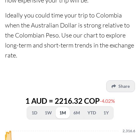
how expensive your trip will be.
Ideally you could time your trip to Colombia
when the Australian Dollar is strong relative to
the Colombian Peso. Use our chart to explore
long-term and short-term trends in the exchange
rate.
Share
1 AUD = 2216.32 COP
-4.02%
1D
1W
1M
6M
YTD
1Y
2,316.66