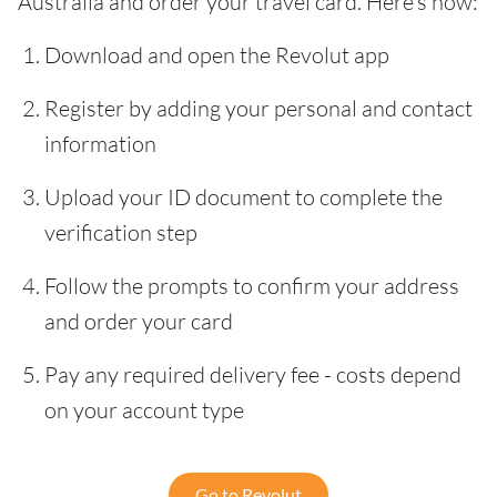
Australia and order your travel card. Here’s how:
Download and open the Revolut app
Register by adding your personal and contact
information
Upload your ID document to complete the
verification step
Follow the prompts to confirm your address
and order your card
Pay any required delivery fee - costs depend
on your account type
Go to Revolut