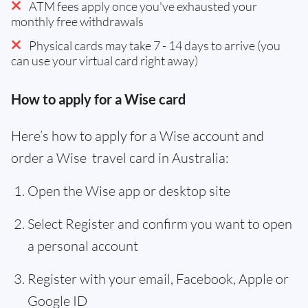
ATM fees apply once you've exhausted your
monthly free withdrawals
Physical cards may take 7 - 14 days to arrive (you
can use your virtual card right away)
How to apply for a Wise card
Here’s how to apply for a Wise account and
order a Wise travel card in Australia:
Open the Wise app or desktop site
Select Register and confirm you want to open
a personal account
Register with your email, Facebook, Apple or
Google ID