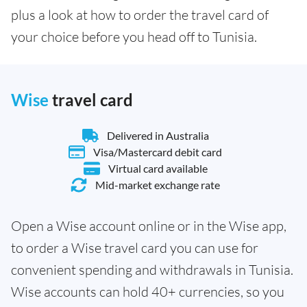
plus a look at how to order the travel card of
your choice before you head off to Tunisia.
Wise
travel card
Delivered in Australia
Visa/Mastercard debit card
Virtual card available
Mid-market exchange rate
Open a Wise account online or in the Wise app,
to order a Wise travel card you can use for
convenient spending and withdrawals in Tunisia.
Wise accounts can hold 40+ currencies, so you