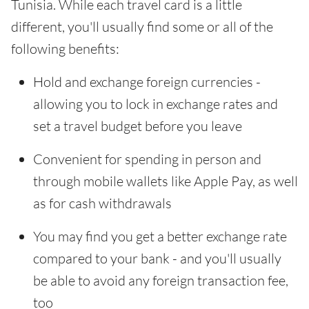
Tunisia. While each travel card is a little
different, you'll usually find some or all of the
following benefits:
Hold and exchange foreign currencies -
allowing you to lock in exchange rates and
set a travel budget before you leave
Convenient for spending in person and
through mobile wallets like Apple Pay, as well
as for cash withdrawals
You may find you get a better exchange rate
compared to your bank - and you'll usually
be able to avoid any foreign transaction fee,
too