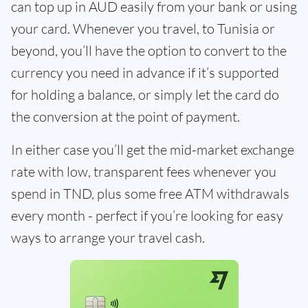
can top up in AUD easily from your bank or using
your card. Whenever you travel, to Tunisia or
beyond, you’ll have the option to convert to the
currency you need in advance if it’s supported
for holding a balance, or simply let the card do
the conversion at the point of payment.
In either case you’ll get the mid-market exchange
rate with low, transparent fees whenever you
spend in TND, plus some free ATM withdrawals
every month - perfect if you’re looking for easy
ways to arrange your travel cash.