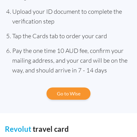
Upload your ID document to complete the
verification step
Tap the Cards tab to order your card
Pay the one time 10 AUD fee, confirm your
mailing address, and your card will be on the
way, and should arrive in 7 - 14 days
Go to Wise
Revolut
travel card