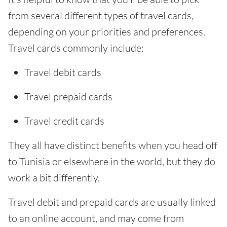
from several different types of travel cards,
depending on your priorities and preferences.
Travel cards commonly include:
Travel debit cards
Travel prepaid cards
Travel credit cards
They all have distinct benefits when you head off
to Tunisia or elsewhere in the world, but they do
work a bit differently.
Travel debit and prepaid cards are usually linked
to an online account, and may come from