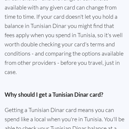
available with any given card can change from
time to time. If your card doesn't let you hold a
balance in Tunisian Dinar you might find that
fees apply when you spend in Tunisia, so it's well
worth double checking your card's terms and
conditions - and comparing the options available
from other providers - before you travel, just in
case.
Why should I get a Tunisian Dinar card?
Getting a Tunisian Dinar card means you can
spend like a local when you're in Tunisia. You'll be
able to check your Tunisian Dinar balance at a