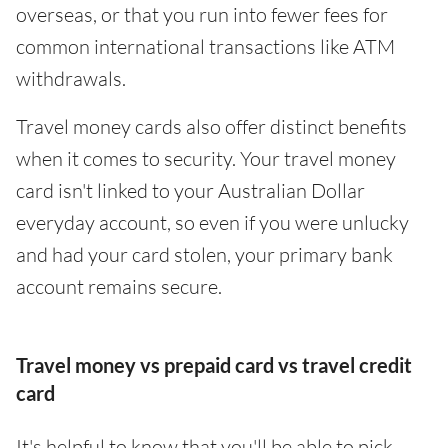
overseas, or that you run into fewer fees for
common international transactions like ATM
withdrawals.
Travel money cards also offer distinct benefits
when it comes to security. Your travel money
card isn't linked to your Australian Dollar
everyday account, so even if you were unlucky
and had your card stolen, your primary bank
account remains secure.
Travel money vs prepaid card vs travel credit
card
It's helpful to know that you'll be able to pick