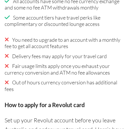
All accounts have some no fee currency exchange
and some no fee ATM withdrawals monthly
Some account tiers have travel perks like
complimentary or discounted lounge access
You need to upgrade to an account with a monthly
fee to get all account features
Delivery fees may apply for your travel card
Fair usage limits apply once you exhaust your
currency conversion and ATM no fee allowances
Out of hours currency conversion has additional
fees
How to apply for a Revolut card
Set up your Revolut account before you leave