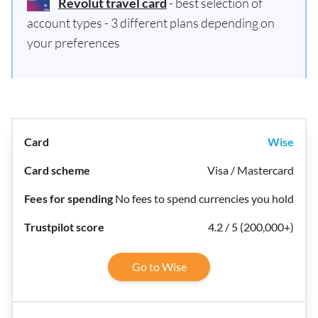
Revolut travel card
- best selection of
account types - 3 different plans depending on
your preferences
Wise
Visa / Mastercard
No fees to spend currencies you hold
4.2 / 5 (200,000+)
Go to Wise