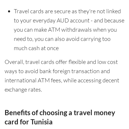
Travel cards are secure as they're not linked
to your everyday AUD account - and because
you can make ATM withdrawals when you
need to, you can also avoid carrying too
much cash at once
Overall, travel cards offer flexible and low cost
ways to avoid bank foreign transaction and
international ATM fees, while accessing decent
exchange rates.
Benefits of choosing a travel money
card for Tunisia