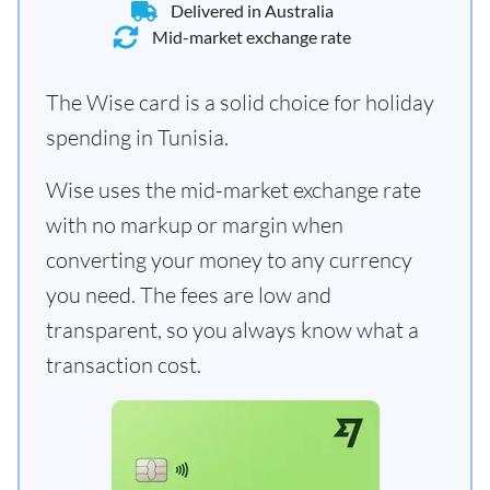
Delivered in Australia
Mid-market exchange rate
The Wise card is a solid choice for holiday
spending in Tunisia.
Wise uses the mid-market exchange rate
with no markup or margin when
converting your money to any currency
you need. The fees are low and
transparent, so you always know what a
transaction cost.