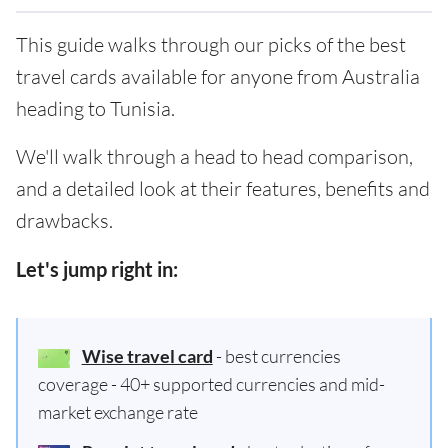
This guide walks through our picks of the best
travel cards available for anyone from Australia
heading to Tunisia.
We'll walk through a head to head comparison,
and a detailed look at their features, benefits and
drawbacks.
Let's jump right in:
Wise travel card
- best currencies
coverage - 40+ supported currencies and mid-
market exchange rate