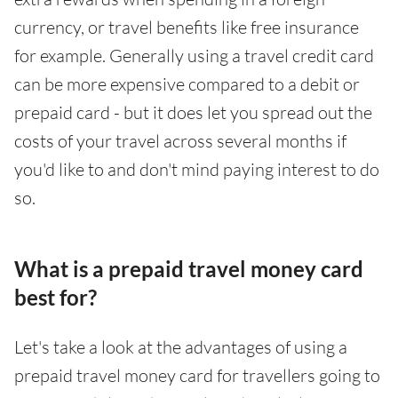
currency, or travel benefits like free insurance
for example. Generally using a travel credit card
can be more expensive compared to a debit or
prepaid card - but it does let you spread out the
costs of your travel across several months if
you'd like to and don't mind paying interest to do
so.
What is a prepaid travel money card
best for?
Let's take a look at the advantages of using a
prepaid travel money card for travellers going to