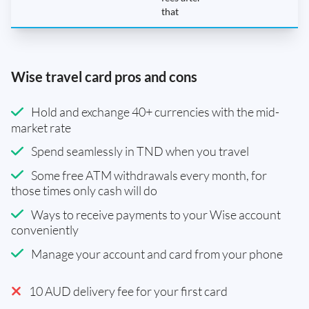
that
Wise travel card pros and cons
Hold and exchange 40+ currencies with the mid-
market rate
Spend seamlessly in TND when you travel
Some free ATM withdrawals every month, for
those times only cash will do
Ways to receive payments to your Wise account
conveniently
Manage your account and card from your phone
10 AUD delivery fee for your first card