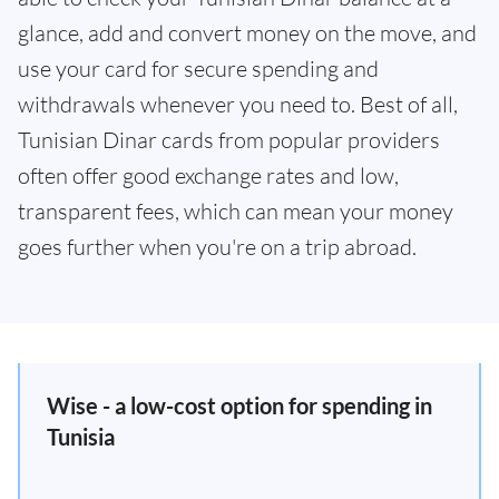
glance, add and convert money on the move, and
use your card for secure spending and
withdrawals whenever you need to. Best of all,
Tunisian Dinar cards from popular providers
often offer good exchange rates and low,
transparent fees, which can mean your money
goes further when you're on a trip abroad.
Wise - a low-cost option for spending in
Tunisia