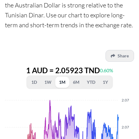
the Australian Dollar is strong relative to the
Tunisian Dinar. Use our chart to explore long-
term and short-term trends in the exchange rate.
Share
1 AUD = 2.05923 TND
0.60%
1D
1W
1M
6M
YTD
1Y
2.07
2.07