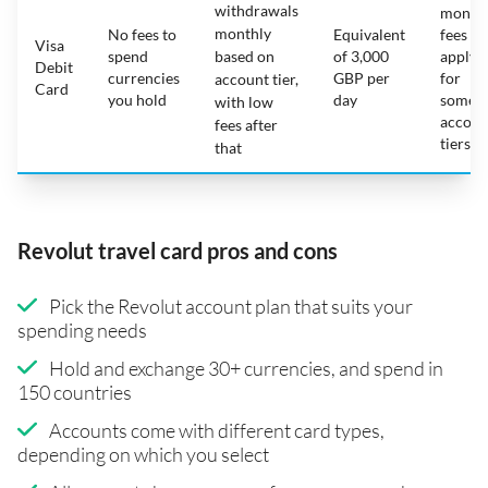
withdrawals
month
monthly
No fees to
Equivalent
fees
Visa
spend
based on
of 3,000
apply
Debit
currencies
GBP per
for
account tier,
Card
you hold
day
some
with low
accoun
fees after
tiers
that
Revolut travel card pros and cons
Pick the Revolut account plan that suits your
spending needs
Hold and exchange 30+ currencies, and spend in
150 countries
Accounts come with different card types,
depending on which you select