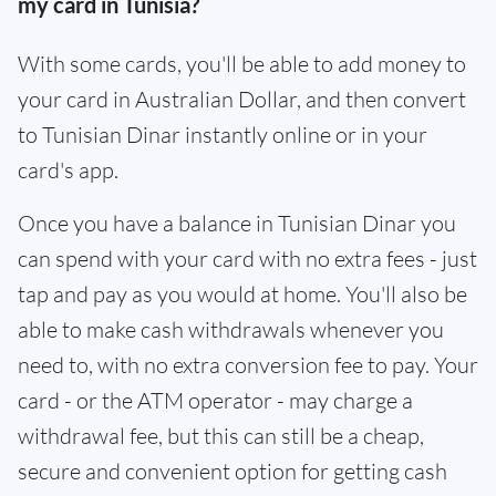
my card in Tunisia?
With some cards, you'll be able to add money to
your card in Australian Dollar, and then convert
to Tunisian Dinar instantly online or in your
card's app.
Once you have a balance in Tunisian Dinar you
can spend with your card with no extra fees - just
tap and pay as you would at home. You'll also be
able to make cash withdrawals whenever you
need to, with no extra conversion fee to pay. Your
card - or the ATM operator - may charge a
withdrawal fee, but this can still be a cheap,
secure and convenient option for getting cash