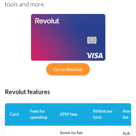
tools and more.
Go to Revolut
Revolut features
Fees for
Withdraw
Annua
Card
ATM fees
spending
limit
fee
Some no fee
N/A -