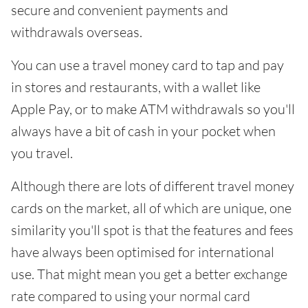
secure and convenient payments and
withdrawals overseas.
You can use a travel money card to tap and pay
in stores and restaurants, with a wallet like
Apple Pay, or to make ATM withdrawals so you'll
always have a bit of cash in your pocket when
you travel.
Although there are lots of different travel money
cards on the market, all of which are unique, one
similarity you'll spot is that the features and fees
have always been optimised for international
use. That might mean you get a better exchange
rate compared to using your normal card