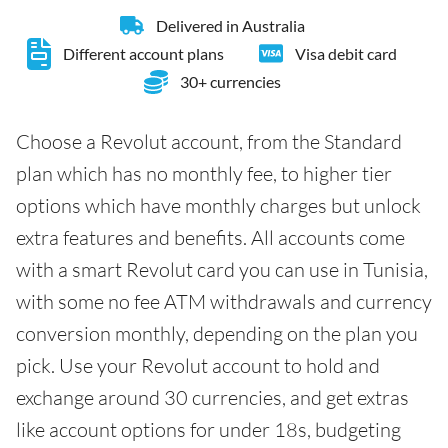
Delivered in Australia
Different account plans
Visa debit card
30+ currencies
Choose a Revolut account, from the Standard
plan which has no monthly fee, to higher tier
options which have monthly charges but unlock
extra features and benefits. All accounts come
with a smart Revolut card you can use in Tunisia,
with some no fee ATM withdrawals and currency
conversion monthly, depending on the plan you
pick. Use your Revolut account to hold and
exchange around 30 currencies, and get extras
like account options for under 18s, budgeting