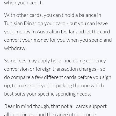
when you need it.
With other cards, you can't hold a balance in
Tunisian Dinar on your card - but you can leave
your money in Australian Dollar and let the card
convert your money for you when you spend and
withdraw.
Some fees may apply here - including currency
conversion or foreign transaction charges - so
do compare a few different cards before you sign
up, to make sure you're picking the one which
best suits your specific spending needs.
Bear in mind though, that not all cards support
all currencies - and the range of currencies