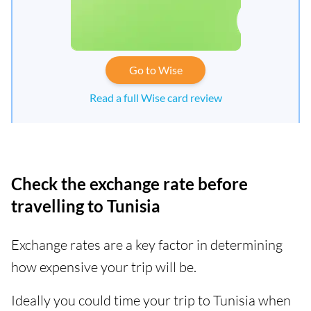
Go to Wise
Read a full Wise card review
Check the exchange rate before
travelling to Tunisia
Exchange rates are a key factor in determining
how expensive your trip will be.
Ideally you could time your trip to Tunisia when