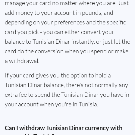
manage your card no matter where you are. Just
add money to your account in pounds, and -
depending on your preferences and the specific
card you pick - you can either convert your
balance to Tunisian Dinar instantly, or just let the
card do the conversion when you spend or make
a withdrawal.
If your card gives you the option to hold a
Tunisian Dinar balance, there's not normally any
extra fee to spend the Tunisian Dinar you have in
your account when you're in Tunisia.
Can I withdraw Tunisian Dinar currency with