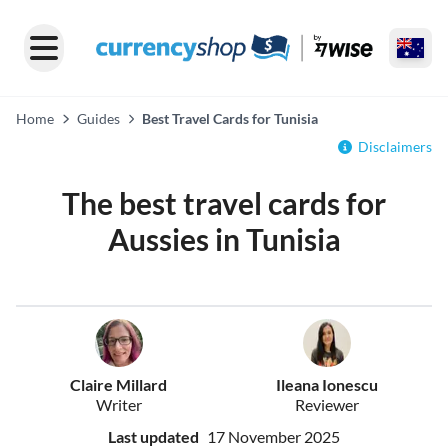
Home
Guides
Best Travel Cards for Tunisia
Disclaimers
The best travel cards for
Aussies in Tunisia
Claire Millard
Ileana Ionescu
Writer
Reviewer
Last updated
17 November 2025