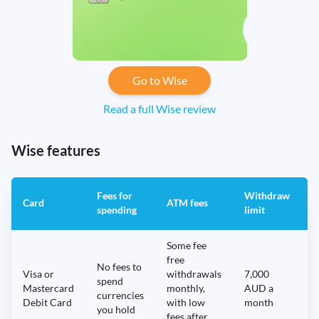
Go to Wise
Read a full Wise review
Wise features
Fees for
Withdraw
A
Card
ATM fees
spending
limit
f
Some fee
free
No fees to
Visa or
withdrawals
7,000
spend
Mastercard
monthly,
AUD a
N
currencies
Debit Card
with low
month
you hold
fees after