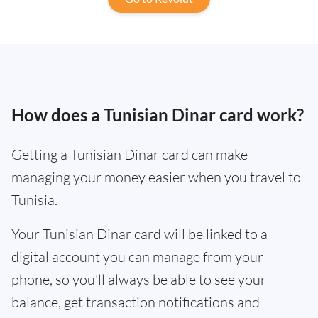
How does a Tunisian Dinar card work?
Getting a Tunisian Dinar card can make
managing your money easier when you travel to
Tunisia.
Your Tunisian Dinar card will be linked to a
digital account you can manage from your
phone, so you'll always be able to see your
balance, get transaction notifications and