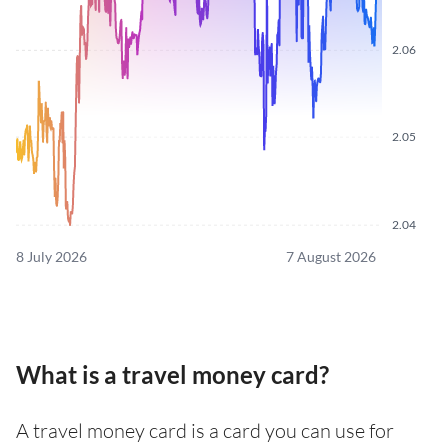
2.06
2.05
2.04
8 July 2026
7 August 2026
What is a travel money card?
A travel money card is a card you can use for