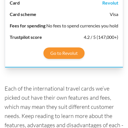
Revolut
Visa
No fees to spend currencies you hold
4.2 / 5 (147,000+)
Go to Revolut
Each of the international travel cards we’ve
picked out have their own features and fees,
which may mean they suit different customer
needs. Keep reading to learn more about the
features, advantages and disadvantages of each -