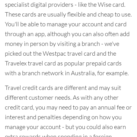
specialist digital providers - like the Wise card.
These cards are usually flexible and cheap to use.
You'll be able to manage your account and card
through an app, although you can also often add
money in person by visiting a branch - we've
picked out the Westpac travel card and the
Travelex travel card as popular prepaid cards
with a branch network in Australia, for example.
Travel credit cards are different and may suit
different customer needs. As with any other
credit card, you may need to pay an annual fee or
interest and penalties depending on how you
manage your account - but you could also earn
extra rewards when spending in a foreign