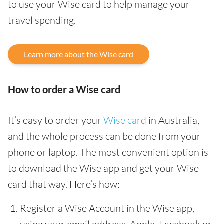
to use your Wise card to help manage your
travel spending.
Learn more about the Wise card
How to order a Wise card
It’s easy to order your
Wise card
in Australia,
and the whole process can be done from your
phone or laptop. The most convenient option is
to download the Wise app and get your Wise
card that way. Here’s how:
Register a Wise Account in the Wise app,