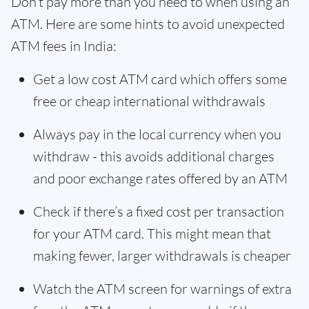
Don’t pay more than you need to when using an
ATM. Here are some hints to avoid unexpected
ATM fees in India:
Get a low cost ATM card which offers some
free or cheap international withdrawals
Always pay in the local currency when you
withdraw - this avoids additional charges
and poor exchange rates offered by an ATM
Check if there’s a fixed cost per transaction
for your ATM card. This might mean that
making fewer, larger withdrawals is cheaper
Watch the ATM screen for warnings of extra