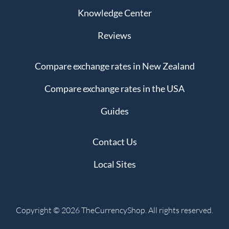
Knowledge Center
Reviews
Compare exchange rates in New Zealand
Compare exchange rates in the USA
Guides
Contact Us
Local Sites
Copyright © 2026 TheCurrencyShop. All rights reserved.