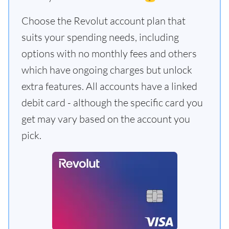
Choose the Revolut account plan that
suits your spending needs, including
options with no monthly fees and others
which have ongoing charges but unlock
extra features. All accounts have a linked
debit card - although the specific card you
get may vary based on the account you
pick.