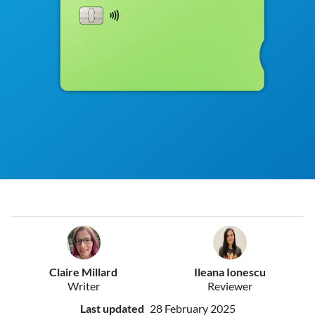
Claire Millard
Ileana Ionescu
Writer
Reviewer
Last updated
28 February 2025