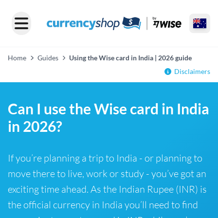
Home
Guides
Using the Wise card in India | 2026 guide
Disclaimers
Can I use the Wise card in India
in 2026?
If you’re planning a trip to India - or planning to
move there to live, work or study - you’ve got an
exciting time ahead. As the Indian Rupee (INR) is
the official currency in India you’ll need to find