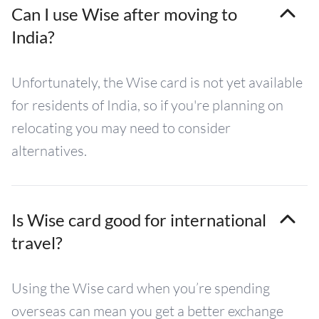
Can I use Wise after moving to
India?
Unfortunately, the Wise card is not yet available
for residents of India, so if you're planning on
relocating you may need to consider
alternatives.
Is Wise card good for international
travel?
Using the Wise card when you’re spending
overseas can mean you get a better exchange