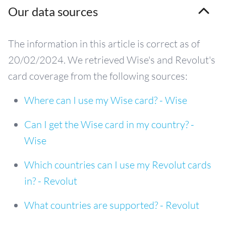
Our data sources
The information in this article is correct as of
20/02/2024. We retrieved Wise's and Revolut's
card coverage from the following sources:
Where can I use my Wise card? - Wise
Can I get the Wise card in my country? -
Wise
Which countries can I use my Revolut cards
in? - Revolut
What countries are supported? - Revolut