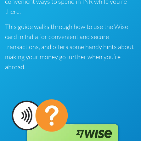
convenient ways to spend in INR while you’re
there.
This guide walks through how to use the Wise
card in India for convenient and secure
transactions, and offers some handy hints about
making your money go further when you’re
abroad.