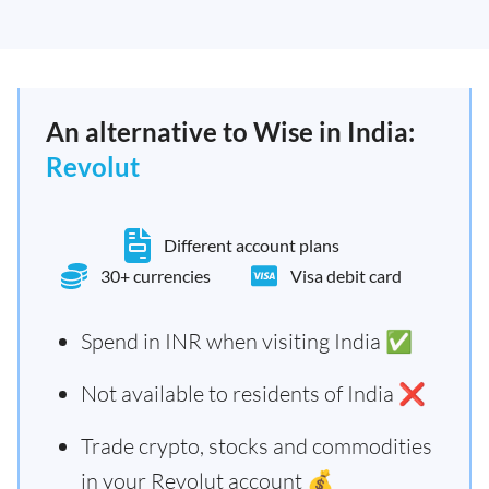
An alternative to Wise in India:
Revolut
Different account plans
30+ currencies
Visa debit card
Spend in INR when visiting India ✅
Not available to residents of India ❌
Trade crypto, stocks and commodities
in your Revolut account 💰