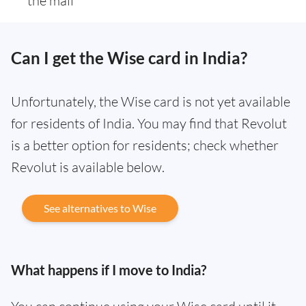
the mail
Can I get the Wise card in India?
Unfortunately, the Wise card is not yet available
for residents of India. You may find that Revolut
is a better option for residents; check whether
Revolut is available below.
See alternatives to Wise
What happens if I move to India?