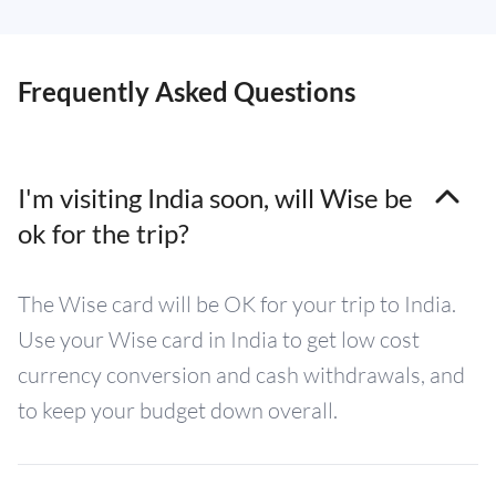
Frequently Asked Questions
I'm visiting India soon, will Wise be
ok for the trip?
The Wise card will be OK for your trip to India.
Use your Wise card in India to get low cost
currency conversion and cash withdrawals, and
to keep your budget down overall.