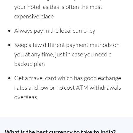
your hotel, as this is often the most
expensive place
Always pay in the local currency
Keep a few different payment methods on
you at any time, just in case you need a
backup plan
Get a travel card which has good exchange
rates and low or no cost ATM withdrawals
overseas
What is the best currency to take to India?