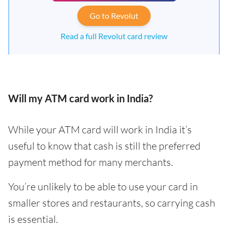
Go to Revolut
Read a full Revolut card review
Will my ATM card work in India?
While your ATM card will work in India it’s
useful to know that cash is still the preferred
payment method for many merchants.
You’re unlikely to be able to use your card in
smaller stores and restaurants, so carrying cash
is essential.