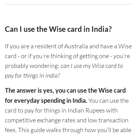
Can I use the Wise card in India?
If you are a resident of Australia and have a Wise
card - or if you’re thinking of getting one - you’re
probably wondering:
can I use my Wise card to
pay for things in India?
The answer is yes, you can use the Wise card
for everyday spending in India.
You can use the
card to pay for things in Indian Rupees with
competitive exchange rates and low transaction
fees. This guide walks through how you’ll be able