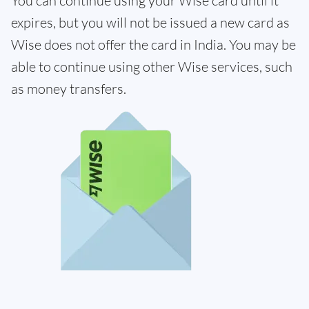
You can continue using your Wise card until it
expires, but you will not be issued a new card as
Wise does not offer the card in India. You may be
able to continue using other Wise services, such
as money transfers.