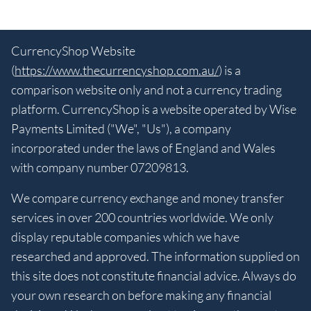
CurrencyShop Website
(
https://www.thecurrencyshop.com.au/
) is a
comparison website only and not a currency trading
platform. CurrencyShop is a website operated by Wise
Payments Limited ("We", "Us"), a company
incorporated under the laws of England and Wales
with company number 07209813.
We compare currency exchange and money transfer
services in over 200 countries worldwide. We only
display reputable companies which we have
researched and approved. The information supplied on
this site does not constitute financial advice. Always do
your own research on before making any financial