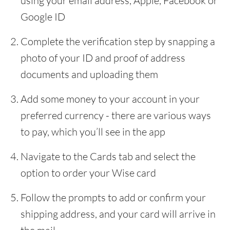
using your email address, Apple, Facebook or
Google ID
Complete the verification step by snapping a
photo of your ID and proof of address
documents and uploading them
Add some money to your account in your
preferred currency - there are various ways
to pay, which you’ll see in the app
Navigate to the Cards tab and select the
option to order your Wise card
Follow the prompts to add or confirm your
shipping address, and your card will arrive in