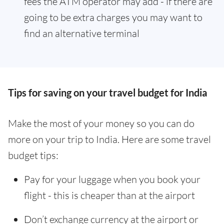
fees the ATM operator may add - if there are
going to be extra charges you may want to
find an alternative terminal
Tips for saving on your travel budget for India
Make the most of your money so you can do
more on your trip to India. Here are some travel
budget tips:
Pay for your luggage when you book your
flight - this is cheaper than at the airport
Don’t exchange currency at the airport or