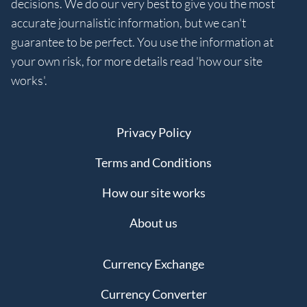
decisions. We do our very best to give you the most
accurate journalistic information, but we can't
guarantee to be perfect. You use the information at
your own risk, for more details read 'how our site
works'.
Privacy Policy
Terms and Conditions
How our site works
About us
Currency Exchange
Currency Converter