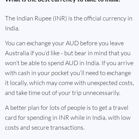
The Indian Rupee (INR) is the official currency in
India.
You can exchange your AUD before you leave
Australia if you’d like - but bear in mind that you
won’t be able to spend AUD in India. If you arrive
with cash in your pocket you’ll need to exchange
it locally, which may come with unexpected costs,
and take time out of your trip unnecessarily.
A better plan for lots of people is to get a travel
card for spending in INR while in India, with low
costs and secure transactions.