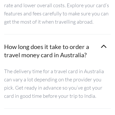
rate and lower overall costs. Explore your card’s
features and fees carefully to make sure you can
get the most of it when travelling abroad.
How long does it take to order a
travel money card in Australia?
The delivery time for a travel card in Australia
can vary a lot depending on the provider you
pick. Get ready in advance so you’ve got your
card in good time before your trip to India.