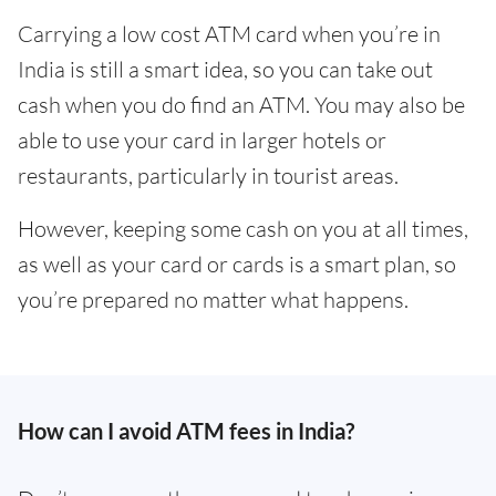
Carrying a low cost ATM card when you’re in
India is still a smart idea, so you can take out
cash when you do find an ATM. You may also be
able to use your card in larger hotels or
restaurants, particularly in tourist areas.
However, keeping some cash on you at all times,
as well as your card or cards is a smart plan, so
you’re prepared no matter what happens.
How can I avoid ATM fees in India?