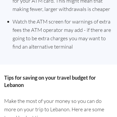
for your ATM card. This might mean that
making fewer, larger withdrawals is cheaper
Watch the ATM screen for warnings of extra
fees the ATM operator may add - if there are
going to be extra charges you may want to
find an alternative terminal
Tips for saving on your travel budget for
Lebanon
Make the most of your money so you can do
more on your trip to Lebanon. Here are some