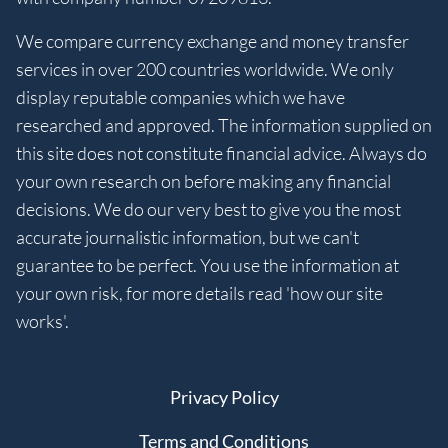
We compare currency exchange and money transfer
services in over 200 countries worldwide. We only
display reputable companies which we have
researched and approved. The information supplied on
this site does not constitute financial advice. Always do
your own research on before making any financial
decisions. We do our very best to give you the most
accurate journalistic information, but we can't
guarantee to be perfect. You use the information at
your own risk, for more details read 'how our site
works'.
Privacy Policy
Terms and Conditions