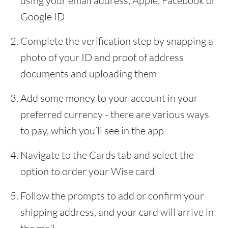
using your email address, Apple, Facebook or
Google ID
Complete the verification step by snapping a
photo of your ID and proof of address
documents and uploading them
Add some money to your account in your
preferred currency - there are various ways
to pay, which you’ll see in the app
Navigate to the Cards tab and select the
option to order your Wise card
Follow the prompts to add or confirm your
shipping address, and your card will arrive in