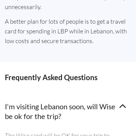
unnecessarily.
A better plan for lots of people is to get a travel
card for spending in LBP while in Lebanon, with
low costs and secure transactions.
Frequently Asked Questions
I'm visiting Lebanon soon, will Wise
be ok for the trip?
The Wise card will be OK for your trip to