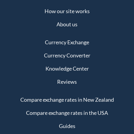
How our site works
About us
Currency Exchange
Currency Converter
Knowledge Center
Reviews
Compare exchange rates in New Zealand
Compare exchange rates in the USA
Guides