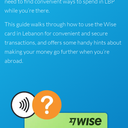
need to find convenient ways to spend in LBP
while you’re there.
This guide walks through how to use the Wise
card in Lebanon for convenient and secure
transactions, and offers some handy hints about
making your money go further when you’re
abroad.