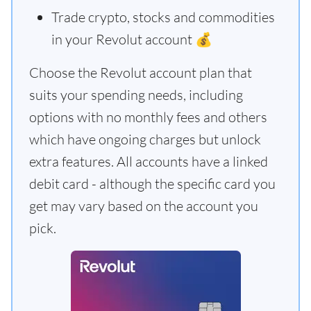
Trade crypto, stocks and commodities
in your Revolut account 💰
Choose the Revolut account plan that
suits your spending needs, including
options with no monthly fees and others
which have ongoing charges but unlock
extra features. All accounts have a linked
debit card - although the specific card you
get may vary based on the account you
pick.