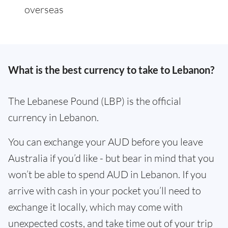
overseas
What is the best currency to take to Lebanon?
The Lebanese Pound (LBP) is the official
currency in Lebanon.
You can exchange your AUD before you leave
Australia if you’d like - but bear in mind that you
won’t be able to spend AUD in Lebanon. If you
arrive with cash in your pocket you’ll need to
exchange it locally, which may come with
unexpected costs, and take time out of your trip