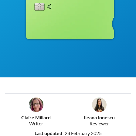
Claire Millard
Ileana Ionescu
Writer
Reviewer
Last updated
28 February 2025