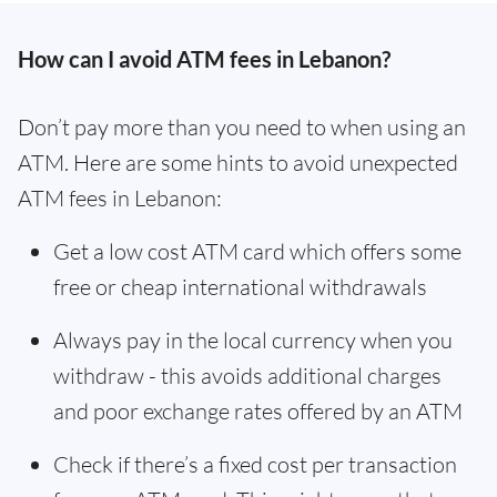
How can I avoid ATM fees in Lebanon?
Don’t pay more than you need to when using an
ATM. Here are some hints to avoid unexpected
ATM fees in Lebanon:
Get a low cost ATM card which offers some
free or cheap international withdrawals
Always pay in the local currency when you
withdraw - this avoids additional charges
and poor exchange rates offered by an ATM
Check if there’s a fixed cost per transaction