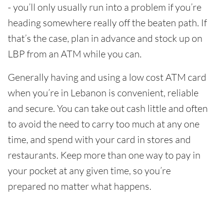
- you’ll only usually run into a problem if you’re
heading somewhere really off the beaten path. If
that’s the case, plan in advance and stock up on
LBP from an ATM while you can.
Generally having and using a low cost ATM card
when you’re in Lebanon is convenient, reliable
and secure. You can take out cash little and often
to avoid the need to carry too much at any one
time, and spend with your card in stores and
restaurants. Keep more than one way to pay in
your pocket at any given time, so you’re
prepared no matter what happens.