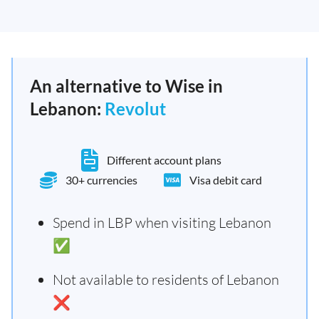
An alternative to Wise in
Lebanon:
Revolut
Different account plans
30+ currencies
Visa debit card
Spend in LBP when visiting Lebanon
✅
Not available to residents of Lebanon
❌