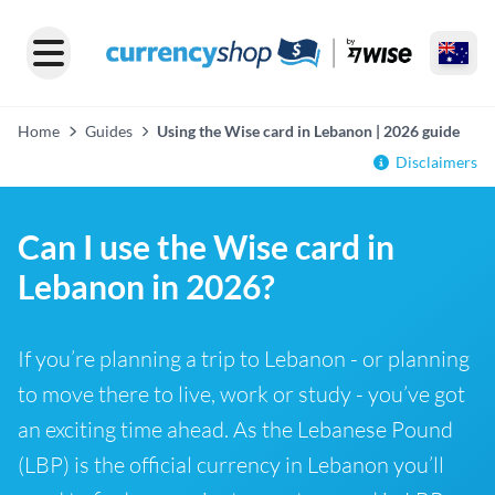
Home
Guides
Using the Wise card in Lebanon | 2026 guide
Disclaimers
Can I use the Wise card in
Lebanon in 2026?
If you’re planning a trip to Lebanon - or planning
to move there to live, work or study - you’ve got
an exciting time ahead. As the Lebanese Pound
(LBP) is the official currency in Lebanon you’ll