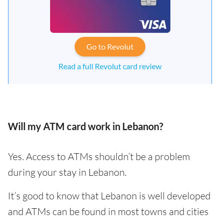
Go to Revolut
Read a full Revolut card review
Will my ATM card work in Lebanon?
Yes. Access to ATMs shouldn’t be a problem
during your stay in Lebanon.
It’s good to know that Lebanon is well developed
and ATMs can be found in most towns and cities