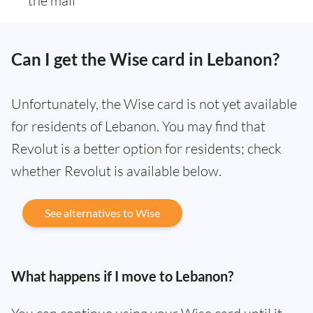
the mail
Can I get the Wise card in Lebanon?
Unfortunately, the Wise card is not yet available
for residents of Lebanon. You may find that
Revolut is a better option for residents; check
whether Revolut is available below.
See alternatives to Wise
What happens if I move to Lebanon?