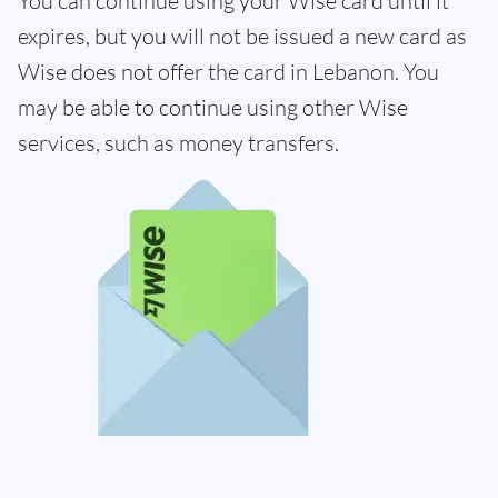
You can continue using your Wise card until it
expires, but you will not be issued a new card as
Wise does not offer the card in Lebanon. You
may be able to continue using other Wise
services, such as money transfers.