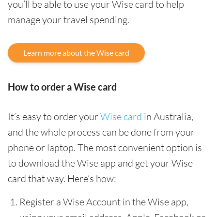
you’ll be able to use your Wise card to help
manage your travel spending.
Learn more about the Wise card
How to order a Wise card
It’s easy to order your
Wise card
in Australia,
and the whole process can be done from your
phone or laptop. The most convenient option is
to download the Wise app and get your Wise
card that way. Here’s how:
Register a Wise Account in the Wise app,