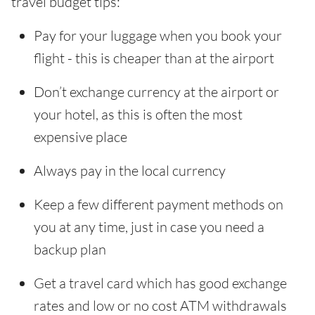
travel budget tips:
Pay for your luggage when you book your
flight - this is cheaper than at the airport
Don’t exchange currency at the airport or
your hotel, as this is often the most
expensive place
Always pay in the local currency
Keep a few different payment methods on
you at any time, just in case you need a
backup plan
Get a travel card which has good exchange
rates and low or no cost ATM withdrawals