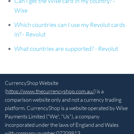
Can I get the Wise card in my country? -
Wise
Which countries can I use my Revolut cards
in? - Revolut
What countries are supported? - Revolut
CurrencyShop Website
(
https://www.thecurrencyshop.com.au/
) is a
comparison website only and not a currency trading
platform. CurrencyShop is a website operated by Wise
Payments Limited ("We", "Us"), a company
incorporated under the laws of England and Wales
with company number 07209813.