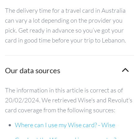
The delivery time for a travel card in Australia
can vary a lot depending on the provider you
pick. Get ready in advance so you’ve got your
card in good time before your trip to Lebanon.
Our data sources
The information in this article is correct as of
20/02/2024. We retrieved Wise's and Revolut's
card coverage from the following sources:
Where can I use my Wise card? - Wise