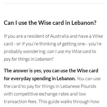
Can I use the Wise card in Lebanon?
If you are a resident of Australia and have a Wise
card - or if you’re thinking of getting one - you’re
probably wondering:
can I use my Wise card to
pay for things in Lebanon?
The answer is yes, you can use the Wise card
for everyday spending in Lebanon.
You can use
the card to pay for things in Lebanese Pounds
with competitive exchange rates and low
transaction fees. This guide walks through how