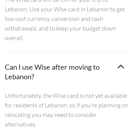
Lebanon. Use your Wise card in Lebanon to get
low cost currency conversion and cash
withdrawals, and to keep your budget down
overall.
Can I use Wise after moving to
Lebanon?
Unfortunately, the Wise card is not yet available
for residents of Lebanon, so if you're planning on
relocating you may need to consider
alternatives.