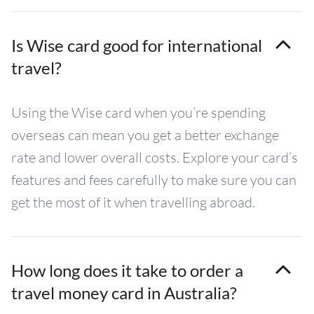
Is Wise card good for international
travel?
Using the Wise card when you’re spending
overseas can mean you get a better exchange
rate and lower overall costs. Explore your card’s
features and fees carefully to make sure you can
get the most of it when travelling abroad.
How long does it take to order a
travel money card in Australia?