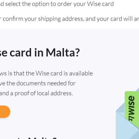
d select the option to order your Wise card
 confirm your shipping address, and your card will ar
se card in Malta?
ews is that the Wise card is available
have the documents needed for
 and a proof of local address.
d