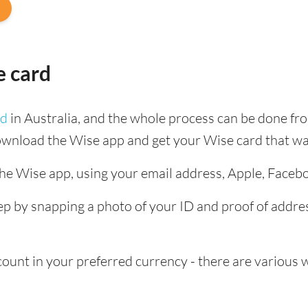
e card
rd
in Australia, and the whole process can be done fr
ownload the Wise app and get your Wise card that wa
the Wise app, using your email address, Apple, Faceb
tep by snapping a photo of your ID and proof of add
nt in your preferred currency - there are various wa