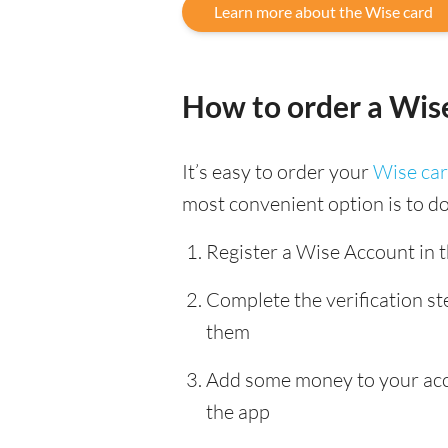
Learn more about the Wise card
How to order a Wis
It’s easy to order your
Wise ca
most convenient option is to d
Register a Wise Account in 
Complete the verification s
them
Add some money to your accou
the app