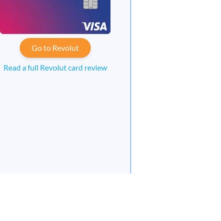
Go to Revolut
Read a full Revolut card review