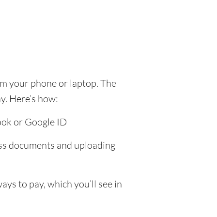
om your phone or laptop. The
y. Here’s how:
ook or Google ID
ress documents and uploading
ys to pay, which you’ll see in