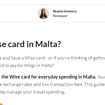
Ileana Ionescu
Reviewer
se card in Malta?
ia and have a Wise card - or if you’re thinking of gett
rd to pay for things in Malta?
e the Wise card for everyday spending in Malta.
You 
e exchange rates and low transaction fees. This guid
help manage your travel spending.