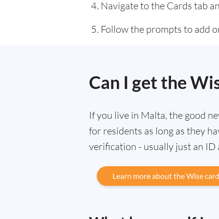
Navigate to the Cards tab an
Follow the prompts to add or
Can I get the Wi
If you live in Malta, the good n
for residents as long as they 
verification - usually just an ID
Learn more about the Wise car