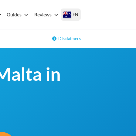
Guides
Reviews
EN
Disclaimers
Malta in