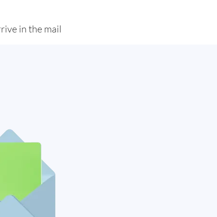
rive in the mail