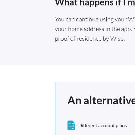
What happens if I 
You can continue using your Wi
your home address in the app. 
proof of residence by Wise.
An alternativ
Different account plans