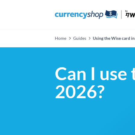
Home
Guides
Using the Wise card in
Can I use 
2026?