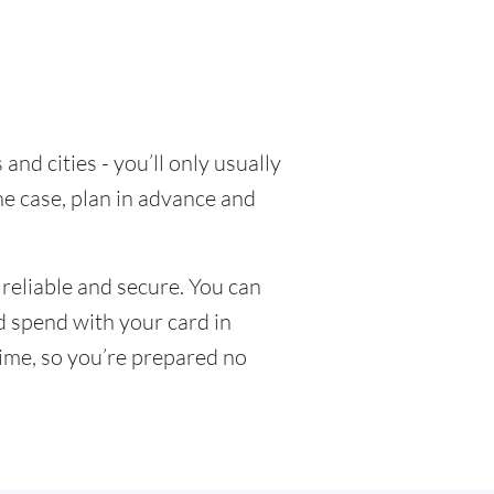
nd cities - you’ll only usually
he case, plan in advance and
reliable and secure. You can
nd spend with your card in
time, so you’re prepared no