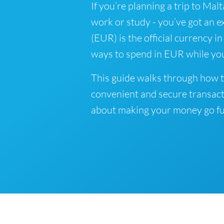
If you’re planning a trip to Malt
work or study - you’ve got an e
(EUR) is the official currency i
ways to spend in EUR while you
This guide walks through how t
convenient and secure transact
about making your money go fu