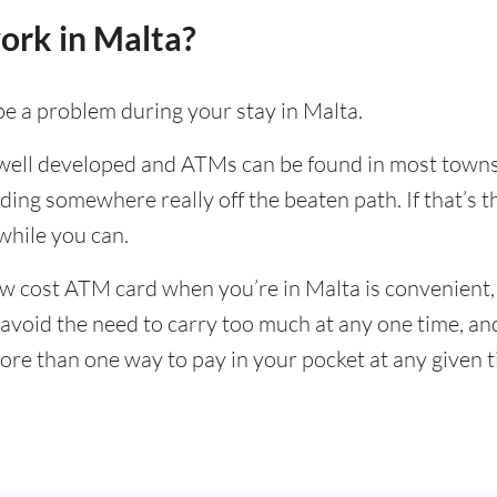
ork in Malta?
be a problem during your stay in Malta.
 well developed and ATMs can be found in most towns a
ding somewhere really off the beaten path. If that’s t
hile you can.
w cost ATM card when you’re in Malta is convenient, 
to avoid the need to carry too much at any one time, a
ore than one way to pay in your pocket at any given 