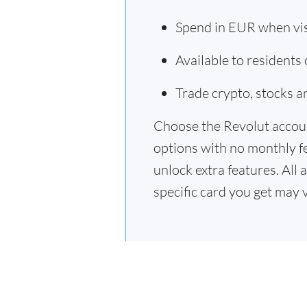
Spend in EUR when vi
Available to residents
Trade crypto, stocks 
Choose the Revolut accoun
options with no monthly f
unlock extra features. All 
specific card you get may 