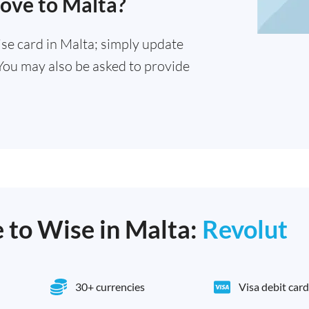
move to Malta?
se card in Malta; simply update
You may also be asked to provide
e to Wise in Malta:
Revolut
30+ currencies
Visa debit card