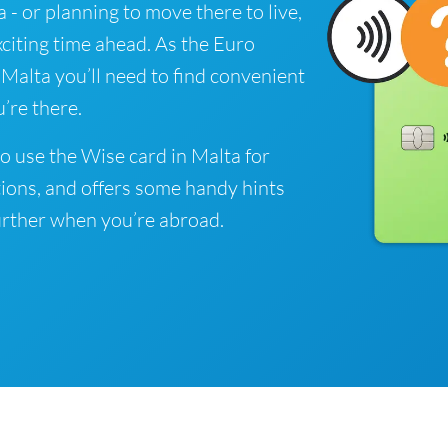
a - or planning to move there to live,
xciting time ahead. As the Euro
n Malta you’ll need to find convenient
’re there.
o use the Wise card in Malta for
ions, and offers some handy hints
rther when you’re abroad.