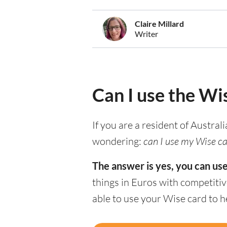
Claire Millard
Writer
Can I use the Wi
If you are a resident of Austral
wondering:
can I use my Wise ca
The answer is yes, you can us
things in Euros with competitiv
able to use your Wise card to 