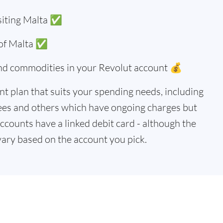
siting Malta ✅
 of Malta ✅
and commodities in your Revolut account 💰
t plan that suits your spending needs, including
ees and others which have ongoing charges but
accounts have a linked debit card - although the
vary based on the account you pick.