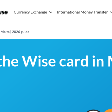
Currency Exchange
International Money Transfer
 Malta | 2026 guide
the Wise card in 