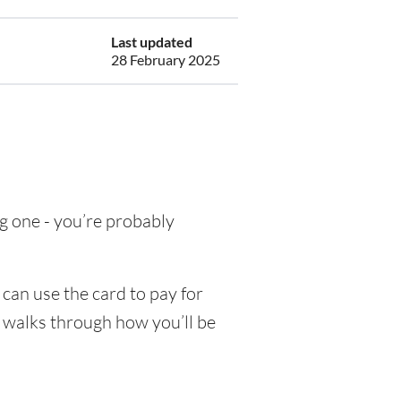
Last updated
28 February 2025
ing one - you’re probably
can use the card to pay for
e walks through how you’ll be