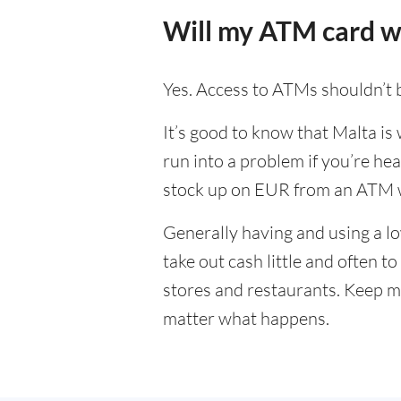
Will my ATM card w
Yes. Access to ATMs shouldn’t 
It’s good to know that Malta is
run into a problem if you’re hea
stock up on EUR from an ATM w
Generally having and using a lo
take out cash little and often 
stores and restaurants. Keep m
matter what happens.