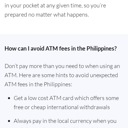
in your pocket at any given time, so you’re
prepared no matter what happens.
How can I avoid ATM fees in the Philippines?
Don’t pay more than you need to when using an
ATM. Here are some hints to avoid unexpected
ATM fees in the Philippines:
Get a low cost ATM card which offers some
free or cheap international withdrawals
Always pay in the local currency when you