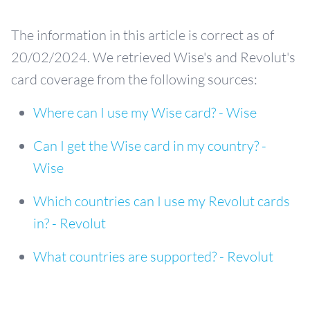
The information in this article is correct as of
20/02/2024. We retrieved Wise's and Revolut's
card coverage from the following sources:
Where can I use my Wise card? - Wise
Can I get the Wise card in my country? -
Wise
Which countries can I use my Revolut cards
in? - Revolut
What countries are supported? - Revolut