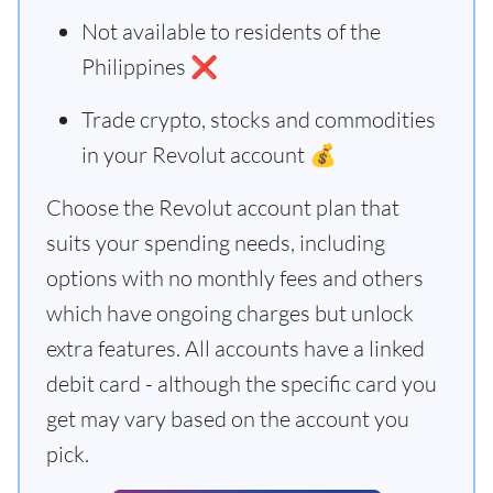
Not available to residents of the
Philippines ❌
Trade crypto, stocks and commodities
in your Revolut account 💰
Choose the Revolut account plan that
suits your spending needs, including
options with no monthly fees and others
which have ongoing charges but unlock
extra features. All accounts have a linked
debit card - although the specific card you
get may vary based on the account you
pick.