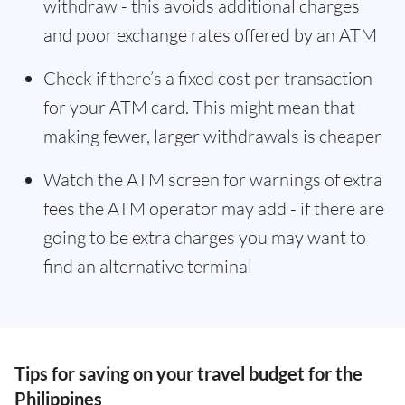
withdraw - this avoids additional charges
and poor exchange rates offered by an ATM
Check if there’s a fixed cost per transaction
for your ATM card. This might mean that
making fewer, larger withdrawals is cheaper
Watch the ATM screen for warnings of extra
fees the ATM operator may add - if there are
going to be extra charges you may want to
find an alternative terminal
Tips for saving on your travel budget for the
Philippines