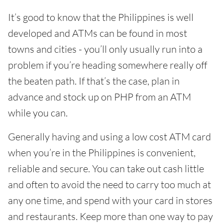
It’s good to know that the Philippines is well
developed and ATMs can be found in most
towns and cities - you’ll only usually run into a
problem if you’re heading somewhere really off
the beaten path. If that’s the case, plan in
advance and stock up on PHP from an ATM
while you can.
Generally having and using a low cost ATM card
when you’re in the Philippines is convenient,
reliable and secure. You can take out cash little
and often to avoid the need to carry too much at
any one time, and spend with your card in stores
and restaurants. Keep more than one way to pay