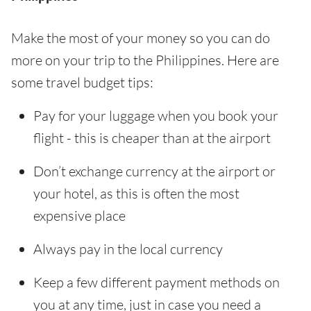
Make the most of your money so you can do
more on your trip to the Philippines. Here are
some travel budget tips:
Pay for your luggage when you book your
flight - this is cheaper than at the airport
Don’t exchange currency at the airport or
your hotel, as this is often the most
expensive place
Always pay in the local currency
Keep a few different payment methods on
you at any time, just in case you need a