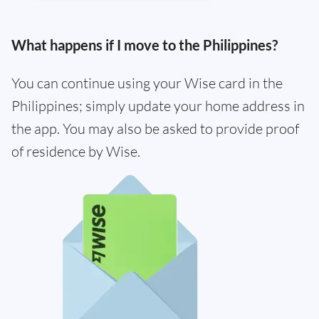
What happens if I move to the Philippines?
You can continue using your Wise card in the
Philippines; simply update your home address in
the app. You may also be asked to provide proof
of residence by Wise.