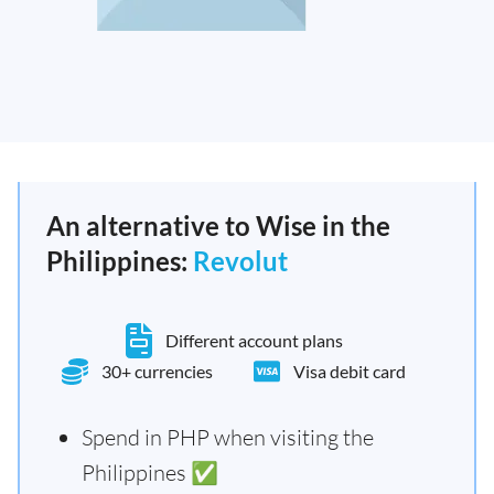
An alternative to Wise in the
Philippines:
Revolut
Different account plans
30+ currencies
Visa debit card
Spend in PHP when visiting the
Philippines ✅