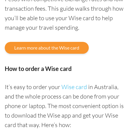
transaction fees. This guide walks through how
you’ll be able to use your Wise card to help
manage your travel spending.
Learn more about the Wise card
How to order a Wise card
It’s easy to order your
Wise card
in Australia,
and the whole process can be done from your
phone or laptop. The most convenient option is
to download the Wise app and get your Wise
card that way. Here’s how: