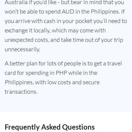
Australia if you’d like - but bear in mind that you
won’t be able to spend AUD in the Philippines. If
you arrive with cash in your pocket you’ll need to
exchange it locally, which may come with
unexpected costs, and take time out of your trip
unnecessarily.
A better plan for lots of people is to get a travel
card for spending in PHP while in the
Philippines, with low costs and secure
transactions.
Frequently Asked Questions