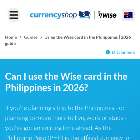
Home
Guides
Using the Wise card in the Philippines | 2026
guide
Disclaimers
Can I use the Wise card in the
Philippines in 2026?
If you’re planning a trip to the Philippines - or
planning to move there to live, work or study -
you’ve got an exciting time ahead. As the
Philippine Peso (PHP) is the official currency in