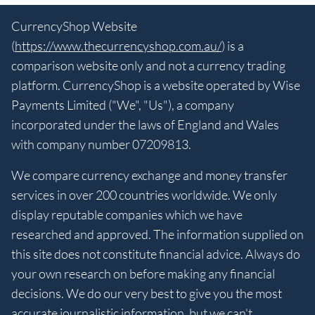
CurrencyShop Website
(
https://www.thecurrencyshop.com.au/
) is a
comparison website only and not a currency trading
platform. CurrencyShop is a website operated by Wise
Payments Limited ("We", "Us"), a company
incorporated under the laws of England and Wales
with company number 07209813.
We compare currency exchange and money transfer
services in over 200 countries worldwide. We only
display reputable companies which we have
researched and approved. The information supplied on
this site does not constitute financial advice. Always do
your own research on before making any financial
decisions. We do our very best to give you the most
accurate journalistic information, but we can't