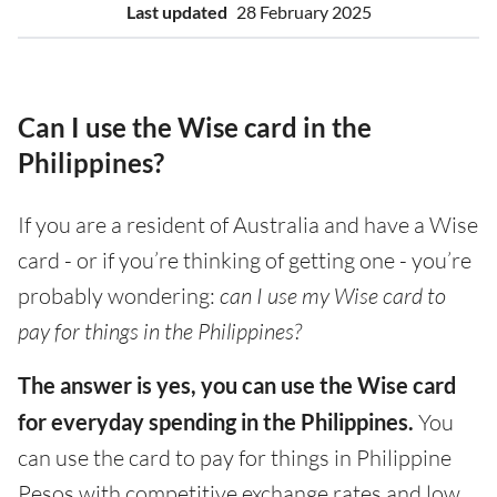
Last updated
28 February 2025
Can I use the Wise card in the
Philippines?
If you are a resident of Australia and have a Wise
card - or if you’re thinking of getting one - you’re
probably wondering:
can I use my Wise card to
pay for things in the Philippines?
The answer is yes, you can use the Wise card
for everyday spending in the Philippines.
You
can use the card to pay for things in Philippine
Pesos with competitive exchange rates and low