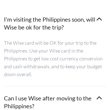
I'm visiting the Philippines soon, will
Wise be ok for the trip?
The Wise card will be OK for your trip to the
Philippines. Use your Wise card in the
Philippines to get low cost currency conversion
and cash withdrawals, and to keep your budget
down overall.
Can I use Wise after moving to the
Philippines?