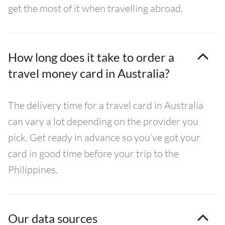
get the most of it when travelling abroad.
How long does it take to order a
travel money card in Australia?
The delivery time for a travel card in Australia
can vary a lot depending on the provider you
pick. Get ready in advance so you’ve got your
card in good time before your trip to the
Philippines.
Our data sources