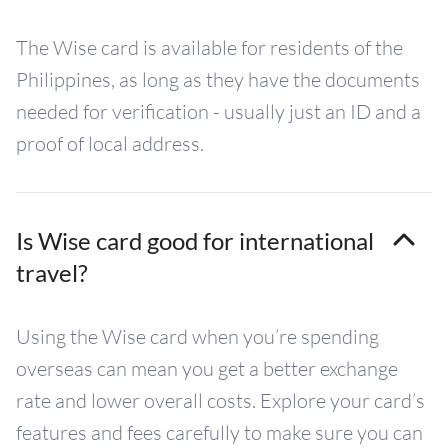
The Wise card is available for residents of the
Philippines, as long as they have the documents
needed for verification - usually just an ID and a
proof of local address.
Is Wise card good for international
travel?
Using the Wise card when you’re spending
overseas can mean you get a better exchange
rate and lower overall costs. Explore your card’s
features and fees carefully to make sure you can