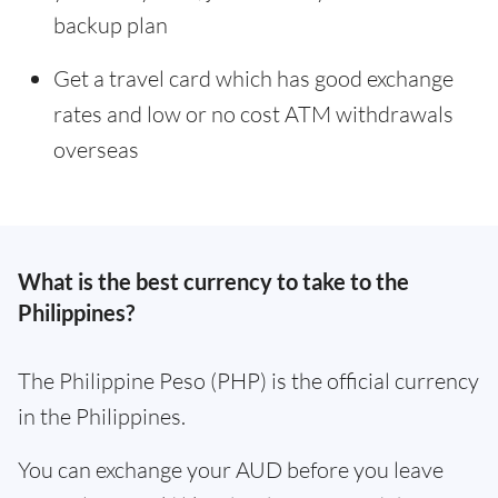
backup plan
Get a travel card which has good exchange
rates and low or no cost ATM withdrawals
overseas
What is the best currency to take to the
Philippines?
The Philippine Peso (PHP) is the official currency
in the Philippines.
You can exchange your AUD before you leave