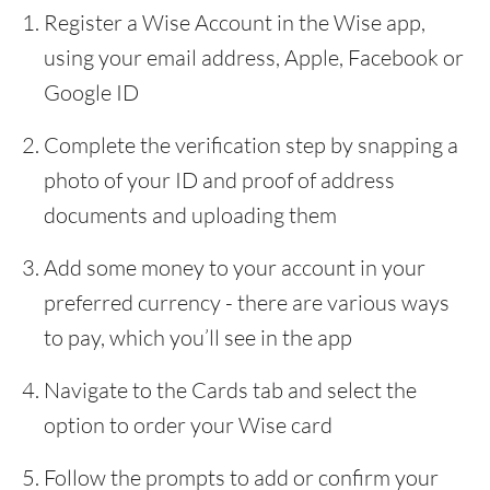
Register a Wise Account in the Wise app,
using your email address, Apple, Facebook or
Google ID
Complete the verification step by snapping a
photo of your ID and proof of address
documents and uploading them
Add some money to your account in your
preferred currency - there are various ways
to pay, which you’ll see in the app
Navigate to the Cards tab and select the
option to order your Wise card
Follow the prompts to add or confirm your