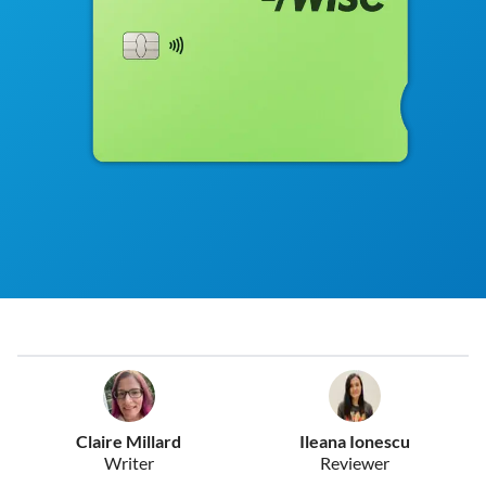
Claire Millard
Ileana Ionescu
Writer
Reviewer