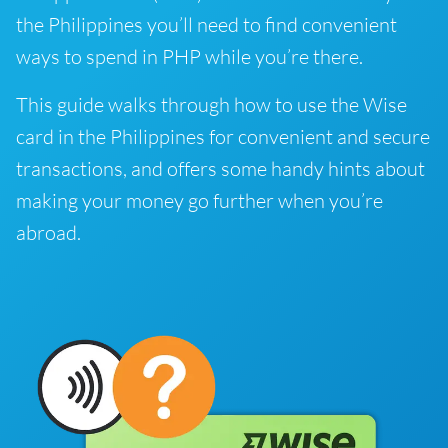
the Philippines you’ll need to find convenient
ways to spend in PHP while you’re there.
This guide walks through how to use the Wise
card in the Philippines for convenient and secure
transactions, and offers some handy hints about
making your money go further when you’re
abroad.