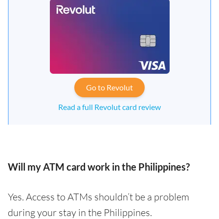
Go to Revolut
Read a full Revolut card review
Will my ATM card work in the Philippines?
Yes. Access to ATMs shouldn’t be a problem
during your stay in the Philippines.