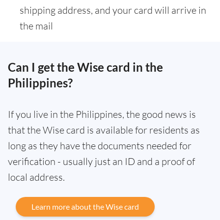
shipping address, and your card will arrive in
the mail
Can I get the Wise card in the
Philippines?
If you live in the Philippines, the good news is
that the Wise card is available for residents as
long as they have the documents needed for
verification - usually just an ID and a proof of
local address.
Learn more about the Wise card