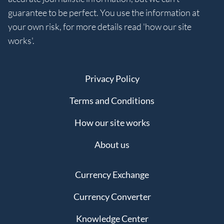
guarantee to be perfect. You use the information at
your own risk, for more details read 'how our site
works'.
Privacy Policy
Terms and Conditions
How our site works
About us
Currency Exchange
Currency Converter
Knowledge Center