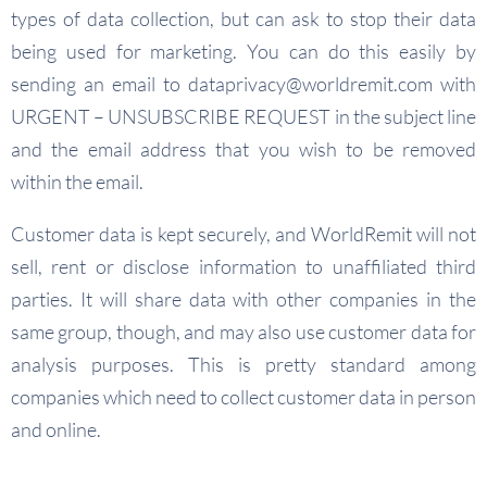
types of data collection, but can ask to stop their data
being used for marketing. You can do this easily by
sending an email to
dataprivacy@worldremit.com
with
URGENT – UNSUBSCRIBE REQUEST in the subject line
and the email address that you wish to be removed
within the email.
Customer data is kept securely, and WorldRemit will not
sell, rent or disclose information to unaffiliated third
parties. It will share data with other companies in the
same group, though, and may also use customer data for
analysis purposes. This is pretty standard among
companies which need to collect customer data in person
and online.