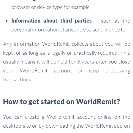
browser or device type for example
Information about third parties
– such as the
personal information of anyone you send money to
Any information WorldRemit collects about you will be
kept for as long as is legally or practically required. This
usually means it will be held for 6 years after you close
your WorldRemit account or stop processing
transactions.
How to get started on WorldRemit?
You can create a WorldRemit account online on the
desktop site or by downloading the WorldRemit app on