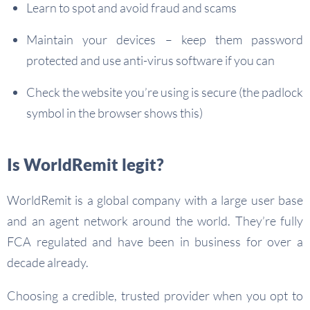
Learn to spot and avoid fraud and scams
Maintain your devices – keep them password
protected and use anti-virus software if you can
Check the website you’re using is secure (the padlock
symbol in the browser shows this)
Is WorldRemit legit?
WorldRemit is a global company with a large user base
and an agent network around the world. They’re fully
FCA regulated and have been in business for over a
decade already.
Choosing a credible, trusted provider when you opt to