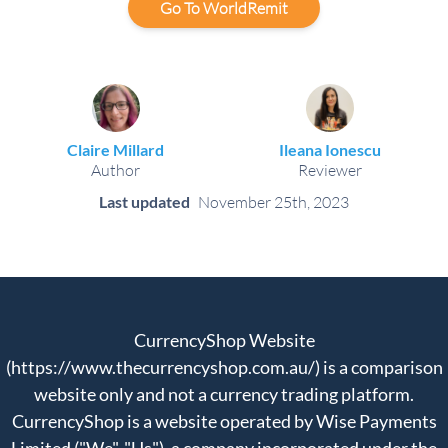
Go To WorldRemit
Claire Millard
Ileana Ionescu
Author
Reviewer
Last updated
November 25th, 2023
CurrencyShop Website
(https://www.thecurrencyshop.com.au/) is a comparison
website only and not a currency trading platform.
CurrencyShop is a website operated by Wise Payments