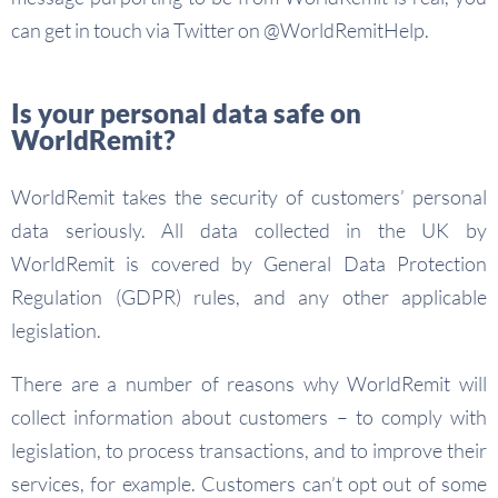
can get in touch via Twitter on @WorldRemitHelp.
Is your personal data safe on
WorldRemit?
WorldRemit takes the security of customers’ personal
data seriously. All data collected in the UK by
WorldRemit is covered by General Data Protection
Regulation (GDPR) rules, and any other applicable
legislation.
There are a number of reasons why WorldRemit will
collect information about customers – to comply with
legislation, to process transactions, and to improve their
services, for example. Customers can’t opt out of some