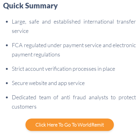
Quick Summary
Large, safe and established international transfer
service
FCA regulated under payment service and electronic
payment regulations
Strict account verification processes in place
Secure website and app service
Dedicated team of anti fraud analysts to protect
customers
Click Here To Go To WorldRemit