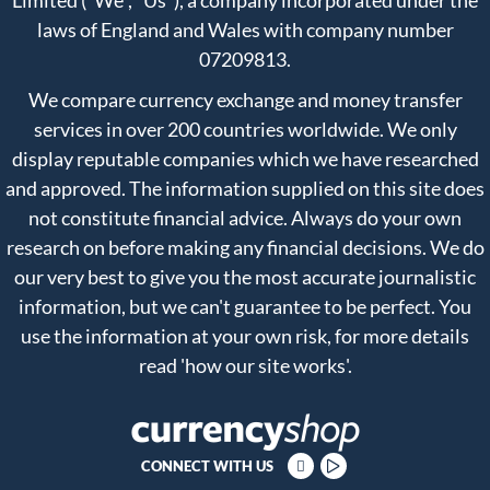
Limited ("We", "Us"), a company incorporated under the
laws of England and Wales with company number
07209813.
We compare currency exchange and money transfer
services in over 200 countries worldwide. We only
display reputable companies which we have researched
and approved. The information supplied on this site does
not constitute financial advice. Always do your own
research on before making any financial decisions. We do
our very best to give you the most accurate journalistic
information, but we can't guarantee to be perfect. You
use the information at your own risk, for more details
read
'how our site works'
.
CONNECT WITH US