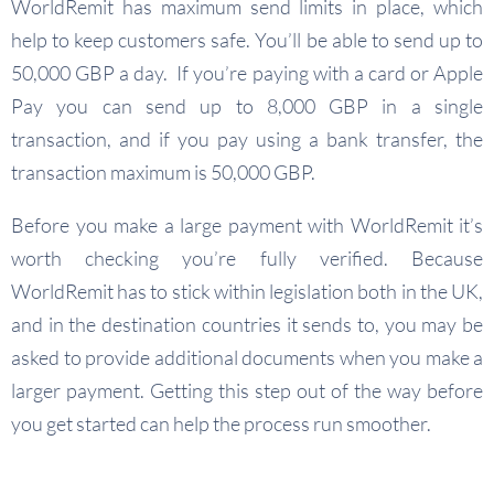
WorldRemit has maximum send limits in place, which
help to keep customers safe. You’ll be able to send up to
50,000 GBP a day. If you’re paying with a card or Apple
Pay you can send up to 8,000 GBP in a single
transaction, and if you pay using a bank transfer, the
transaction maximum is 50,000 GBP.
Before you make a large payment with WorldRemit it’s
worth checking you’re fully verified. Because
WorldRemit has to stick within legislation both in the UK,
and in the destination countries it sends to, you may be
asked to provide additional documents when you make a
larger payment. Getting this step out of the way before
you get started can help the process run smoother.