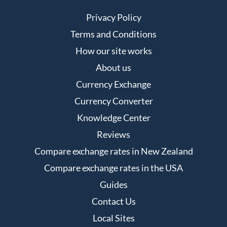
Privacy Policy
Terms and Conditions
How our site works
About us
Currency Exchange
Currency Converter
Knowledge Center
Reviews
Compare exchange rates in New Zealand
Compare exchange rates in the USA
Guides
Contact Us
Local Sites