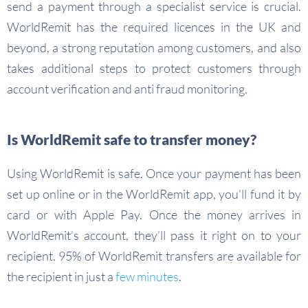
send a payment through a specialist service is crucial.
WorldRemit has the required licences in the UK and
beyond, a strong reputation among customers, and also
takes additional steps to protect customers through
account verification and anti fraud monitoring.
Is WorldRemit safe to transfer money?
Using WorldRemit is safe. Once your payment has been
set up online or in the WorldRemit app, you’ll fund it by
card or with Apple Pay. Once the money arrives in
WorldRemit’s account, they’ll pass it right on to your
recipient. 95% of WorldRemit transfers are available for
the recipient in just a
few minutes
.