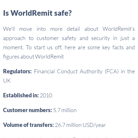
Is WorldRemit safe?
We’ll move into more detail about WorldRemit’s
approach to customer safety and security in just a
moment. To start us off, here are some key facts and
figures about WorldRemit
Regulators:
Financial Conduct Authority (FCA) in the
UK
Established in:
2010
Customer numbers:
5.7 million
Volume of transfers:
26.7 million USD/year