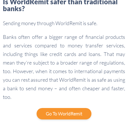
Is WorldRemit safer than traditional
banks?
Sending money through WorldRemit is safe.
Banks often offer a bigger range of financial products
and services compared to money transfer services,
including things like credit cards and loans. That may
mean they’re subject to a broader range of regulations,
too. However, when it comes to international payments
you can rest assured that WorldRemit is as safe as using
a bank to send money – and often cheaper and faster,
too.
Go To WorldRemit