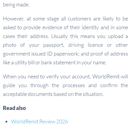
being made.
However, at some stage all customers are likely to be
asked to provide evidence of their identity and in some
cases their address. Usually this means you upload a
photo of your passport, driving licence or other
government issued ID paperwork; and proof of address
like a utility bill or bank statement in your name.
When you need to verify your account, WorldRemit will
guide you through the processes and confirm the
acceptable documents based on the situation.
Read also
WorldRemit Review 2026