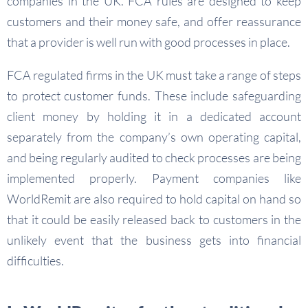
companies in the UK. FCA rules are designed to keep
customers and their money safe, and offer reassurance
that a provider is well run with good processes in place.
FCA regulated firms in the UK must take a range of steps
to protect customer funds. These include safeguarding
client money by holding it in a dedicated account
separately from the company’s own operating capital,
and being regularly audited to check processes are being
implemented properly. Payment companies like
WorldRemit are also required to hold capital on hand so
that it could be easily released back to customers in the
unlikely event that the business gets into financial
difficulties.