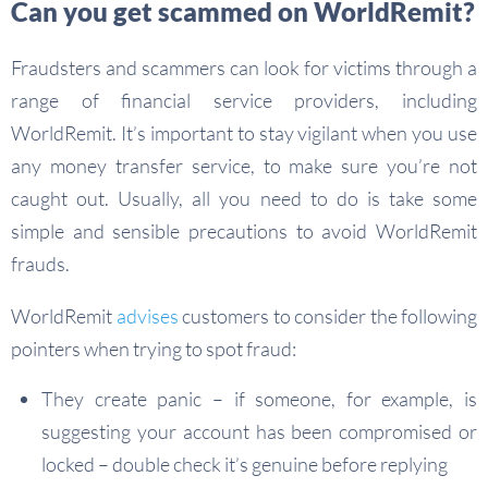
Can you get scammed on WorldRemit?
Fraudsters and scammers can look for victims through a
range of financial service providers, including
WorldRemit. It’s important to stay vigilant when you use
any money transfer service, to make sure you’re not
caught out. Usually, all you need to do is take some
simple and sensible precautions to avoid WorldRemit
frauds.
WorldRemit
advises
customers to consider the following
pointers when trying to spot fraud:
They create panic – if someone, for example, is
suggesting your account has been compromised or
locked – double check it’s genuine before replying