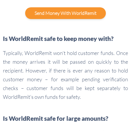
Send Money With WorldRemit
Is WorldRemit safe to keep money with?
Typically, WorldRemit won’t hold customer funds. Once
the money arrives it will be passed on quickly to the
recipient. However, if there is ever any reason to hold
customer money – for example pending verification
checks – customer funds will be kept separately to
WorldRemit’s own funds for safety.
Is WorldRemit safe for large amounts?