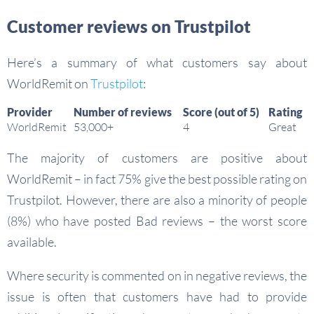
Customer reviews on Trustpilot
Here’s a summary of what customers say about
WorldRemit on
Trustpilot
:
Provider
Number of reviews
Score (out of 5)
Rating
WorldRemit
53,000+
4
Great
The majority of customers are positive about
WorldRemit – in fact 75% give the best possible rating on
Trustpilot. However, there are also a minority of people
(8%) who have posted Bad reviews – the worst score
available.
Where security is commented on in negative reviews, the
issue is often that customers have had to provide