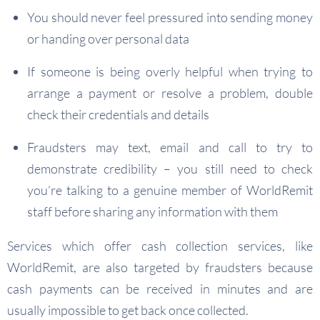
You should never feel pressured into sending money
or handing over personal data
If someone is being overly helpful when trying to
arrange a payment or resolve a problem, double
check their credentials and details
Fraudsters may text, email and call to try to
demonstrate credibility – you still need to check
you’re talking to a genuine member of WorldRemit
staff before sharing any information with them
Services which offer cash collection services, like
WorldRemit, are also targeted by fraudsters because
cash payments can be received in minutes and are
usually impossible to get back once collected.