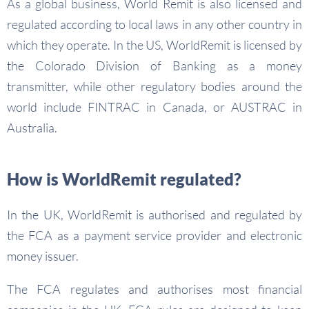
As a global business, World Remit is also licensed and
regulated according to local laws in any other country in
which they operate. In the US, WorldRemit is licensed by
the Colorado Division of Banking as a money
transmitter, while other regulatory bodies around the
world include FINTRAC in Canada, or AUSTRAC in
Australia.
How is WorldRemit regulated?
In the UK, WorldRemit is authorised and regulated by
the FCA as a payment service provider and electronic
money issuer.
The FCA regulates and authorises most financial