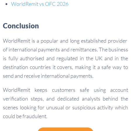
WorldRemit vs OFC 2026
Conclusion
WorldRemit is a popular and long established provider
of international payments and remittances. The business
is fully authorised and regulated in the UK and in the
destination countries it covers, making it a safe way to
send and receive international payments.
WorldRemit keeps customers safe using account
verification steps, and dedicated analysts behind the
scenes looking for unusual or suspicious activity which
could be fraudulent.