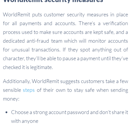
WorldRemit puts customer security measures in place
for all payments and accounts. There’s a verification
process used to make sure accounts are kept safe, and a
dedicated anti-fraud team which will monitor accounts
for unusual transactions. If they spot anything out of
character, they’ll be able to pause a payment until they’ve
checked it is legitimate.
Additionally, WorldRemit suggests customers take a few
sensible
steps
of their own to stay safe when sending
money:
Choose a strong account password and don’t share it
with anyone