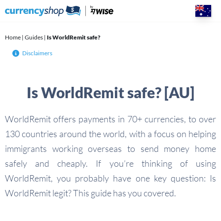
Skip
to
content
Home
|
Guides
|
Is WorldRemit safe?
Disclaimers
Is WorldRemit safe? [AU]
WorldRemit offers payments in 70+ currencies, to over
130 countries around the world, with a focus on helping
immigrants working overseas to send money home
safely and cheaply. If you’re thinking of using
WorldRemit, you probably have one key question: Is
WorldRemit legit? This guide has you covered.