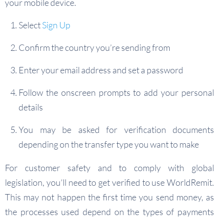
your mobile device.
Select
Sign Up
Confirm the country you’re sending from
Enter your email address and set a password
Follow the onscreen prompts to add your personal
details
You may be asked for verification documents
depending on the transfer type you want to make
For customer safety and to comply with global
legislation, you’ll need to get verified to use WorldRemit.
This may not happen the first time you send money, as
the processes used depend on the types of payments