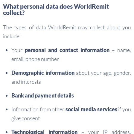
What personal data does WorldRemit
collect?
The types of data WorldRemit may collect about you
include:
Your
personal and contact information
– name,
email, phone number
Demographic information
about your age, gender,
and interests
Bank and payment details
Information from other
social media services
if you
give consent
Technological information
– your IP address,