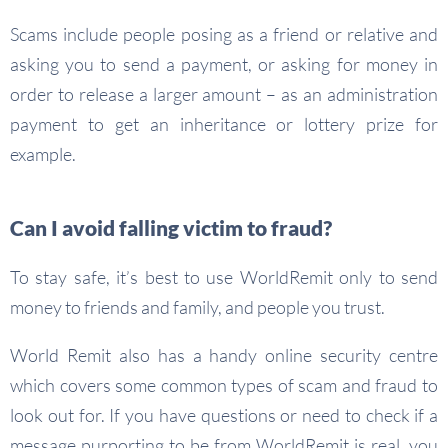
Scams include people posing as a friend or relative and
asking you to send a payment, or asking for money in
order to release a larger amount – as an administration
payment to get an inheritance or lottery prize for
example.
Can I avoid falling victim to fraud?
To stay safe, it’s best to use WorldRemit only to send
money to friends and family, and people you trust.
World Remit also has a handy online security centre
which covers some common types of scam and fraud to
look out for. If you have questions or need to check if a
message purporting to be from WorldRemit is real, you