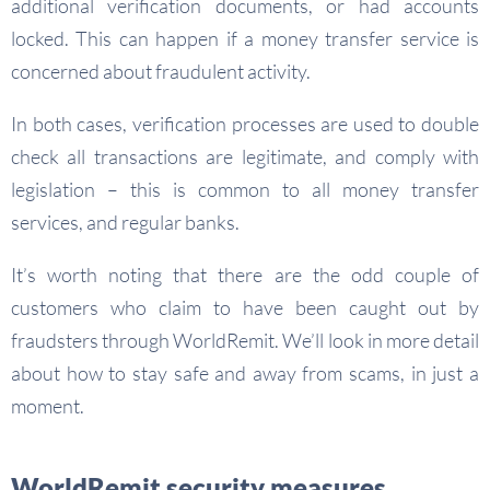
additional verification documents, or had accounts
locked. This can happen if a money transfer service is
concerned about fraudulent activity.
In both cases, verification processes are used to double
check all transactions are legitimate, and comply with
legislation – this is common to all money transfer
services, and regular banks.
It’s worth noting that there are the odd couple of
customers who claim to have been caught out by
fraudsters through WorldRemit. We’ll look in more detail
about how to stay safe and away from scams, in just a
moment.
WorldRemit security measures