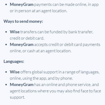
MoneyGram
payments can be made online, in app
or in person at an agent location.
Ways to send money:
Wise
transfers can be funded by bank transfer,
credit or debit card.
MoneyGram
accepts credit or debit card payments
online, or cash at an agent location.
Languages:
Wise
offers global support in a range of languages,
online, using the app, and by phone.
MoneyGram
has an online and phone service, and
agent locations where you may also find face to face
support.