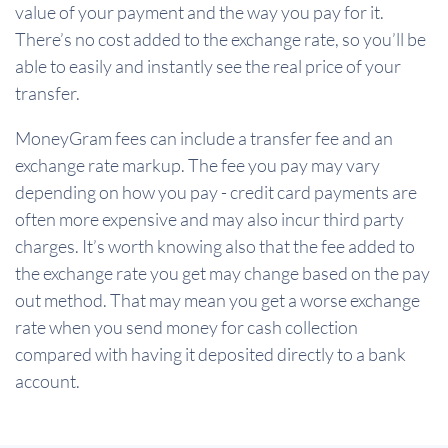
value of your payment and the way you pay for it.
There’s no cost added to the exchange rate, so you’ll be
able to easily and instantly see the real price of your
transfer.
MoneyGram fees can include a transfer fee and an
exchange rate markup. The fee you pay may vary
depending on how you pay - credit card payments are
often more expensive and may also incur third party
charges. It’s worth knowing also that the fee added to
the exchange rate you get may change based on the pay
out method. That may mean you get a worse exchange
rate when you send money for cash collection
compared with having it deposited directly to a bank
account.