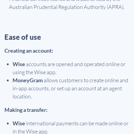
Australian Prudential Regulation Authority (APRA).
Ease of use
Creating an account:
Wise
accounts are opened and operated online or
using the Wise app.
MoneyGram
allows customers to create online and
in-app accounts, or set up an account at an agent
location.
Making a transfer:
Wise
international payments can be made online or
in the Wise app.