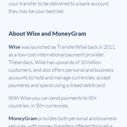
your transfer to be delivered to a bank account,
they may be your best bet.
About Wise and MoneyGram
Wise
was launched as TransferWise back in 2011
as a low-cost international payment provider.
These days, Wise has upwards of 10 million
customers, and also offers personal and business
accounts to hold and manage currencies, accept
payments and spend using a linked debit card.
With Wise you can send payments to 80+
countries, in 50+ currencies.
MoneyGram
provides both personal and business
services, with money transfers offered through a