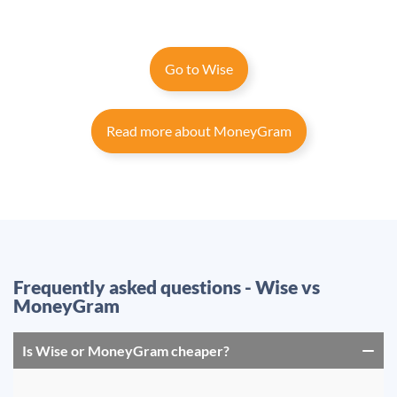
Go to Wise
Read more about MoneyGram
Frequently asked questions - Wise vs
MoneyGram
Is Wise or MoneyGram cheaper?