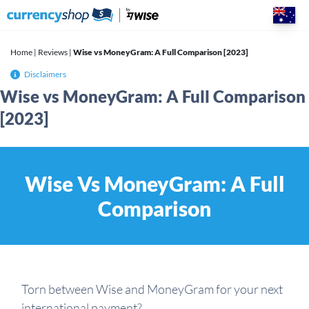
Skip
to
content
Home
|
Reviews
|
Wise vs MoneyGram: A Full Comparison [2023]
Disclaimers
Wise vs MoneyGram: A Full Comparison
[2023]
Wise Vs MoneyGram: A Full
Comparison
Torn between Wise and MoneyGram for your next
international payment?