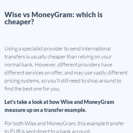
Wise vs MoneyGram: which is
cheaper?
Using a specialist provider to send international
transfers is usually cheaper than relying on your
normal bank. However, different providers have
different services on offer, and may use vastly different
pricing systems, so you’ll still need to shop around to
find the best one for you.
Let’s take a look at how Wise and MoneyGram
measure up on a transfer example.
For both Wise and MoneyGram, this example transfer
to EUR is sent direct to a bank account.