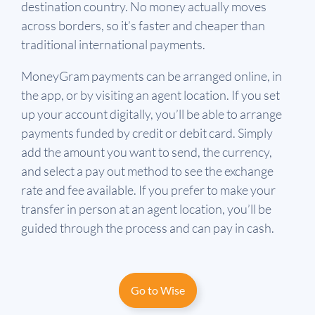
destination country. No money actually moves
across borders, so it’s faster and cheaper than
traditional international payments.
MoneyGram payments can be arranged online, in
the app, or by visiting an agent location. If you set
up your account digitally, you’ll be able to arrange
payments funded by credit or debit card. Simply
add the amount you want to send, the currency,
and select a pay out method to see the exchange
rate and fee available. If you prefer to make your
transfer in person at an agent location, you’ll be
guided through the process and can pay in cash.
Go to Wise