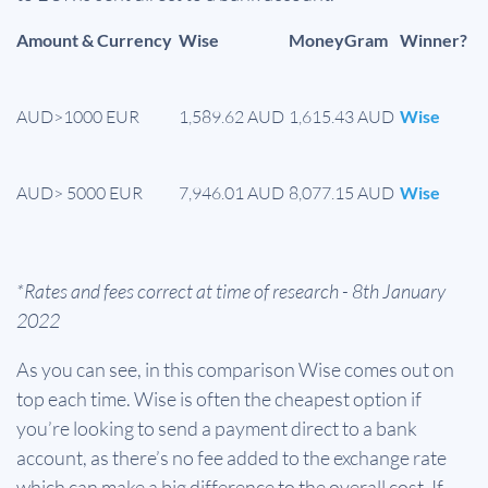
Amount & Currency
Wise
MoneyGram
Winner?
AUD>1000 EUR
1,589.62 AUD
1,615.43 AUD
Wise
AUD> 5000 EUR
7,946.01 AUD
8,077.15 AUD
Wise
*Rates and fees correct at time of research - 8th January
2022
As you can see, in this comparison Wise comes out on
top each time. Wise is often the cheapest option if
you’re looking to send a payment direct to a bank
account, as there’s no fee added to the exchange rate
which can make a big difference to the overall cost. If