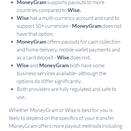
MoneyGram
supports payouts to more
countries compared to
Wise.
Wise
has a multi-currency account and card to
support 50+ currencies -
MoneyGram
does not
have that option.
MoneyGram
offers payouts for cash collection
and home delivery, mobile wallet payments and
as a card deposit -
Wise
does not.
Wise
and
MoneyGram
both have some
business services available- although the
options do differ significantly.
Both providers are fully regulated and safe to
use.
Whether MoneyGram or Wise is best for you is
likely to depend on the specifics of your transfer.
MoneyGram offers more payout methods including