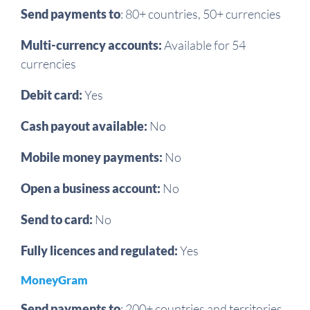
Send payments to
: 80+ countries, 50+ currencies
Multi-currency accounts:
Available for 54
currencies
Debit card:
Yes
Cash payout available:
No
Mobile money payments:
No
Open a business account:
No
Send to card:
No
Fully licences and regulated:
Yes
MoneyGram
Send payments to
:
200+ countries and territories