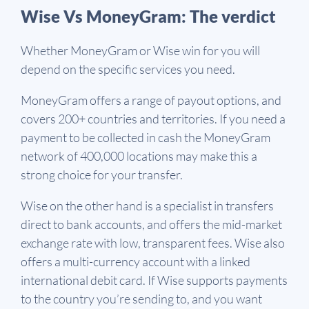
Wise Vs MoneyGram: The verdict
Whether MoneyGram or Wise win for you will
depend on the specific services you need.
MoneyGram offers a range of payout options, and
covers 200+ countries and territories. If you need a
payment to be collected in cash the MoneyGram
network of 400,000 locations may make this a
strong choice for your transfer.
Wise on the other hand is a specialist in transfers
direct to bank accounts, and offers the mid-market
exchange rate with low, transparent fees. Wise also
offers a multi-currency account with a linked
international debit card. If Wise supports payments
to the country you’re sending to, and you want