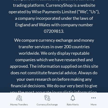
trading platform. CurrencyShop is a website
operated by Wise Payments Limited ("We", "Us"),
a company incorporated under the laws of
England and Wales with company number
07209813.
We compare currency exchange and money
transfer services in over 200 countries
worldwide. We only display reputable
companies which we have researched and
approved. The information supplied on this site
does not constitute financial advice. Always do
your own research on before making any
financial decisions. We do our very best to give
you the most accurate journalistic information,
but we can't guarantee to be perfect. You use the
information at your own risk, for more details
Money Transfers
Currency Exchange
Rate Alerts
More