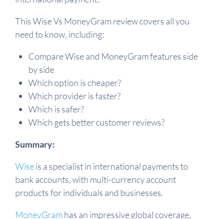
This Wise Vs MoneyGram review covers all you
need to know, including:
Compare Wise and MoneyGram features side
by side
Which option is cheaper?
Which provider is faster?
Which is safer?
Which gets better customer reviews?
Summary:
Wise
is a specialist in international payments to
bank accounts, with multi-currency account
products for individuals and businesses.
MoneyGram
has an impressive global coverage,