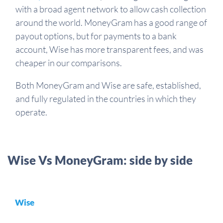
with a broad agent network to allow cash collection
around the world.
MoneyGram has a good range of
payout options, but for payments to a bank
account, Wise has more transparent fees, and was
cheaper in our comparisons.
Both MoneyGram and Wise are safe, established,
and fully regulated in the countries in which they
operate.
Wise Vs MoneyGram: side by side
Wise