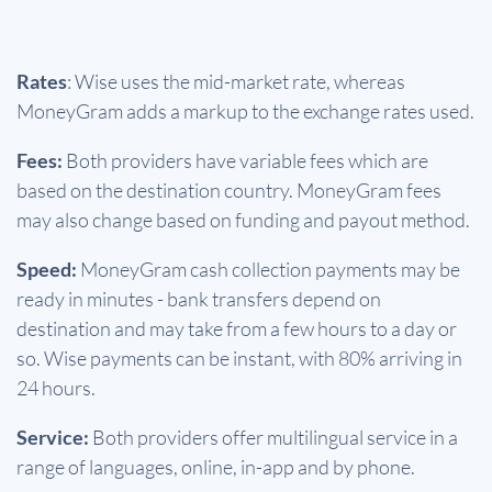
Rates
: Wise uses the mid-market rate, whereas
MoneyGram adds a markup to the exchange rates used.
Fees:
Both providers have variable fees which are
based on the destination country. MoneyGram fees
may also change based on funding and payout method.
Speed:
MoneyGram cash collection payments may be
ready in minutes - bank transfers depend on
destination and may take from a few hours to a day or
so. Wise payments can be instant, with 80% arriving in
24 hours.
Service:
Both providers offer multilingual service in a
range of languages, online, in-app and by phone.