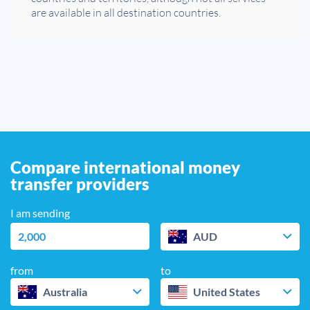
are available in all destination countries.
Compare international money
transfer providers
I am sending
AUD
from
to
Australia
United States