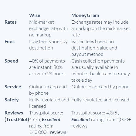
Wise
MoneyGram
Rates
Mid-market
Exchange rates may include
exchange rate with
a markup on the mid-market
no markup
rate
Fees
Low fees, varies by
Varied fees based on
destination
destination, value and
payout method
Speed
40% of payments
Cash collection payments
are instant, 80%
are usually available in
arrive in 24 hours
minutes, bank transfers may
take a day
Service
Online, in app and
Online, in app and by phone
by phone
Safety
Fully regulated and
Fully regulated and licensed
licensed
Reviews
Trustpilot score:
Trustpilot score: 4.3/5 ,
(TrustPilot)
4.6/5,
Excellent
Excellent
rating, from 1,000+
rating, from
reviews
140,000+ reviews