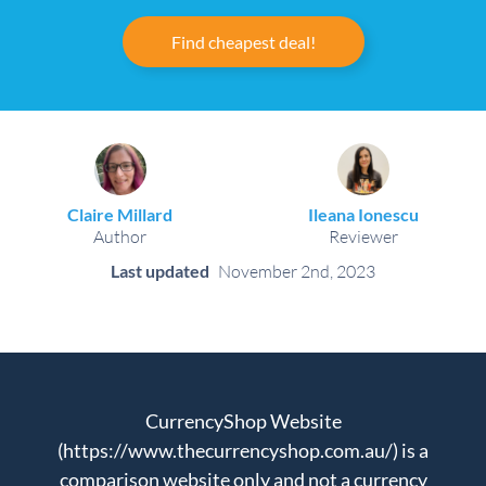
Find cheapest deal!
Claire Millard
Ileana Ionescu
Author
Reviewer
Last updated
November 2nd, 2023
CurrencyShop Website
(https://www.thecurrencyshop.com.au/) is a
comparison website only and not a currency