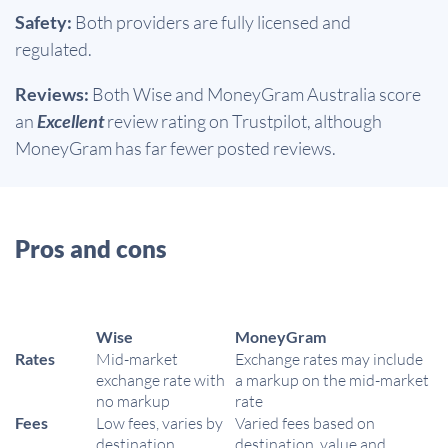
Safety:
Both providers are fully licensed and
regulated.
Reviews:
Both Wise and MoneyGram Australia score
an
Excellent
review rating on Trustpilot, although
MoneyGram has far fewer posted reviews.
Pros and cons
Wise
MoneyGram
Rates
Mid-market
Exchange rates may include
exchange rate with
a markup on the mid-market
no markup
rate
Fees
Low fees, varies by
Varied fees based on
destination
destination, value and