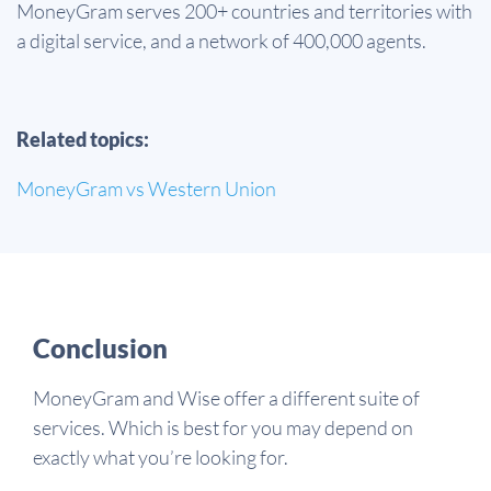
MoneyGram serves 200+ countries and territories with
a digital service, and a network of 400,000 agents.
Related topics:
MoneyGram vs Western Union
Conclusion
MoneyGram and Wise offer a different suite of
services. Which is best for you may depend on
exactly what you’re looking for.