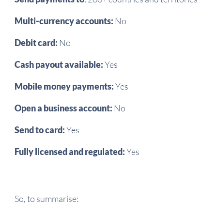
Multi-currency accounts:
No
Debit card:
No
Cash payout available:
Yes
Mobile money payments:
Yes
Open a business account:
No
Send to card:
Yes
Fully licensed and regulated:
Yes
So, to summarise: