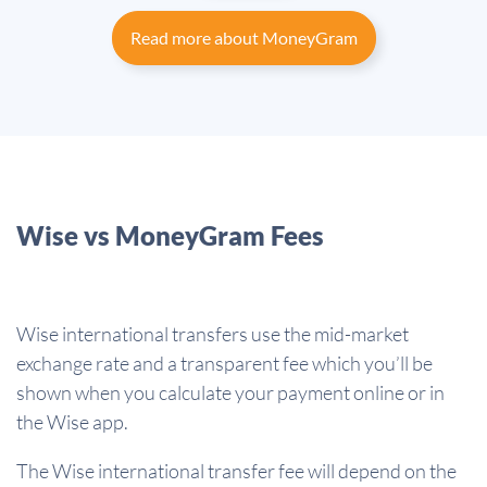
Read more about MoneyGram
Wise vs MoneyGram Fees
Wise international transfers use the mid-market
exchange rate and a transparent fee which you’ll be
shown when you calculate your payment online or in
the Wise app.
The Wise international transfer fee will depend on the