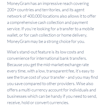
MoneyGram has an impressive reach covering
200+ countries and territories, and its agent
network of 400,000 locations also allows it to offer
a comprehensive cash collection and payment
service. If you’re looking for a transfer to a mobile
wallet, or for cash collection or home delivery,
MoneyGram may be a strong choice for you.
Wise’s stand-out feature is its low costs and
convenience for international bank transfers.
Because you get the mid-market exchange rate
every time, with a low, transparent fee, it’s easy to
see the true cost of your transfer - and you may find
you save compared to other providers. Wise also
offers a multi-currency account for individuals and
businesses which can be handy if you need to send,
receive, hold or convert currencies.