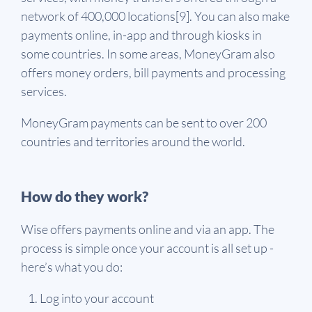
network of 400,000 locations[9]. You can also make
payments online, in-app and through kiosks in
some countries. In some areas, MoneyGram also
offers money orders, bill payments and processing
services.
MoneyGram payments can be sent to over 200
countries and territories around the world.
How do they work?
Wise offers payments online and via an app. The
process is simple once your account is all set up -
here’s what you do:
Log into your account