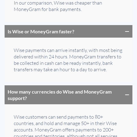
In our comparison, Wise was cheaper than
MoneyGram for bank payments.
Is Wise or MoneyGram faster?
Wise payments can arrive instantly, with most being
delivered within 24 hours. MoneyGram transfers to
be collected in cash can be ready instantly, bank
transfers may take an hour to a day to arrive.
How many currencies do Wise and MoneyGram
support?
Wise customers can send payments to 80+
countries, and hold and manage 50+ in their Wise
accounts. MoneyGram offers payments to 200+
countries and territories, although not all services