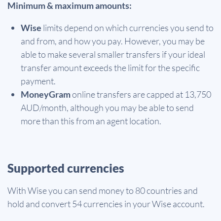
Minimum & maximum amounts:
Wise
limits depend on which currencies you send to
and from, and how you pay. However, you may be
able to make several smaller transfers if your ideal
transfer amount exceeds the limit for the specific
payment.
MoneyGram
online transfers are capped at 13,750
AUD/month, although you may be able to send
more than this from an agent location.
Supported currencies
With Wise you can send money to 80 countries and
hold and convert 54 currencies in your Wise account.