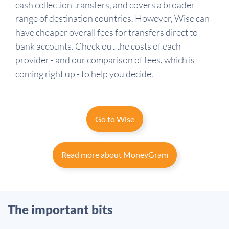
cash collection transfers, and covers a broader
range of destination countries. However, Wise can
have cheaper overall fees for transfers direct to
bank accounts. Check out the costs of each
provider - and our comparison of fees, which is
coming right up - to help you decide.
Go to Wise
Read more about MoneyGram
The important bits