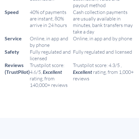
payout method
Speed
40% of payments
Cash collection payments
are instant, 80%
are usually available in
arrive in 24 hours
minutes, bank transfers may
take a day
Service
Online, in app and
Online, in app and by phone
by phone
Safety
Fully regulated and
Fully regulated and licensed
licensed
Reviews
Trustpilot score:
Trustpilot score: 4.3/5 ,
(TrustPilot)
4.6/5,
Excellent
Excellent
rating, from 1,000+
rating, from
reviews
140,000+ reviews