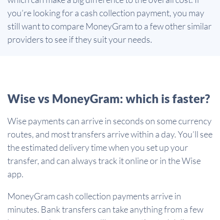
you’re looking for a cash collection payment, you may
still want to compare MoneyGram to a few other similar
providers to see if they suit your needs.
Wise vs MoneyGram: which is faster?
Wise payments can arrive in seconds on some currency
routes, and most transfers arrive within a day. You’ll see
the estimated delivery time when you set up your
transfer, and can always track it online or in the Wise
app.
MoneyGram cash collection payments arrive in
minutes. Bank transfers can take anything from a few