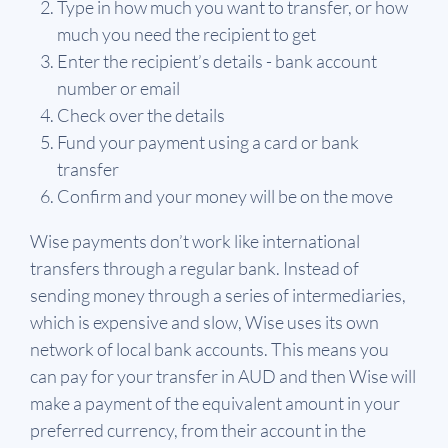
Type in how much you want to transfer, or how
much you need the recipient to get
Enter the recipient’s details - bank account
number or email
Check over the details
Fund your payment using a card or bank
transfer
Confirm and your money will be on the move
Wise payments don’t work like international
transfers through a regular bank. Instead of
sending money through a series of intermediaries,
which is expensive and slow, Wise uses its own
network of local bank accounts. This means you
can pay for your transfer in AUD and then Wise will
make a payment of the equivalent amount in your
preferred currency, from their account in the