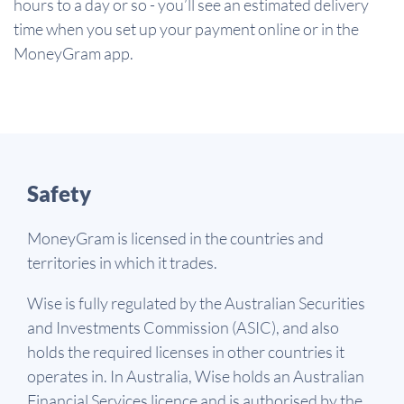
hours to a day or so - you’ll see an estimated delivery
time when you set up your payment online or in the
MoneyGram app.
Safety
MoneyGram is licensed in the countries and
territories in which it trades.
Wise is fully regulated by the Australian Securities
and Investments Commission (ASIC), and also
holds the required licenses in other countries it
operates in. In Australia, Wise holds an Australian
Financial Services licence and is authorised by the