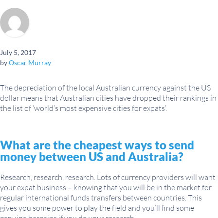
July 5, 2017
by
Oscar Murray
The depreciation of the local Australian currency against the US
dollar means that Australian cities have dropped their rankings in
the list of ‘world’s most expensive cities for expats’.
What are the cheapest ways to send
money between US and Australia?
Research, research, research. Lots of currency providers will want
your expat business – knowing that you will be in the market for
regular international funds transfers between countries. This
gives you some power to play the field and you’ll find some