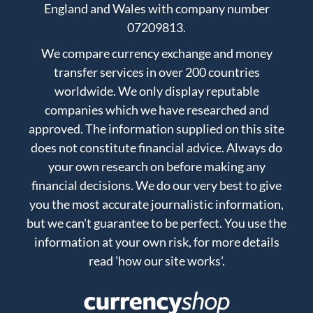
England and Wales with company number
07209813.
We compare currency exchange and money
transfer services in over 200 countries
worldwide. We only display reputable
companies which we have researched and
approved. The information supplied on this site
does not constitute financial advice. Always do
your own research on before making any
financial decisions. We do our very best to give
you the most accurate journalistic information,
but we can't guarantee to be perfect. You use the
information at your own risk, for more details
read
'how our site works'
.