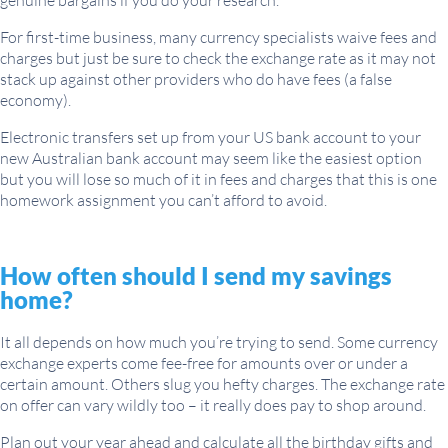
genuine bargains if you do your research.
For first-time business, many currency specialists waive fees and
charges but just be sure to check the exchange rate as it may not
stack up against other providers who do have fees (a false
economy).
Electronic transfers set up from your US bank account to your
new Australian bank account may seem like the easiest option
but you will lose so much of it in fees and charges that this is one
homework assignment you can’t afford to avoid.
How often should I send my savings
home?
It all depends on how much you’re trying to send. Some currency
exchange experts come fee-free for amounts over or under a
certain amount. Others slug you hefty charges. The exchange rate
on offer can vary wildly too – it really does pay to shop around.
Plan out your year ahead and calculate all the birthday gifts and