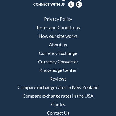
CONNECT WITH US
Privacy Policy
Terms and Conditions
How our site works
About us
Currency Exchange
Currency Converter
Knowledge Center
Reviews
Compare exchange rates in New Zealand
Compare exchange rates in the USA
Guides
Contact Us