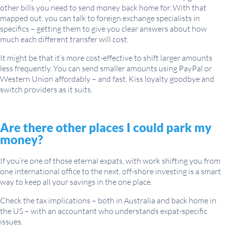
other bills you need to send money back home for. With that
mapped out, you can talk to foreign exchange specialists in
specifics – getting them to give you clear answers about how
much each different transfer will cost.
It might be that it’s more cost-effective to shift larger amounts
less frequently. You can send smaller amounts using PayPal or
Western Union affordably – and fast. Kiss loyalty goodbye and
switch providers as it suits.
Are there other places I could park my
money?
If you’re one of those eternal expats, with work shifting you from
one international office to the next, off-shore investing is a smart
way to keep all your savings in the one place.
Check the tax implications – both in Australia and back home in
the US – with an accountant who understands expat-specific
issues.