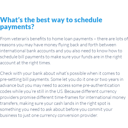
What’s the best way to schedule
payments?
From veteran’s benefits to home loan payments – there are lots of
reasons you may have money flying back and forth between
international bank accounts and you also need to know how to
schedule bill payments to make sure your funds are in the right
account at the right times.
Check with your bank about what’s possible when it comes to
pre-setting bill payments. Some let you do it one or two years in
advance but you may need to access some pre-authentication
codes while you’re still in the US. Because different currency
providers promise different time-frames for international money
transfers, making sure your cash lands in the right spot is
something you need to ask about before you commit your
business to just one currency conversion provider.