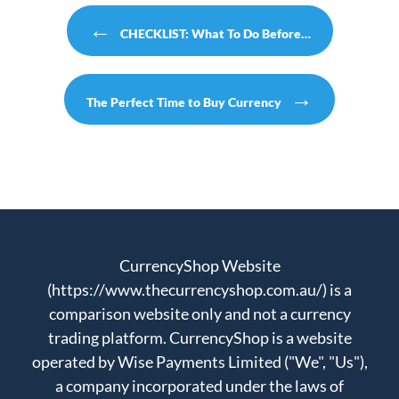
Post navigation
←
CHECKLIST: What To Do Before…
→
The Perfect Time to Buy Currency
CurrencyShop Website
(https://www.thecurrencyshop.com.au/) is a
comparison website only and not a currency
trading platform. CurrencyShop is a website
operated by Wise Payments Limited ("We", "Us"),
a company incorporated under the laws of