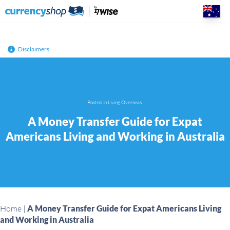
Skip
to
content
Disclaimers
Posted in
Living Overseas
.
A Money Transfer Guide for Expat
Americans Living and Working in Australia
Home
|
A Money Transfer Guide for Expat Americans Living
and Working in Australia