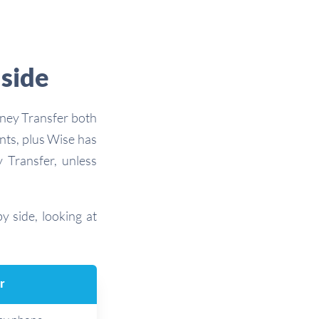
 side
oney Transfer both
nts, plus Wise has
 Transfer, unless
y side, looking at
r