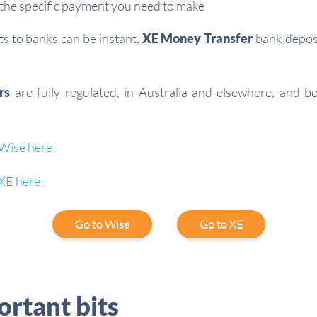
the specific payment you need to make
 to banks can be instant,
XE Money Transfer
bank deposi
rs
are fully regulated, in Australia and elsewhere, and b
Wise here
XE here
Go to Wise
Go to XE
rtant bits