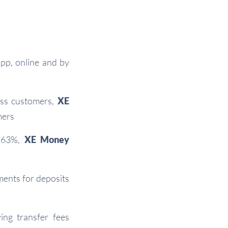
app, online and by
ess customers,
XE
mers
0.63%,
XE Money
ents for deposits
ng transfer fees