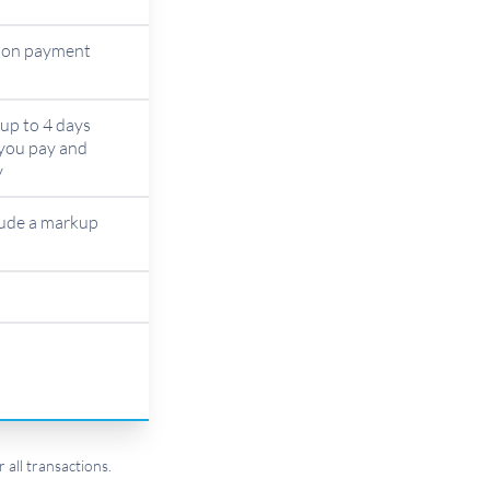
d on payment
up to 4 days
you pay and
y
lude a markup
 all transactions.