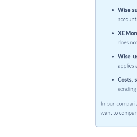
Wise su
accounts
XE Mone
does not
Wise u
applies 
Costs, 
sending 
In our compari
want to compare