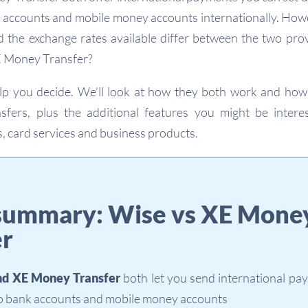
k accounts and mobile money accounts internationally. How
d the exchange rates available differ between the two prov
E Money Transfer?
help you decide. We’ll look at how they both work and ho
nsfers, plus the additional features you might be interes
, card services and business products.
summary: Wise vs XE Mone
er
nd XE Money Transfer
both let you send international pa
to bank accounts and mobile money accounts