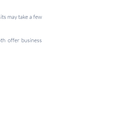
ts may take a few
oth offer business