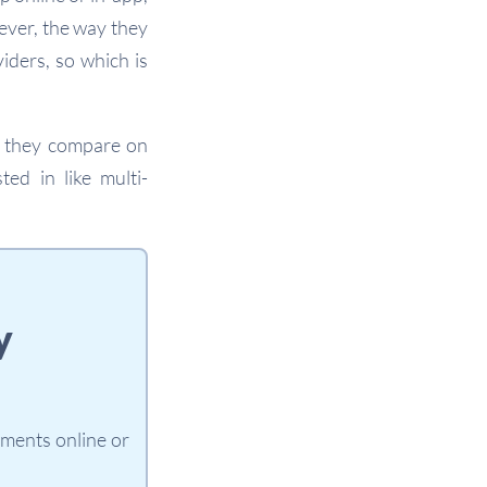
ever, the way they
iders, so which is
w they compare on
ted in like multi-
y
yments online or