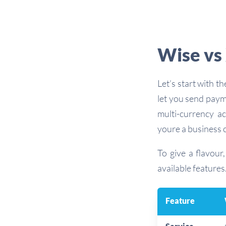
Wise vs 
Let’s start with 
let you send paym
multi-currency a
youre a business 
To give a flavour
available features
Feature