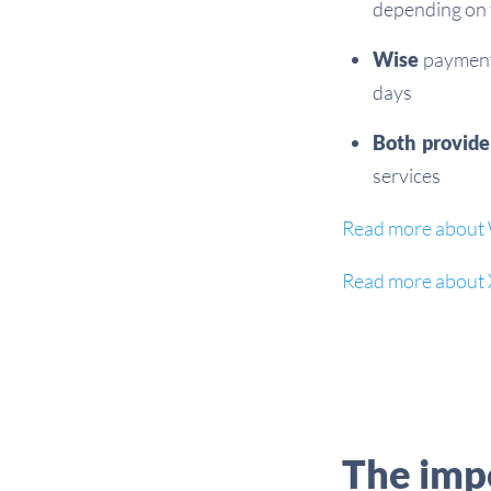
depending on 
Wise
payments
days
Both provide
services
Read more about 
Read more about 
The impo