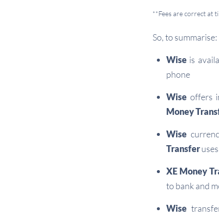
**Fees are correct at 
So, to summarise:
Wise
is avail
phone
Wise
offers i
Money Trans
Wise
currenc
Transfer
uses 
XE Money Tr
to bank and m
Wise
transfe