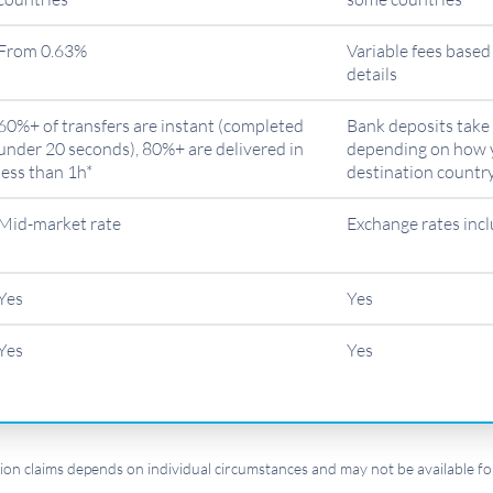
From 0.63%
Variable fees base
details
60%+ of transfers are instant (completed
Bank deposits take 
under 20 seconds), 80%+ are delivered in
depending on how 
less than 1h*
destination countr
Mid-market rate
Exchange rates inc
Yes
Yes
Yes
Yes
ion claims depends on individual circumstances and may not be available for