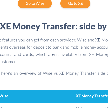
Go to Wise
Go to XE
XE Money Transfer: side by
the features you can get from each provider. Wise and XE M
ents overseas for deposit to bank and mobile money accou
ccounts and cards, which aren’t available from XE Money
customer.
, here’s an overview of Wise vs XE Money Transfer side b
.
Wise
XE Money Transfe