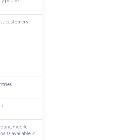
 by phone
ess customers
ntries
rd
count, mobile
sits available in