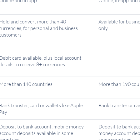
Online and in app
Online, in-app and
Hold and convert more than 40
Available for busin
currencies, for personal and business
only
customers
Debit card available, plus local account
details to receive 8+ currencies
More than 140 countries
More than 190 cou
Bank transfer, card or wallets like Apple
Bank transfer or ca
Pay
Deposit to bank account, mobile money
Deposit to bank ac
account deposits available in some
money account depo
countries
some countries