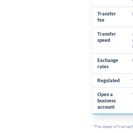
Transfer
fee
Transfer
speed
Exchange
rates
Regulated
Open a
business
account
*The speed of transact