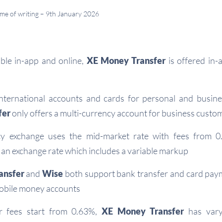
time of writing – 9th January 2026
able in-app and online,
XE Money Transfer
is offered in-
nternational accounts and cards for personal and busin
fer
only offers a multi-currency account for business custo
y exchange uses the mid-market rate with fees from 
an exchange rate which includes a variable markup
ansfer
and
Wise
both support bank transfer and card paym
obile money accounts
r fees start from 0.63%,
XE Money Transfer
has varyi