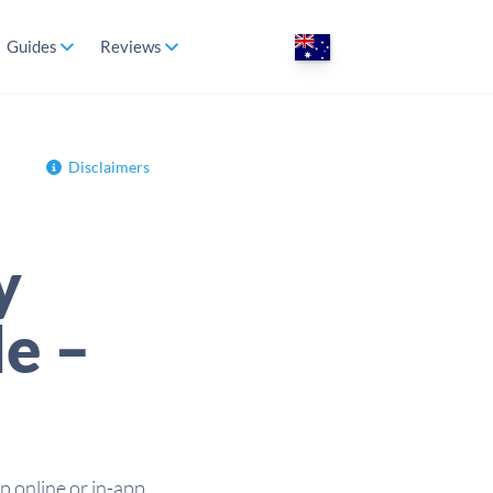
Guides
Reviews
Disclaimers
y
de –
 online or in-app,