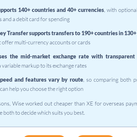
pports 140+ countries and 40+ currencies
, with optiona
 and a debit card for spending
y Transfer supports transfers to 190+ countries in 130+
 offer multi-currency accounts or cards
ses the mid-market exchange rate with transparent 
a variable markup to its exchange rates
speed and features vary by route
, so comparing both p
can help you choose the right option
sons, Wise worked out cheaper than XE for overseas payme
 both to decide which suits you best.