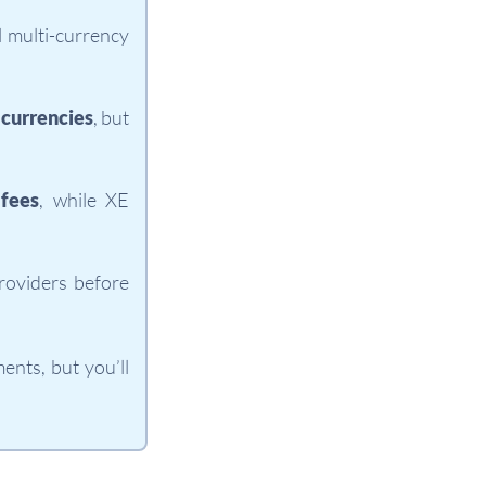
l multi-currency
 currencies
, but
fees
, while XE
roviders before
nts, but you’ll