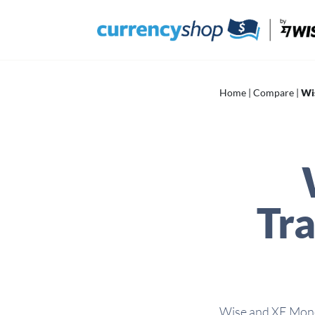
Skip
to
content
Home
|
Compare
|
Wi
Tra
Wise and XE Money