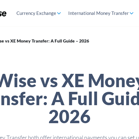
Currency Exchange
International Money Transfer
se vs XE Money Transfer: A Full Guide – 2026
Wise vs XE Mone
nsfer: A Full Gui
2026
 Transfer both offer international payments you can set up