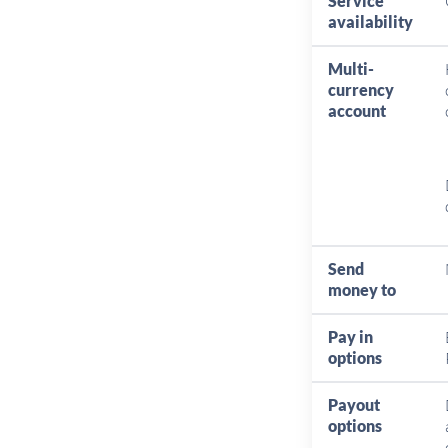
Service
availability
Multi-
currency
account
Send
money to
Pay in
options
Payout
options