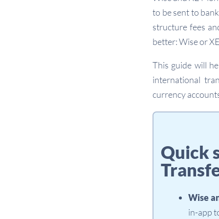
to be sent to ban
structure fees an
better: Wise or X
This guide will 
international tra
currency accounts
Quick 
Transf
Wise a
in-app 