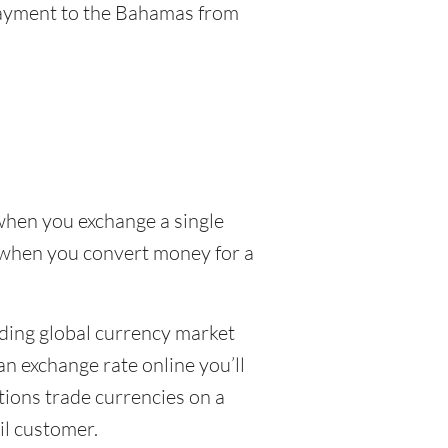
 payment to the Bahamas from
when you exchange a single
D when you convert money for a
uding global currency market
n exchange rate online you’ll
tions trade currencies on a
ail customer.