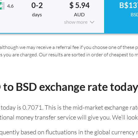
0-2
$ 5.94
B$13
4.6
days
AUD
BS
show more
although we may receive a referral fee if you choose one of these pr
es you are charged. Our results are sorted in order of cheapest to 
 to BSD exchange rate today
oday is 0.7071. This is the mid-market exchange rate
tional money transfer service will give you. We’ll loo
quently based on fluctuations in the global currency 