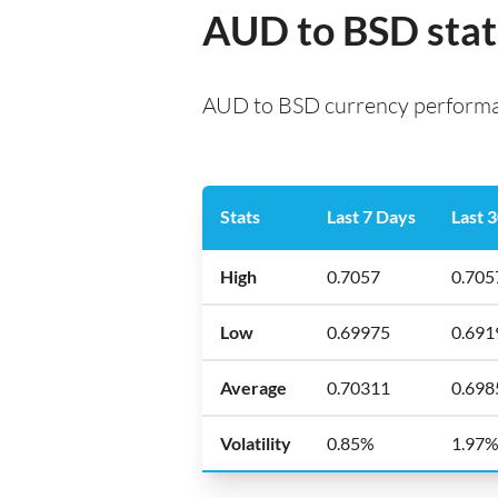
AUD to BSD stat
AUD to BSD currency performan
Stats
Last 7 Days
Last 
High
0.7057
0.705
Low
0.69975
0.691
Average
0.70311
0.698
Volatility
0.85%
1.97