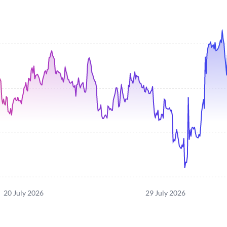
20 July 2026
29 July 2026