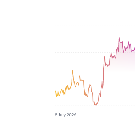
8 July 2026