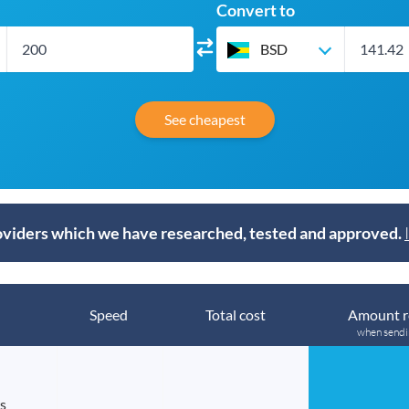
Convert to
BSD
See cheapest
viders which we have researched, tested and approved.
Speed
Total cost
Amount r
when send
s