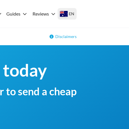
Guides
Reviews
EN
Disclaimers
 today
r to send a cheap