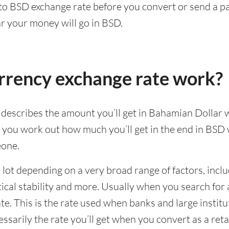
 to BSD exchange rate before you convert or send a
ar your money will go in BSD.
rrency exchange rate work?
escribes the amount you’ll get in Bahamian Dollar 
lp you work out how much you’ll get in the end in BS
eone.
lot depending on a very broad range of factors, incl
al stability and more. Usually when you search for a
e. This is the rate used when banks and large institu
cessarily the rate you’ll get when you convert as a ret