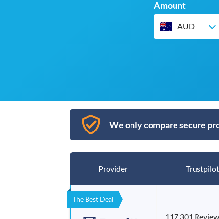
Amount
AUD
We only compare secure pro
Provider
Trustpilot
The Best Deal
117,301 Review