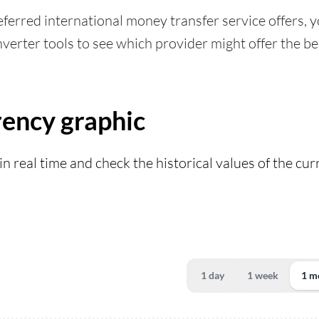
ferred international money transfer service offers, yo
verter tools to see which provider might offer the bes
ency graphic
in real time and check the historical values of the cu
1 day
1 week
1 m