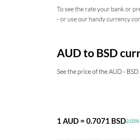
To see the rate your bank or pre
- or use our handy currency con
AUD to BSD curr
See the price of the AUD - BSD 
1 AUD = 0.7071 BSD
2.03%