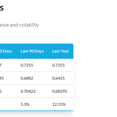
s
ce and volatility
30 Days
Last 90 Days
Last Year
7
0.7255
0.7255
95
0.6882
0.6425
5
0.70422
0.68295
%
5.3%
12.15%