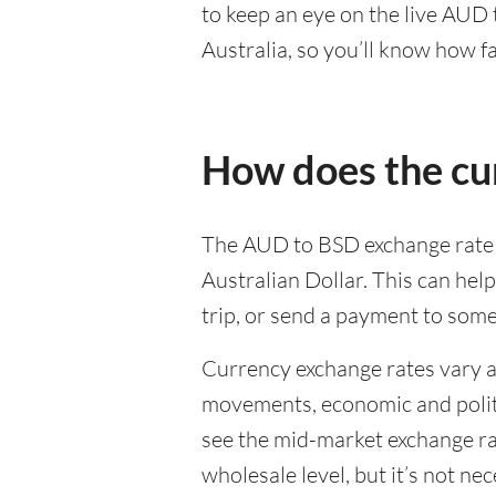
to keep an eye on the live AUD
Australia, so you’ll know how f
How does the cu
The AUD to BSD exchange rate d
Australian Dollar. This can he
trip, or send a payment to som
Currency exchange rates vary a 
movements, economic and politic
see the mid-market exchange rat
wholesale level, but it’s not ne