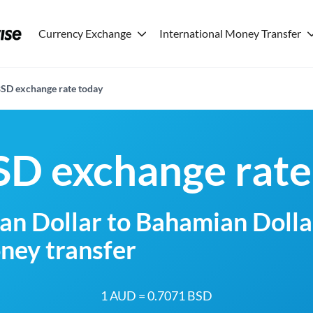
Currency Exchange
International Money Transfer
SD exchange rate today
D exchange rate
an Dollar to Bahamian Dolla
ney transfer
1 AUD = 0.7071 BSD