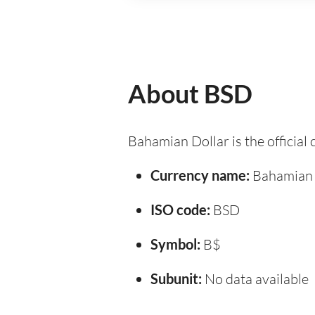
About BSD
Bahamian Dollar is the official
Currency name:
Bahamian 
ISO code:
BSD
Symbol:
B$
Subunit:
No data available