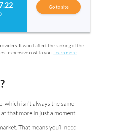
7.22
Go to site
D
oviders. It won't affect the ranking of the
most expensive cost to you.
Learn more
.
?
, which isn’t always the same
k at that more in just a moment.
market. That means you’ll need