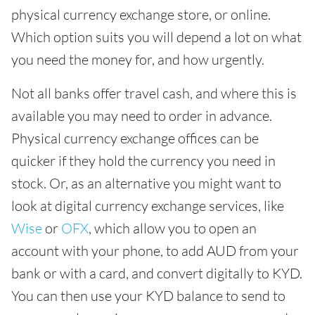
physical currency exchange store, or online.
Which option suits you will depend a lot on what
you need the money for, and how urgently.
Not all banks offer travel cash, and where this is
available you may need to order in advance.
Physical currency exchange offices can be
quicker if they hold the currency you need in
stock. Or, as an alternative you might want to
look at digital currency exchange services, like
Wise
or
OFX
, which allow you to open an
account with your phone, to add AUD from your
bank or with a card, and convert digitally to KYD.
You can then use your KYD balance to send to