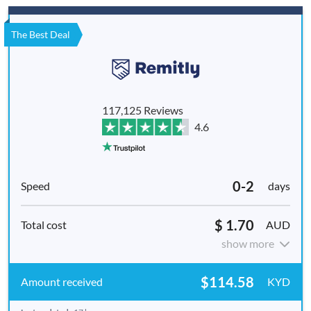
The Best Deal
117,125 Reviews
4.6
0-2
days
$ 1.70
AUD
show more
$114.58
KYD