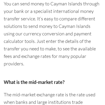
You can send money to Cayman Islands through
your bank or a specialist international money
transfer service. It’s easy to compare different
solutions to send money to Cayman Islands
using our currency conversion and payment
calculator tools. Just enter the details of the
transfer you need to make, to see the available
fees and exchange rates for many popular
providers.
What is the mid-market rate?
The mid-market exchange rate is the rate used
when banks and large institutions trade