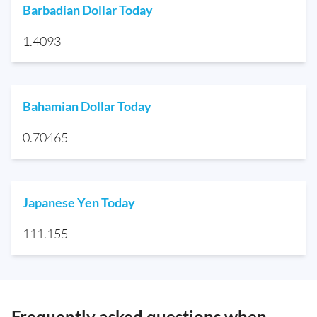
Barbadian Dollar Today
1.4093
Bahamian Dollar Today
0.70465
Japanese Yen Today
111.155
Frequently asked questions when