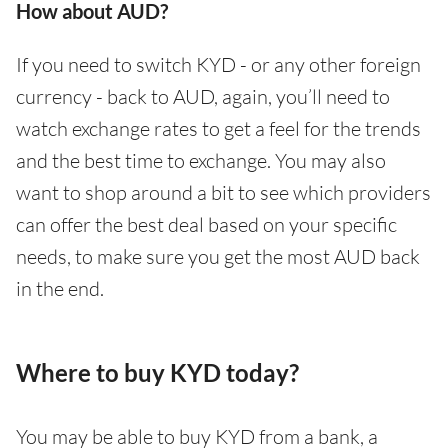
How about AUD?
If you need to switch KYD - or any other foreign
currency - back to AUD, again, you’ll need to
watch exchange rates to get a feel for the trends
and the best time to exchange. You may also
want to shop around a bit to see which providers
can offer the best deal based on your specific
needs, to make sure you get the most AUD back
in the end.
Where to buy KYD today?
You may be able to buy KYD from a bank, a