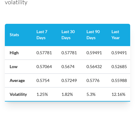
volatility
Last 7
Last 30
Last 90
Last
Stats
Days
Days
Days
Year
High
0.57781
0.57781
0.59491
0.59491
Low
0.57064
0.5674
0.56432
0.52685
Average
0.5754
0.57249
0.5776
0.55988
Volatility
1.25%
1.82%
5.3%
12.16%