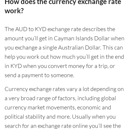
How does the currency exchange rate
work?
The AUD to KYD exchange rate describes the
amount you’ll get in Cayman Islands Dollar when
you exchange a single Australian Dollar. This can
help you work out how much you’ll get in the end
in KYD when you convert money for a trip, or
send a payment to someone.
Currency exchange rates vary a lot depending on
a very broad range of factors, including global
currency market movements, economic and
political stability and more. Usually when you
search for an exchange rate online you’ll see the