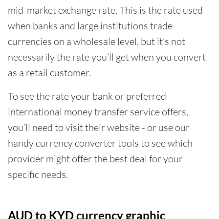
mid-market exchange rate. This is the rate used
when banks and large institutions trade
currencies on a wholesale level, but it’s not
necessarily the rate you’ll get when you convert
as a retail customer.
To see the rate your bank or preferred
international money transfer service offers,
you’ll need to visit their website - or use our
handy currency converter tools to see which
provider might offer the best deal for your
specific needs.
AUD to KYD currency graphic