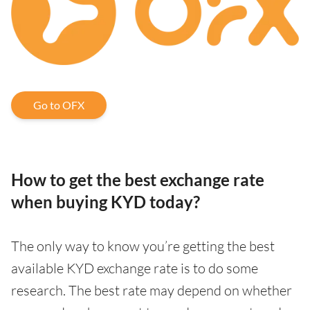
Go to OFX
How to get the best exchange rate
when buying KYD today?
The only way to know you’re getting the best
available KYD exchange rate is to do some
research. The best rate may depend on whether