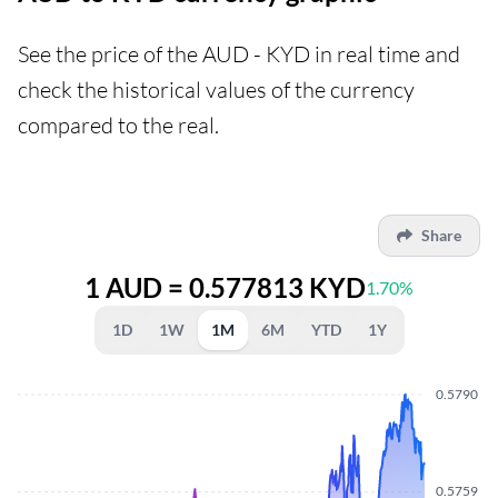
See the price of the AUD - KYD in real time and
check the historical values of the currency
compared to the real.
Share
1 AUD = 0.577813 KYD
1.70%
1D
1W
1M
6M
YTD
1Y
0.5790
0.5759