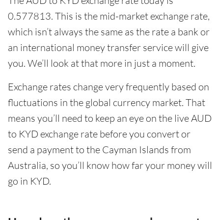
The AUD to KYD exchange rate today is
0.577813. This is the mid-market exchange rate,
which isn’t always the same as the rate a bank or
an international money transfer service will give
you. We’ll look at that more in just a moment.
Exchange rates change very frequently based on
fluctuations in the global currency market. That
means you’ll need to keep an eye on the live AUD
to KYD exchange rate before you convert or
send a payment to the Cayman Islands from
Australia, so you’ll know how far your money will
go in KYD.