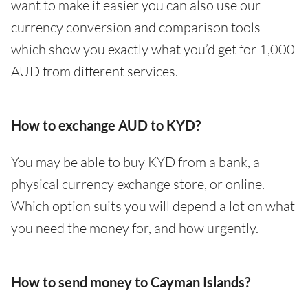
want to make it easier you can also use our
currency conversion and comparison tools
which show you exactly what you’d get for 1,000
AUD from different services.
How to exchange AUD to KYD?
You may be able to buy KYD from a bank, a
physical currency exchange store, or online.
Which option suits you will depend a lot on what
you need the money for, and how urgently.
How to send money to Cayman Islands?