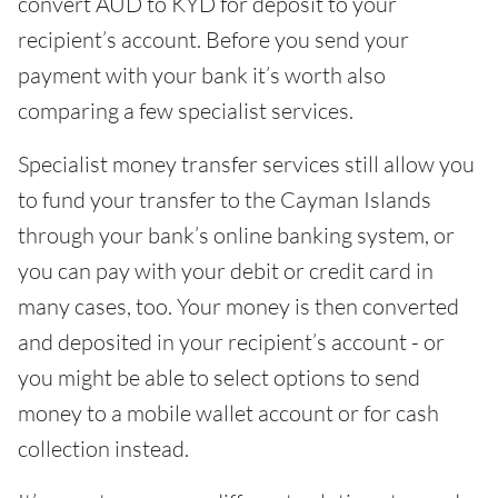
convert AUD to KYD for deposit to your
recipient’s account. Before you send your
payment with your bank it’s worth also
comparing a few specialist services.
Specialist money transfer services still allow you
to fund your transfer to the Cayman Islands
through your bank’s online banking system, or
you can pay with your debit or credit card in
many cases, too. Your money is then converted
and deposited in your recipient’s account - or
you might be able to select options to send
money to a mobile wallet account or for cash
collection instead.