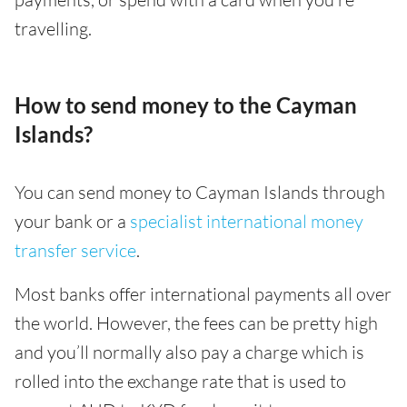
travelling.
How to send money to the Cayman
Islands?
You can send money to Cayman Islands through
your bank or a
specialist international money
transfer service
.
Most banks offer international payments all over
the world. However, the fees can be pretty high
and you’ll normally also pay a charge which is
rolled into the exchange rate that is used to