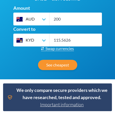
Amount
AUD
Convert to
KYD
Swap currencies
See cheapest
We only compare secure providers which we
have researched, tested and approved.
Important information