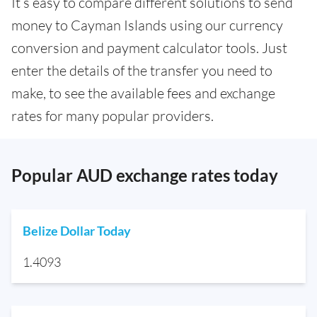
It’s easy to compare different solutions to send
money to Cayman Islands using our currency
conversion and payment calculator tools. Just
enter the details of the transfer you need to
make, to see the available fees and exchange
rates for many popular providers.
Popular AUD exchange rates today
Belize Dollar Today
1.4093