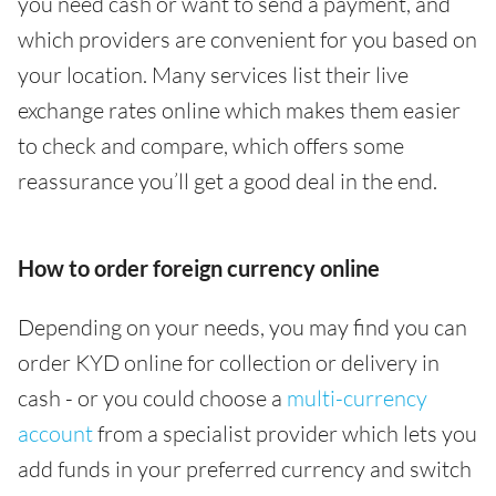
you need cash or want to send a payment, and
which providers are convenient for you based on
your location. Many services list their live
exchange rates online which makes them easier
to check and compare, which offers some
reassurance you’ll get a good deal in the end.
How to order foreign currency online
Depending on your needs, you may find you can
order KYD online for collection or delivery in
cash - or you could choose a
multi-currency
account
from a specialist provider which lets you
add funds in your preferred currency and switch