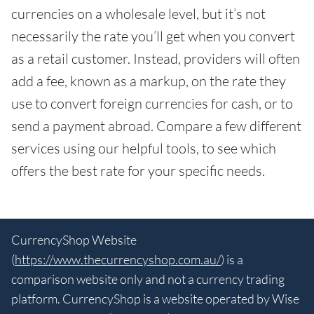
currencies on a wholesale level, but it’s not
necessarily the rate you’ll get when you convert
as a retail customer. Instead, providers will often
add a fee, known as a markup, on the rate they
use to convert foreign currencies for cash, or to
send a payment abroad. Compare a few different
services using our helpful tools, to see which
offers the best rate for your specific needs.
CurrencyShop Website
(
https://www.thecurrencyshop.com.au/
) is a
comparison website only and not a currency trading
platform. CurrencyShop is a website operated by Wise