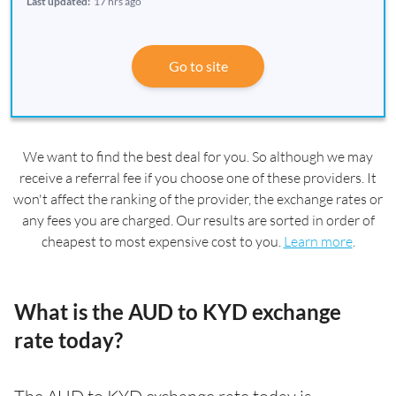
Last updated:
17 hrs ago
Go to site
We want to find the best deal for you. So although we may
receive a referral fee if you choose one of these providers. It
won't affect the ranking of the provider, the exchange rates or
any fees you are charged. Our results are sorted in order of
cheapest to most expensive cost to you.
Learn more
.
What is the AUD to KYD exchange
rate today?