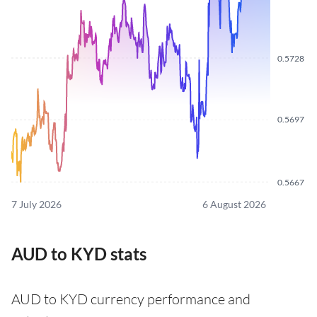
0.5728
0.5697
0.5667
7 July 2026
6 August 2026
AUD to KYD stats
AUD to KYD currency performance and