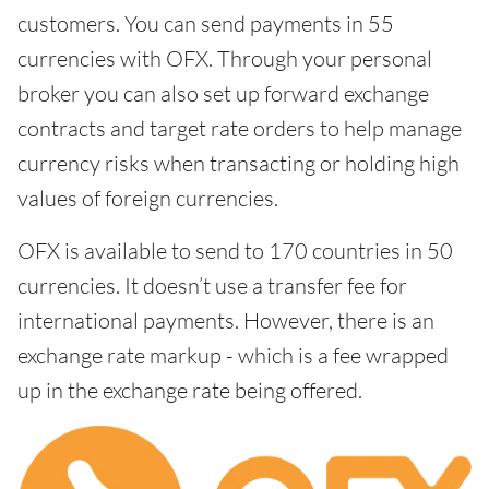
customers. You can send payments in 55
currencies with OFX. Through your personal
broker you can also set up forward exchange
contracts and target rate orders to help manage
currency risks when transacting or holding high
values of foreign currencies.
OFX is available to send to 170 countries in 50
currencies. It doesn’t use a transfer fee for
international payments. However, there is an
exchange rate markup - which is a fee wrapped
up in the exchange rate being offered.