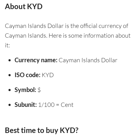
About KYD
Cayman Islands Dollar is the official currency of
Cayman Islands. Here is some information about
it:
Currency name:
Cayman Islands Dollar
ISO code:
KYD
Symbol:
$
Subunit:
1/100 = Cent
Best time to buy KYD?