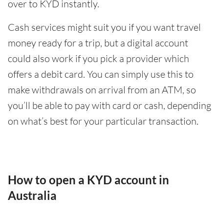
over to KYD instantly.
Cash services might suit you if you want travel
money ready for a trip, but a digital account
could also work if you pick a provider which
offers a debit card. You can simply use this to
make withdrawals on arrival from an ATM, so
you’ll be able to pay with card or cash, depending
on what’s best for your particular transaction.
How to open a KYD account in
Australia