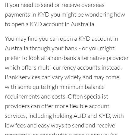
If you need to send or receive overseas
payments in KYD you might be wondering how
to open a KYD account in Australia.
You may find you can open a KYD account in
Australia through your bank - or you might
prefer to look at a non-bank alternative provider
which offers multi-currency accounts instead.
Bank services can vary widely and may come
with some quite high minimum balance
requirements and costs. Often specialist
providers can offer more flexible account
services, including holding AUD and KYD, with
low fees and easy ways to send and receive
payments, or spend with a card when you’re