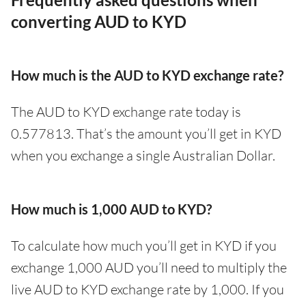
converting AUD to KYD
How much is the AUD to KYD exchange rate?
The AUD to KYD exchange rate today is
0.577813. That’s the amount you’ll get in KYD
when you exchange a single Australian Dollar.
How much is 1,000 AUD to KYD?
To calculate how much you’ll get in KYD if you
exchange 1,000 AUD you’ll need to multiply the
live AUD to KYD exchange rate by 1,000. If you