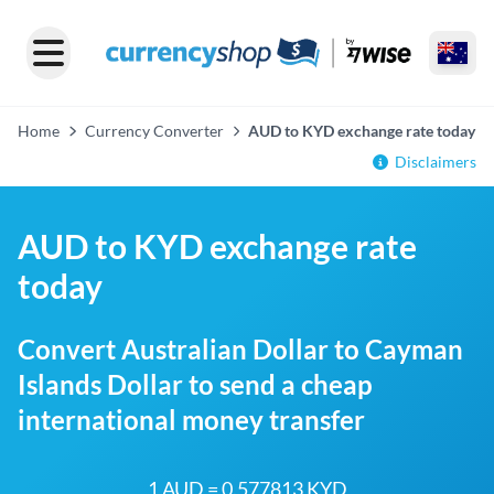
Home
Currency Converter
AUD to KYD exchange rate today
Disclaimers
AUD to KYD exchange rate
today
Convert Australian Dollar to Cayman
Islands Dollar to send a cheap
international money transfer
1 AUD = 0.577813 KYD