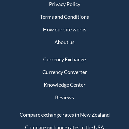
Privacy Policy
Terms and Conditions
How our site works
About us
Currency Exchange
Currency Converter
Knowledge Center
Reviews
Compare exchange rates in New Zealand
Compare exchange rates in the USA