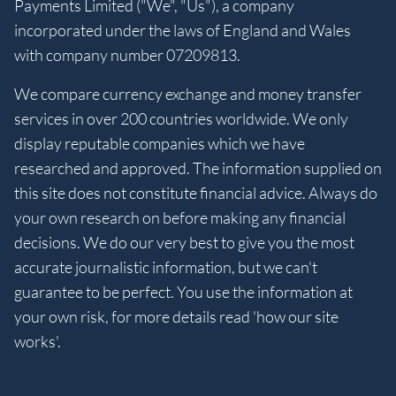
Payments Limited ("We", "Us"), a company
incorporated under the laws of England and Wales
with company number 07209813.
We compare currency exchange and money transfer
services in over 200 countries worldwide. We only
display reputable companies which we have
researched and approved. The information supplied on
this site does not constitute financial advice. Always do
your own research on before making any financial
decisions. We do our very best to give you the most
accurate journalistic information, but we can't
guarantee to be perfect. You use the information at
your own risk, for more details read 'how our site
works'.