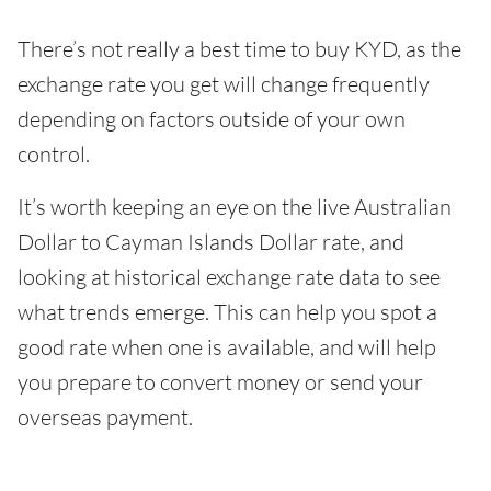
There’s not really a best time to buy KYD, as the
exchange rate you get will change frequently
depending on factors outside of your own
control.
It’s worth keeping an eye on the live Australian
Dollar to Cayman Islands Dollar rate, and
looking at historical exchange rate data to see
what trends emerge. This can help you spot a
good rate when one is available, and will help
you prepare to convert money or send your
overseas payment.