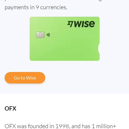
payments in 9 currencies.
Go to Wise
OFX
OFX was founded in 1998, and has 1 million+