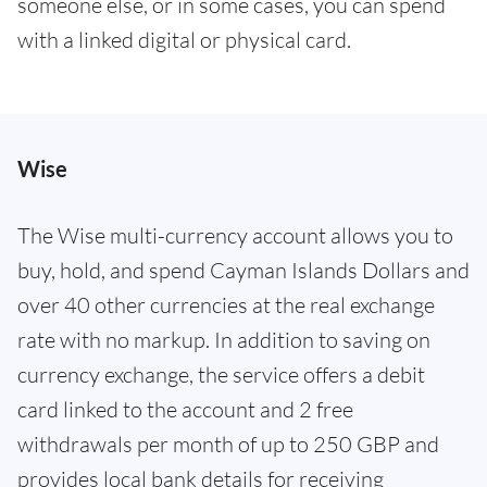
someone else, or in some cases, you can spend
with a linked digital or physical card.
Wise
The Wise multi-currency account allows you to
buy, hold, and spend Cayman Islands Dollars and
over 40 other currencies at the real exchange
rate with no markup. In addition to saving on
currency exchange, the service offers a debit
card linked to the account and 2 free
withdrawals per month of up to 250 GBP and
provides local bank details for receiving