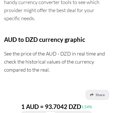
handy currency converter tools to see which
provider might offer the best deal for your
specific needs.
AUD to DZD currency graphic
See the price of the AUD - DZD in real time and
check the historical values of the currency
compared to the real.
Share
1 AUD = 93.7042 DZD
1.54%