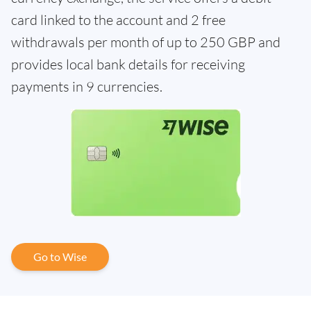
card linked to the account and 2 free
withdrawals per month of up to 250 GBP and
provides local bank details for receiving
payments in 9 currencies.
Go to Wise