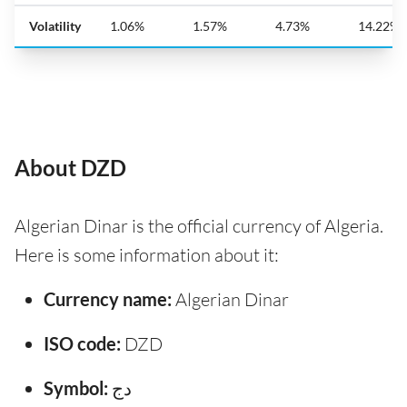
Volatility
1.06%
1.57%
4.73%
14.22%
About DZD
Algerian Dinar is the official currency of Algeria.
Here is some information about it:
Currency name:
Algerian Dinar
ISO code:
DZD
Symbol:
دج