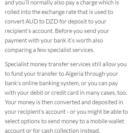
and you’ll normally also pay a charge which is
rolled into the exchange rate that is used to
convert AUD to DZD for deposit to your
recipient’s account. Before you send your
payment with your bank it’s worth also
comparing a few specialist services.
Specialist money transfer services still allow you
to fund your transfer to Algeria through your
bank’s online banking system, or you can pay
with your debit or credit card in many cases, too.
Your money is then converted and deposited in
your recipient’s account - or you might be able to
select options to send money to a mobile wallet
account or for cash collection instead.