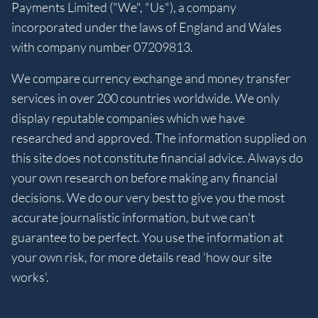
Payments Limited ("We", "Us"), a company
incorporated under the laws of England and Wales
with company number 07209813.
We compare currency exchange and money transfer
services in over 200 countries worldwide. We only
display reputable companies which we have
researched and approved. The information supplied on
this site does not constitute financial advice. Always do
your own research on before making any financial
decisions. We do our very best to give you the most
accurate journalistic information, but we can't
guarantee to be perfect. You use the information at
your own risk, for more details read 'how our site
works'.