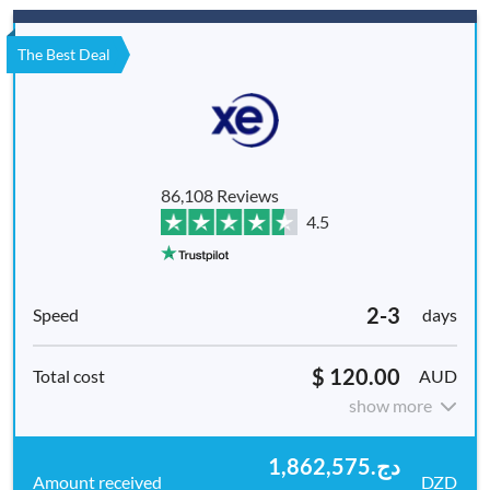
The Best Deal
86,108 Reviews
4.5
2-3
days
$ 120.00
AUD
show more
دج1,862,575.
DZD