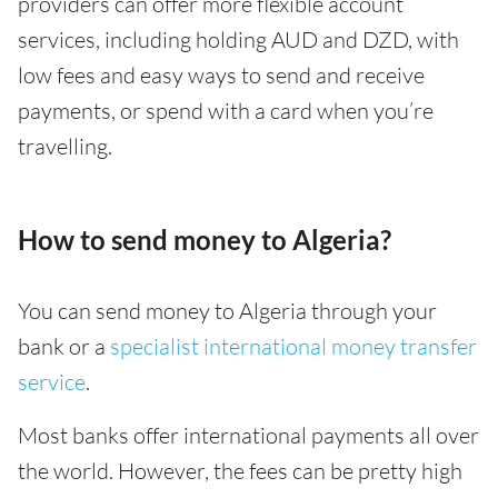
providers can offer more flexible account
services, including holding AUD and DZD, with
low fees and easy ways to send and receive
payments, or spend with a card when you’re
travelling.
How to send money to Algeria?
You can send money to Algeria through your
bank or a
specialist international money transfer
service
.
Most banks offer international payments all over
the world. However, the fees can be pretty high