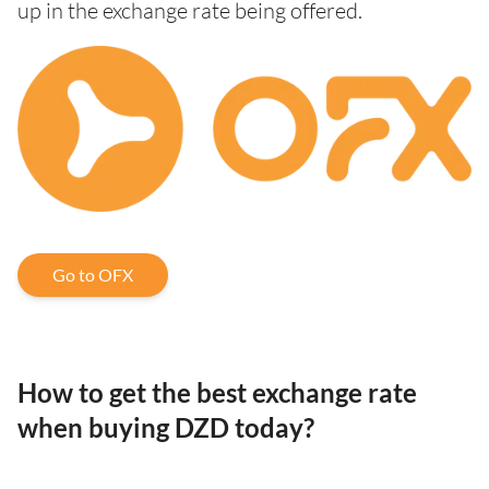
up in the exchange rate being offered.
Go to OFX
How to get the best exchange rate
when buying DZD today?