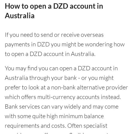
How to open a DZD account in
Australia
If you need to send or receive overseas
payments in DZD you might be wondering how
to open a DZD account in Australia.
You may find you can open a DZD account in
Australia through your bank - or you might
prefer to look at a non-bank alternative provider
which offers multi-currency accounts instead.
Bank services can vary widely and may come
with some quite high minimum balance
requirements and costs. Often specialist