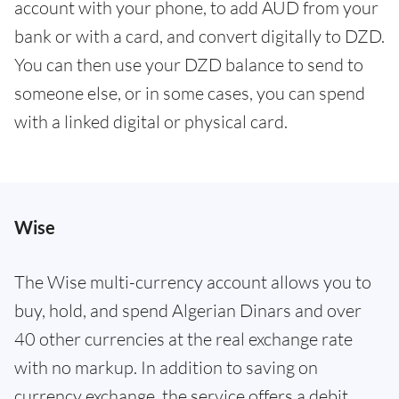
account with your phone, to add AUD from your
bank or with a card, and convert digitally to DZD.
You can then use your DZD balance to send to
someone else, or in some cases, you can spend
with a linked digital or physical card.
Wise
The Wise multi-currency account allows you to
buy, hold, and spend Algerian Dinars and over
40 other currencies at the real exchange rate
with no markup. In addition to saving on
currency exchange, the service offers a debit