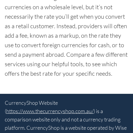
currencies on a wholesale level, but it’s not
necessarily the rate you’ll get when you convert
as a retail customer. Instead, providers will often
add a fee, known as a markup, on the rate they
use to convert foreign currencies for cash, or to
send a payment abroad. Compare a few different
services using our helpful tools, to see which
offers the best rate for your specific needs.
CurrencyShop Website
(
https://www.thecurrencyshop.com.au/
) is a
comparison website only and not a currency trading
platform. CurrencyShop is a website operated by Wise