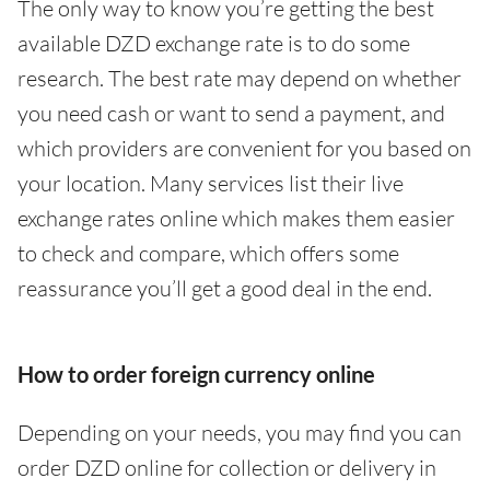
The only way to know you’re getting the best
available DZD exchange rate is to do some
research. The best rate may depend on whether
you need cash or want to send a payment, and
which providers are convenient for you based on
your location. Many services list their live
exchange rates online which makes them easier
to check and compare, which offers some
reassurance you’ll get a good deal in the end.
How to order foreign currency online
Depending on your needs, you may find you can
order DZD online for collection or delivery in