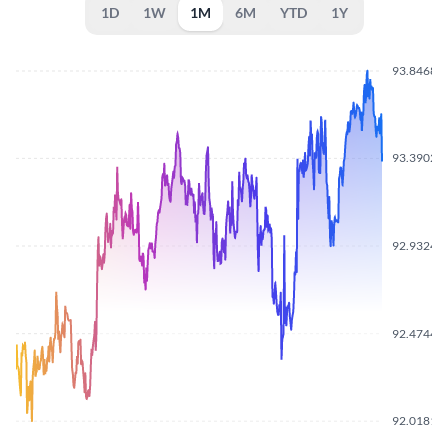
1D
1W
1M
6M
YTD
1Y
93.8468
93.3902
92.9324
92.4744
92.0181