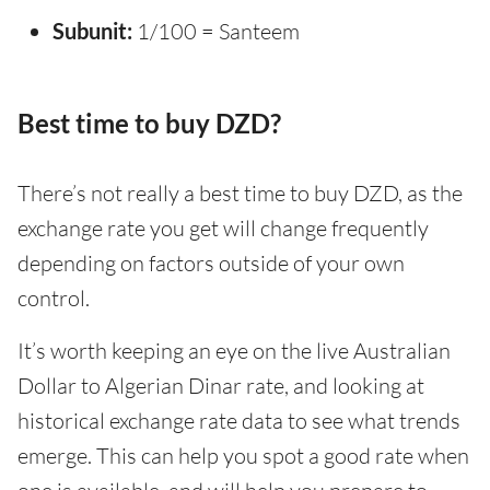
Subunit:
1/100 = Santeem
Best time to buy DZD?
There’s not really a best time to buy DZD, as the
exchange rate you get will change frequently
depending on factors outside of your own
control.
It’s worth keeping an eye on the live Australian
Dollar to Algerian Dinar rate, and looking at
historical exchange rate data to see what trends
emerge. This can help you spot a good rate when