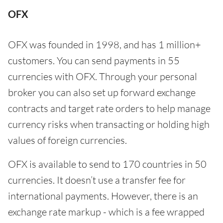
OFX
OFX was founded in 1998, and has 1 million+
customers. You can send payments in 55
currencies with OFX. Through your personal
broker you can also set up forward exchange
contracts and target rate orders to help manage
currency risks when transacting or holding high
values of foreign currencies.
OFX is available to send to 170 countries in 50
currencies. It doesn’t use a transfer fee for
international payments. However, there is an
exchange rate markup - which is a fee wrapped