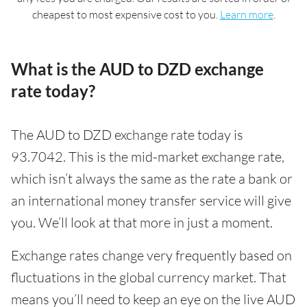
cheapest to most expensive cost to you.
Learn more
.
What is the AUD to DZD exchange
rate today?
The AUD to DZD exchange rate today is
93.7042. This is the mid-market exchange rate,
which isn’t always the same as the rate a bank or
an international money transfer service will give
you. We’ll look at that more in just a moment.
Exchange rates change very frequently based on
fluctuations in the global currency market. That
means you’ll need to keep an eye on the live AUD