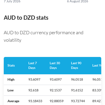
7 July 2026
6 August 2026
AUD to DZD stats
AUD to DZD currency performance and
volatility
Last 7
Last 30
Last 90
Stats
Last Yea
Days
Days
Days
High
93.6097
93.6097
96.0518
96.0518
Low
92.618
92.1537
91.6152
83.3393
Average
93.18433
92.88059
93.72744
89.4277