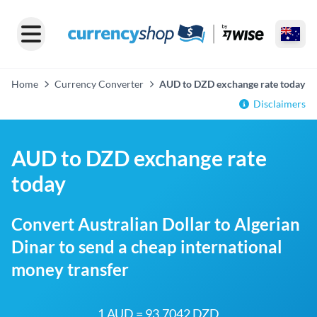
Home
Currency Converter
AUD to DZD exchange rate today
Disclaimers
AUD to DZD exchange rate
today
Convert Australian Dollar to Algerian
Dinar to send a cheap international
money transfer
1 AUD = 93.7042 DZD