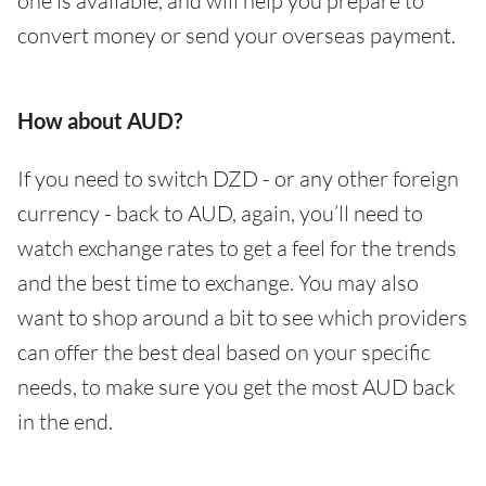
one is available, and will help you prepare to
convert money or send your overseas payment.
How about AUD?
If you need to switch DZD - or any other foreign
currency - back to AUD, again, you’ll need to
watch exchange rates to get a feel for the trends
and the best time to exchange. You may also
want to shop around a bit to see which providers
can offer the best deal based on your specific
needs, to make sure you get the most AUD back
in the end.