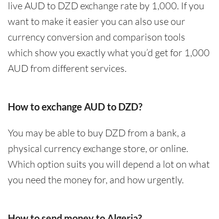
live AUD to DZD exchange rate by 1,000. If you
want to make it easier you can also use our
currency conversion and comparison tools
which show you exactly what you’d get for 1,000
AUD from different services.
How to exchange AUD to DZD?
You may be able to buy DZD from a bank, a
physical currency exchange store, or online.
Which option suits you will depend a lot on what
you need the money for, and how urgently.
How to send money to Algeria?