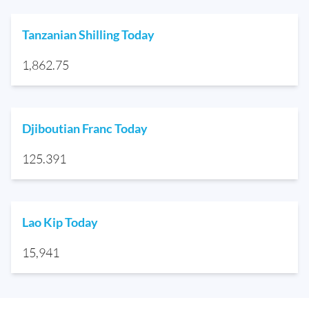
Tanzanian Shilling Today
1,862.75
Djiboutian Franc Today
125.391
Lao Kip Today
15,941