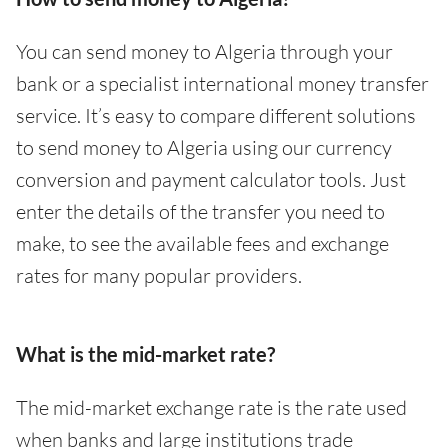
You can send money to Algeria through your
bank or a specialist international money transfer
service. It’s easy to compare different solutions
to send money to Algeria using our currency
conversion and payment calculator tools. Just
enter the details of the transfer you need to
make, to see the available fees and exchange
rates for many popular providers.
What is the mid-market rate?
The mid-market exchange rate is the rate used
when banks and large institutions trade