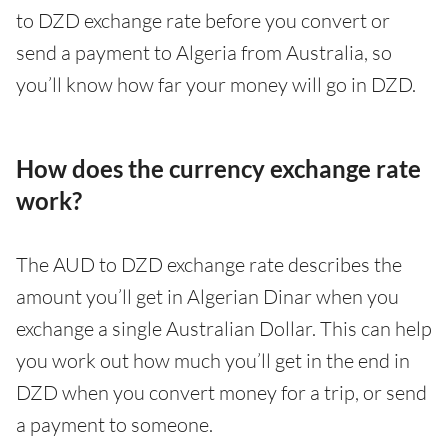
to DZD exchange rate before you convert or
send a payment to Algeria from Australia, so
you’ll know how far your money will go in DZD.
How does the currency exchange rate
work?
The AUD to DZD exchange rate describes the
amount you’ll get in Algerian Dinar when you
exchange a single Australian Dollar. This can help
you work out how much you’ll get in the end in
DZD when you convert money for a trip, or send
a payment to someone.