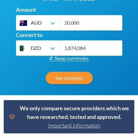
Amount
AUD
Convert to
DZD
Swap currencies
See cheapest
We only compare secure providers which we
have researched, tested and approved.
Important information