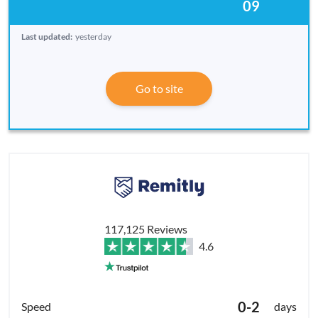
09
Last updated:
yesterday
Go to site
117,125 Reviews
4.6
0-2
days