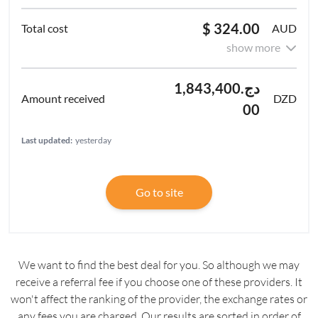
$ 324.00
AUD
show more
دج1,843,400.
DZD
00
Last updated:
yesterday
Go to site
We want to find the best deal for you. So although we may
receive a referral fee if you choose one of these providers. It
won't affect the ranking of the provider, the exchange rates or
any fees you are charged. Our results are sorted in order of