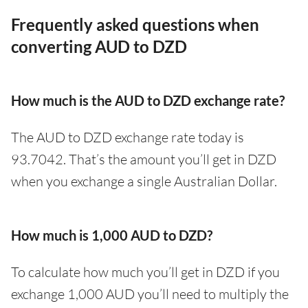
Frequently asked questions when
converting AUD to DZD
How much is the AUD to DZD exchange rate?
The AUD to DZD exchange rate today is
93.7042. That’s the amount you’ll get in DZD
when you exchange a single Australian Dollar.
How much is 1,000 AUD to DZD?
To calculate how much you’ll get in DZD if you
exchange 1,000 AUD you’ll need to multiply the