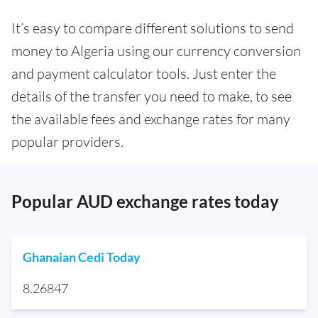
It’s easy to compare different solutions to send
money to Algeria using our currency conversion
and payment calculator tools. Just enter the
details of the transfer you need to make, to see
the available fees and exchange rates for many
popular providers.
Popular AUD exchange rates today
Ghanaian Cedi Today
8.26847