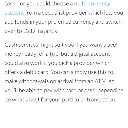
cash - or you could choose a
multi-currency
account
from a specialist provider which lets you
add funds in your preferred currency and switch
over to DZD instantly.
Cash services might suit you if you want travel
money ready for a trip, but a digital account
could also work if you pick a provider which
offers a debit card. You can simply use this to
make withdrawals on arrival from an ATM, so
you’ll be able to pay with card or cash, depending
on what’s best for your particular transaction.