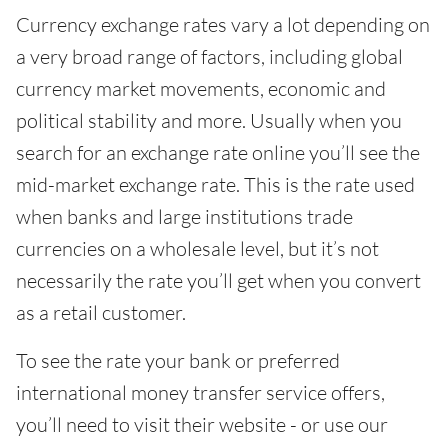
Currency exchange rates vary a lot depending on
a very broad range of factors, including global
currency market movements, economic and
political stability and more. Usually when you
search for an exchange rate online you’ll see the
mid-market exchange rate. This is the rate used
when banks and large institutions trade
currencies on a wholesale level, but it’s not
necessarily the rate you’ll get when you convert
as a retail customer.
To see the rate your bank or preferred
international money transfer service offers,
you’ll need to visit their website - or use our