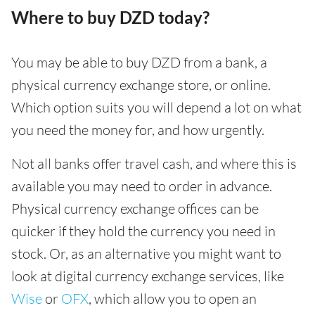
Where to buy DZD today?
You may be able to buy DZD from a bank, a
physical currency exchange store, or online.
Which option suits you will depend a lot on what
you need the money for, and how urgently.
Not all banks offer travel cash, and where this is
available you may need to order in advance.
Physical currency exchange offices can be
quicker if they hold the currency you need in
stock. Or, as an alternative you might want to
look at digital currency exchange services, like
Wise
or
OFX
, which allow you to open an