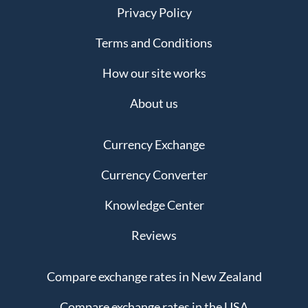
Privacy Policy
Terms and Conditions
How our site works
About us
Currency Exchange
Currency Converter
Knowledge Center
Reviews
Compare exchange rates in New Zealand
Compare exchange rates in the USA