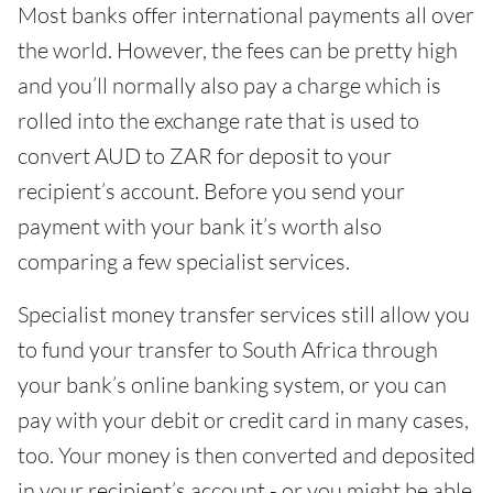
Most banks offer international payments all over
the world. However, the fees can be pretty high
and you’ll normally also pay a charge which is
rolled into the exchange rate that is used to
convert AUD to ZAR for deposit to your
recipient’s account. Before you send your
payment with your bank it’s worth also
comparing a few specialist services.
Specialist money transfer services still allow you
to fund your transfer to South Africa through
your bank’s online banking system, or you can
pay with your debit or credit card in many cases,
too. Your money is then converted and deposited
in your recipient’s account - or you might be able