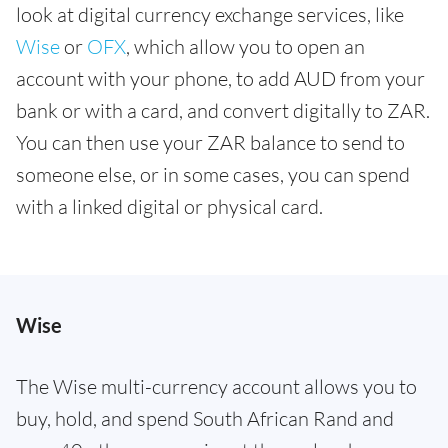
look at digital currency exchange services, like
Wise
or
OFX
, which allow you to open an
account with your phone, to add AUD from your
bank or with a card, and convert digitally to ZAR.
You can then use your ZAR balance to send to
someone else, or in some cases, you can spend
with a linked digital or physical card.
Wise
The Wise multi-currency account allows you to
buy, hold, and spend South African Rand and