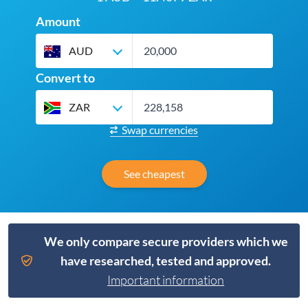
Amount
AUD
Convert to
ZAR
Swap currencies
See cheapest
We only compare secure providers which we
have researched, tested and approved.
Important information