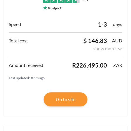
1-3
days
$ 146.83
AUD
show more
R226,495.00
ZAR
Last updated:
8 hrs ago
Go to site