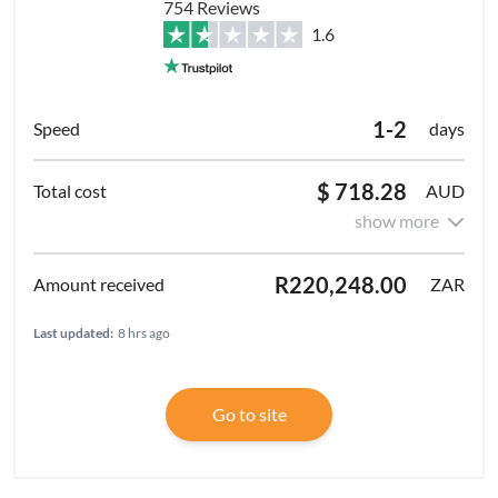
754 Reviews
1.6
1-2
days
$ 718.28
AUD
show more
R220,248.00
ZAR
Last updated:
8 hrs ago
Go to site