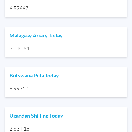
6.57667
Malagasy Ariary Today
3,040.51
Botswana Pula Today
9.99717
Ugandan Shilling Today
2,634.18