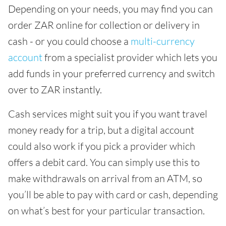
Depending on your needs, you may find you can
order ZAR online for collection or delivery in
cash - or you could choose a
multi-currency
account
from a specialist provider which lets you
add funds in your preferred currency and switch
over to ZAR instantly.
Cash services might suit you if you want travel
money ready for a trip, but a digital account
could also work if you pick a provider which
offers a debit card. You can simply use this to
make withdrawals on arrival from an ATM, so
you’ll be able to pay with card or cash, depending
on what’s best for your particular transaction.