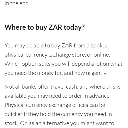
in the end.
Where to buy ZAR today?
You may be able to buy ZAR from a bank, a
physical currency exchange store, or online.
Which option suits you will depend a lot on what
you need the money for, and how urgently.
Not all banks offer travel cash, and where this is
available you may need to order in advance.
Physical currency exchange offices can be
quicker if they hold the currency you need in
stock. Or, as an alternative you might want to