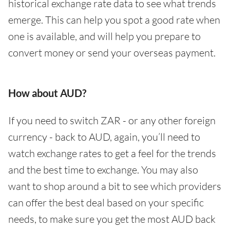
historical exchange rate data to see what trends
emerge. This can help you spot a good rate when
one is available, and will help you prepare to
convert money or send your overseas payment.
How about AUD?
If you need to switch ZAR - or any other foreign
currency - back to AUD, again, you’ll need to
watch exchange rates to get a feel for the trends
and the best time to exchange. You may also
want to shop around a bit to see which providers
can offer the best deal based on your specific
needs, to make sure you get the most AUD back