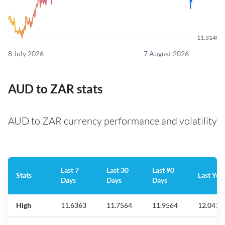
11.3148
8 July 2026
7 August 2026
AUD to ZAR stats
AUD to ZAR currency performance and volatility
Last 7
Last 30
Last 90
Stats
Last Yea
Days
Days
Days
High
11.6363
11.7564
11.9564
12.041