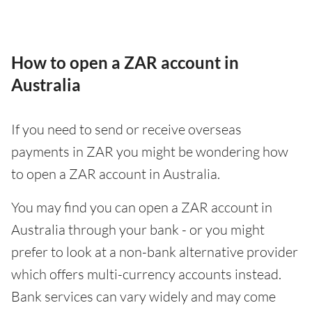
How to open a ZAR account in
Australia
If you need to send or receive overseas
payments in ZAR you might be wondering how
to open a ZAR account in Australia.
You may find you can open a ZAR account in
Australia through your bank - or you might
prefer to look at a non-bank alternative provider
which offers multi-currency accounts instead.
Bank services can vary widely and may come