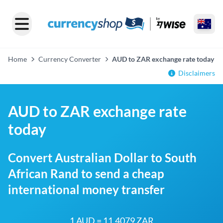
Home
Currency Converter
AUD to ZAR exchange rate today
Disclaimers
AUD to ZAR exchange rate
today
Convert Australian Dollar to South
African Rand to send a cheap
international money transfer
1 AUD = 11.4079 ZAR