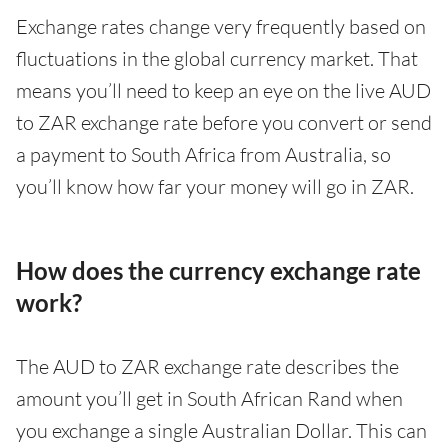
Exchange rates change very frequently based on
fluctuations in the global currency market. That
means you’ll need to keep an eye on the live AUD
to ZAR exchange rate before you convert or send
a payment to South Africa from Australia, so
you’ll know how far your money will go in ZAR.
How does the currency exchange rate
work?
The AUD to ZAR exchange rate describes the
amount you’ll get in South African Rand when
you exchange a single Australian Dollar. This can