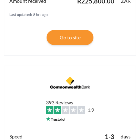
R225,800.00
ZAR
Last updated:
8 hrs ago
Go to site
393 Reviews
1.9
1-3
days