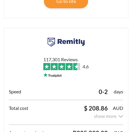
Go to site
117,301 Reviews
4.6
0-2
days
$ 208.86
AUD
show more