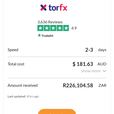
3,636 Reviews
4.9
2-3
days
$ 181.63
AUD
show more
R226,104.58
ZAR
Last updated:
8 hrs ago