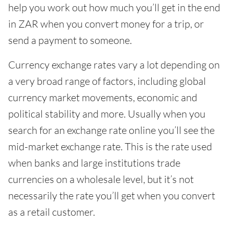
help you work out how much you’ll get in the end
in ZAR when you convert money for a trip, or
send a payment to someone.
Currency exchange rates vary a lot depending on
a very broad range of factors, including global
currency market movements, economic and
political stability and more. Usually when you
search for an exchange rate online you’ll see the
mid-market exchange rate. This is the rate used
when banks and large institutions trade
currencies on a wholesale level, but it’s not
necessarily the rate you’ll get when you convert
as a retail customer.