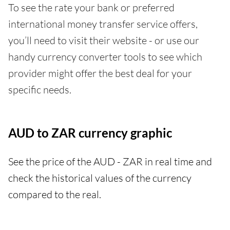
To see the rate your bank or preferred
international money transfer service offers,
you’ll need to visit their website - or use our
handy currency converter tools to see which
provider might offer the best deal for your
specific needs.
AUD to ZAR currency graphic
See the price of the AUD - ZAR in real time and
check the historical values of the currency
compared to the real.