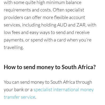
with some quite high minimum balance
requirements and costs. Often specialist
providers can offer more flexible account
services, including holding AUD and ZAR, with
low fees and easy ways to send and receive
payments, or spend with a card when you’re
travelling.
How to send money to South Africa?
You can send money to South Africa through
your bank or a
specialist international money
transfer service
.