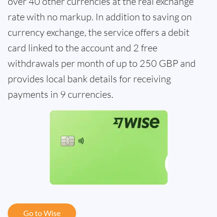
over 40 other currencies at the real exchange
rate with no markup. In addition to saving on
currency exchange, the service offers a debit
card linked to the account and 2 free
withdrawals per month of up to 250 GBP and
provides local bank details for receiving
payments in 9 currencies.
Go to Wise