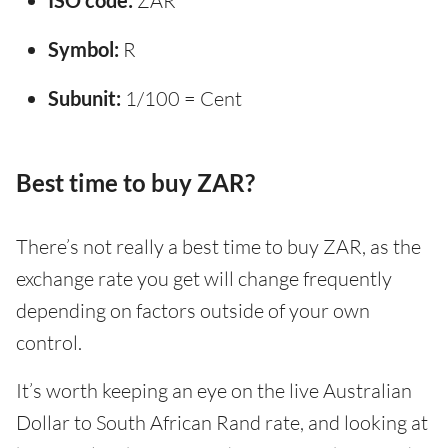
ISO code:
ZAR
Symbol:
R
Subunit:
1/100 = Cent
Best time to buy ZAR?
There’s not really a best time to buy ZAR, as the
exchange rate you get will change frequently
depending on factors outside of your own
control.
It’s worth keeping an eye on the live Australian
Dollar to South African Rand rate, and looking at