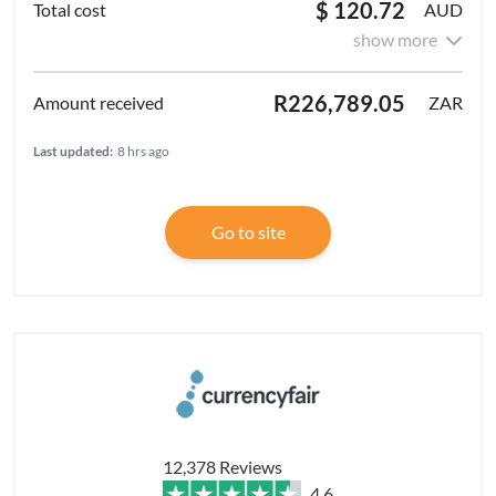
$ 120.72
AUD
show more
R226,789.05
ZAR
Last updated:
8 hrs ago
Go to site
12,378 Reviews
4.6