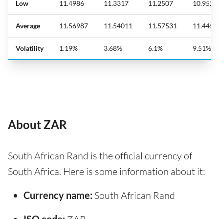
Low
11.4986
11.3317
11.2507
10.952
Average
11.56987
11.54011
11.57531
11.4458
Volatility
1.19%
3.68%
6.1%
9.51%
About ZAR
South African Rand is the official currency of
South Africa. Here is some information about it:
Currency name:
South African Rand