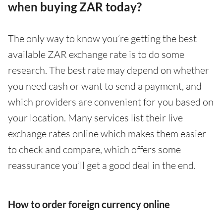
when buying ZAR today?
The only way to know you’re getting the best
available ZAR exchange rate is to do some
research. The best rate may depend on whether
you need cash or want to send a payment, and
which providers are convenient for you based on
your location. Many services list their live
exchange rates online which makes them easier
to check and compare, which offers some
reassurance you’ll get a good deal in the end.
How to order foreign currency online