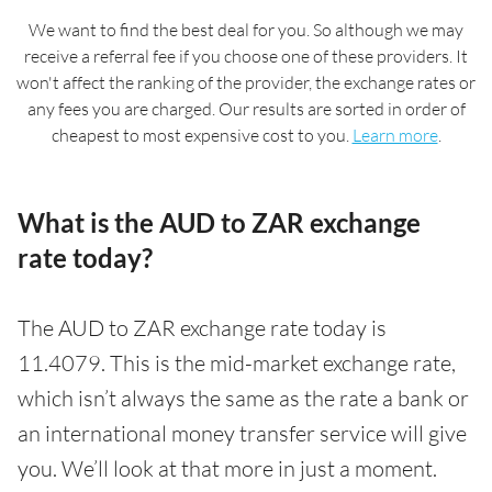
We want to find the best deal for you. So although we may
receive a referral fee if you choose one of these providers. It
won't affect the ranking of the provider, the exchange rates or
any fees you are charged. Our results are sorted in order of
cheapest to most expensive cost to you.
Learn more
.
What is the AUD to ZAR exchange
rate today?
The AUD to ZAR exchange rate today is
11.4079. This is the mid-market exchange rate,
which isn’t always the same as the rate a bank or
an international money transfer service will give
you. We’ll look at that more in just a moment.