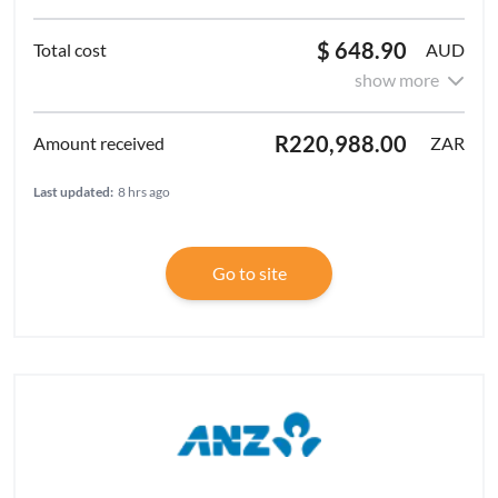
$ 648.90
AUD
show more
R220,988.00
ZAR
Last updated:
8 hrs ago
Go to site