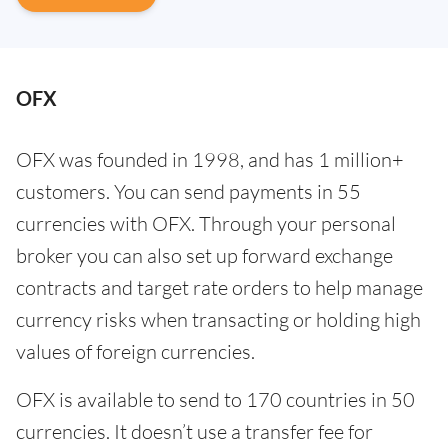
OFX
OFX was founded in 1998, and has 1 million+
customers. You can send payments in 55
currencies with OFX. Through your personal
broker you can also set up forward exchange
contracts and target rate orders to help manage
currency risks when transacting or holding high
values of foreign currencies.
OFX is available to send to 170 countries in 50
currencies. It doesn’t use a transfer fee for