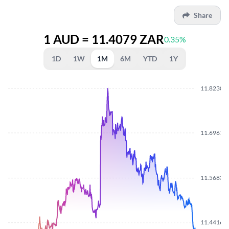
Share
1 AUD = 11.4079 ZAR
0.35%
1D
1W
1M
6M
YTD
1Y
11.8230
11.6967
11.5683
11.4416