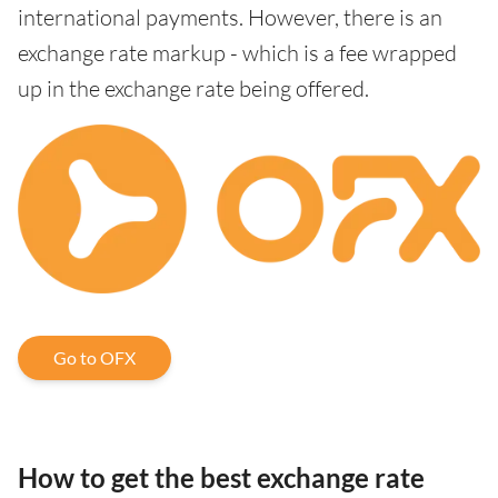
international payments. However, there is an
exchange rate markup - which is a fee wrapped
up in the exchange rate being offered.
Go to OFX
How to get the best exchange rate