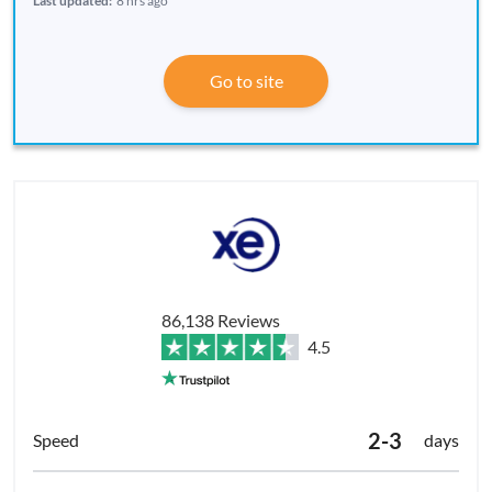
Last updated:
8 hrs ago
Go to site
86,138 Reviews
4.5
2-3
days