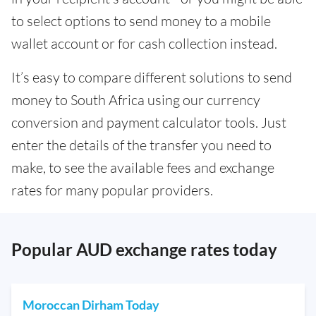
to select options to send money to a mobile
wallet account or for cash collection instead.
It’s easy to compare different solutions to send
money to South Africa using our currency
conversion and payment calculator tools. Just
enter the details of the transfer you need to
make, to see the available fees and exchange
rates for many popular providers.
Popular AUD exchange rates today
Moroccan Dirham Today