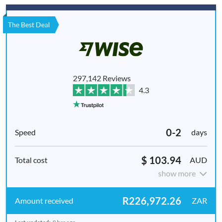
The Best Deal
297,142 Reviews
4.3
0-2
days
$ 103.94
AUD
show more
R226,972.26
ZAR