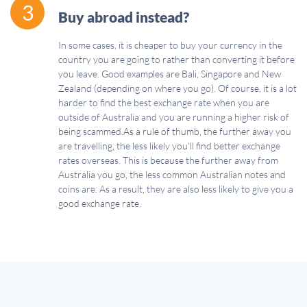
3
Buy abroad instead?
In some cases, it is cheaper to buy your currency in the
country you are going to rather than converting it before
you leave. Good examples are Bali, Singapore and New
Zealand (depending on where you go). Of course, it is a lot
harder to find the best exchange rate when you are
outside of Australia and you are running a higher risk of
being scammed.As a rule of thumb, the further away you
are travelling, the less likely you'll find better exchange
rates overseas. This is because the further away from
Australia you go, the less common Australian notes and
coins are. As a result, they are also less likely to give you a
good exchange rate.