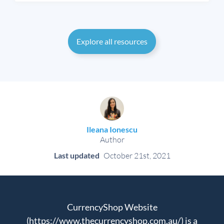
Explore all resources
Ileana Ionescu
Author
Last updated
October 21st, 2021
CurrencyShop Website
(https://www.thecurrencyshop.com.au/) is a