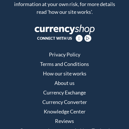
information at your own risk, for more details
read
'how our site works'
.
CONNECT WITH US
Privacy Policy
Terms and Conditions
How our site works
About us
Currency Exchange
Currency Converter
Knowledge Center
Reviews