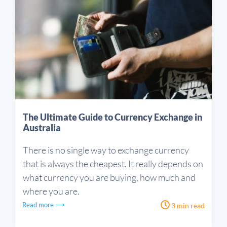
The Ultimate Guide to Currency Exchange in
Australia
There is no single way to exchange currency
that is always the cheapest. It really depends on
what currency you are buying, how much and
where you are.
Read more ⟶
3 min read