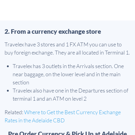
2. From a currency exchange store
Travelex have 3 stores and 1 FX ATM you can use to
buy foreign exchange. They are all located in Terminal 1.
Travelex has 3 outlets in the Arrivals section. One
near baggage, on the lower level and in the main
section
Travelex also have one in the Departures section of
terminal 1 and an ATM on level 2
Related:
Where to Get the Best Currency Exchange
Rates in the Adelaide CBD
Pre Order Currency & Pick Up at Adelaide