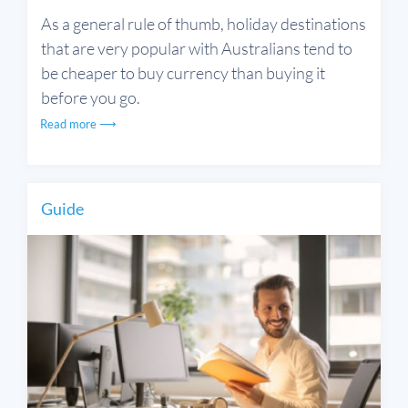
As a general rule of thumb, holiday destinations
that are very popular with Australians tend to
be cheaper to buy currency than buying it
before you go.
Read more ⟶
Guide