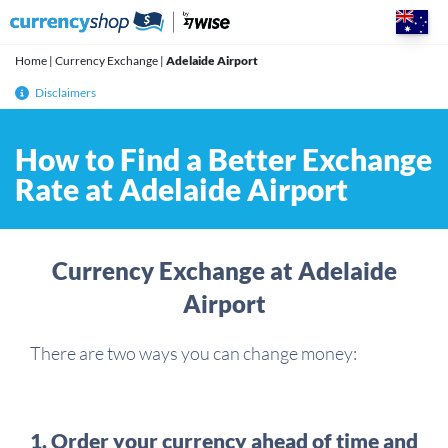
Skip
to
content
Home
|
Currency Exchange
|
Adelaide Airport
Disclaimers
How to Find a Better Exchange
Rate at Adelaide Airport
Currency Exchange at Adelaide
Airport
There are two ways you can change money:
1. Order your currency ahead of time and