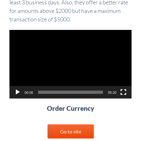
least 3 business days. Also, they offer a better rate
for amounts above $2000 but have a maximum
transaction size of $5000.
Video
Player
00:00
05:20
Order Currency
Go to site