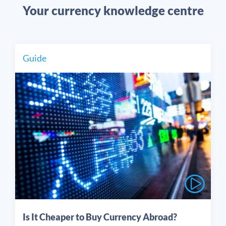
Your currency knowledge centre
Guide
Is It Cheaper to Buy Currency Abroad?