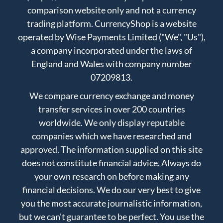
comparison website only and not a currency
trading platform. CurrencyShop is a website
operated by Wise Payments Limited ("We", "Us"),
a company incorporated under the laws of
England and Wales with company number
07209813.
We compare currency exchange and money
transfer services in over 200 countries
worldwide. We only display reputable
companies which we have researched and
approved. The information supplied on this site
does not constitute financial advice. Always do
your own research on before making any
financial decisions. We do our very best to give
you the most accurate journalistic information,
but we can't guarantee to be perfect. You use the