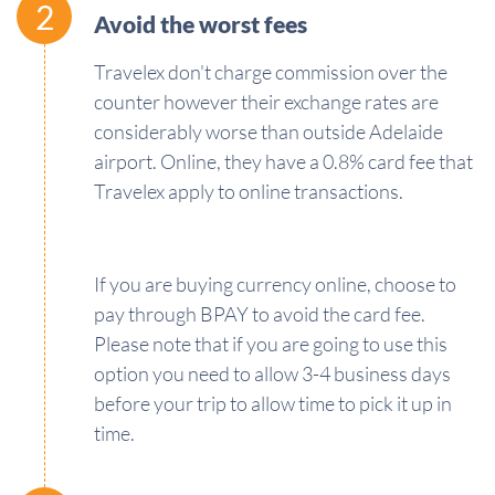
2
Avoid the worst fees
Travelex don't charge commission over the
counter however their exchange rates are
considerably worse than outside Adelaide
airport. Online, they have a 0.8% card fee that
Travelex apply to online transactions.
If you are buying currency online, choose to
pay through BPAY to avoid the card fee.
Please note that if you are going to use this
option you need to allow 3-4 business days
before your trip to allow time to pick it up in
time.