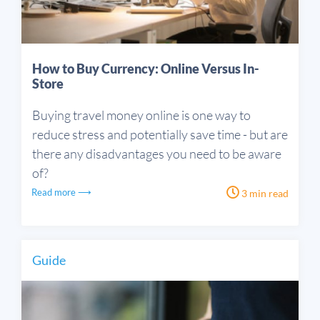
How to Buy Currency: Online Versus In-
Store
Buying travel money online is one way to
reduce stress and potentially save time - but are
there any disadvantages you need to be aware
of?
Read more ⟶
3 min read
Guide