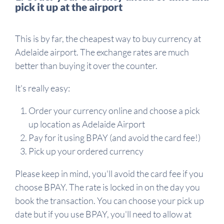
pick it up at the airport
This is by far, the cheapest way to buy currency at
Adelaide airport. The exchange rates are much
better than buying it over the counter.
It's really easy:
Order your currency online and choose a pick
up location as Adelaide Airport
Pay for it using BPAY (and avoid the card fee!)
Pick up your ordered currency
Please keep in mind, you'll avoid the card fee if you
choose BPAY. The rate is locked in on the day you
book the transaction. You can choose your pick up
date but if you use BPAY, you'll need to allow at