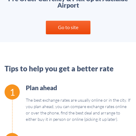
Airport
Go to site
Tips to help you get a better rate
Plan ahead
1
The best exchange rates are usually online or in the city. If
you plan ahead, you can compare exchange rates online
or over the phone, find the best deal and arrange to
either buy it in person or online (picking it up later).