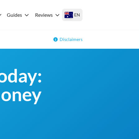
Guides
Reviews
EN
Disclaimers
oday:
money