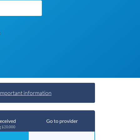
t
Important information
eceived
Go to provider
g $20,000