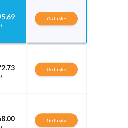
95.69
Go to site
D
72.73
Go to site
D
68.00
Go to site
D