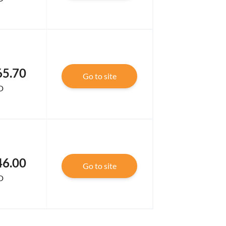
65.70
Go to site
D
46.00
Go to site
D