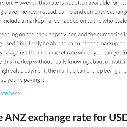
sion. However, this rate is not often available for re
 travel money. Instead, banks and currency exchange s
 include a markup - a fee - added on to the wholesale
ending on the bank or provider, and the currencies in
 used. You’ll only be able to calculate the markup b
you against the mid-market rate which you can get fr
this markup without really knowing about or noticing 
igh value payment, the markup can end up being the h
ise you’re paying it.
ate here.
e ANZ exchange rate for U