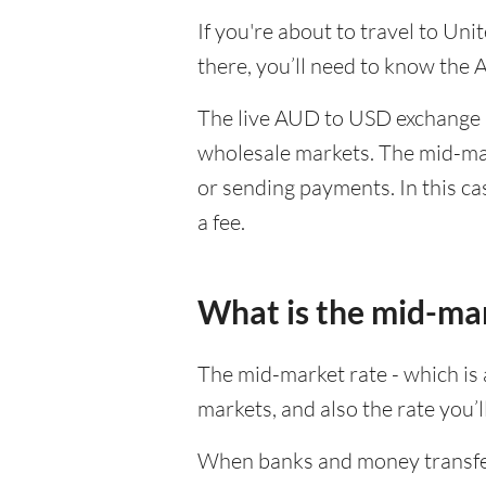
If you're about to travel to Un
there, you’ll need to know the
The live AUD to USD exchange ra
wholesale markets. The mid-mar
or sending payments. In this ca
a fee.
What is the mid-ma
The mid-market rate - which is a
markets, and also the rate you’
When banks and money transfer s