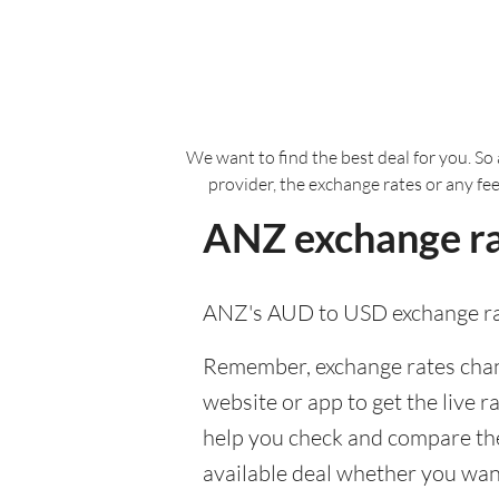
We want to find the best deal for you. So 
provider, the exchange rates or any fe
ANZ exchange ra
ANZ's AUD to USD exchange ra
Remember, exchange rates chang
website or app to get the live r
help you check and compare the
available deal whether you want