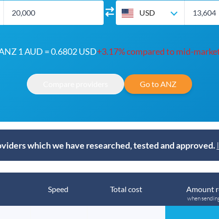
USD
ANZ 1 AUD = 0.6802 USD
+3.17% compared to mid-marke
Compare providers
Go to ANZ
viders which we have researched, tested and approved.
Speed
Total cost
Amount r
when sendin