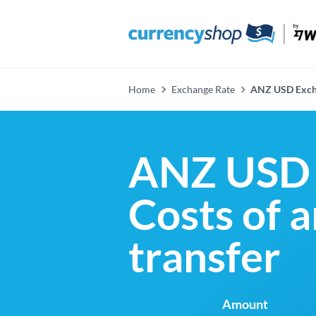
Home
Exchange Rate
ANZ USD Exch
ANZ USD 
Costs of 
transfer
Amount