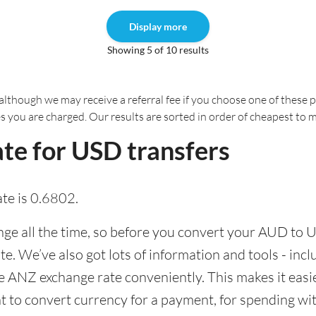
Display more
Showing 5 of 10 results
although we may receive a referral fee if you choose one of these pr
es you are charged. Our results are sorted in order of cheapest to 
te for USD transfers
te is 0.6802.
e all the time, so before you convert your AUD to U
ate. We’ve also got lots of information and tools - inc
 ANZ exchange rate conveniently. This makes it easie
 to convert currency for a payment, for spending with