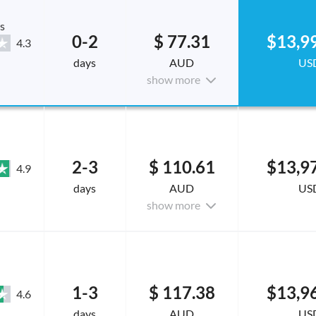
s
0-2
$ 77.31
$13,9
4.3
days
AUD
US
show more
2-3
$ 110.61
$13,9
4.9
days
AUD
US
show more
1-3
$ 117.38
$13,9
4.6
days
AUD
US