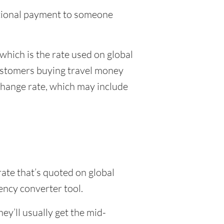
national payment to someone
which is the rate used on global
customers buying travel money
xchange rate, which may include
rate that’s quoted on global
ency converter tool.
y’ll usually get the mid-