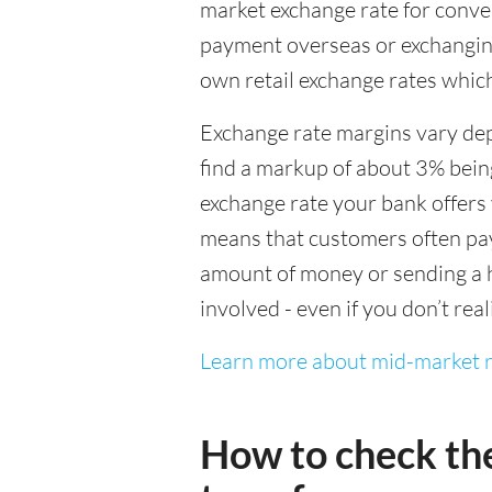
market exchange rate for conver
payment overseas or exchanging
own retail exchange rates which
Exchange rate margins vary dep
find a markup of about 3% being
exchange rate your bank offers 
means that customers often pay 
amount of money or sending a h
involved - even if you don’t real
Learn more about mid-market r
How to check th