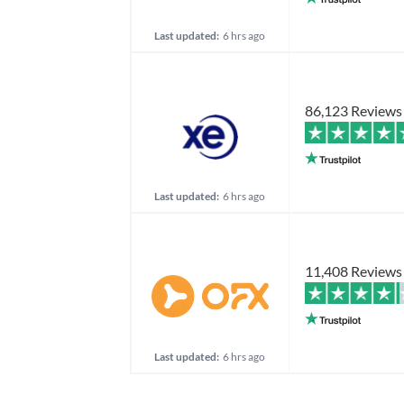
Last updated:
6 hrs ago
86,123 Reviews
Last updated:
6 hrs ago
11,408 Reviews
Last updated:
6 hrs ago