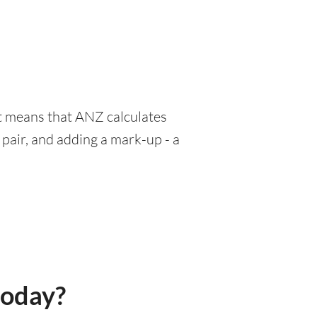
at means that ANZ calculates
pair, and adding a mark-up - a
today?