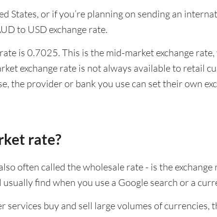
ited States, or if you’re planning on sending an inter
 AUD to USD exchange rate.
te is 0.7025. This is the mid-market exchange rate, 
ket exchange rate is not always available to retail 
se, the provider or bank you use can set their own e
rket rate?
lso often called the wholesale rate - is the exchange 
ll usually find when you use a Google search or a curr
ervices buy and sell large volumes of currencies, the