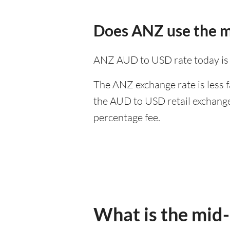
Does ANZ use the m
ANZ AUD to USD rate today is
The ANZ exchange rate is less f
the AUD to USD retail exchange 
percentage fee.
What is the mid