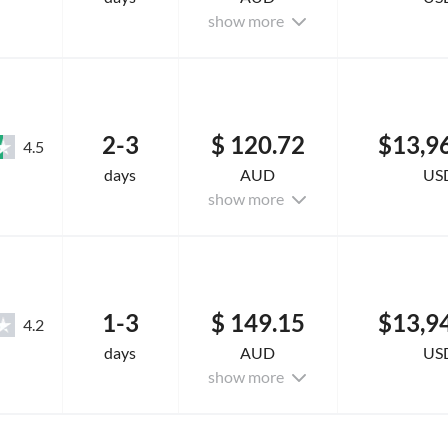
show more
2-3
$ 120.72
$13,9
4.5
days
AUD
US
show more
1-3
$ 149.15
$13,9
4.2
days
AUD
US
show more