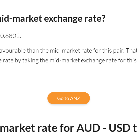
id-market exchange rate?
 0.6802.
avourable than the mid-market rate for this pair. Th
rate by taking the mid-market exchange rate for this 
Go to ANZ
-market rate for AUD - USD 