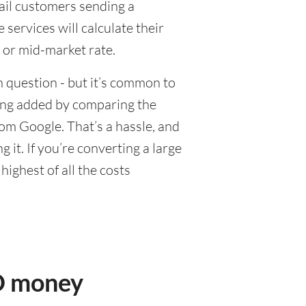
tail customers sending a
ervices will calculate their
 or mid-market rate.
 question - but it’s common to
eing added by comparing the
om Google. That’s a hassle, and
it. If you’re converting a large
ighest of all the costs
SD money