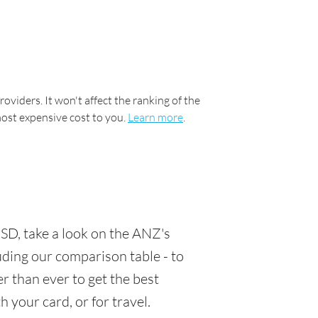
oviders. It won't affect the ranking of the
most expensive cost to you.
Learn more
.
SD, take a look on the ANZ's
luding our comparison table - to
r than ever to get the best
 your card, or for travel.