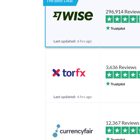
The Best Deal
296,914 Review
Last updated:
6 hrs ago
3,636 Reviews
Last updated:
6 hrs ago
12,367 Reviews