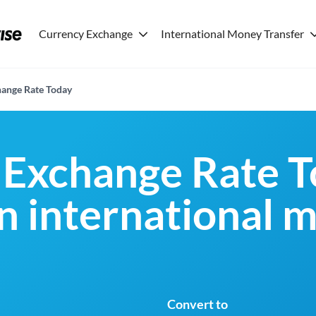
Currency Exchange
International Money Transfer
ange Rate Today
Exchange Rate T
an international 
Convert to