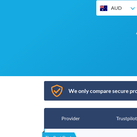
AUD
We only compare secure pro
Provider
Trustpilot