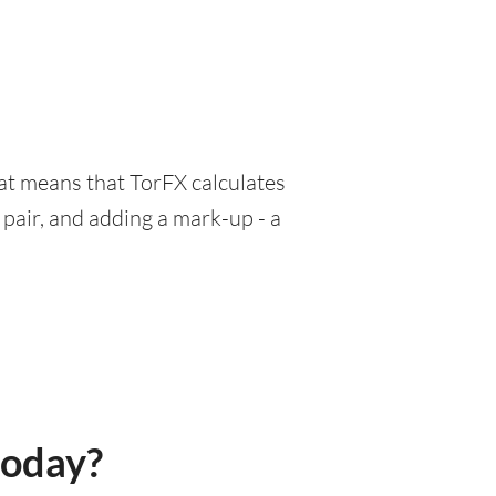
hat means that TorFX calculates
pair, and adding a mark-up - a
today?