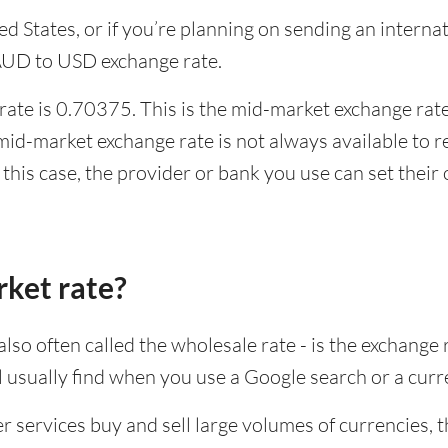
ited States, or if you’re planning on sending an inter
 AUD to USD exchange rate.
ate is 0.70375. This is the mid-market exchange rate,
id-market exchange rate is not always available to r
this case, the provider or bank you use can set thei
rket rate?
lso often called the wholesale rate - is the exchange 
ll usually find when you use a Google search or a curr
ervices buy and sell large volumes of currencies, the