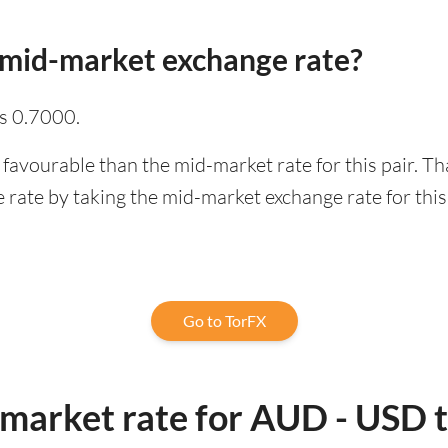
 mid-market exchange rate?
s 0.7000.
 favourable than the mid-market rate for this pair. T
rate by taking the mid-market exchange rate for this 
Go to TorFX
-market rate for AUD - USD 