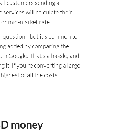
tail customers sending a
ervices will calculate their
 or mid-market rate.
 question - but it’s common to
eing added by comparing the
om Google. That’s a hassle, and
it. If you’re converting a large
ighest of all the costs
USD money