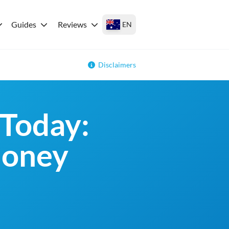
Guides
Reviews
EN
Disclaimers
Today:
money