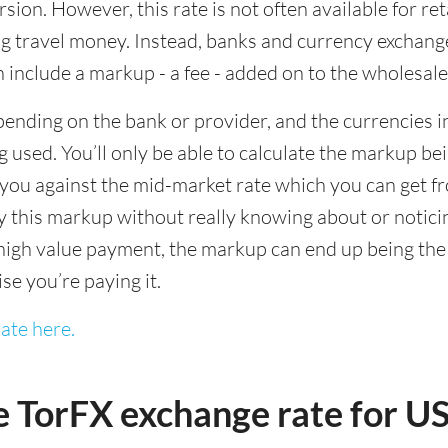
sion. However, this rate is not often available for re
 travel money. Instead, banks and currency exchange s
 include a markup - a fee - added on to the wholesale
ending on the bank or provider, and the currencies in
 used. You’ll only be able to calculate the markup b
you against the mid-market rate which you can get fr
this markup without really knowing about or noticing 
igh value payment, the markup can end up being the h
ise you’re paying it.
ate here.
e TorFX exchange rate for 