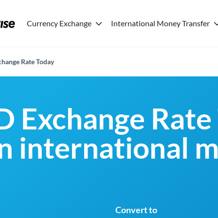
Currency Exchange
International Money Transfer
hange Rate Today
D Exchange Rate 
an international 
Convert to