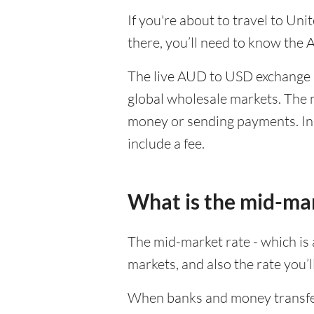
If you're about to travel to Un
there, you’ll need to know the
The live AUD to USD exchange r
global wholesale markets. The m
money or sending payments. In 
include a fee.
What is the mid-ma
The mid-market rate - which is a
markets, and also the rate you’
When banks and money transfer s