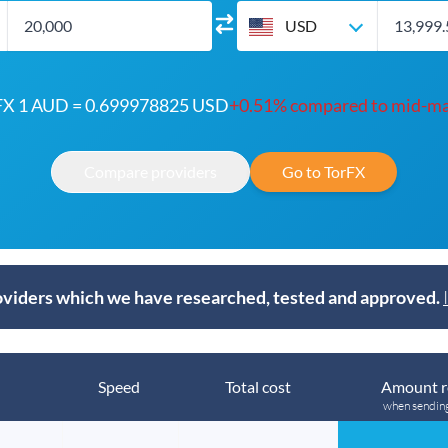
USD
FX 1 AUD = 0.699978825 USD
+0.51% compared to mid-ma
Compare providers
Go to TorFX
viders which we have researched, tested and approved.
Speed
Total cost
Amount r
when sendin