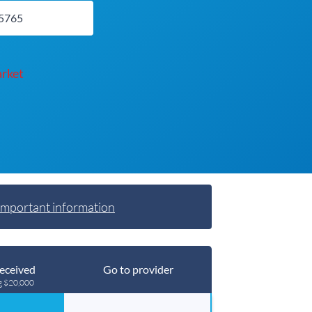
rket
Important information
eceived
Go to provider
g $20,000