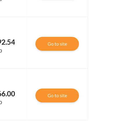
92.54
Go to site
D
66.00
Go to site
D