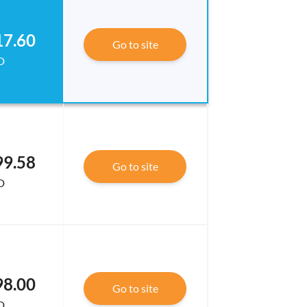
17.60
Go to site
D
99.58
Go to site
D
98.00
Go to site
D