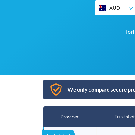
AUD
Tor
We only compare secure pro
Provider
Trustpilot