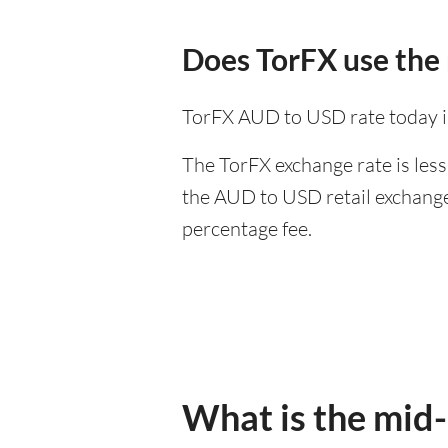
Does TorFX use the
TorFX AUD to USD rate today i
The TorFX exchange rate is less
the AUD to USD retail exchange 
percentage fee.
What is the mid