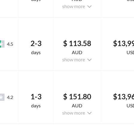
show more
2-3
$ 113.58
$13,9
4.5
days
AUD
US
show more
1-3
$ 151.80
$13,9
4.2
days
AUD
US
show more