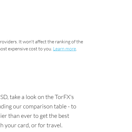
oviders. It won't affect the ranking of the
most expensive cost to you.
Learn more
.
D, take a look on the TorFX's
luding our comparison table - to
er than ever to get the best
 your card, or for travel.