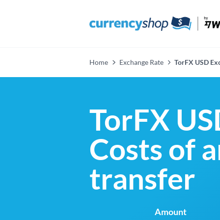
Home
Exchange Rate
TorFX USD Exc
TorFX US
Costs of 
transfer
Amount