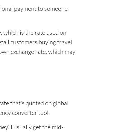
national payment to someone
 which is the rate used on
etail customers buying travel
r own exchange rate, which may
rate that’s quoted on global
ency converter tool.
y’ll usually get the mid-