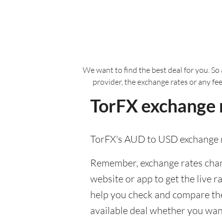
We want to find the best deal for you. So 
provider, the exchange rates or any fe
TorFX exchange r
TorFX's AUD to USD exchange r
Remember, exchange rates chang
website or app to get the live r
help you check and compare the 
available deal whether you want