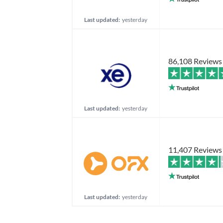
Last updated:
yesterday
86,108 Reviews
Last updated:
yesterday
11,407 Reviews
Last updated:
yesterday