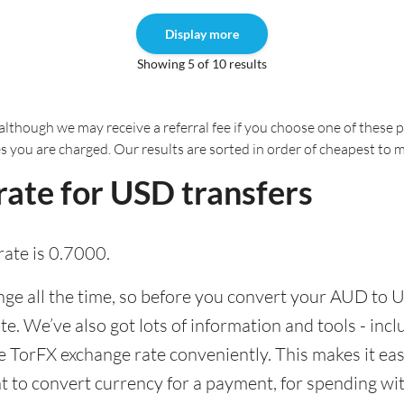
Display more
Showing 5 of 10 results
although we may receive a referral fee if you choose one of these pr
es you are charged. Our results are sorted in order of cheapest to 
ate for USD transfers
ate is 0.7000.
e all the time, so before you convert your AUD to US
ate. We’ve also got lots of information and tools - inc
TorFX exchange rate conveniently. This makes it easi
 to convert currency for a payment, for spending with