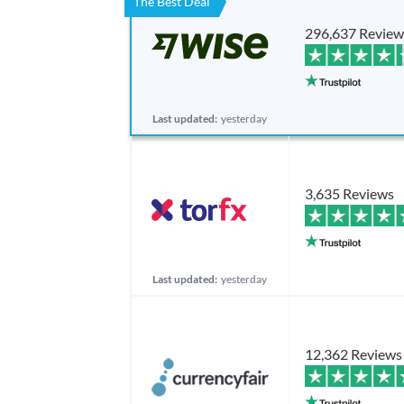
The Best Deal
296,637 Review
Last updated:
yesterday
3,635 Reviews
Last updated:
yesterday
12,362 Reviews