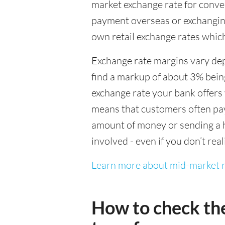
market exchange rate for conver
payment overseas or exchanging
own retail exchange rates which
Exchange rate margins vary dep
find a markup of about 3% being
exchange rate your bank offers 
means that customers often pay 
amount of money or sending a h
involved - even if you don’t real
Learn more about mid-market r
How to check th