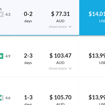
s
0-2
$ 77.31
$14,0
4.3
days
AUD
US
show more
2-3
$ 103.47
$13,9
4.9
days
AUD
US
show more
1-3
$ 105.70
$13,9
4.6
days
AUD
US