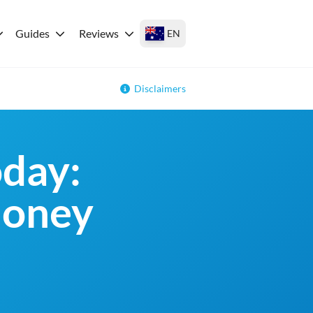
Guides
Reviews
EN
Disclaimers
day:
money