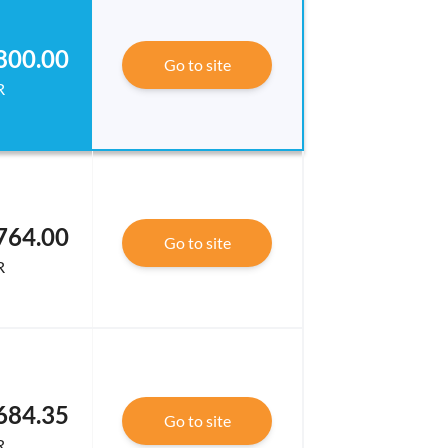
800.00
Go to site
R
764.00
Go to site
R
684.35
Go to site
R