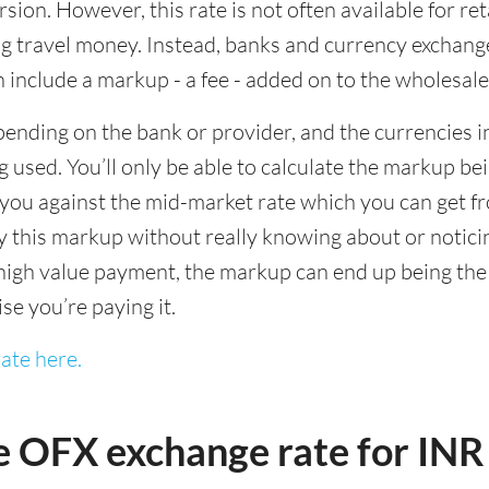
sion. However, this rate is not often available for re
 travel money. Instead, banks and currency exchange s
 include a markup - a fee - added on to the wholesale
ending on the bank or provider, and the currencies in
 used. You’ll only be able to calculate the markup b
you against the mid-market rate which you can get fr
this markup without really knowing about or noticing 
igh value payment, the markup can end up being the h
ise you’re paying it.
ate here.
e OFX exchange rate for INR