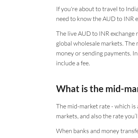
If you're about to travel to Ind
need to know the AUD to INR e
The live AUD to INR exchange ra
global wholesale markets. The m
money or sending payments. In 
include a fee.
What is the mid-ma
The mid-market rate - which is a
markets, and also the rate you’
When banks and money transfer s