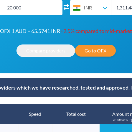
INR
OFX 1 AUD = 65.5741 INR
+2.5% compared to mid-market
Compare providers
Go to OFX
viders which we have researched, tested and approved.
Speed
Total cost
Amount r
when sendin