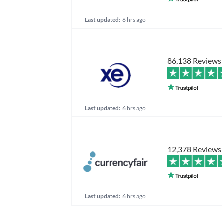
Last updated:
6 hrs ago
86,138 Reviews
Last updated:
6 hrs ago
12,378 Reviews
Last updated:
6 hrs ago