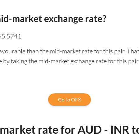
id-market exchange rate?
65.5741.
avourable than the mid-market rate for this pair. Th
 by taking the mid-market exchange rate for this pair
Go to OFX
market rate for AUD - INR t