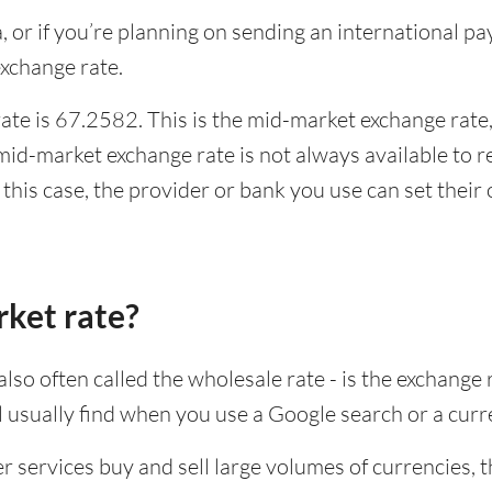
ia, or if you’re planning on sending an international 
xchange rate.
te is 67.2582. This is the mid-market exchange rate,
id-market exchange rate is not always available to r
this case, the provider or bank you use can set thei
rket rate?
lso often called the wholesale rate - is the exchange 
ll usually find when you use a Google search or a curr
ervices buy and sell large volumes of currencies, the