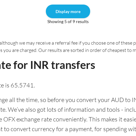
Display more
Showing 5 of 9 results
although we may receive a referral fee if you choose one of these pr
es you are charged. Our results are sorted in order of cheapest to 
e for INR transfers
e is 65.5741.
e all the time, so before you convert your AUD to IN
ate. We’ve also got lots of information and tools - inc
 OFX exchange rate conveniently. This makes it easier
 to convert currency for a payment, for spending with