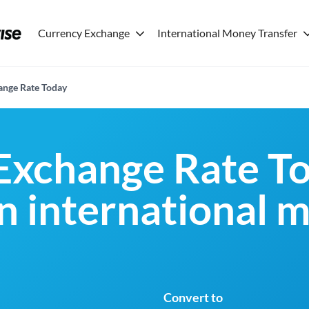
Currency Exchange
International Money Transfer
nge Rate Today
Exchange Rate To
an international 
Convert to