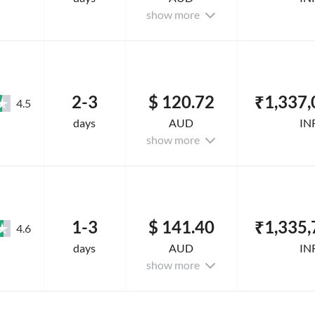
show more
2-3
$ 120.72
₹1,337,
4.5
days
AUD
IN
show more
1-3
$ 141.40
₹1,335,
4.6
days
AUD
IN
show more