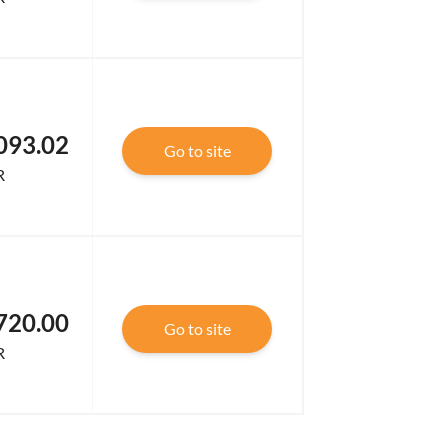
093.02
Go to site
R
720.00
Go to site
R