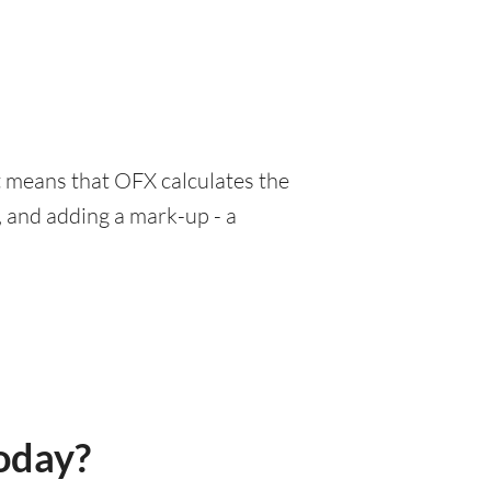
at means that OFX calculates the
, and adding a mark-up - a
oday?