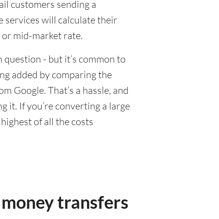
tail customers sending a
ervices will calculate their
 or mid-market rate.
 question - but it’s common to
eing added by comparing the
om Google. That’s a hassle, and
it. If you’re converting a large
ighest of all the costs
 money transfers