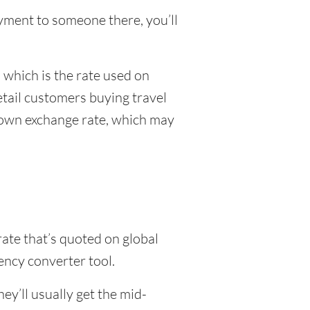
payment to someone there, you’ll
 which is the rate used on
etail customers buying travel
r own exchange rate, which may
rate that’s quoted on global
ency converter tool.
y’ll usually get the mid-