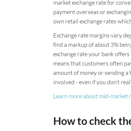
market exchange rate for conver
payment overseas or exchanging
own retail exchange rates which
Exchange rate margins vary dep
find a markup of about 3% being
exchange rate your bank offers 
means that customers often pay 
amount of money or sending a h
involved - even if you don’t real
Learn more about mid-market r
How to check th