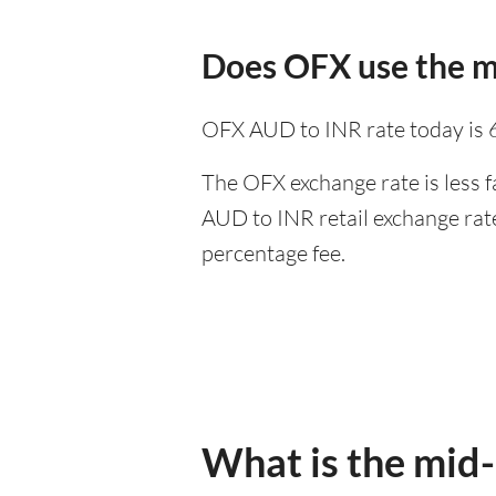
Does OFX use the m
OFX AUD to INR rate today is 
The OFX exchange rate is less f
AUD to INR retail exchange rate
percentage fee.
What is the mid-