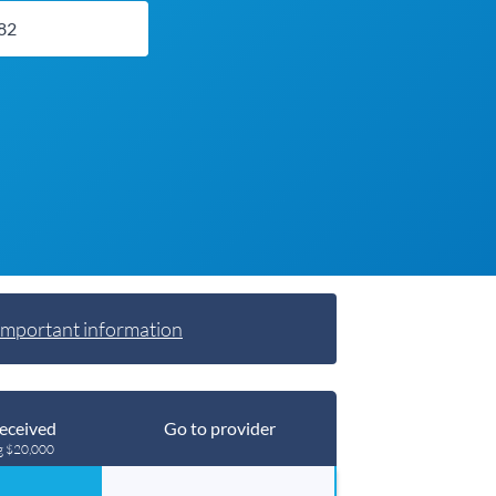
Important information
eceived
Go to provider
g $20,000