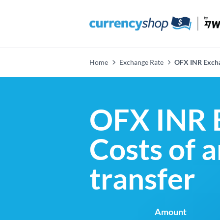
Home
Exchange Rate
OFX INR Excha
OFX INR 
Costs of 
transfer
Amount