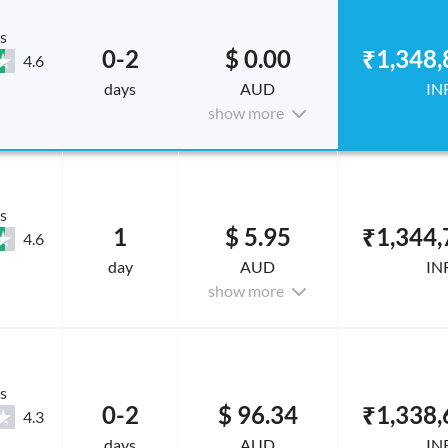
s
0-2
$ 0.00
₹1,348,
4.6
days
AUD
IN
show more
s
1
$ 5.95
₹1,344,
4.6
day
AUD
IN
show more
s
0-2
$ 96.34
₹1,338,
4.3
days
AUD
IN