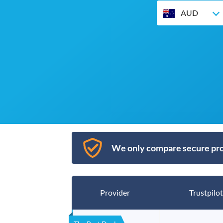
AUD
We only compare secure pro
Provider
Trustpilot