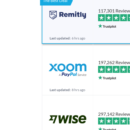
The Best Deal
117,301 Review
Last updated:
6 hrs ago
197,262 Review
Last updated:
8 hrs ago
297,142 Review