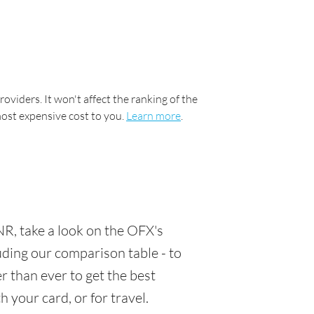
oviders. It won't affect the ranking of the
most expensive cost to you.
Learn more
.
R, take a look on the OFX's
luding our comparison table - to
 than ever to get the best
 your card, or for travel.