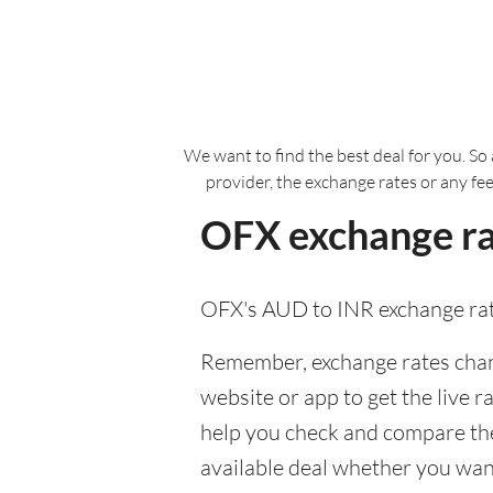
We want to find the best deal for you. So 
provider, the exchange rates or any fe
OFX exchange rat
OFX's AUD to INR exchange rat
Remember, exchange rates chang
website or app to get the live r
help you check and compare the
available deal whether you want