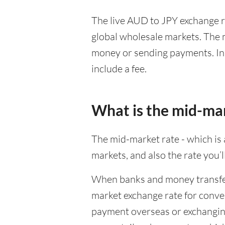
The live AUD to JPY exchange ra
global wholesale markets. The m
money or sending payments. In 
include a fee.
What is the mid-ma
The mid-market rate - which is a
markets, and also the rate you’
When banks and money transfer s
market exchange rate for conver
payment overseas or exchanging