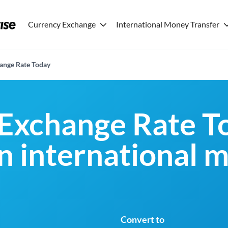
Currency Exchange
International Money Transfer
ange Rate Today
Exchange Rate T
an international 
Convert to