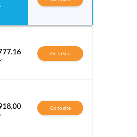
Y
777.16
Go to site
Y
918.00
Go to site
Y