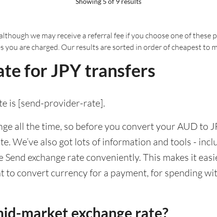
Showing 5 of 9 results
although we may receive a referral fee if you choose one of these pr
es you are charged. Our results are sorted in order of cheapest to 
te for JPY transfers
e is [send-provider-rate].
e all the time, so before you convert your AUD to JP
ate. We’ve also got lots of information and tools - inc
Send exchange rate conveniently. This makes it easie
 to convert currency for a payment, for spending with
mid-market exchange rate?