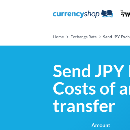
Home
Exchange Rate
Send JPY Exch
Send JPY 
Costs of 
transfer
Amount