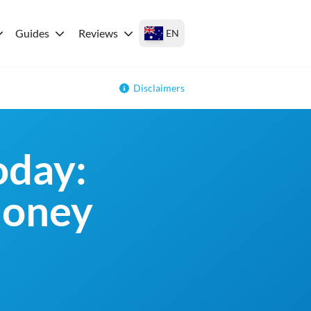
Guides
Reviews
EN
Disclaimers
oday:
money