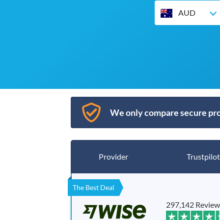
AUD
We only compare secure pro
Provider
Trustpilot
The Best Deal
297,142 Review