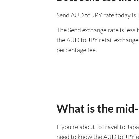
Send AUD to JPY rate today is 
The Send exchange rate is less 
the AUD to JPY retail exchange 
percentage fee.
What is the mid-
If you're about to travel to Jap
need to know the AUD to JPY e