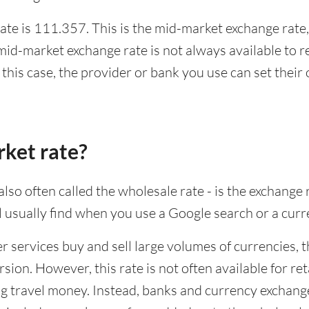
te is 111.357. This is the mid-market exchange rate,
id-market exchange rate is not always available to r
this case, the provider or bank you use can set thei
rket rate?
lso often called the wholesale rate - is the exchange 
ll usually find when you use a Google search or a curr
ervices buy and sell large volumes of currencies, the
sion. However, this rate is not often available for re
 travel money. Instead, banks and currency exchange s