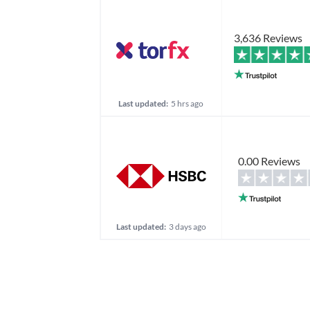
3,636 Reviews
Last updated:
5 hrs ago
0.00 Reviews
Last updated:
3 days ago