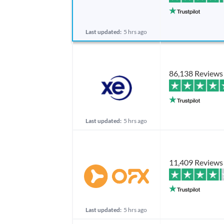
Last updated:
5 hrs ago
86,138 Reviews
Last updated:
5 hrs ago
11,409 Reviews
Last updated:
5 hrs ago