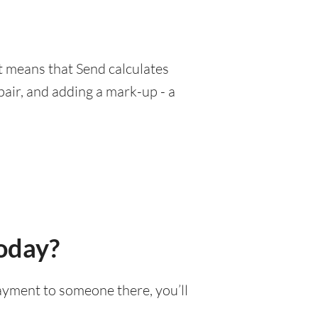
at means that Send calculates
pair, and adding a mark-up - a
today?
payment to someone there, you’ll