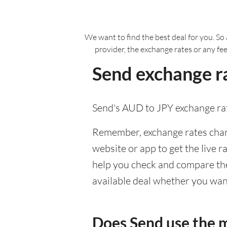
We want to find the best deal for you. So 
provider, the exchange rates or any fe
Send exchange ra
Send's AUD to JPY exchange rat
Remember, exchange rates chang
website or app to get the live r
help you check and compare the 
available deal whether you want
Does Send use the 