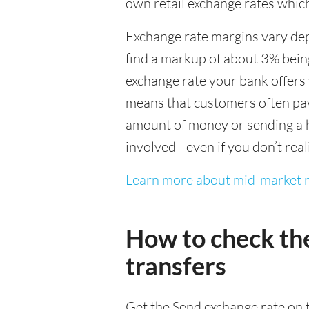
own retail exchange rates which
Exchange rate margins vary dep
find a markup of about 3% being
exchange rate your bank offers 
means that customers often pay 
amount of money or sending a h
involved - even if you don’t real
Learn more about mid-market r
How to check th
transfers
Get the Send exchange rate on t