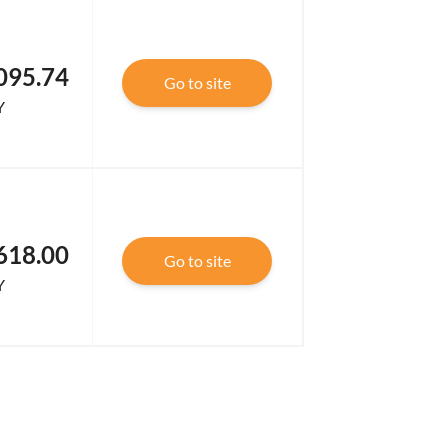
095.74
Go to site
Y
618.00
Go to site
Y