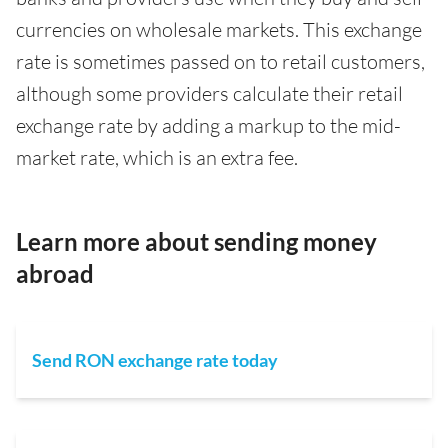
currencies on wholesale markets. This exchange
rate is sometimes passed on to retail customers,
although some providers calculate their retail
exchange rate by adding a markup to the mid-
market rate, which is an extra fee.
Learn more about sending money
abroad
Send RON exchange rate today