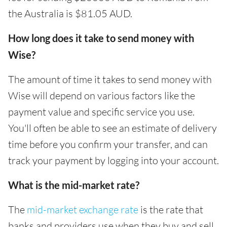
the Australia is $81.05 AUD.
How long does it take to send money with
Wise?
The amount of time it takes to send money with
Wise will depend on various factors like the
payment value and specific service you use.
You'll often be able to see an estimate of delivery
time before you confirm your transfer, and can
track your payment by logging into your account.
What is the mid-market rate?
The
mid-market exchange rate
is the rate that
banks and providers use when they buy and sell