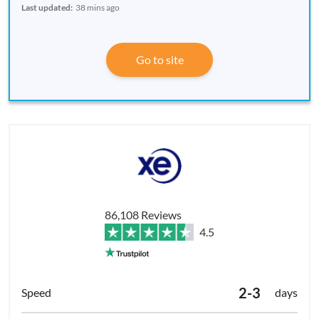
Last updated:
38 mins ago
Go to site
86,108 Reviews
4.5
2-3
days