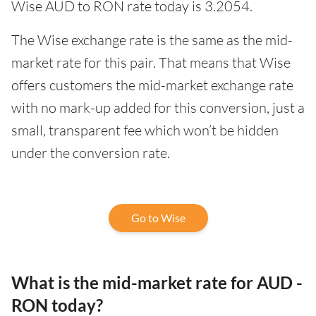
Wise AUD to RON rate today is 3.2054.
The Wise exchange rate is the same as the mid-
market rate for this pair. That means that Wise
offers customers the mid-market exchange rate
with no mark-up added for this conversion, just a
small, transparent fee which won’t be hidden
under the conversion rate.
Go to Wise
What is the mid-market rate for AUD -
RON today?