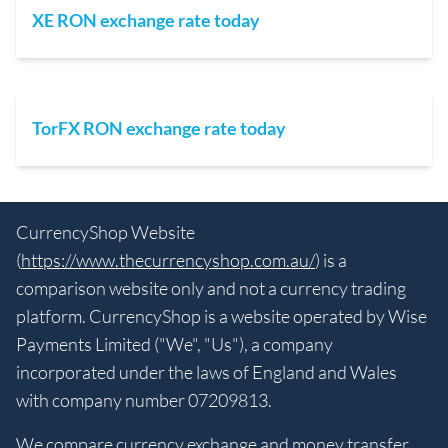
XE RON exchange rate today
TorFX RON exchange rate today
CurrencyShop Website
(
https://www.thecurrencyshop.com.au/
) is a
comparison website only and not a currency trading
platform. CurrencyShop is a website operated by Wise
Payments Limited ("We", "Us"), a company
incorporated under the laws of England and Wales
with company number 07209813.
We compare currency exchange and money transfer