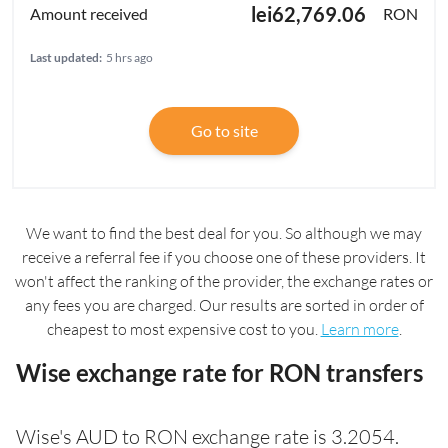
lei62,769.06
RON
Last updated:
5 hrs ago
Go to site
We want to find the best deal for you. So although we may
receive a referral fee if you choose one of these providers. It
won't affect the ranking of the provider, the exchange rates or
any fees you are charged. Our results are sorted in order of
cheapest to most expensive cost to you.
Learn more
.
Wise exchange rate for RON transfers
Wise's AUD to RON exchange rate is 3.2054.