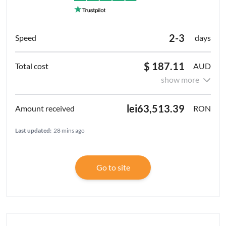
2-3
days
$ 187.11
AUD
show more
lei63,513.39
RON
Last updated:
28 mins ago
Go to site