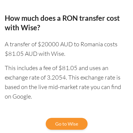
How much does a RON transfer cost
with Wise?
A transfer of $20000 AUD to Romania costs
$81.05 AUD with Wise.
This includes a fee of $81.05 and uses an
exchange rate of 3.2054. This exchange rate is
based on the live mid-market rate you can find
on Google.
Go to Wise