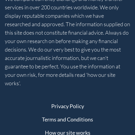
services in over 200 countries worldwide. We only
display reputable companies which we have
researched and approved. The information supplied on
this site does not constitute financial advice. Always do
your own research on before making any financial
decisions. We do our very best to give you the most
accurate journalistic information, but we can't
guarantee to be perfect. You use the information at
your own risk, for more details read 'how our site
works'.
Privacy Policy
Terms and Conditions
How our site works