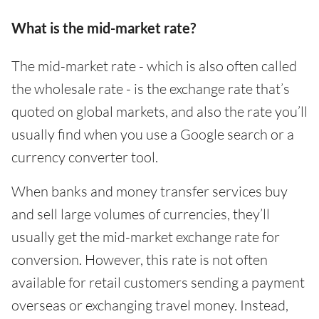
What is the mid-market rate?
The mid-market rate - which is also often called
the wholesale rate - is the exchange rate that’s
quoted on global markets, and also the rate you’ll
usually find when you use a Google search or a
currency converter tool.
When banks and money transfer services buy
and sell large volumes of currencies, they’ll
usually get the mid-market exchange rate for
conversion. However, this rate is not often
available for retail customers sending a payment
overseas or exchanging travel money. Instead,