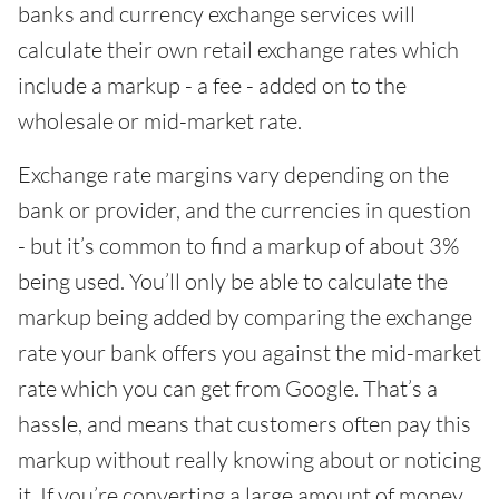
banks and currency exchange services will
calculate their own retail exchange rates which
include a markup - a fee - added on to the
wholesale or mid-market rate.
Exchange rate margins vary depending on the
bank or provider, and the currencies in question
- but it’s common to find a markup of about 3%
being used. You’ll only be able to calculate the
markup being added by comparing the exchange
rate your bank offers you against the mid-market
rate which you can get from Google. That’s a
hassle, and means that customers often pay this
markup without really knowing about or noticing
it. If you’re converting a large amount of money