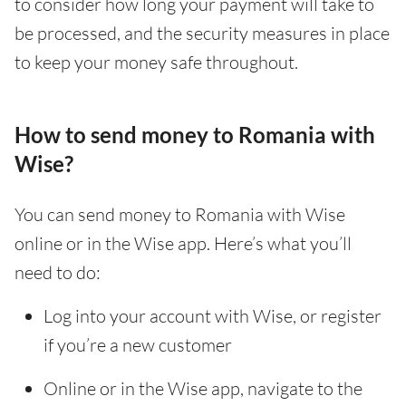
to consider how long your payment will take to
be processed, and the security measures in place
to keep your money safe throughout.
How to send money to Romania with
Wise?
You can send money to Romania with Wise
online or in the Wise app. Here’s what you’ll
need to do:
Log into your account with Wise, or register
if you’re a new customer
Online or in the Wise app, navigate to the