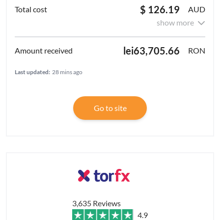
$ 126.19
AUD
show more
lei63,705.66
RON
Last updated:
28 mins ago
Go to site
3,635 Reviews
4.9