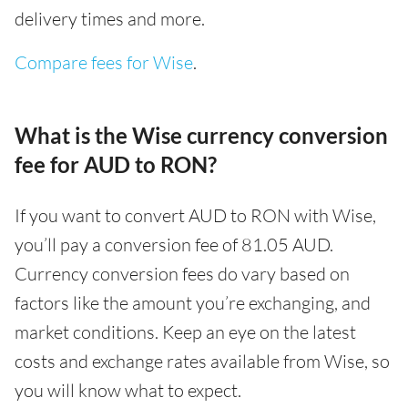
delivery times and more.
Compare fees for Wise
.
What is the Wise currency conversion
fee for AUD to RON?
If you want to convert AUD to RON with Wise,
you’ll pay a conversion fee of 81.05 AUD.
Currency conversion fees do vary based on
factors like the amount you’re exchanging, and
market conditions. Keep an eye on the latest
costs and exchange rates available from Wise, so
you will know what to expect.