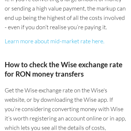
or sending a high value payment, the markup can
end up being the highest of all the costs involved
- even if you don’t realise you’re paying it.
Learn more about mid-market rate here.
How to check the Wise exchange rate
for RON money transfers
Get the Wise exchange rate on the Wise's
website, or by downloading the Wise app. If
you’re considering converting money with Wise
it’s worth registering an account online or in app,
which lets you see all the details of costs,