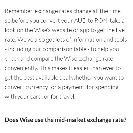
Remember, exchange rates change all the time,
so before you convert your AUD to RON, take a
look on the Wise's website or app to get the live
rate. We’ve also got lots of information and tools
- including our comparison table - to help you
check and compare the Wise exchange rate
conveniently. This makes it easier than ever to
get the best available deal whether you want to
convert currency for a payment, for spending
with your card, or for travel.
Does Wise use the mid-market exchange rate?