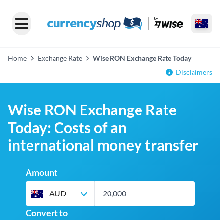
Home
Exchange Rate
Wise RON Exchange Rate Today
Disclaimers
Wise RON Exchange Rate
Today: Costs of an
international money transfer
Amount
AUD
Convert to