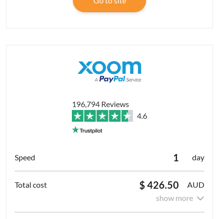
Go to site
196,794 Reviews
4.6
1
day
$ 426.50
AUD
show more