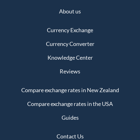
About us
Currency Exchange
Currency Converter
Knowledge Center
Reviews
Compare exchange rates in New Zealand
Compare exchange rates in the USA
Guides
Contact Us