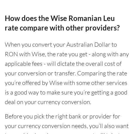
How does the Wise Romanian Leu
rate compare with other providers?
When you convert your Australian Dollar to
RON with Wise, the rate you get - along with any
applicable fees - will dictate the overall cost of
your conversion or transfer. Comparing the rate
you’re offered by Wise with some other services
is a good way to make sure you’re getting a good
deal on your currency conversion.
Before you pick the right bank or provider for
your currency conversion needs, you’ll also want