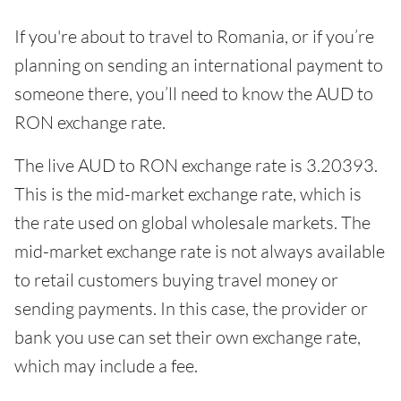
If you're about to travel to Romania, or if you’re
planning on sending an international payment to
someone there, you’ll need to know the AUD to
RON exchange rate.
The live AUD to RON exchange rate is 3.20393.
This is the mid-market exchange rate, which is
the rate used on global wholesale markets. The
mid-market exchange rate is not always available
to retail customers buying travel money or
sending payments. In this case, the provider or
bank you use can set their own exchange rate,
which may include a fee.