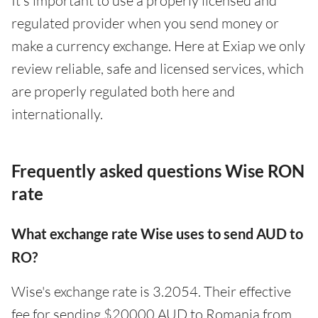
It’s important to use a properly licensed and
regulated provider when you send money or
make a currency exchange. Here at Exiap we only
review reliable, safe and licensed services, which
are properly regulated both here and
internationally.
Frequently asked questions Wise RON
rate
What exchange rate Wise uses to send AUD to
RO?
Wise's exchange rate is 3.2054. Their effective
fee for sending $20000 AUD to Romania from