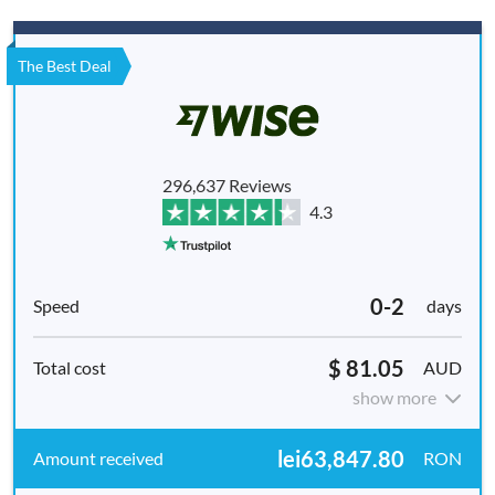
The Best Deal
296,637 Reviews
4.3
0-2
days
$ 81.05
AUD
show more
lei63,847.80
RON