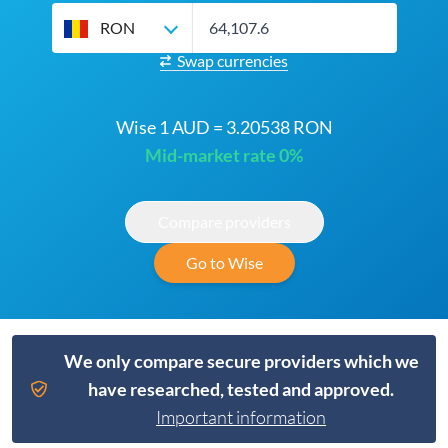
RON
Swap currencies
Wise 1 AUD = 3.20538 RON
Mid-market rate 0%
Compare providers
Go to Wise
We only compare secure providers which we
have researched, tested and approved.
Important information