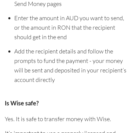
Send Money pages
Enter the amount in AUD you want to send,
or the amount in RON that the recipient
should get in the end
Add the recipient details and follow the
prompts to fund the payment - your money
will be sent and deposited in your recipient’s
account directly
Is Wise safe?
Yes. It is safe to transfer money with Wise.