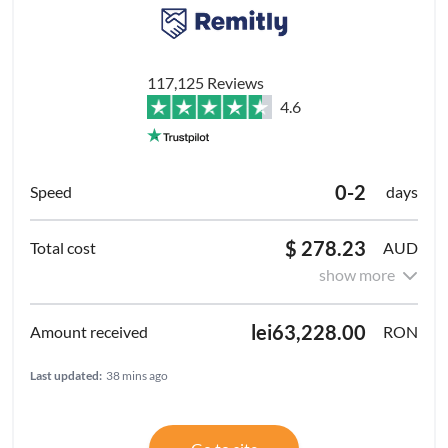
117,125 Reviews
4.6
0-2
days
$ 278.23
AUD
show more
lei63,228.00
RON
Last updated:
38 mins ago