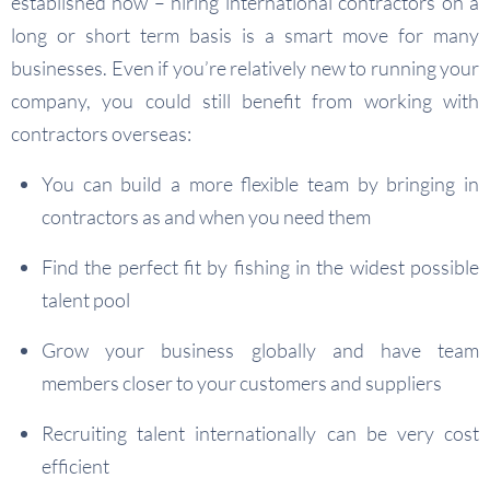
established now – hiring international contractors on a
long or short term basis is a smart move for many
businesses. Even if you’re relatively new to running your
company, you could still benefit from working with
contractors overseas:
You can build a more flexible team by bringing in
contractors as and when you need them
Find the perfect fit by fishing in the widest possible
talent pool
Grow your business globally and have team
members closer to your customers and suppliers
Recruiting talent internationally can be very cost
efficient