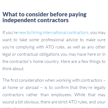
What to consider before paying
independent contractors
If you’re
new to hiring international contractors,
you may
want to take some professional advice to make sure
you’re complying with ATO rules, as well as any other
legal or contractual obligations you may have here or in
the contractor’s home country. Here are a few things to
think about.
The first consideration when working with contractors –
at home or abroad – is to confirm that they’re legally
contractors rather than employees. While that may
sound a bit obvious, there are strict ATO rules, and your