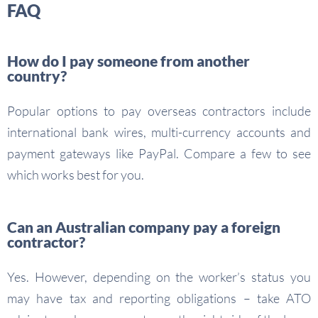
FAQ
How do I pay someone from another
country?
Popular options to pay overseas contractors include
international bank wires, multi-currency accounts and
payment gateways like PayPal. Compare a few to see
which works best for you.
Can an Australian company pay a foreign
contractor?
Yes. However, depending on the worker’s status you
may have tax and reporting obligations – take ATO