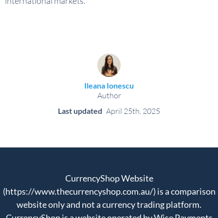
international markets.
Ileana Ionescu
Author
Last updated
April 25th, 2025
CurrencyShop Website
(https://www.thecurrencyshop.com.au/) is a comparison
website only and not a currency trading platform.
CurrencyShop is a website operated by Wise Payments