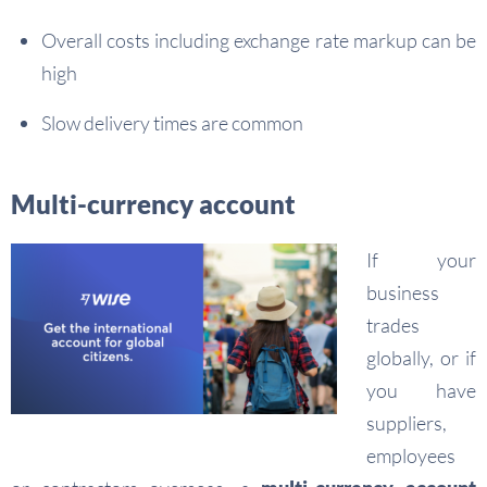
Overall costs including exchange rate markup can be
high
Slow delivery times are common
Multi-currency account
If your
business
trades
globally, or if
you have
suppliers,
employees