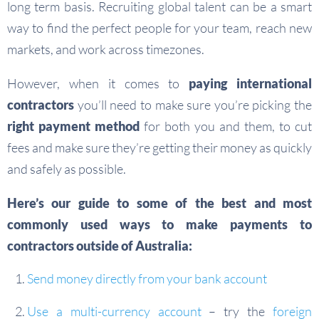
long term basis. Recruiting global talent can be a smart
way to find the perfect people for your team, reach new
markets, and work across timezones.
However, when it comes to
paying international
contractors
you’ll need to make sure you’re picking the
right payment method
for both you and them, to cut
fees and make sure they’re getting their money as quickly
and safely as possible.
Here’s our guide to some of the best and most
commonly used ways to make payments to
contractors outside of Australia:
Send money directly from your bank account
Use a multi-currency account
– try the
foreign