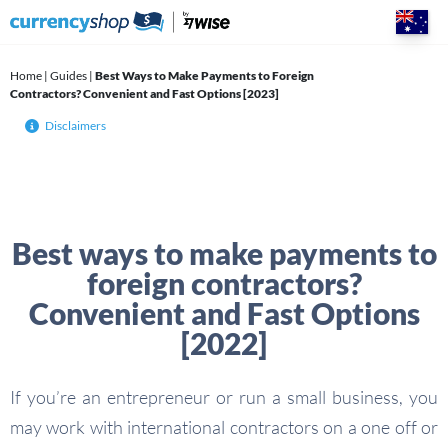
Skip
to
content
Home
|
Guides
|
Best Ways to Make Payments to Foreign
Contractors? Convenient and Fast Options [2023]
Disclaimers
Best ways to make payments to
foreign contractors?
Convenient and Fast Options
[2022]
If you’re an entrepreneur or run a small business, you
may work with international contractors on a one off or