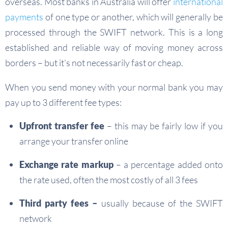
overseas. Most banks in Australia will offer
international
payments
of one type or another, which will generally be
processed through the SWIFT network. This is a long
established and reliable way of moving money across
borders – but it’s not necessarily fast or cheap.
When you send money with your normal bank you may
pay up to 3 different fee types:
Upfront transfer fee
– this may be fairly low if you
arrange your transfer online
Exchange rate markup
– a percentage added onto
the rate used, often the most costly of all 3 fees
Third party fees –
usually because of the SWIFT
network