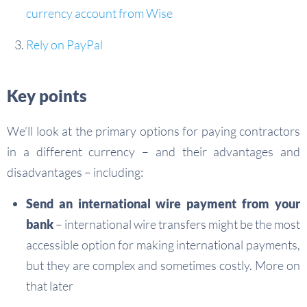
currency account from Wise
Rely on PayPal
Key points
We’ll look at the primary options for paying contractors
in a different currency – and their advantages and
disadvantages – including:
Send an international wire payment from your
bank
– international wire transfers might be the most
accessible option for making international payments,
but they are complex and sometimes costly. More on
that later