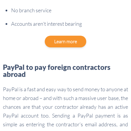
No branch service
Accounts aren’t interest bearing
Learn more
PayPal to pay foreign contractors
abroad
PayPal is a fast and easy way to send money to anyone at
home or abroad – and with such a massive user base, the
chances are that your contractor already has an active
PayPal account too. Sending a PayPal payment is as
simple as entering the contractor’s email address, and