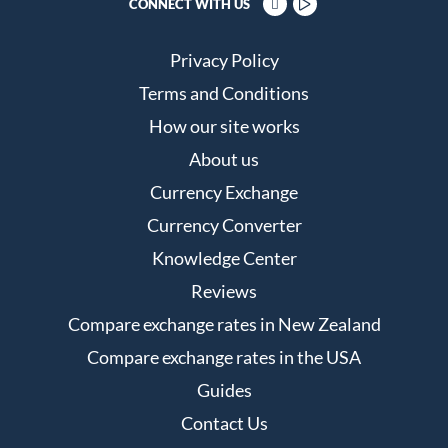
CONNECT WITH US
Privacy Policy
Terms and Conditions
How our site works
About us
Currency Exchange
Currency Converter
Knowledge Center
Reviews
Compare exchange rates in New Zealand
Compare exchange rates in the USA
Guides
Contact Us