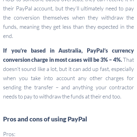
their PayPal account, but they’ll ultimately need to pay
the conversion themselves when they withdraw the
funds, meaning they get less than they expected in the
end.
If you’re based in Australia, PayPal’s currency
conversion charge in most cases will be 3% – 4%.
That
doesn’t sound like a lot, but it can add up fast, especially
when you take into account any other charges for
sending the transfer – and anything your contractor
needs to pay to withdraw the funds at their end too.
Pros and cons of using PayPal
Pros: