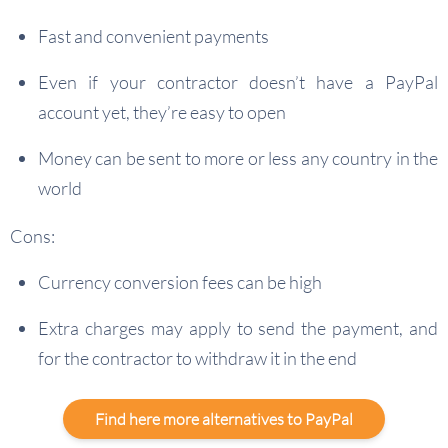
Fast and convenient payments
Even if your contractor doesn’t have a PayPal
account yet, they’re easy to open
Money can be sent to more or less any country in the
world
Cons:
Currency conversion fees can be high
Extra charges may apply to send the payment, and
for the contractor to withdraw it in the end
Find here more alternatives to PayPal