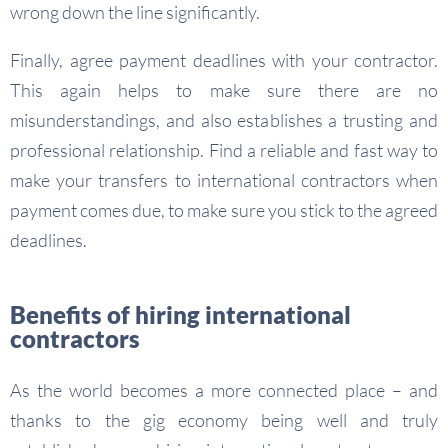
wrong down the line significantly.
Finally, agree payment deadlines with your contractor.
This again helps to make sure there are no
misunderstandings, and also establishes a trusting and
professional relationship. Find a reliable and fast way to
make your transfers to international contractors when
payment comes due, to make sure you stick to the agreed
deadlines.
Benefits of hiring international
contractors
As the world becomes a more connected place – and
thanks to the gig economy being well and truly