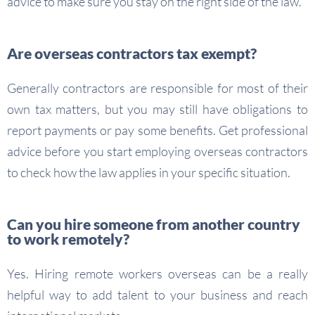
advice to make sure you stay on the right side of the law.
Are overseas contractors tax exempt?
Generally contractors are responsible for most of their
own tax matters, but you may still have obligations to
report payments or pay some benefits. Get professional
advice before you start employing overseas contractors
to check how the law applies in your specific situation.
Can you hire someone from another country
to work remotely?
Yes. Hiring remote workers overseas can be a really
helpful way to add talent to your business and reach