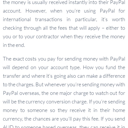
the money is usually received instantly into their PayPal
account. However, when you’re using PayPal for
international transactions in particular, it’s worth
checking through all the fees that will apply – either to
you or to your contractor when they receive the money
in the end.
The exact costs you pay for sending money with PayPal
will depend on your account type. How you fund the
transfer and where it’s going also can make a difference
to the charges. But whenever you’re sending money with
PayPal overseas, the one major charge to watch out for
will be the currency conversion charge. If you’re sending
money to someone so they receive it in their home
currency, the chances are you’ll pay this fee. If you send
AUD to someone based overseas, they can receive it in