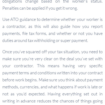
obligations change based on the worker’s status.
Penalties can be applied if you get it wrong.
Use ATO guidance to determine whether your worker is
a contractor, as this will also guide how you report
payments, file tax forms, and whether or not you have
duties around tax withholding or super payment.
Once you’ve squared off your tax situation, you need to
make sure you’re very clear on the deal you’ve set with
your contractor. This means having very specific
payment terms and conditions written into your contract
before work begins. Make sure you think about payment
methods, currencies, and what happens if work is late or
not as you’d expected. Having everything set out in
writing in advance reduces the chances of things going