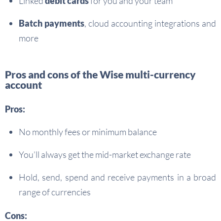
Linked
debit cards
for you and your team
Batch payments
, cloud accounting integrations and
more
Pros and cons of the Wise multi-currency
account
Pros:
No monthly fees or minimum balance
You’ll always get the mid-market exchange rate
Hold, send, spend and receive payments in a broad
range of currencies
Cons: