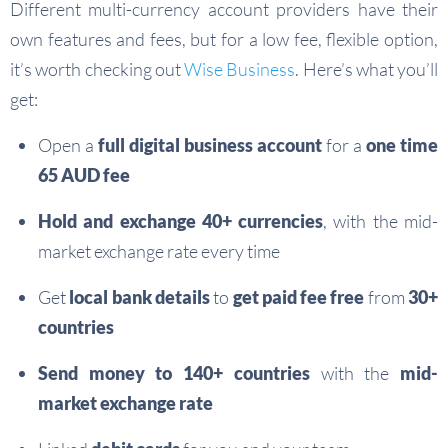
Different multi-currency account providers have their
own features and fees, but for a low fee, flexible option,
it’s worth checking out
Wise Business
. Here’s what you’ll
get:
Open a
full digital business account
for a
one time
65 AUD fee
Hold and exchange 40+ currencies
, with the mid-
market exchange rate every time
Get
local bank details
to
get paid fee free
from
30+
countries
Send money to 140+ countries
with the
mid-
market exchange rate