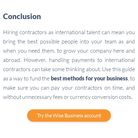
Conclusion
Hiring contractors as international talent can mean you
bring the best possible people into your team as and
when you need them, to grow your company here and
abroad. However, handling payments to international
contractors can take some thinking about. Use this guide
as a way to fund the
best methods for your business
, to
make sure you can pay your contractors on time, and
without unnecessary fees or currency conversion costs.
Try the Wise Business account