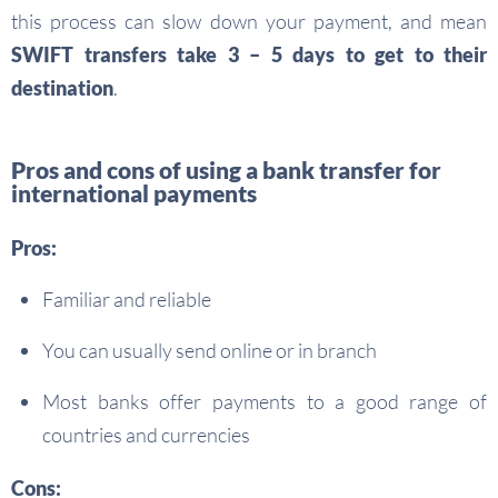
this process can slow down your payment, and mean
SWIFT transfers
take 3 – 5 days to get to their
destination
.
Pros and cons of using a bank transfer for
international payments
Pros:
Familiar and reliable
You can usually send online or in branch
Most banks offer payments to a good range of
countries and currencies
Cons: