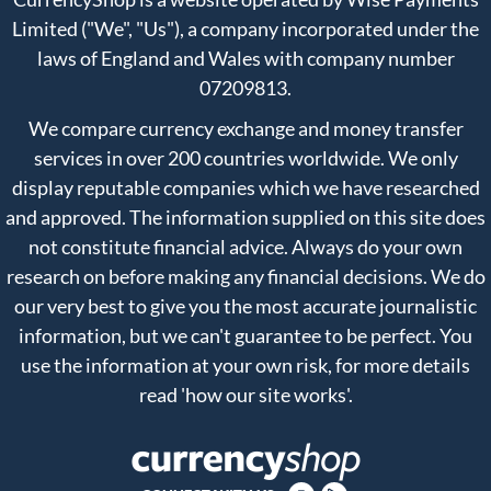
Limited ("We", "Us"), a company incorporated under the
laws of England and Wales with company number
07209813.
We compare currency exchange and money transfer
services in over 200 countries worldwide. We only
display reputable companies which we have researched
and approved. The information supplied on this site does
not constitute financial advice. Always do your own
research on before making any financial decisions. We do
our very best to give you the most accurate journalistic
information, but we can't guarantee to be perfect. You
use the information at your own risk, for more details
read
'how our site works'
.