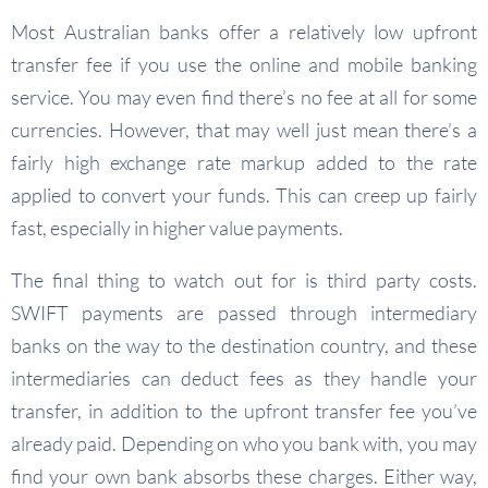
Most Australian banks offer a relatively low upfront
transfer fee if you use the online and mobile banking
service. You may even find there’s no fee at all for some
currencies. However, that may well just mean there’s a
fairly high exchange rate markup added to the rate
applied to convert your funds. This can creep up fairly
fast, especially in higher value payments.
The final thing to watch out for is third party costs.
SWIFT payments are passed through intermediary
banks on the way to the destination country, and these
intermediaries can deduct fees as they handle your
transfer, in addition to the upfront transfer fee you’ve
already paid. Depending on who you bank with, you may
find your own bank absorbs these charges. Either way,