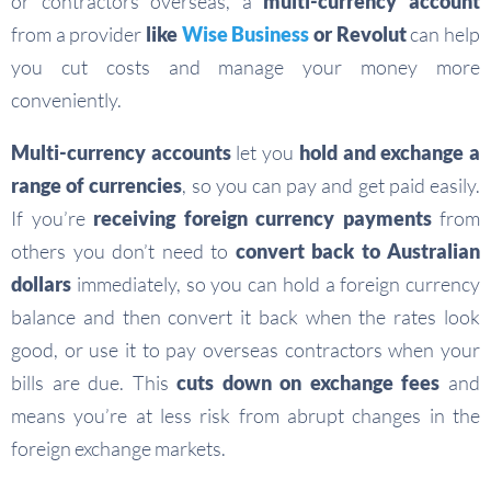
or contractors overseas, a
multi-currency account
from a provider
like
Wise Business
or Revolut
can help
you cut costs and manage your money more
conveniently.
Multi-currency accounts
let you
hold and exchange a
range of currencies
, so you can pay and get paid easily.
If you’re
receiving foreign currency payments
from
others you don’t need to
convert back to Australian
dollars
immediately, so you can hold a foreign currency
balance and then convert it back when the rates look
good, or use it to pay overseas contractors when your
bills are due. This
cuts down on exchange fees
and
means you’re at less risk from abrupt changes in the
foreign exchange markets.