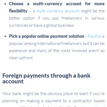
Choose a multi-currency account for more
flexibility
– a
multi currency account
might be the
better option if you pay freelancers in various
currencies or have a global business
Pick a popular online payment solution
–
PayPal
is
popular among international freelancers but it can be
expensive and many of the costs involved aren’t so
clear upfront
Foreign payments through a bank
account
Your bank might be the obvious place to start if you’re
planning on making a payment to a contractor based