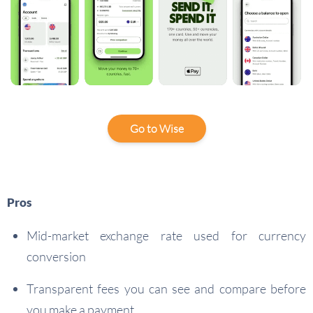
Go to Wise
Pros
Mid-market exchange rate used for currency
conversion
Transparent fees you can see and compare before
you make a payment