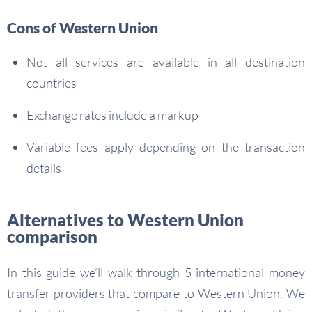
Cons of Western Union
Not all services are available in all destination
countries
Exchange rates include a markup
Variable fees apply depending on the transaction
details
Alternatives to Western Union
comparison
In this guide we’ll walk through 5 international money
transfer providers that compare to Western Union. We