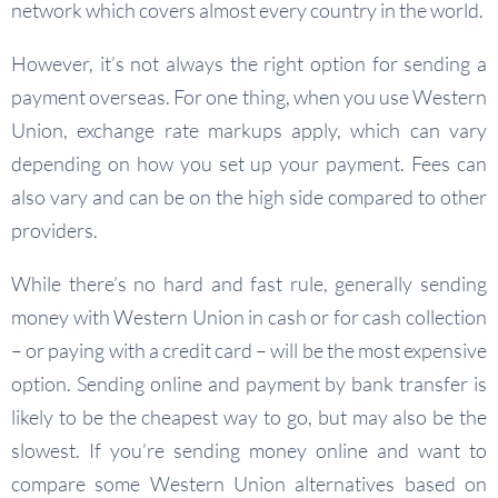
network which covers almost every country in the world.
However, it’s not always the right option for sending a
payment overseas. For one thing, when you use Western
Union, exchange rate markups apply, which can vary
depending on how you set up your payment. Fees can
also vary and can be on the high side compared to other
providers.
While there’s no hard and fast rule, generally sending
money with Western Union in cash or for cash collection
– or paying with a credit card – will be the most expensive
option. Sending online and payment by bank transfer is
likely to be the cheapest way to go, but may also be the
slowest. If you’re sending money online and want to
compare some Western Union alternatives based on