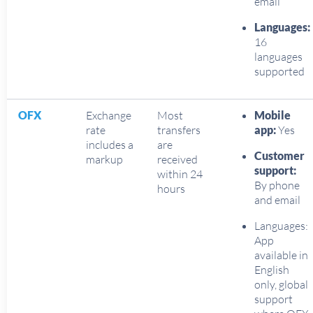
email
Languages:
16
languages
supported
OFX
Exchange
Most
Mobile
rate
transfers
app:
Yes
includes a
are
Customer
markup
received
support:
within 24
By phone
hours
and email
Languages:
App
available in
English
only, global
support