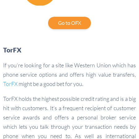
Go to OFX
TorFX
If you’re looking for a site like Western Union which has
phone service options and offers high value transfers,
TorFX
might be a good bet for you.
TorFX holds the highest possible credit rating and is a big
hit with customers. It’s a frequent recipient of customer
service awards and offers a personal broker service
which lets you talk through your transaction needs by
phone when you need to. As well as international