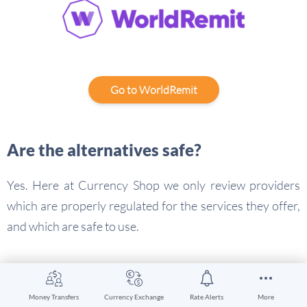
Go to WorldRemit
Are the alternatives safe?
Yes. Here at Currency Shop we only review providers
which are properly regulated for the services they offer,
and which are safe to use.
Western Union alternatives
conclusion
Money Transfers
Currency Exchange
Rate Alerts
More