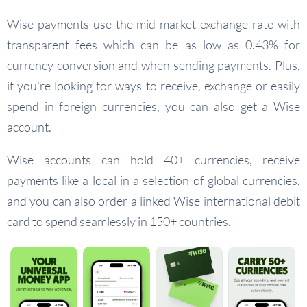
Wise payments use the mid-market exchange rate with
transparent fees which can be as low as 0.43% for
currency conversion and when sending payments. Plus,
if you’re looking for ways to receive, exchange or easily
spend in foreign currencies, you can also get a Wise
account.
Wise accounts can hold 40+ currencies, receive
payments like a local in a selection of global currencies,
and you can also order a linked Wise international debit
card to spend seamlessly in 150+ countries.