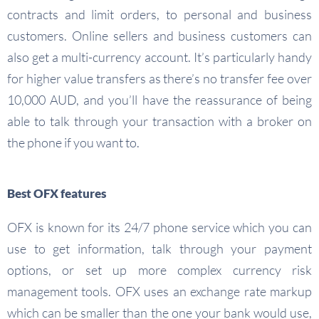
contracts and limit orders, to personal and business
customers. Online sellers and business customers can
also get a multi-currency account. It’s particularly handy
for higher value transfers as there’s no transfer fee over
10,000 AUD, and you’ll have the reassurance of being
able to talk through your transaction with a broker on
the phone if you want to.
Best OFX features
OFX is known for its 24/7 phone service which you can
use to get information, talk through your payment
options, or set up more complex currency risk
management tools. OFX uses an exchange rate markup
which can be smaller than the one your bank would use,