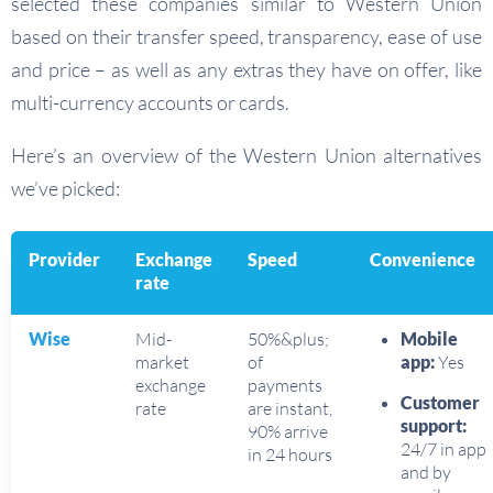
selected these companies similar to Western Union
based on their transfer speed, transparency, ease of use
and price – as well as any extras they have on offer, like
multi-currency accounts or cards.
Here’s an overview of the Western Union alternatives
we’ve picked:
Provider
Exchange
Speed
Convenience
rate
Wise
Mid-
50%&plus;
Mobile
market
of
app:
Yes
exchange
payments
Customer
rate
are instant,
support:
90% arrive
24/7 in app
in 24 hours
and by