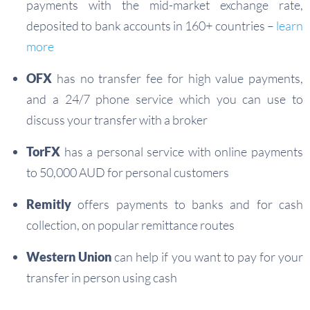
payments with the mid-market exchange rate,
deposited to bank accounts in 160+ countries –
learn
more
OFX
has no transfer fee for high value payments,
and a 24/7 phone service which you can use to
discuss your transfer with a broker
TorFX
has a personal service with online payments
to 50,000 AUD for personal customers
Remitly
offers payments to banks and for cash
collection, on popular remittance routes
Western Union
can help if you want to pay for your
transfer in person using cash