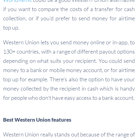
if you want to compare the costs of a transfer for cash
collection, or if you’d prefer to send money for airtime
top up.
Western Union lets you send money online or in-app, to
130+ countries, with a range of different payout options
depending on what suits your recipient. You could send
money to a bank or mobile money account, or for airtime
top up for example. There’s also the option to have your
money collected by the recipient in cash which is handy
for people who don’t have easy access to a bank account.
Best Western Union features
Western Union really stands out because of the range of