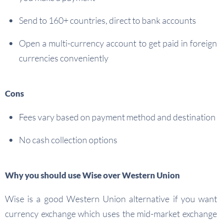
Send to 160+ countries, direct to bank accounts
Open a multi-currency account to get paid in foreign
currencies conveniently
Cons
Fees vary based on payment method and destination
No cash collection options
Why you should use Wise over Western Union
Wise is a good Western Union alternative if you want
currency exchange which uses the mid-market exchange