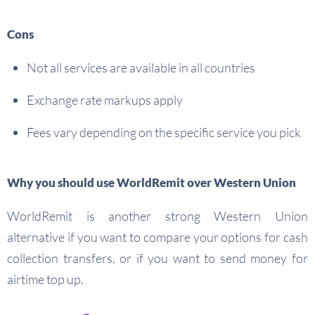
Cons
Not all services are available in all countries
Exchange rate markups apply
Fees vary depending on the specific service you pick
Why you should use WorldRemit over Western Union
WorldRemit is another strong Western Union
alternative if you want to compare your options for cash
collection transfers, or if you want to send money for
airtime top up.