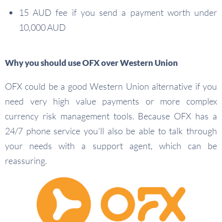
15 AUD fee if you send a payment worth under
10,000 AUD
Why you should use OFX over Western Union
OFX could be a good Western Union alternative if you
need very high value payments or more complex
currency risk management tools. Because OFX has a
24/7 phone service you’ll also be able to talk through
your needs with a support agent, which can be
reassuring.