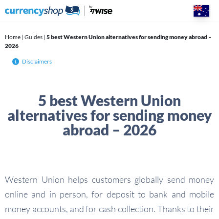
Skip
to
content
Home
|
Guides
|
5 best Western Union alternatives for sending money abroad –
2026
Disclaimers
5 best Western Union
alternatives for sending money
abroad – 2026
Western Union helps customers globally send money
online and in person, for deposit to bank and mobile
money accounts, and for cash collection. Thanks to their