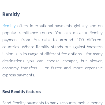
Remitly
Remitly
offers international payments globally and on
popular remittance routes. You can make a Remitly
payment from Australia to around 100 different
countries. Where Remitly stands out against Western
Union is in its range of different fee options – for many
destinations you can choose cheaper, but slower,
economy transfers – or faster and more expensive
express payments.
Best Remitly features
Send Remitly payments to bank accounts, mobile money