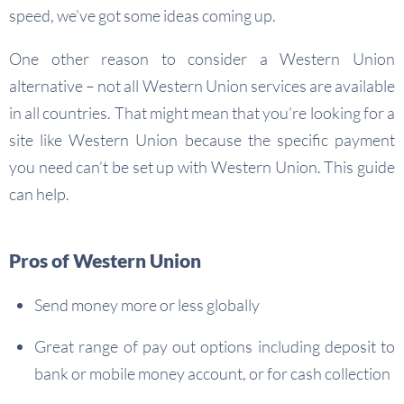
speed, we’ve got some ideas coming up.
One other reason to consider a Western Union
alternative – not all Western Union services are available
in all countries. That might mean that you’re looking for a
site like Western Union because the specific payment
you need can’t be set up with Western Union. This guide
can help.
Pros of Western Union
Send money more or less globally
Great range of pay out options including deposit to
bank or mobile money account, or for cash collection