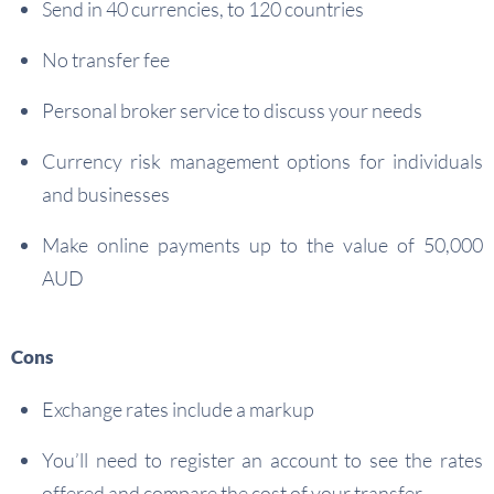
Send in 40 currencies, to 120 countries
No transfer fee
Personal broker service to discuss your needs
Currency risk management options for individuals
and businesses
Make online payments up to the value of 50,000
AUD
Cons
Exchange rates include a markup
You’ll need to register an account to see the rates
offered and compare the cost of your transfer