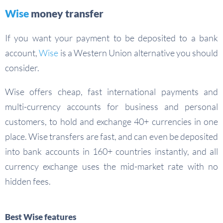
Wise
money transfer
If you want your payment to be deposited to a bank
account,
Wise
is a Western Union alternative you should
consider.
Wise offers cheap, fast international payments and
multi-currency accounts for business and personal
customers, to hold and exchange 40+ currencies in one
place. Wise transfers are fast, and can even be deposited
into bank accounts in 160+ countries instantly, and all
currency exchange uses the mid-market rate with no
hidden fees.
Best Wise features