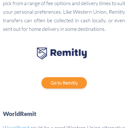
pick from a range of fee options and delivery times to suit
your personal preferences. Like Western Union, Remitly
transfers can often be collected in cash locally, or even
sent out for home delivery in some destinations.
Go to Remitly
WorldRemit
WorldRemit
could be a good Western Union alternative