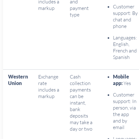
includes a
and
Customer
markup
payment
support: By
type
chat and
phone
Languages:
English,
French and
Spanish
Western
Exchange
Cash
Mobile
Union
rate
collection
app:
Yes
includes a
payments
Customer
markup
can be
support: In
instant,
person, via
bank
the app
deposits
and by
may take a
email
day or two
Languages: