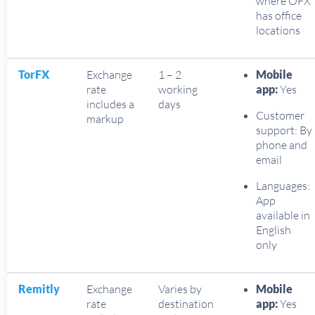
where OFX
has office
locations
TorFX
Exchange
1 – 2
Mobile
rate
working
app:
Yes
includes a
days
Customer
markup
support: By
phone and
email
Languages:
App
available in
English
only
Remitly
Exchange
Varies by
Mobile
rate
destination
app:
Yes