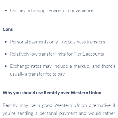
Online and in-app service for convenience
Cons
Personal payments only – no business transfers
Relatively low transfer limits for Tier 1 accounts
Exchange rates may include a markup, and there’s
usually a transfer fee to pay
Why you should use Remitly over Western Union
Remitly may be a good Western Union alternative if
you’re sending a personal payment and would rather