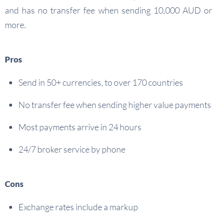
and has no transfer fee when sending 10,000 AUD or
more.
Pros
Send in 50+ currencies, to over 170 countries
No transfer fee when sending higher value payments
Most payments arrive in 24 hours
24/7 broker service by phone
Cons
Exchange rates include a markup