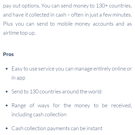
pay out options. You can send money to 130+ countries,
and have it collected in cash – often in just a few minutes.
Plus you can send to mobile money accounts and as
airtime top up.
Pros
Easy to use service you can manage entirely online or
in app
Send to 130 countries around the world
Range of ways for the money to be received,
including cash collection
Cash collection payments can be instant