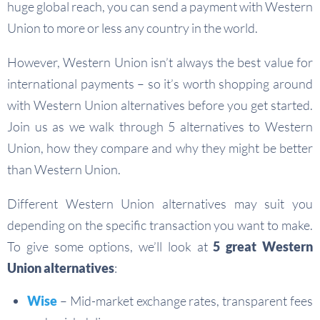
huge global reach, you can send a payment with Western
Union to more or less any country in the world.
However, Western Union isn’t always the best value for
international payments – so it’s worth shopping around
with Western Union alternatives before you get started.
Join us as we walk through 5 alternatives to Western
Union, how they compare and why they might be better
than Western Union.
Different Western Union alternatives may suit you
depending on the specific transaction you want to make.
To give some options, we’ll look at
5 great Western
Union alternatives
:
Wise
– Mid-market exchange rates, transparent fees