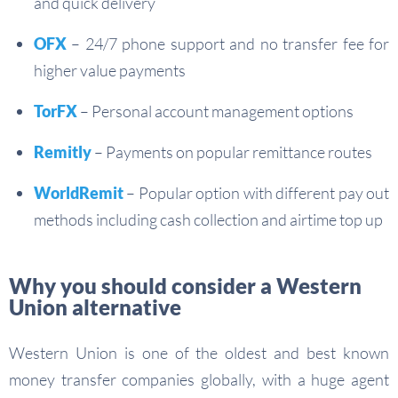
and quick delivery
OFX
– 24/7 phone support and no transfer fee for
higher value payments
TorFX
– Personal account management options
Remitly
– Payments on popular remittance routes
WorldRemit
– Popular option with different pay out
methods including cash collection and airtime top up
Why you should consider a Western
Union alternative
Western Union is one of the oldest and best known
money transfer companies globally, with a huge agent