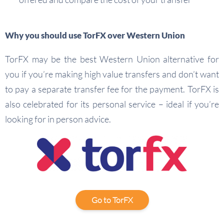
Why you should use TorFX over Western Union
TorFX may be the best Western Union alternative for
you if you’re making high value transfers and don’t want
to pay a separate transfer fee for the payment. TorFX is
also celebrated for its personal service – ideal if you’re
looking for in person advice.
Go to TorFX