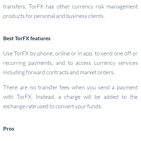
transfers, TorFX has other currency risk management
products for personal and business clients.
Best TorFX features
Use TorFX by phone, online or in app, to send one off or
recurring payments, and to access currency services
including forward contracts and market orders.
There are no transfer fees when you send a payment
with TorFX. Instead, a charge will be added to the
exchange rate used to convert your funds.
Pros