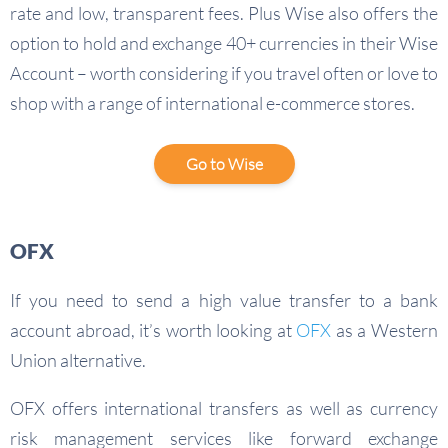
rate and low, transparent fees. Plus Wise also offers the
option to hold and exchange 40+ currencies in their Wise
Account – worth considering if you travel often or love to
shop with a range of international e-commerce stores.
Go to Wise
OFX
If you need to send a high value transfer to a bank
account abroad, it’s worth looking at
OFX
as a Western
Union alternative.
OFX offers international transfers as well as currency
risk management services like forward exchange