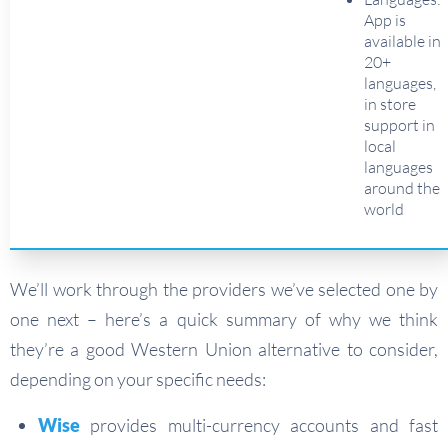
App is
available in
20+
languages,
in store
support in
local
languages
around the
world
We’ll work through the providers we’ve selected one by
one next – here’s a quick summary of why we think
they’re a good Western Union alternative to consider,
depending on your specific needs:
Wise
provides multi-currency accounts and fast