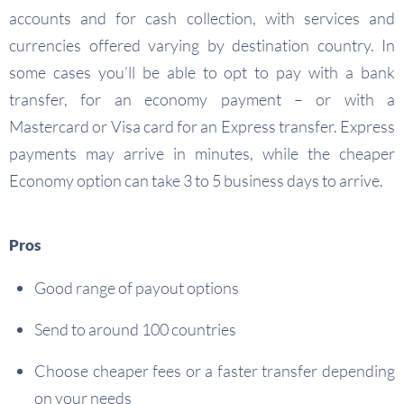
accounts and for cash collection, with services and
currencies offered varying by destination country. In
some cases you’ll be able to opt to pay with a bank
transfer, for an economy payment – or with a
Mastercard or Visa card for an Express transfer. Express
payments may arrive in minutes, while the cheaper
Economy option can take 3 to 5 business days to arrive.
Pros
Good range of payout options
Send to around 100 countries
Choose cheaper fees or a faster transfer depending
on your needs