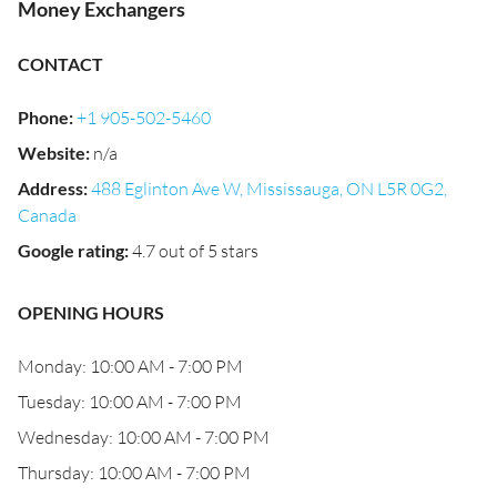
Money Exchangers
CONTACT
Phone
:
+1 905-502-5460
Website
:
n/a
Address
:
488 Eglinton Ave W, Mississauga, ON L5R 0G2,
Canada
Google rating
:
4.7 out of 5 stars
OPENING HOURS
Monday: 10:00 AM - 7:00 PM
Tuesday: 10:00 AM - 7:00 PM
Wednesday: 10:00 AM - 7:00 PM
Thursday: 10:00 AM - 7:00 PM