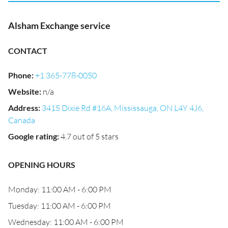
Alsham Exchange service
CONTACT
Phone
:
+1 365-778-0050
Website
:
n/a
Address
:
3415 Dixie Rd #16A, Mississauga, ON L4Y 4J6,
Canada
Google rating
:
4.7 out of 5 stars
OPENING HOURS
Monday: 11:00 AM - 6:00 PM
Tuesday: 11:00 AM - 6:00 PM
Wednesday: 11:00 AM - 6:00 PM