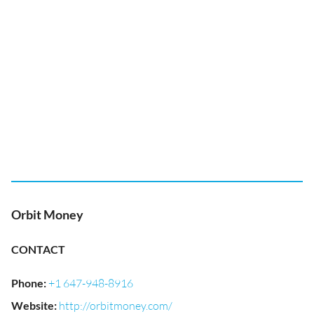
Orbit Money
CONTACT
Phone
:
+1 647-948-8916
Website
:
http://orbitmoney.com/