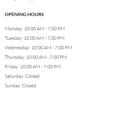
OPENING HOURS
Monday: 10:00 AM - 7:00 PM
Tuesday: 10:00 AM - 7:00 PM
Wednesday: 10:00 AM - 7:00 PM
Thursday: 10:00 AM - 7:00 PM
Friday: 10:00 AM - 7:00 PM
Saturday: Closed
Sunday: Closed