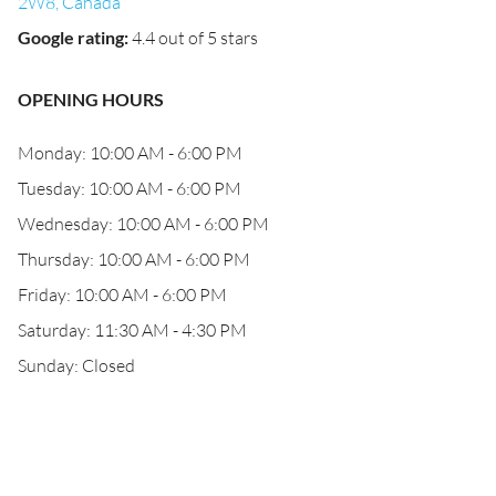
2W8, Canada
Google rating
:
4.4 out of 5 stars
OPENING HOURS
Monday: 10:00 AM - 6:00 PM
Tuesday: 10:00 AM - 6:00 PM
Wednesday: 10:00 AM - 6:00 PM
Thursday: 10:00 AM - 6:00 PM
Friday: 10:00 AM - 6:00 PM
Saturday: 11:30 AM - 4:30 PM
Sunday: Closed