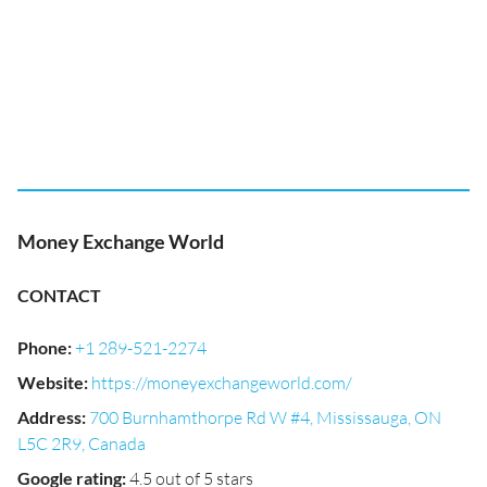
Money Exchange World
CONTACT
Phone
:
+1 289-521-2274
Website
:
https://moneyexchangeworld.com/
Address
:
700 Burnhamthorpe Rd W #4, Mississauga, ON
L5C 2R9, Canada
Google rating
:
4.5 out of 5 stars