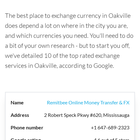
The best place to exchange currency in Oakville
does depend a lot on where in the city you are,
and which currencies you need. You'll need to do
a bit of your own research - but to start you off,
we've detailed 10 of the top rated exchange
services in Oakville, according to Google.
Remitbee Online Money Transfer & FX
2 Robert Speck Pkwy #620, Mississauga
+1 647-689-2323
4.6 out of 5 stars