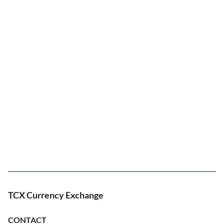
TCX Currency Exchange
CONTACT