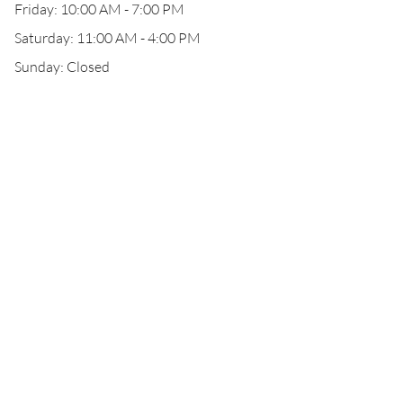
Friday: 10:00 AM - 7:00 PM
Saturday: 11:00 AM - 4:00 PM
Sunday: Closed