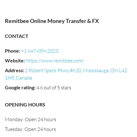
Remitbee Online Money Transfer & FX
CONTACT
Phone
:
+1 647-689-2323
Website
:
https://www.remitbee.com/
Address
:
2 Robert Speck Pkwy #620, Mississauga, ON L4Z
1H8, Canada
Google rating
:
4.6 out of 5 stars
OPENING HOURS
Monday: Open 24 hours
Tuesday: Open 24 hours