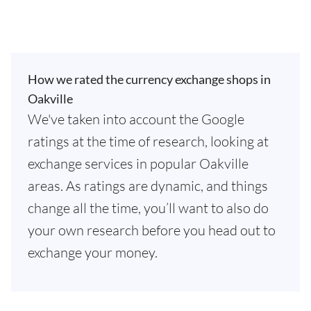
How we rated the currency exchange shops in
Oakville
We've taken into account the Google
ratings at the time of research, looking at
exchange services in popular Oakville
areas. As ratings are dynamic, and things
change all the time, you’ll want to also do
your own research before you head out to
exchange your money.