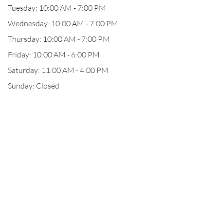
Tuesday: 10:00 AM - 7:00 PM
Wednesday: 10:00 AM - 7:00 PM
Thursday: 10:00 AM - 7:00 PM
Friday: 10:00 AM - 6:00 PM
Saturday: 11:00 AM - 4:00 PM
Sunday: Closed