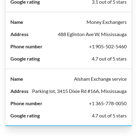
3.1 out of 5 stars
Money Exchangers
488 Eglinton Ave W, Mississauga
+1 905-502-5460
4.7 out of 5 stars
Alsham Exchange service
Parking lot, 3415 Dixie Rd #16A, Mississauga
+1 365-778-0050
4.7 out of 5 stars