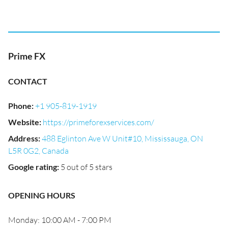
Prime FX
CONTACT
Phone
:
+1 905-819-1919
Website
:
https://primeforexservices.com/
Address
:
488 Eglinton Ave W Unit#10, Mississauga, ON
L5R 0G2, Canada
Google rating
:
5 out of 5 stars
OPENING HOURS
Monday: 10:00 AM - 7:00 PM