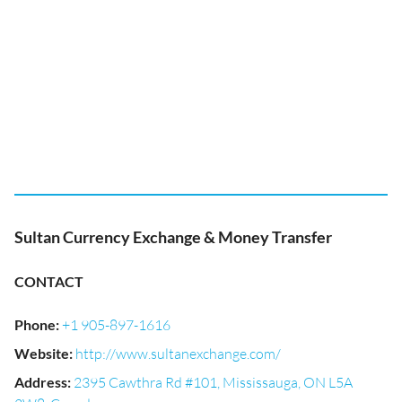
Sultan Currency Exchange & Money Transfer
CONTACT
Phone
:
+1 905-897-1616
Website
:
http://www.sultanexchange.com/
Address
:
2395 Cawthra Rd #101, Mississauga, ON L5A