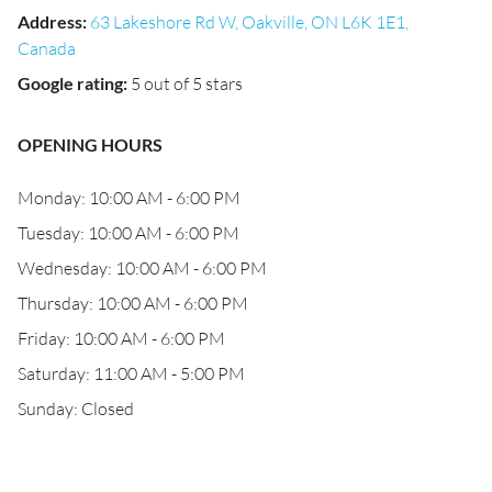
Address
:
63 Lakeshore Rd W, Oakville, ON L6K 1E1,
Canada
Google rating
:
5 out of 5 stars
OPENING HOURS
Monday: 10:00 AM - 6:00 PM
Tuesday: 10:00 AM - 6:00 PM
Wednesday: 10:00 AM - 6:00 PM
Thursday: 10:00 AM - 6:00 PM
Friday: 10:00 AM - 6:00 PM
Saturday: 11:00 AM - 5:00 PM
Sunday: Closed