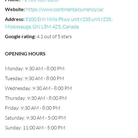
Website
:
https://www.continentalcurrency.ca/
Address
:
5100 Erin Mills Pkwy unit r235 unit r235,
Mississauga, ON L5M 4Z5, Canada
Google rating
:
4.1 out of 5 stars
OPENING HOURS
Monday: 9:30 AM - 8:00 PM
Tuesday: 9:30 AM - 8:00 PM
Wednesday: 9:30 AM - 8:00 PM
Thursday: 9:30 AM - 8:00 PM
Friday: 9:30 AM - 8:00 PM
Saturday: 9:30 AM - 5:00 PM
Sunday: 11:00 AM - 5:00 PM