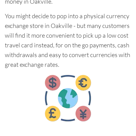
money in Oakville.
You might decide to pop into a physical currency
exchange store in Oakville - but many customers
will find it more convenient to pick up a low cost
travel card instead, for on the go payments, cash
withdrawals and easy to convert currencies with
great exchange rates.