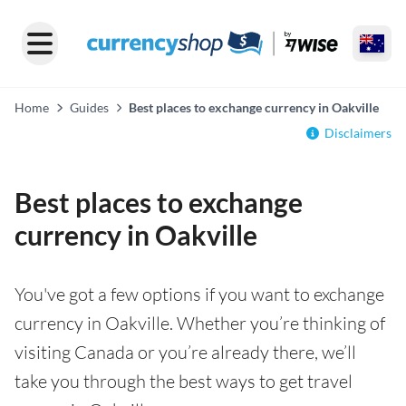
Home
Guides
Best places to exchange currency in Oakville
Disclaimers
Best places to exchange
currency in Oakville
You've got a few options if you want to exchange
currency in Oakville. Whether you’re thinking of
visiting Canada or you’re already there, we’ll
take you through the best ways to get travel