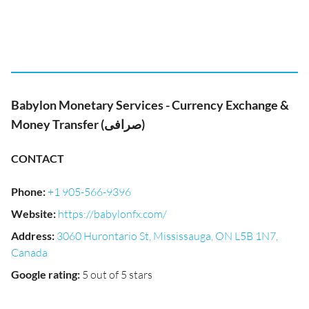
Babylon Monetary Services - Currency Exchange &
Money Transfer (صرافی)
CONTACT
Phone
:
+1 905-566-9396
Website
:
https://babylonfx.com/
Address
:
3060 Hurontario St, Mississauga, ON L5B 1N7,
Canada
Google rating
:
5 out of 5 stars