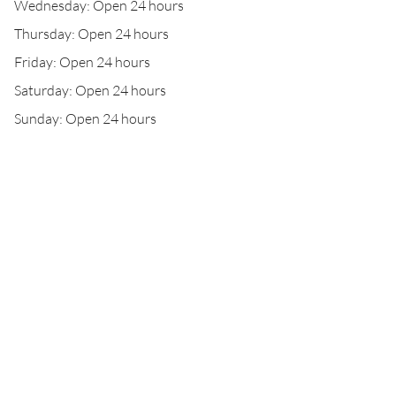
Wednesday: Open 24 hours
Thursday: Open 24 hours
Friday: Open 24 hours
Saturday: Open 24 hours
Sunday: Open 24 hours