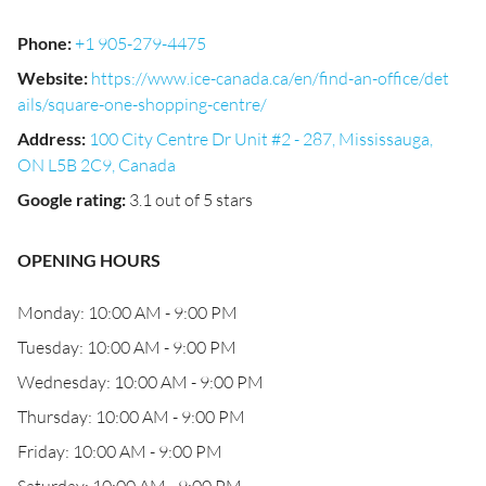
Phone
:
+1 905-279-4475
Website
:
https://www.ice-canada.ca/en/find-an-office/det
ails/square-one-shopping-centre/
Address
:
100 City Centre Dr Unit #2 - 287, Mississauga,
ON L5B 2C9, Canada
Google rating
:
3.1 out of 5 stars
OPENING HOURS
Monday: 10:00 AM - 9:00 PM
Tuesday: 10:00 AM - 9:00 PM
Wednesday: 10:00 AM - 9:00 PM
Thursday: 10:00 AM - 9:00 PM
Friday: 10:00 AM - 9:00 PM