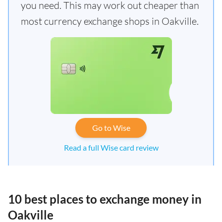
you need. This may work out cheaper than
most currency exchange shops in Oakville.
Go to Wise
Read a full Wise card review
10 best places to exchange money in
Oakville