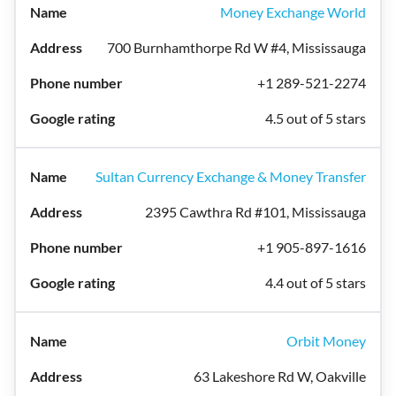
Money Exchange World
700 Burnhamthorpe Rd W #4, Mississauga
+1 289-521-2274
4.5 out of 5 stars
Sultan Currency Exchange & Money Transfer
2395 Cawthra Rd #101, Mississauga
+1 905-897-1616
4.4 out of 5 stars
Orbit Money
63 Lakeshore Rd W, Oakville