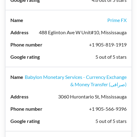
Prime FX
488 Eglinton Ave W Unit#10, Mississauga
+1 905-819-1919
5 out of 5 stars
Babylon Monetary Services - Currency Exchange
& Money Transfer (صرافی)
3060 Hurontario St, Mississauga
+1 905-566-9396
5 out of 5 stars