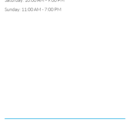
Saturday: 10:00 AM - 9:00 PM
Sunday: 11:00 AM - 7:00 PM