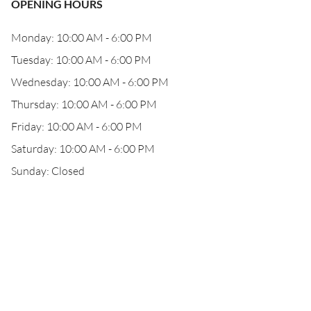
OPENING HOURS
Monday: 10:00 AM - 6:00 PM
Tuesday: 10:00 AM - 6:00 PM
Wednesday: 10:00 AM - 6:00 PM
Thursday: 10:00 AM - 6:00 PM
Friday: 10:00 AM - 6:00 PM
Saturday: 10:00 AM - 6:00 PM
Sunday: Closed