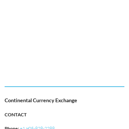
Continental Currency Exchange
CONTACT
Phone
:
+1 905-828-2288