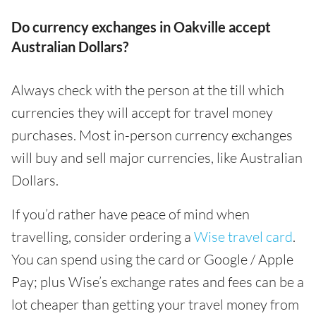
Do currency exchanges in Oakville accept
Australian Dollars?
Always check with the person at the till which
currencies they will accept for travel money
purchases. Most in-person currency exchanges
will buy and sell major currencies, like Australian
Dollars.
If you’d rather have peace of mind when
travelling, consider ordering a
Wise travel card
.
You can spend using the card or Google / Apple
Pay; plus Wise’s exchange rates and fees can be a
lot cheaper than getting your travel money from