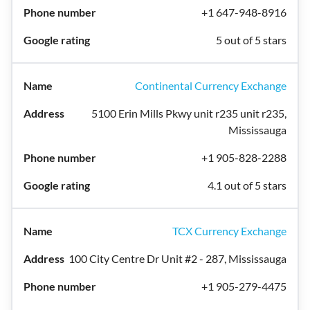
+1 647-948-8916
5 out of 5 stars
Continental Currency Exchange
5100 Erin Mills Pkwy unit r235 unit r235,
Mississauga
+1 905-828-2288
4.1 out of 5 stars
TCX Currency Exchange
100 City Centre Dr Unit #2 - 287, Mississauga
+1 905-279-4475