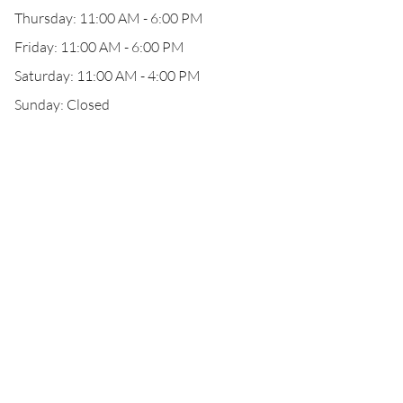
Thursday: 11:00 AM - 6:00 PM
Friday: 11:00 AM - 6:00 PM
Saturday: 11:00 AM - 4:00 PM
Sunday: Closed