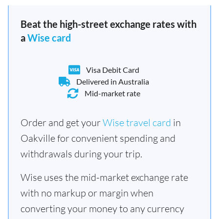
Beat the high-street exchange rates with
a
Wise card
Visa Debit Card
Delivered in Australia
Mid-market rate
Order and get your
Wise travel card
in
Oakville for convenient spending and
withdrawals during your trip.
Wise uses the mid-market exchange rate
with no markup or margin when
converting your money to any currency