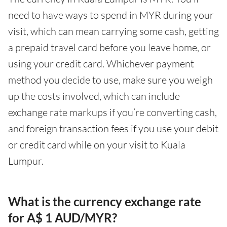
need to have ways to spend in MYR during your
visit, which can mean carrying some cash, getting
a prepaid travel card before you leave home, or
using your credit card. Whichever payment
method you decide to use, make sure you weigh
up the costs involved, which can include
exchange rate markups if you’re converting cash,
and foreign transaction fees if you use your debit
or credit card while on your visit to Kuala
Lumpur.
What is the currency exchange rate
for A$ 1 AUD/MYR?