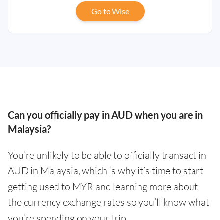
Go to Wise
Can you officially pay in AUD when you are in
Malaysia?
You’re unlikely to be able to officially transact in
AUD in Malaysia, which is why it’s time to start
getting used to MYR and learning more about
the currency exchange rates so you’ll know what
you’re spending on your trip.