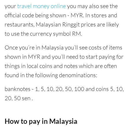
your
travel money online
you may also see the
official code being shown - MYR. In stores and
restaurants, Malaysian Ringgit prices are likely
to use the currency symbol RM.
Once you’re in Malaysia you’ll see costs of items
shown in MYR and you’ll need to start paying for
things in local coins and notes which are often
found in the following denominations:
banknotes - 1, 5, 10, 20, 50, 100 and coins 5, 10,
20, 50 sen .
How to pay in Malaysia