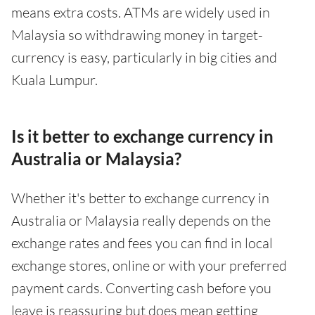
means extra costs. ATMs are widely used in
Malaysia so withdrawing money in target-
currency is easy, particularly in big cities and
Kuala Lumpur.
Is it better to exchange currency in
Australia or Malaysia?
Whether it's better to exchange currency in
Australia or Malaysia really depends on the
exchange rates and fees you can find in local
exchange stores, online or with your preferred
payment cards. Converting cash before you
leave is reassuring but does mean getting