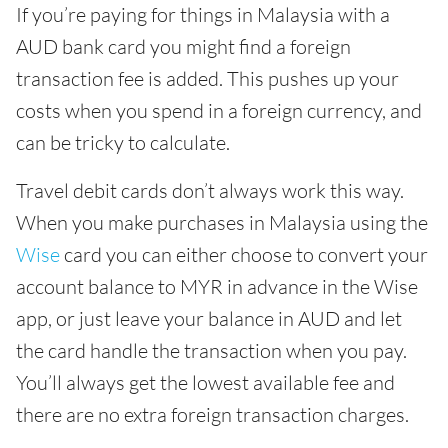
If you’re paying for things in Malaysia with a
AUD bank card you might find a foreign
transaction fee is added. This pushes up your
costs when you spend in a foreign currency, and
can be tricky to calculate.
Travel debit cards don’t always work this way.
When you make purchases in Malaysia using the
Wise
card you can either choose to convert your
account balance to MYR in advance in the Wise
app, or just leave your balance in AUD and let
the card handle the transaction when you pay.
You’ll always get the lowest available fee and
there are no extra foreign transaction charges.