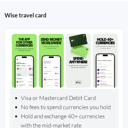
Wise travel card
Visa or Mastercard Debit Card
No fees to spend currencies you hold
Hold and exchange 40+ currencies
with the mid-market rate