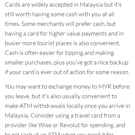
Cards are widely accepted in Malaysia but it's
still worth having some cash with you at all
times. Some merchants will prefer cash, but
having a card for higher value payments and in
busier more tourist places is also convenient.
Cash is often easier for tipping and making
smaller purchases, plus you’ve got a nice backup
if your card is ever out of action for some reason.
You may want to exchange money to MYR before
you leave, but it’s also usually convenient to
make ATM withdrawals locally once you arrive in
Malaysia. Consider using a travel card from a
provider like Wise or Revolut for spending, and
to get cash at an ATM when you need it for