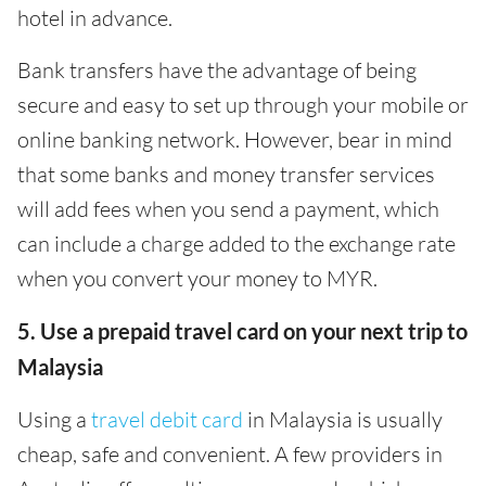
hotel in advance.
Bank transfers have the advantage of being
secure and easy to set up through your mobile or
online banking network. However, bear in mind
that some banks and money transfer services
will add fees when you send a payment, which
can include a charge added to the exchange rate
when you convert your money to MYR.
5. Use a prepaid travel card on your next trip to
Malaysia
Using a
travel debit card
in Malaysia is usually
cheap, safe and convenient. A few providers in