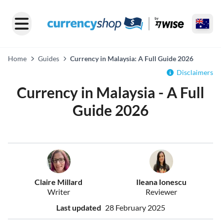
Home
Guides
Currency in Malaysia: A Full Guide 2026
Disclaimers
Currency in Malaysia - A Full
Guide 2026
Claire Millard
Ileana Ionescu
Writer
Reviewer
Last updated
28 February 2025