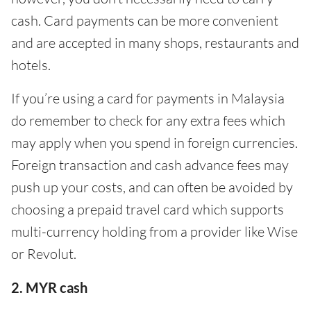
cash. Card payments can be more convenient
and are accepted in many shops, restaurants and
hotels.
If you’re using a card for payments in Malaysia
do remember to check for any extra fees which
may apply when you spend in foreign currencies.
Foreign transaction and cash advance fees may
push up your costs, and can often be avoided by
choosing a prepaid travel card which supports
multi-currency holding from a provider like Wise
or Revolut.
2. MYR cash