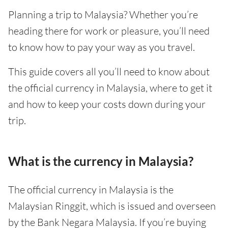
Planning a trip to Malaysia? Whether you’re
heading there for work or pleasure, you’ll need
to know how to pay your way as you travel.
This guide covers all you’ll need to know about
the official currency in Malaysia, where to get it
and how to keep your costs down during your
trip.
What is the currency in Malaysia?
The official currency in Malaysia is the
Malaysian Ringgit, which is issued and overseen
by the Bank Negara Malaysia. If you’re buying