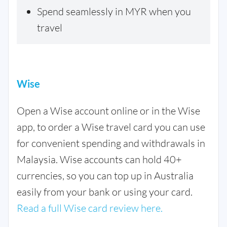
Spend seamlessly in MYR when you
travel
Wise
Open a Wise account online or in the Wise
app, to order a Wise travel card you can use
for convenient spending and withdrawals in
Malaysia. Wise accounts can hold 40+
currencies, so you can top up in Australia
easily from your bank or using your card.
Read a full Wise card review here.