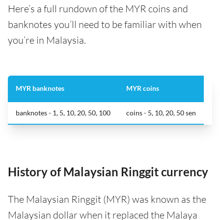
Here’s a full rundown of the MYR coins and
banknotes you’ll need to be familiar with when
you’re in Malaysia.
MYR banknotes
MYR coins
banknotes - 1, 5, 10, 20, 50, 100
coins - 5, 10, 20, 50 sen
History of Malaysian Ringgit currency
The Malaysian Ringgit (MYR) was known as the
Malaysian dollar when it replaced the Malaya