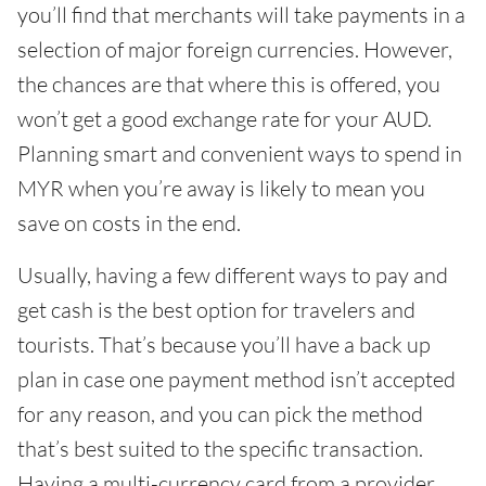
you’ll find that merchants will take payments in a
selection of major foreign currencies. However,
the chances are that where this is offered, you
won’t get a good exchange rate for your AUD.
Planning smart and convenient ways to spend in
MYR when you’re away is likely to mean you
save on costs in the end.
Usually, having a few different ways to pay and
get cash is the best option for travelers and
tourists. That’s because you’ll have a back up
plan in case one payment method isn’t accepted
for any reason, and you can pick the method
that’s best suited to the specific transaction.
Having a multi-currency card from a provider