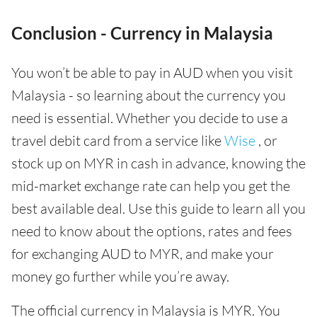
Conclusion - Currency in Malaysia
You won’t be able to pay in AUD when you visit
Malaysia - so learning about the currency you
need is essential. Whether you decide to use a
travel debit card from a service like
Wise
, or
stock up on MYR in cash in advance, knowing the
mid-market exchange rate can help you get the
best available deal. Use this guide to learn all you
need to know about the options, rates and fees
for exchanging AUD to MYR, and make your
money go further while you’re away.
The official currency in Malaysia is MYR. You