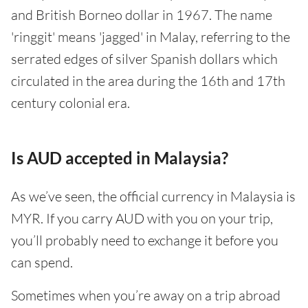
and British Borneo dollar in 1967. The name
'ringgit' means 'jagged' in Malay, referring to the
serrated edges of silver Spanish dollars which
circulated in the area during the 16th and 17th
century colonial era.
Is AUD accepted in Malaysia?
As we’ve seen, the official currency in Malaysia is
MYR. If you carry AUD with you on your trip,
you’ll probably need to exchange it before you
can spend.
Sometimes when you’re away on a trip abroad