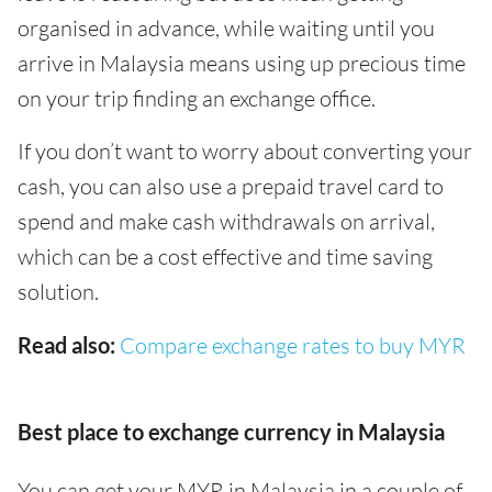
organised in advance, while waiting until you
arrive in Malaysia means using up precious time
on your trip finding an exchange office.
If you don’t want to worry about converting your
cash, you can also use a prepaid travel card to
spend and make cash withdrawals on arrival,
which can be a cost effective and time saving
solution.
Read also:
Compare exchange rates to buy MYR
Best place to exchange currency in Malaysia
You can get your MYR in Malaysia in a couple of