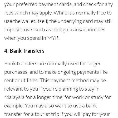
your preferred payment cards, and check for any
fees which may apply. While it’s normally free to
use the wallet itself, the underlying card may still
impose costs such as foreign transaction fees
when you spend in MYR.
4. Bank Transfers
Bank transfers are normally used for larger
purchases, and to make ongoing payments like
rent or utilities. This payment method may be
relevant to you if you’re planning to stay in
Malaysia for a longer time, for work or study for
example. You may also want to use a bank
transfer for a tourist trip if you will pay for your