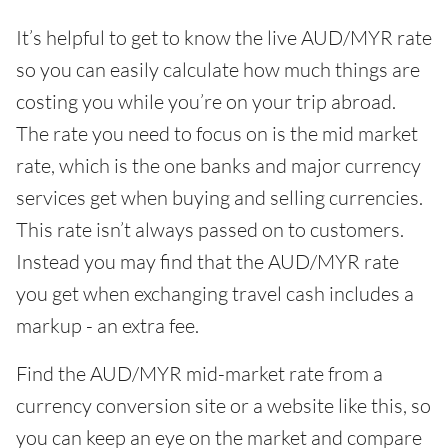
It’s helpful to get to know the live AUD/MYR rate
so you can easily calculate how much things are
costing you while you’re on your trip abroad.
The rate you need to focus on is the mid market
rate, which is the one banks and major currency
services get when buying and selling currencies.
This rate isn’t always passed on to customers.
Instead you may find that the AUD/MYR rate
you get when exchanging travel cash includes a
markup - an extra fee.
Find the AUD/MYR mid-market rate from a
currency conversion site or a website like this, so
you can keep an eye on the market and compare