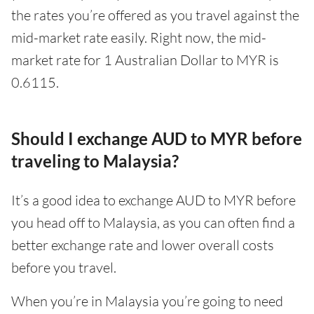
the rates you’re offered as you travel against the
mid-market rate easily. Right now, the mid-
market rate for 1 Australian Dollar to MYR is
0.6115.
Should I exchange AUD to MYR before
traveling to Malaysia?
It’s a good idea to exchange AUD to MYR before
you head off to Malaysia, as you can often find a
better exchange rate and lower overall costs
before you travel.
When you’re in Malaysia you’re going to need