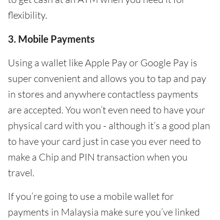
flexibility.
3. Mobile Payments
Using a wallet like Apple Pay or Google Pay is
super convenient and allows you to tap and pay
in stores and anywhere contactless payments
are accepted. You won’t even need to have your
physical card with you - although it’s a good plan
to have your card just in case you ever need to
make a Chip and PIN transaction when you
travel.
If you’re going to use a mobile wallet for
payments in Malaysia make sure you’ve linked