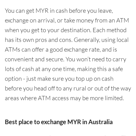
You can get MYR in cash before you leave,
exchange on arrival, or take money from an ATM
when you get to your destination. Each method
has its own pros and cons. Generally, using local
ATMs can offer a good exchange rate, and is
convenient and secure. You won’t need to carry
lots of cash at any one time, making this a safe
option - just make sure you top up on cash
before you head off to any rural or out of the way
areas where ATM access may be more limited.
Best place to exchange MYR in Australia