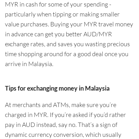
MYR in cash for some of your spending -
particularly when tipping or making smaller
value purchases. Buying your MYR travel money
in advance can get you better AUD/MYR
exchange rates, and saves you wasting precious
time shopping around for a good deal once you
arrive in Malaysia.
Tips for exchanging money in Malaysia
At merchants and ATMs, make sure you’re
charged in MYR. If you’re asked if you’d rather
pay in AUD instead, say no. That’s a sign of
dynamic currency conversion, which usually