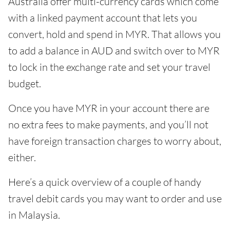
Australia offer multi-currency cards which come
with a linked payment account that lets you
convert, hold and spend in MYR. That allows you
to add a balance in AUD and switch over to MYR
to lock in the exchange rate and set your travel
budget.
Once you have MYR in your account there are
no extra fees to make payments, and you’ll not
have foreign transaction charges to worry about,
either.
Here’s a quick overview of a couple of handy
travel debit cards you may want to order and use
in Malaysia.