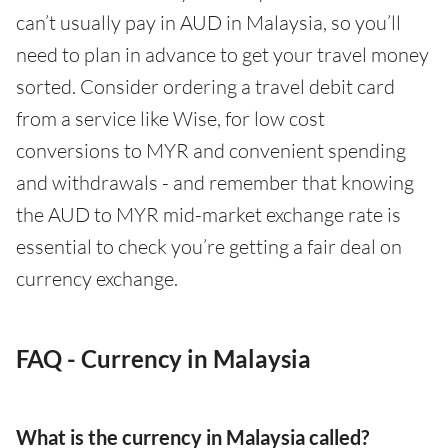
can’t usually pay in AUD in Malaysia, so you’ll
need to plan in advance to get your travel money
sorted. Consider ordering a travel debit card
from a service like Wise, for low cost
conversions to MYR and convenient spending
and withdrawals - and remember that knowing
the AUD to MYR mid-market exchange rate is
essential to check you’re getting a fair deal on
currency exchange.
FAQ - Currency in Malaysia
What is the currency in Malaysia called?