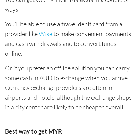
ways.
You’ll be able to use a travel debit card from a
provider like
Wise
to make convenient payments
and cash withdrawals and to convert funds
online.
Or if you prefer an offline solution you can carry
some cash in AUD to exchange when you arrive.
Currency exchange providers are often in
airports and hotels, although the exchange shops
in a city center are likely to be cheaper overall.
Best way to get MYR