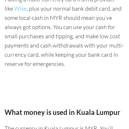
like
Wise
, plus your normal bank debit card, and
some local cash in MYR should mean you’ve
always got options. You can use your cash for
small purchases and tipping, and make low cost
payments and cash withdrawals with your multi-
currency card, while keeping your bank card in
reserve for emergencies.
What money is used in Kuala Lumpur
The currency in Kuala Lumpur is MYR. You’ll