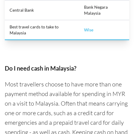
Bank Negara
Central Bank
Malaysia
Best travel cards to take to
Wise
Malaysia
Do I need cash in Malaysia?
Most travellers choose to have more than one
payment method available for spending in MYR
on a visit to Malaysia. Often that means carrying
one or more cards, such as a credit card for
emergencies and a prepaid travel card for daily
spending - as well as cash. Keeping cash on hand