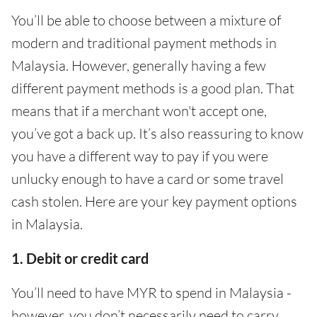
You’ll be able to choose between a mixture of
modern and traditional payment methods in
Malaysia. However, generally having a few
different payment methods is a good plan. That
means that if a merchant won't accept one,
you’ve got a back up. It’s also reassuring to know
you have a different way to pay if you were
unlucky enough to have a card or some travel
cash stolen. Here are your key payment options
in Malaysia.
1. Debit or credit card
You’ll need to have MYR to spend in Malaysia -
however, you don’t necessarily need to carry