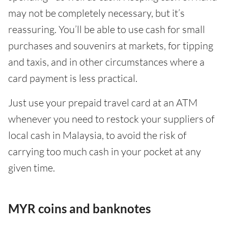
may not be completely necessary, but it’s
reassuring. You’ll be able to use cash for small
purchases and souvenirs at markets, for tipping
and taxis, and in other circumstances where a
card payment is less practical.
Just use your prepaid travel card at an ATM
whenever you need to restock your suppliers of
local cash in Malaysia, to avoid the risk of
carrying too much cash in your pocket at any
given time.
MYR coins and banknotes