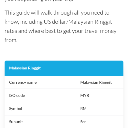
This guide will walk through all you need to
know, including US dollar/Malaysian Ringgit
rates and where best to get your travel money
from.
Malaysian Ringgit
Currency name
Malaysian Ringgit
ISO code
MYR
Symbol
RM
Subunit
Sen