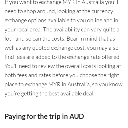
If you want to exchange MYR in Australia you’ll
need to shop around, looking at the currency
exchange options available to you online and in
your local area. The availability can vary quite a
lot - and so can the costs. Bear in mind that as
well as any quoted exchange cost, you may also
find fees are added to the exchange rate offered.
You’ll need to review the overall costs looking at
both fees and rates before you choose the right
place to exchange MYR in Australia, so you know
you’re getting the best available deal.
Paying for the trip in AUD