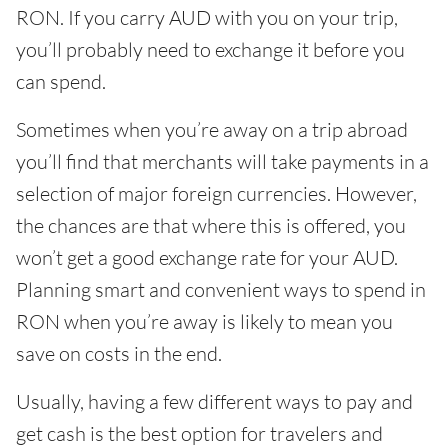
RON. If you carry AUD with you on your trip,
you’ll probably need to exchange it before you
can spend.
Sometimes when you’re away on a trip abroad
you’ll find that merchants will take payments in a
selection of major foreign currencies. However,
the chances are that where this is offered, you
won’t get a good exchange rate for your AUD.
Planning smart and convenient ways to spend in
RON when you’re away is likely to mean you
save on costs in the end.
Usually, having a few different ways to pay and
get cash is the best option for travelers and