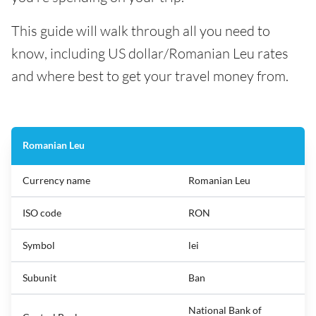
This guide will walk through all you need to
know, including US dollar/Romanian Leu rates
and where best to get your travel money from.
Romanian Leu
Currency name
Romanian Leu
ISO code
RON
Symbol
lei
Subunit
Ban
National Bank of