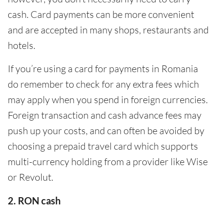
cash. Card payments can be more convenient
and are accepted in many shops, restaurants and
hotels.
If you’re using a card for payments in Romania
do remember to check for any extra fees which
may apply when you spend in foreign currencies.
Foreign transaction and cash advance fees may
push up your costs, and can often be avoided by
choosing a prepaid travel card which supports
multi-currency holding from a provider like Wise
or Revolut.
2. RON cash