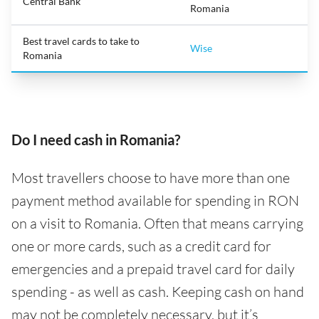
Central Bank
Romania
Best travel cards to take to
Wise
Romania
Do I need cash in Romania?
Most travellers choose to have more than one
payment method available for spending in RON
on a visit to Romania. Often that means carrying
one or more cards, such as a credit card for
emergencies and a prepaid travel card for daily
spending - as well as cash. Keeping cash on hand
may not be completely necessary, but it’s