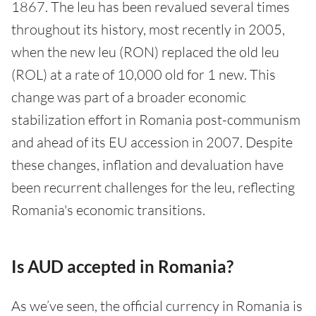
1867. The leu has been revalued several times
throughout its history, most recently in 2005,
when the new leu (RON) replaced the old leu
(ROL) at a rate of 10,000 old for 1 new. This
change was part of a broader economic
stabilization effort in Romania post-communism
and ahead of its EU accession in 2007. Despite
these changes, inflation and devaluation have
been recurrent challenges for the leu, reflecting
Romania's economic transitions.
Is AUD accepted in Romania?
As we’ve seen, the official currency in Romania is