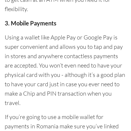
flexibility.
3. Mobile Payments
Using a wallet like Apple Pay or Google Pay is
super convenient and allows you to tap and pay
in stores and anywhere contactless payments
are accepted. You won’t even need to have your
physical card with you - although it’s a good plan
to have your card just in case you ever need to
make a Chip and PIN transaction when you
travel.
If you’re going to use a mobile wallet for
payments in Romania make sure you’ve linked