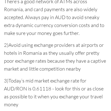
There’s a good network of ATMs across
Romania, and card payments are also widely
accepted. Always pay in AUD to avoid sneaky
extra dynamic currency conversion costs and to
make sure your money goes further.
2)Avoid using exchange providers at airports or
hotels in Romania as they usually offer pretty
poor exchange rates because they have a captive
market and little competition nearby
3)Today’s mid market exchange rate for
AUD/RON is 0.61118 - look for this or as close
as possible to it when you exchange your travel
money