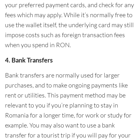
your preferred payment cards, and check for any
fees which may apply. While it’s normally free to
use the wallet itself, the underlying card may still
impose costs such as foreign transaction fees
when you spend in RON.
4. Bank Transfers
Bank transfers are normally used for larger
purchases, and to make ongoing payments like
rent or utilities. This payment method may be
relevant to you if you’re planning to stay in
Romania for a longer time, for work or study for
example. You may also want to use a bank
transfer for a tourist trip if you will pay for your