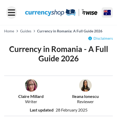
Home
Guides
Currency in Romania: A Full Guide 2026
Disclaimers
Currency in Romania - A Full
Guide 2026
Claire Millard
Ileana Ionescu
Writer
Reviewer
Last updated
28 February 2025