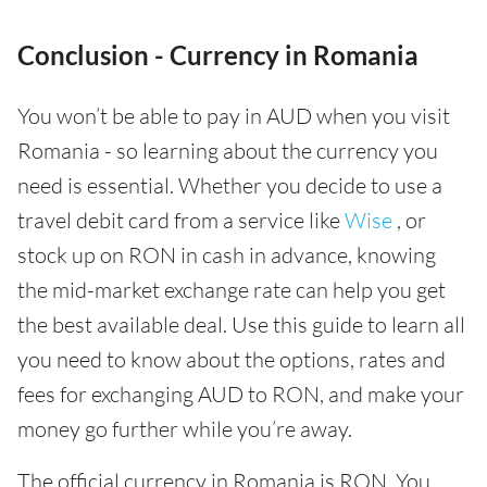
Conclusion - Currency in Romania
You won’t be able to pay in AUD when you visit
Romania - so learning about the currency you
need is essential. Whether you decide to use a
travel debit card from a service like
Wise
, or
stock up on RON in cash in advance, knowing
the mid-market exchange rate can help you get
the best available deal. Use this guide to learn all
you need to know about the options, rates and
fees for exchanging AUD to RON, and make your
money go further while you’re away.
The official currency in Romania is RON. You