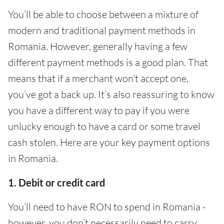
You’ll be able to choose between a mixture of
modern and traditional payment methods in
Romania. However, generally having a few
different payment methods is a good plan. That
means that if a merchant won't accept one,
you’ve got a back up. It’s also reassuring to know
you have a different way to pay if you were
unlucky enough to have a card or some travel
cash stolen. Here are your key payment options
in Romania.
1. Debit or credit card
You’ll need to have RON to spend in Romania -
however, you don’t necessarily need to carry