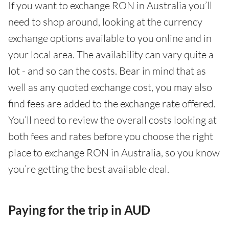
If you want to exchange RON in Australia you’ll
need to shop around, looking at the currency
exchange options available to you online and in
your local area. The availability can vary quite a
lot - and so can the costs. Bear in mind that as
well as any quoted exchange cost, you may also
find fees are added to the exchange rate offered.
You’ll need to review the overall costs looking at
both fees and rates before you choose the right
place to exchange RON in Australia, so you know
you’re getting the best available deal.
Paying for the trip in AUD