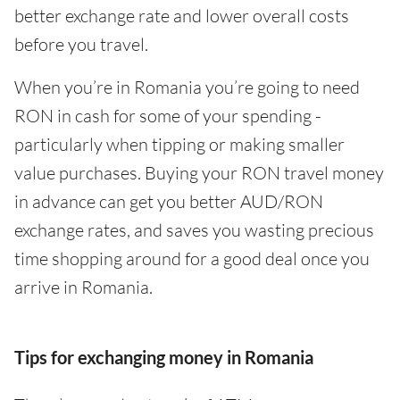
better exchange rate and lower overall costs
before you travel.
When you’re in Romania you’re going to need
RON in cash for some of your spending -
particularly when tipping or making smaller
value purchases. Buying your RON travel money
in advance can get you better AUD/RON
exchange rates, and saves you wasting precious
time shopping around for a good deal once you
arrive in Romania.
Tips for exchanging money in Romania