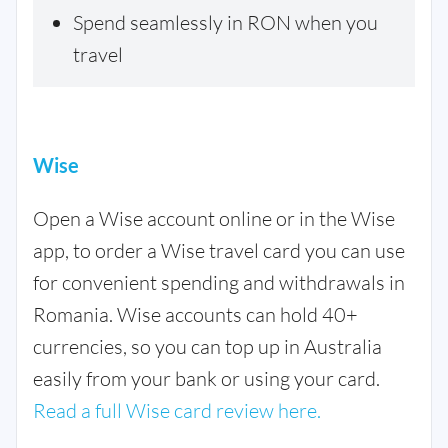
Spend seamlessly in RON when you
travel
Wise
Open a Wise account online or in the Wise
app, to order a Wise travel card you can use
for convenient spending and withdrawals in
Romania. Wise accounts can hold 40+
currencies, so you can top up in Australia
easily from your bank or using your card.
Read a full Wise card review here.