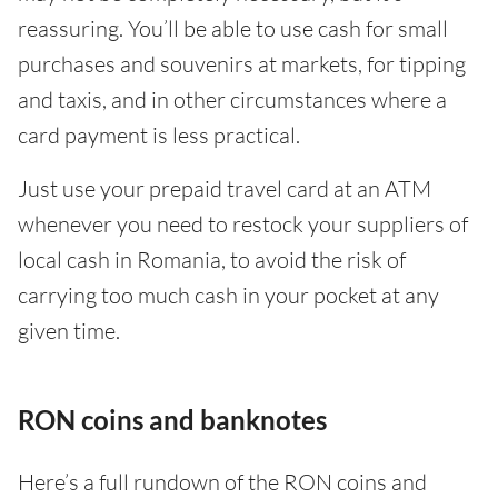
reassuring. You’ll be able to use cash for small
purchases and souvenirs at markets, for tipping
and taxis, and in other circumstances where a
card payment is less practical.
Just use your prepaid travel card at an ATM
whenever you need to restock your suppliers of
local cash in Romania, to avoid the risk of
carrying too much cash in your pocket at any
given time.
RON coins and banknotes
Here’s a full rundown of the RON coins and