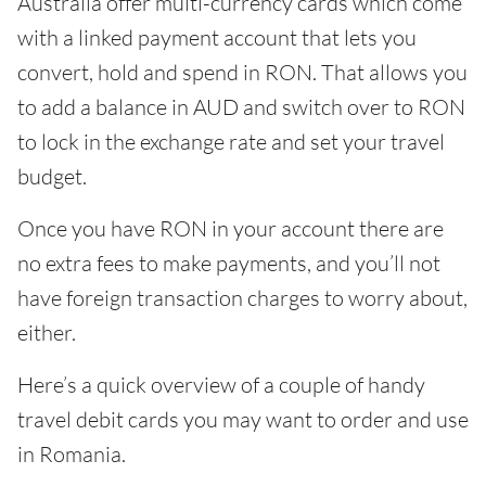
Australia offer multi-currency cards which come
with a linked payment account that lets you
convert, hold and spend in RON. That allows you
to add a balance in AUD and switch over to RON
to lock in the exchange rate and set your travel
budget.
Once you have RON in your account there are
no extra fees to make payments, and you’ll not
have foreign transaction charges to worry about,
either.
Here’s a quick overview of a couple of handy
travel debit cards you may want to order and use
in Romania.