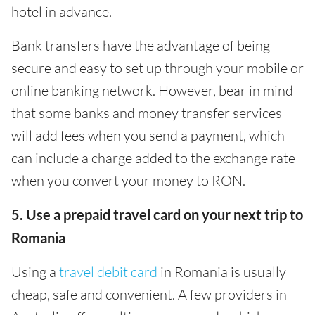
hotel in advance.
Bank transfers have the advantage of being
secure and easy to set up through your mobile or
online banking network. However, bear in mind
that some banks and money transfer services
will add fees when you send a payment, which
can include a charge added to the exchange rate
when you convert your money to RON.
5. Use a prepaid travel card on your next trip to
Romania
Using a
travel debit card
in Romania is usually
cheap, safe and convenient. A few providers in