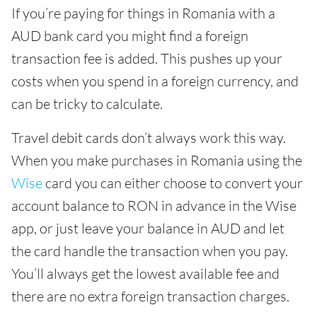
If you’re paying for things in Romania with a
AUD bank card you might find a foreign
transaction fee is added. This pushes up your
costs when you spend in a foreign currency, and
can be tricky to calculate.
Travel debit cards don’t always work this way.
When you make purchases in Romania using the
Wise
card you can either choose to convert your
account balance to RON in advance in the Wise
app, or just leave your balance in AUD and let
the card handle the transaction when you pay.
You’ll always get the lowest available fee and
there are no extra foreign transaction charges.