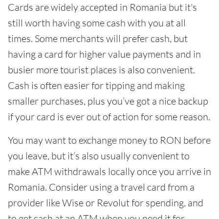
Cards are widely accepted in Romania but it's
still worth having some cash with you at all
times. Some merchants will prefer cash, but
having a card for higher value payments and in
busier more tourist places is also convenient.
Cash is often easier for tipping and making
smaller purchases, plus you’ve got a nice backup
if your card is ever out of action for some reason.
You may want to exchange money to RON before
you leave, but it’s also usually convenient to
make ATM withdrawals locally once you arrive in
Romania. Consider using a travel card from a
provider like Wise or Revolut for spending, and
to get cash at an ATM when you need it for