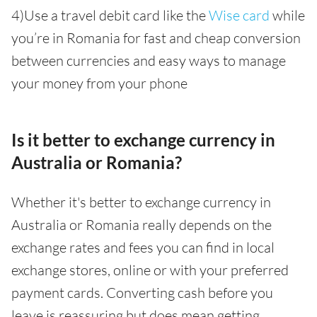
4)Use a travel debit card like the
Wise card
while
you’re in Romania for fast and cheap conversion
between currencies and easy ways to manage
your money from your phone
Is it better to exchange currency in
Australia or Romania?
Whether it's better to exchange currency in
Australia or Romania really depends on the
exchange rates and fees you can find in local
exchange stores, online or with your preferred
payment cards. Converting cash before you
leave is reassuring but does mean getting