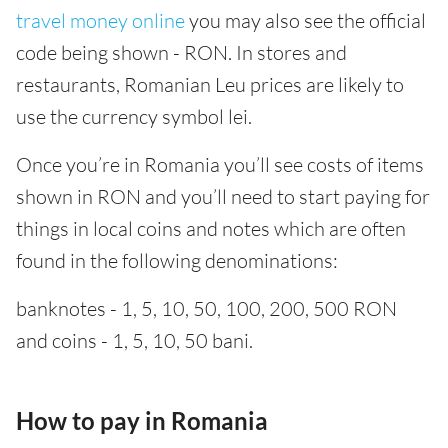
travel money online
you may also see the official
code being shown - RON. In stores and
restaurants, Romanian Leu prices are likely to
use the currency symbol lei.
Once you’re in Romania you’ll see costs of items
shown in RON and you’ll need to start paying for
things in local coins and notes which are often
found in the following denominations:
banknotes - 1, 5, 10, 50, 100, 200, 500 RON
and coins - 1, 5, 10, 50 bani.
How to pay in Romania