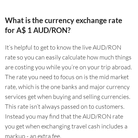
What is the currency exchange rate
for A$ 1 AUD/RON?
It’s helpful to get to know the live AUD/RON
rate so you can easily calculate how much things
are costing you while you’re on your trip abroad.
The rate you need to focus on is the mid market
rate, which is the one banks and major currency
services get when buying and selling currencies.
This rate isn’t always passed on to customers.
Instead you may find that the AUD/RON rate
you get when exchanging travel cash includes a
markup - an extra fee.