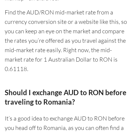
Find the AUD/RON mid-market rate from a
currency conversion site or a website like this, so
you can keep an eye on the market and compare
the rates you’re offered as you travel against the
mid-market rate easily. Right now, the mid-
market rate for 1 Australian Dollar to RON is
0.61118.
Should I exchange AUD to RON before
traveling to Romania?
It’s a good idea to exchange AUD to RON before
you head off to Romania, as you can often find a