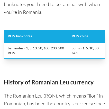
banknotes you’ll need to be familiar with when
you’re in Romania.
RON banknotes
RON coins
banknotes - 1, 5, 10, 50, 100, 200, 500
coins - 1, 5, 10, 50
RON
bani
History of Romanian Leu currency
The Romanian Leu (RON), which means "lion" in
Romanian, has been the country's currency since