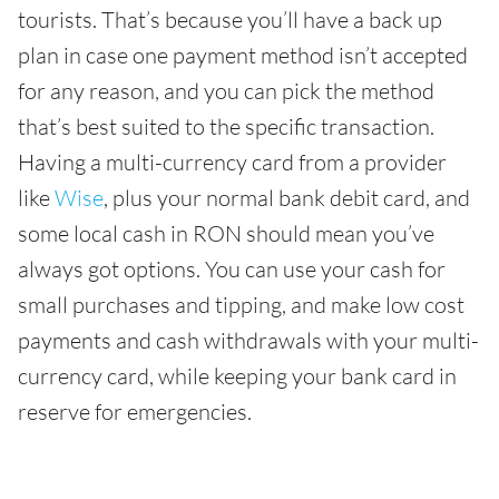
tourists. That’s because you’ll have a back up
plan in case one payment method isn’t accepted
for any reason, and you can pick the method
that’s best suited to the specific transaction.
Having a multi-currency card from a provider
like
Wise
, plus your normal bank debit card, and
some local cash in RON should mean you’ve
always got options. You can use your cash for
small purchases and tipping, and make low cost
payments and cash withdrawals with your multi-
currency card, while keeping your bank card in
reserve for emergencies.