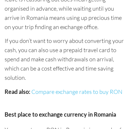
organised in advance, while waiting until you
arrive in Romania means using up precious time
on your trip finding an exchange office.
If you don’t want to worry about converting your
cash, you can also use a prepaid travel card to
spend and make cash withdrawals on arrival,
which can be a cost effective and time saving
solution.
Read also:
Compare exchange rates to buy RON
Best place to exchange currency in Romania