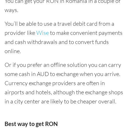
You can get your RON in Romania in a couple of
ways.
You’ll be able to use a travel debit card from a
provider like
Wise
to make convenient payments
and cash withdrawals and to convert funds
online.
Or if you prefer an offline solution you can carry
some cash in AUD to exchange when you arrive.
Currency exchange providers are often in
airports and hotels, although the exchange shops
in a city center are likely to be cheaper overall.
Best way to get RON