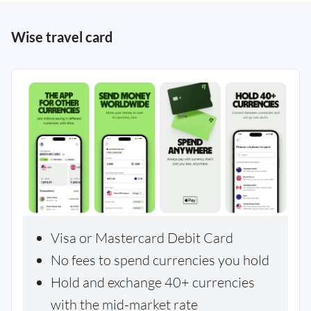
Wise travel card
Visa or Mastercard Debit Card
No fees to spend currencies you hold
Hold and exchange 40+ currencies
with the mid-market rate