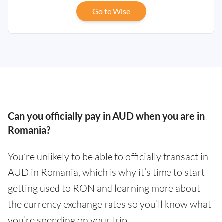
Go to Wise
Can you officially pay in AUD when you are in
Romania?
You’re unlikely to be able to officially transact in
AUD in Romania, which is why it’s time to start
getting used to RON and learning more about
the currency exchange rates so you’ll know what
you’re spending on your trip.