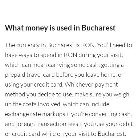
What money is used in Bucharest
The currency in Bucharest is RON. You’ll need to
have ways to spend in RON during your visit,
which can mean carrying some cash, getting a
prepaid travel card before you leave home, or
using your credit card. Whichever payment
method you decide to use, make sure you weigh
up the costs involved, which can include
exchange rate markups if you’re converting cash,
and foreign transaction fees if you use your debit
or credit card while on your visit to Bucharest.