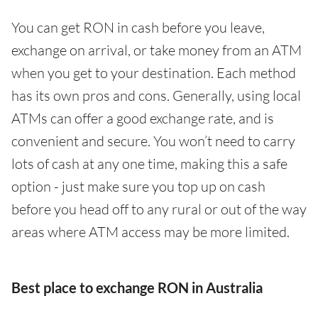
You can get RON in cash before you leave,
exchange on arrival, or take money from an ATM
when you get to your destination. Each method
has its own pros and cons. Generally, using local
ATMs can offer a good exchange rate, and is
convenient and secure. You won’t need to carry
lots of cash at any one time, making this a safe
option - just make sure you top up on cash
before you head off to any rural or out of the way
areas where ATM access may be more limited.
Best place to exchange RON in Australia