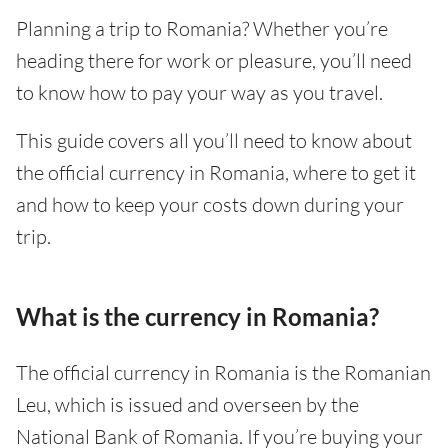
Planning a trip to Romania? Whether you’re
heading there for work or pleasure, you’ll need
to know how to pay your way as you travel.
This guide covers all you’ll need to know about
the official currency in Romania, where to get it
and how to keep your costs down during your
trip.
What is the currency in Romania?
The official currency in Romania is the Romanian
Leu, which is issued and overseen by the
National Bank of Romania. If you’re buying your