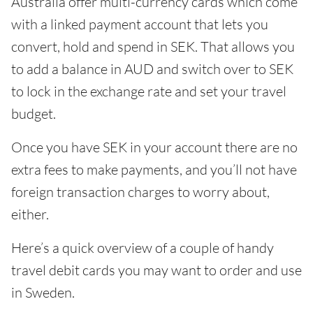
Australia offer multi-currency cards which come
with a linked payment account that lets you
convert, hold and spend in SEK. That allows you
to add a balance in AUD and switch over to SEK
to lock in the exchange rate and set your travel
budget.
Once you have SEK in your account there are no
extra fees to make payments, and you’ll not have
foreign transaction charges to worry about,
either.
Here’s a quick overview of a couple of handy
travel debit cards you may want to order and use
in Sweden.