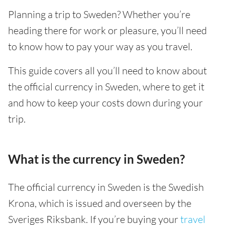
Planning a trip to Sweden? Whether you’re
heading there for work or pleasure, you’ll need
to know how to pay your way as you travel.
This guide covers all you’ll need to know about
the official currency in Sweden, where to get it
and how to keep your costs down during your
trip.
What is the currency in Sweden?
The official currency in Sweden is the Swedish
Krona, which is issued and overseen by the
Sveriges Riksbank. If you’re buying your
travel