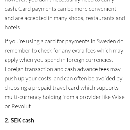
cash. Card payments can be more convenient
and are accepted in many shops, restaurants and
hotels.
If you’re using a card for payments in Sweden do
remember to check for any extra fees which may
apply when you spend in foreign currencies.
Foreign transaction and cash advance fees may
push up your costs, and can often be avoided by
choosing a prepaid travel card which supports
multi-currency holding from a provider like Wise
or Revolut.
2. SEK cash