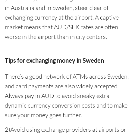
in Australia and in Sweden, steer clear of
exchanging currency at the airport. A captive
market means that AUD/SEK rates are often
worse in the airport than in city centers.
Tips for exchanging money in Sweden
There’s a good network of ATMs across Sweden,
and card payments are also widely accepted.
Always pay in AUD to avoid sneaky extra
dynamic currency conversion costs and to make
sure your money goes further.
2)Avoid using exchange providers at airports or