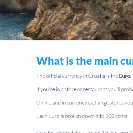
What is the main cu
The official currency in Croatia is the
Euro
.
If you’re in a store or restaurant you’ll pro
Online and in currency exchange stores you’
Each Euro is broken down into 100 cents.
Croatia adopted the Euro on 1st January, 2