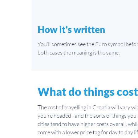
How it's written
You’ll sometimes see the Euro symbol before
both cases the meaning is the same.
What do things cost
The cost of travelling in Croatia will vary 
you’re headed - and the sorts of things you l
cities tend to have higher costs overall, wh
come with a lower price tag for day to day li