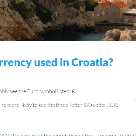
rrency used in Croatia?
bably see the Euro symbol listed: €.
re more likely to see the three-letter ISO code: EUR.
023, 24 years after the foundation of the Eurozone. Before 