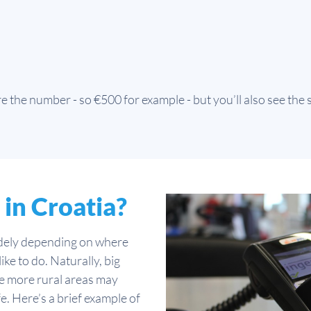
 the number - so €500 for example - but you’ll also see the
 in Croatia?
widely depending on where
ike to do. Naturally, big
ile more rural areas may
fe. Here’s a brief example of