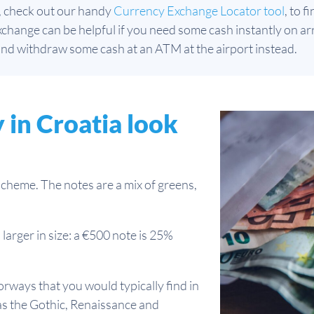
, check out our handy
Currency Exchange Locator tool
, to 
hange can be helpful if you need some cash instantly on arri
nd withdraw some cash at an ATM at the airport instead.
in Croatia look
scheme. The notes are a mix of greens,
larger in size: a €500 note is 25%
rways that you would typically find in
 as the Gothic, Renaissance and