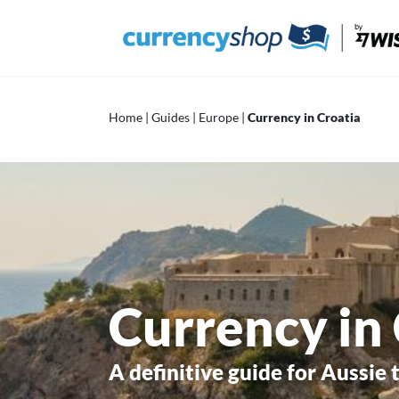
Skip
to
content
Home
|
Guides
|
Europe
|
Currency in Croatia
Currency in
A definitive guide for Aussie 