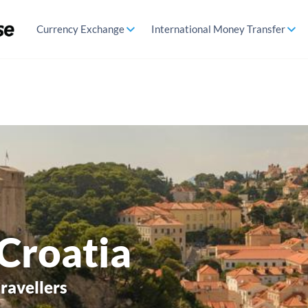
Currency Exchange
International Money Transfer
 Croatia
travellers