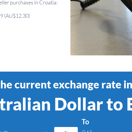
ler purchases in Croatia:
.99 (AU$12.30)
the current exchange rate in
ralian Dollar to
To