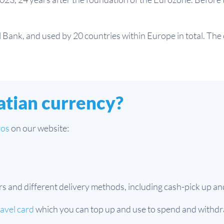
Bank, and used by 20 countries within Europe in total. The c
atian currency?
ros
on our website:
nd different delivery methods, including cash-pick up and
ravel card
which you can top up and use to spend and withdr