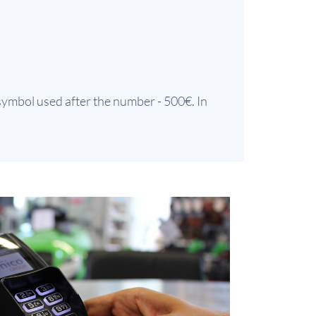
 symbol used after the number - 500€. In