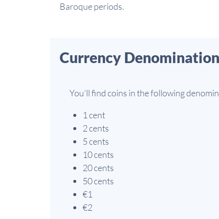
Baroque periods.
Currency Denomination
You’ll find coins in the following denomin
1 cent
2 cents
5 cents
10 cents
20 cents
50 cents
€1
€2