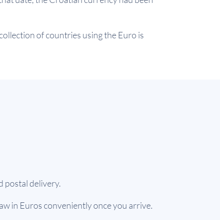
ollection of countries using the Euro is
 postal delivery.
aw in Euros conveniently once you arrive.