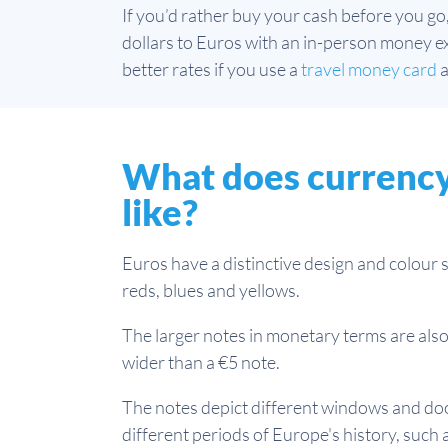
If you’d rather buy your cash before you go
dollars to Euros with an in-person money exc
better rates if you use a
travel money card
a
What does currency 
like?
Euros have a distinctive design and colour 
reds, blues and yellows.
The larger notes in monetary terms are also 
wider than a €5 note.
The notes depict different windows and doo
different periods of Europe's history, such