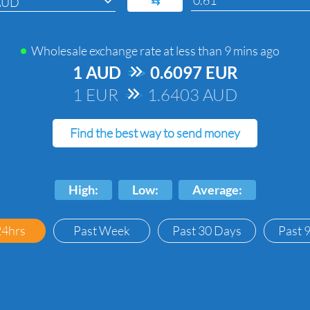
⇆
AUD
Wholesale exchange rate at
less than 9 mins ago
1 AUD
=>
0.6097 EUR
1 EUR
=>
1.6403 AUD
Find the best way to send money
High:
Low:
Average:
24hrs
Past Week
Past 30 Days
Past 