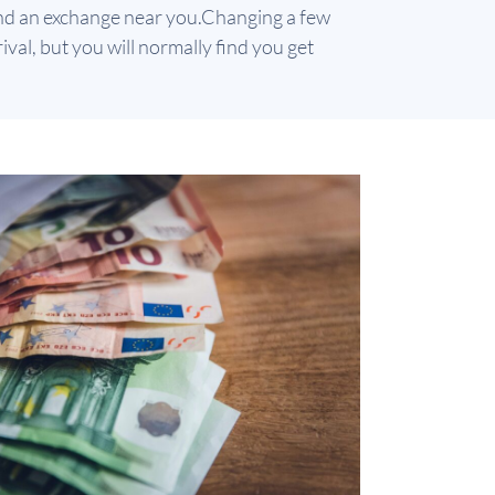
find an exchange near you.
Changing a few
val, but you will normally find you get