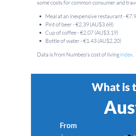
some costs for common consumer and travel
Meal at an inexpensive restaurant - €7
Pint of beer - €2.39 (AU$3.68)
Cup of coffee - €2.07 (AU$3.19)
Bottle of water - €1.43 (AU$2.20)
Data is from Numbeo's cost of living
index
.
What is 
Aust
From