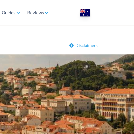
Guides
Reviews
Disclaimers