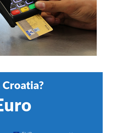
 Croatia?
 Euro