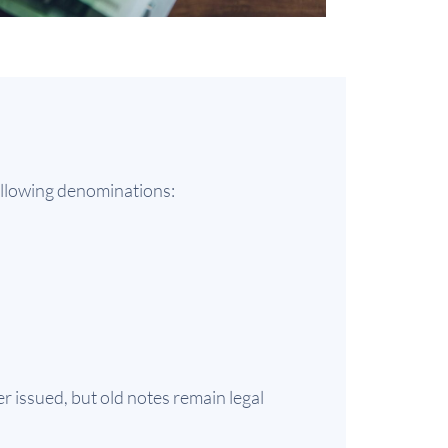
following denominations:
r issued, but old notes remain legal