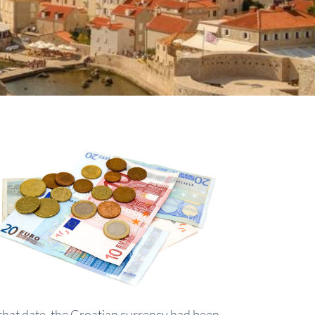
that date, the Croatian currency had been