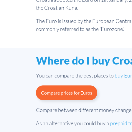
the Croatian Kuna.
The Euro is issued by the European Central 
commonly referred to as the 'Eurozone'.
Where do I buy Cro
You can compare the best places to
buy Eu
Compare prices for Euros
Compare between different money changers a
As an alternative you could buy a
prepaid t