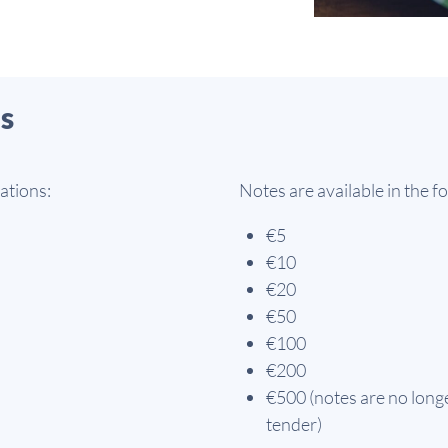
s
ations:
Notes are available in the 
€5
€10
€20
€50
€100
€200
€500 (notes are no longe
tender)